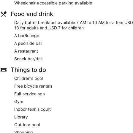
Wheelchair-accessible parking available
Rama Beach Resort and Villas offers 102 air-conditioned
accommodations, which are accessible via exterior corridors,
Food and drink
and features a safe and complimentary bottles of water. 42-
inch LED televisions come with cable channels. Bathrooms
Daily buffet breakfast available 7 AM to 10 AM for a fee: USD
include a shower, bathrobes, slippers and complimentary
13 for adults and USD 7 for children
toiletries.
A bar/lounge
Guests can surf the web using complimentary wireless
A poolside bar
Internet access. Business-friendly amenities include desks
and telephones. Additionally, rooms include a hairdryer and
A restaurant
an iron/ironing board. Housekeeping is provided on a daily
Snack bar/deli
basis.
Things to do
Rama Spa has couples treatment room(s). Services include
hot stone massages, facials, body treatments and manicures
Children's pool
and pedicures. The spa is open daily.
Free bicycle rentals
Full-service spa
Gym
Indoor tennis court
Library
Outdoor pool
Shopping