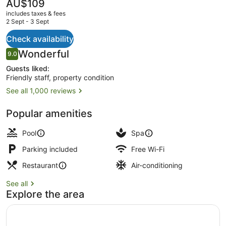
Villas
The
AU$109
current
includes taxes & fees
price
2 Sept - 3 Sept
is
AU$109
Check availability
Outdoor pool, pool loungers
Reviews
Wonderful
9.0
9.0 out of 10
Guests liked:
Friendly staff, property condition
See all 1,000 reviews
Popular amenities
Pool
Spa
Parking included
Free Wi-Fi
Restaurant
Air-conditioning
See all
Explore the area