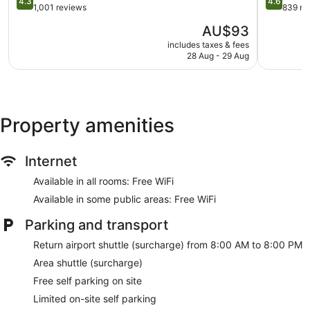
4.3
4.6
out
IHG
out
1,001 reviews
839 re
Staff members are multilingual
of
Kartika
of
The
AU$93
Storage area for luggage
5,
Plaza
5,
price
Excellent,
Wonderful
includes taxes & fees
Front desk safe
is
28 Aug - 29 Aug
1,001
839
AU$93
Tour and ticket information
reviews
reviews
Concierge
Library
Property amenities
Garden
BBQ grill(s)
Gift shop
Internet
Beauty salon
Available in all rooms: Free WiFi
On-site shopping
Available in some public areas: Free WiFi
Bellhop
Parking and transport
Smoking in designated areas
Return airport shuttle (surcharge) from 8:00 AM to 8:00 PM
Bar or lounge
Area shuttle (surcharge)
1 conference room
Free self parking on site
Bar by the pool
Limited on-site self parking
Dining venue