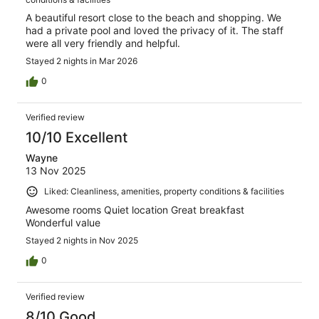
A beautiful resort close to the beach and shopping. We
had a private pool and loved the privacy of it. The staff
were all very friendly and helpful.
Stayed 2 nights in Mar 2026
0
Verified review
10/10 Excellent
Wayne
13 Nov 2025
Liked: Cleanliness, amenities, property conditions & facilities
Awesome rooms Quiet location Great breakfast
Wonderful value
Stayed 2 nights in Nov 2025
0
Verified review
8/10 Good