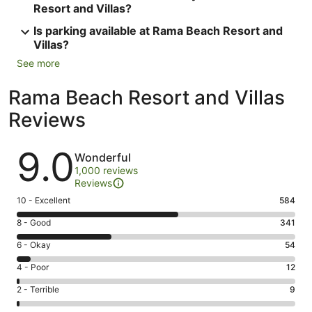
Resort and Villas?
Is parking available at Rama Beach Resort and
Villas?
See more
Rama Beach Resort and Villas
Reviews
Reviews
9.0
Wonderful
1,000 reviews
Reviews
Rating
10 - Excellent
584
10
Rating
8 - Good
341
-
8
Excellent.
Rating
6 - Okay
54
-
584
6
Good.
Rating
4 - Poor
12
out
-
341
4
of
Okay.
Rating
2 - Terrible
9
out
-
1000
54
2
of
Poor.