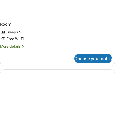
Room
Sleeps 9
Free Wi-Fi
More
More details
details
for
Choose your dates
Room