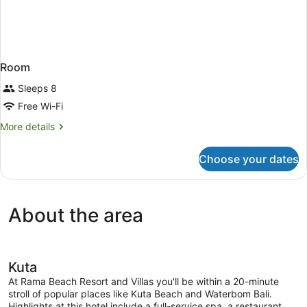
Room
Sleeps 8
Free Wi-Fi
More
More details
details
for
Choose your dates
Room
About the area
Kuta
At Rama Beach Resort and Villas you'll be within a 20-minute
stroll of popular places like Kuta Beach and Waterbom Bali.
Highlights at this hotel include a full-service spa, a restaurant