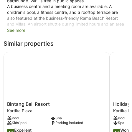
bar/lounge. WiFi is free in public spaces.
A business centre and a meeting room are available. A
children's pool, a fitness centre, and a rooftop terrace are
also featured at the business-friendly Rama Beach Resort
and Villas. An airport shuttle during limited hours and an area
shuttle are available for a fee. Limited free parking is
See more
available on a first-come, first-served basis.
Similar properties
Smoking is allowed in designated areas at this 4-star Kuta
hotel.
Bintang Bali Resort
Holiday I
102 guestrooms or units
2 levels
Deli
Terrace on the roof
Poolside lounge chairs
Business facilities
Bintang
Holiday
Bintang Bali Resort
Holiday 
Breakfast available (surcharge)
Bali
Inn
Kartika Plaza
Kartika P
Resort
Express
Dry cleaning
Pool
Spa
Pool
Kartika
Baruna
Self-service laundry
Kids’ pool
Parking included
Spa
Plaza
Bali
Front desk (24 hours)
4.3
by
4.6
Excellent
Wonde