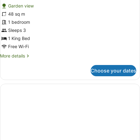
Garden view
photos
for
48 sq m
Family
1 bedroom
Room
Sleeps 3
(Extra
1 King Bed
Single
Free Wi-Fi
Sofabed)
More
More details
details
for
Choose your dates
Family
Room
(Extra
Single
Sofabed)