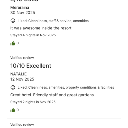
Mereraina
30 Nov 2025
Liked: Cleanliness, staff & service, amenities
It was awesome inside the resort
Stayed 4 nights in Nov 2025
0
Verified review
10/10 Excellent
NATALIE
12 Nov 2025
Liked: Cleanliness, amenities, property conditions & facilities
Great hotel. Friendly staff and great gardens.
Stayed 2 nights in Nov 2025
0
Verified review