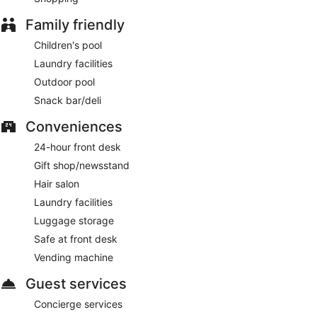
Family friendly
Children's pool
Laundry facilities
Outdoor pool
Snack bar/deli
Conveniences
24-hour front desk
Gift shop/newsstand
Hair salon
Laundry facilities
Luggage storage
Safe at front desk
Vending machine
Guest services
Concierge services