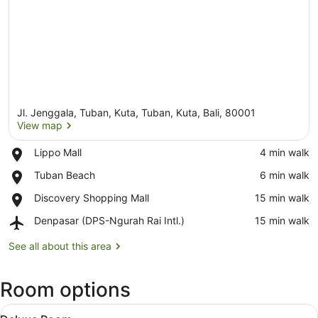
Jl. Jenggala, Tuban, Kuta, Tuban, Kuta, Bali, 80001
View map
Place,
Lippo Mall
‪4 min walk‬
Lippo
View map
Place,
Tuban Beach
‪6 min walk‬
Mall
Tuban
Place,
Discovery Shopping Mall
‪15 min walk‬
Beach
Discovery
Airport,
Denpasar (DPS-Ngurah Rai Intl.)
‪15 min walk‬
Shopping
Denpasar
Mall
(DPS-
See all about this area
Ngurah
Rai
Room options
Intl.)
View
A hotel room with a large bed, a TV
6