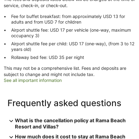
service, check-in, or check-out.
Fee for buffet breakfast: from approximately USD 13 for
adults and from USD 7 for children
Airport shuttle fee: USD 17 per vehicle (one-way, maximum
occupancy 3)
Airport shuttle fee per child: USD 17 (one-way), (from 3 to 12
years old)
Rollaway bed fee: USD 35 per night
This may not be a comprehensive list. Fees and deposits are
subject to change and might not include tax.
See all important information
Frequently asked questions
What is the cancellation policy at Rama Beach
Resort and Villas?
How much does it cost to stay at Rama Beach