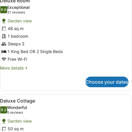
Deluxe Room
all
Exceptional
photos
9.6
9.6 out of 10
(31
31 reviews
for
reviews)
Garden view
Deluxe
48 sq m
Room
1 bedroom
Sleeps 3
1 King Bed OR 2 Single Beds
Free Wi-Fi
More
More details
details
for
Choose your dates
Deluxe
Room
View
A hotel room with a large bed, woo
8
Deluxe Cottage
all
Wonderful
photos
9.2
9.2 out of 10
(5
5 reviews
for
reviews)
Garden view
Deluxe
50 sq m
Cottage