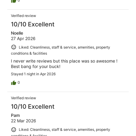
0
Verified review
10/10 Excellent
Noelle
27 Apr 2026
Liked: Cleanliness, staff & service, amenities, property
conditions & facilities
I never write reviews but this place was so awesome !
Best bang for your buck!
Stayed 1 night in Apr 2026
0
Verified review
10/10 Excellent
Pam
22 Mar 2026
Liked: Cleanliness, staff & service, amenities, property
conditions & facilities