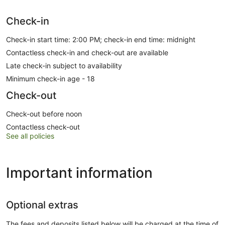
Check-in
Check-in start time: 2:00 PM; check-in end time: midnight
Contactless check-in and check-out are available
Late check-in subject to availability
Minimum check-in age - 18
Check-out
Check-out before noon
Contactless check-out
See all policies
Important information
Optional extras
The fees and deposits listed below will be charged at the time of