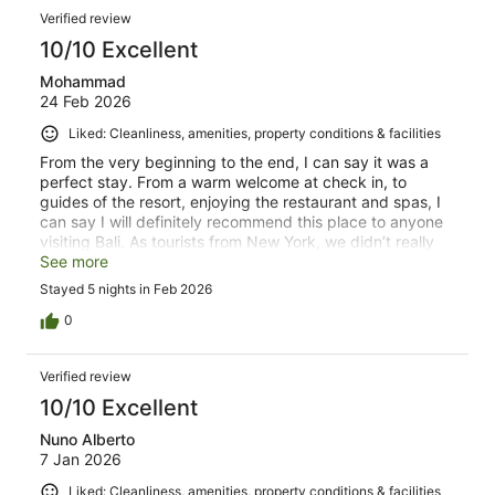
Verified review
10/10 Excellent
Mohammad
24 Feb 2026
Liked: Cleanliness, amenities, property conditions & facilities
From the very beginning to the end, I can say it was a
perfect stay. From a warm welcome at check in, to
guides of the resort, enjoying the restaurant and spas, I
can say I will definitely recommend this place to anyone
visiting Bali. As tourists from New York, we didn’t really
spend too much time at the room, but I will appreciate
See more
how clean house keeping kept it every single day. Thank
Stayed 5 nights in Feb 2026
you to each and every one of you at Rama Beach Resort
and Villas and I hope to be back one day!
0
Verified review
10/10 Excellent
Nuno Alberto
7 Jan 2026
Liked: Cleanliness, amenities, property conditions & facilities