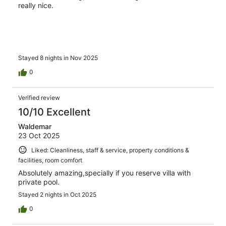
really nice.
Stayed 8 nights in Nov 2025
0
Verified review
10/10 Excellent
Waldemar
23 Oct 2025
Liked: Cleanliness, staff & service, property conditions &
facilities, room comfort
Absolutely amazing,specially if you reserve villa with
private pool.
Stayed 2 nights in Oct 2025
0