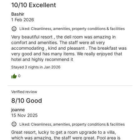
10/10 Excellent
Bashir
1 Feb 2026
Liked: Cleanliness, amenities, property conditions & facilities
Very beautiful resort , the deli room was amazing in
comfort and amenities. The staff were all very
accommodating , kind and pleasant . The breakfast was
very good and has many items. We really enjoyed that
hotel and highly recommend it
Stayed 3 nights in Jan 2026
0
Verified review
8/10 Good
joanne
15 Nov 2025
Liked: Cleanliness, amenities, property conditions & facilities
Great resort, lucky to get a room upgrade to a villa,
which was amazing, the staff were great. Pool area is