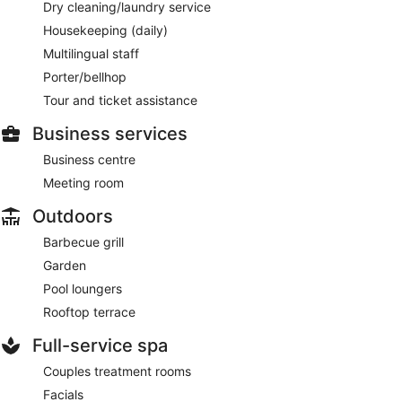
Dry cleaning/laundry service
Housekeeping (daily)
Multilingual staff
Porter/bellhop
Tour and ticket assistance
Business services
Business centre
Meeting room
Outdoors
Barbecue grill
Garden
Pool loungers
Rooftop terrace
Full-service spa
Couples treatment rooms
Facials