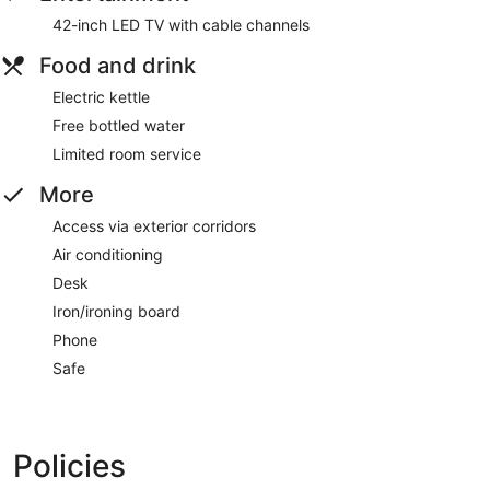
42-inch LED TV with cable channels
Food and drink
Electric kettle
Free bottled water
Limited room service
More
Access via exterior corridors
Air conditioning
Desk
Iron/ironing board
Phone
Safe
Policies