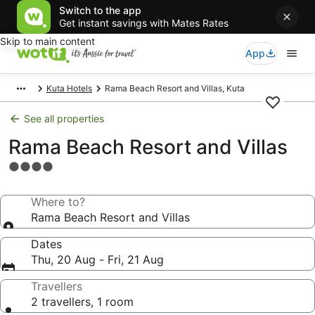
Switch to the app
Get instant savings with Mates Rates
Skip to main content
App
Kuta Hotels
Rama Beach Resort and Villas, Kuta
See all properties
Rama Beach Resort and Villas
4.0
star
property
Where to?
Rama Beach Resort and Villas
Dates
Thu, 20 Aug - Fri, 21 Aug
Travellers
2 travellers, 1 room