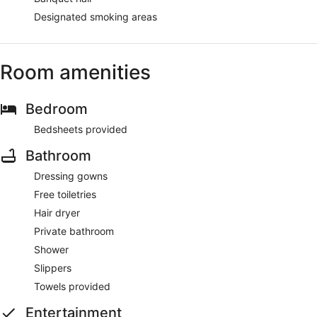
Designated smoking areas
Room amenities
Bedroom
Bedsheets provided
Bathroom
Dressing gowns
Free toiletries
Hair dryer
Private bathroom
Shower
Slippers
Towels provided
Entertainment