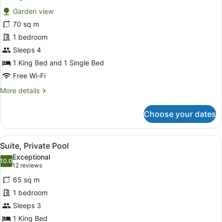
all
Garden view
photos
for
70 sq m
Family
1 bedroom
Villa
Sleeps 4
1 King Bed and 1 Single Bed
Free Wi-Fi
More
More details
details
for
Choose your dates
Family
Villa
View
A hotel room with a bed, a sofa, a 
7
Suite, Private Pool
all
Exceptional
photos
10.0
10.0 out of 10
(12
12 reviews
for
reviews)
65 sq m
Suite,
1 bedroom
Private
Sleeps 3
Pool
1 King Bed