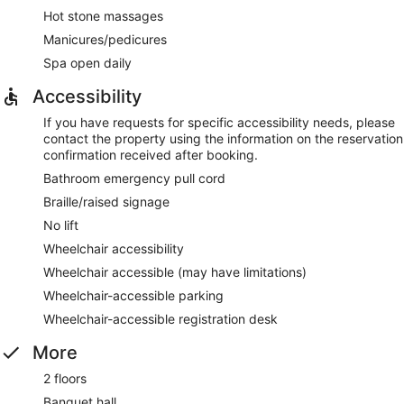
Hot stone massages
Manicures/pedicures
Spa open daily
Accessibility
If you have requests for specific accessibility needs, please
contact the property using the information on the reservation
confirmation received after booking.
Bathroom emergency pull cord
Braille/raised signage
No lift
Wheelchair accessibility
Wheelchair accessible (may have limitations)
Wheelchair-accessible parking
Wheelchair-accessible registration desk
More
2 floors
Banquet hall