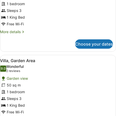
1 bedroom
Sleeps 3
1 King Bed
Free Wi-Fi
More
More details
details
for
Choose your dates
Deluxe
Cottage
View
A four-poster canopy bed with a tele
7
Villa, Garden Area
all
Wonderful
photos
9.0
9.0 out of 10
(2
2 reviews
for
reviews)
Garden view
Villa,
50 sq m
Garden
1 bedroom
Area
Sleeps 3
1 King Bed
Free Wi-Fi