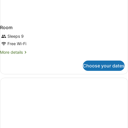
Room
Sleeps 9
Free Wi-Fi
More
More details
details
for
Choose your dates
Room