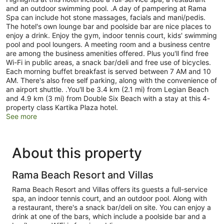
and an outdoor swimming pool. .A day of pampering at Rama
Spa can include hot stone massages, facials and mani/pedis.
The hotel's own lounge bar and poolside bar are nice places to
enjoy a drink. Enjoy the gym, indoor tennis court, kids' swimming
pool and pool loungers. A meeting room and a business centre
are among the business amenities offered. Plus you'll find free
Wi-Fi in public areas, a snack bar/deli and free use of bicycles.
Each morning buffet breakfast is served between 7 AM and 10
AM. There's also free self parking, along with the convenience of
an airport shuttle. .You'll be 3.4 km (2.1 mi) from Legian Beach
and 4.9 km (3 mi) from Double Six Beach with a stay at this 4-
property class Kartika Plaza hotel.
See more
About this property
Rama Beach Resort and Villas
Rama Beach Resort and Villas offers its guests a full-service
spa, an indoor tennis court, and an outdoor pool. Along with
a restaurant, there's a snack bar/deli on site. You can enjoy a
drink at one of the bars, which include a poolside bar and a