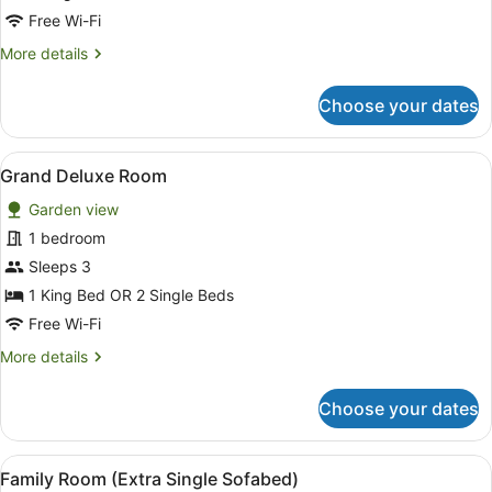
Free Wi-Fi
More
More details
details
for
Choose your dates
Suite,
Private
Pool
View
A modern hotel room with a bed, so
8
Grand Deluxe Room
all
Garden view
photos
for
1 bedroom
Grand
Sleeps 3
Deluxe
1 King Bed OR 2 Single Beds
Room
Free Wi-Fi
More
More details
details
for
Choose your dates
Grand
Deluxe
Room
View
A hotel room with two beds, a sof
5
Family Room (Extra Single Sofabed)
all