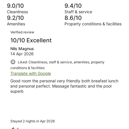
reviews
out
-
1000
12
9.0/10
9.4/10
of
Terrible.
reviews
out
Cleanliness
Staff & service
1000
9
of
9.2/10
8.6/10
reviews
out
1000
Amenities
Property conditions & facilities
of
reviews
Reviews
1000
Verified review
reviews
10/10 Excellent
Nils Magnus
14 Apr 2026
Liked: Cleanliness, staff & service, amenities, property
conditions & facilities
Translate with Google
Good room the personal very friendly both breafast lunch
and personal perfect. Massage fantastic and the pool
superb
Stayed 2 nights in Apr 2026