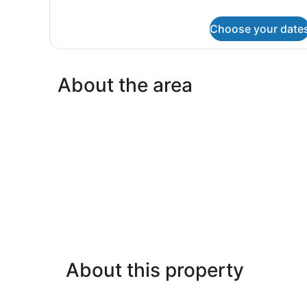
King
Bed
Choose your date
About the area
About this property