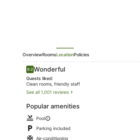
Spa
Overview
Rooms
Location
Policies
Reviews
Wonderful
9.2
9.2 out of 10
Guests liked:
Clean rooms, friendly staff
See all 1,001 reviews
2 outdoor p
Popular amenities
Pool
Parking included
Air-conditioning