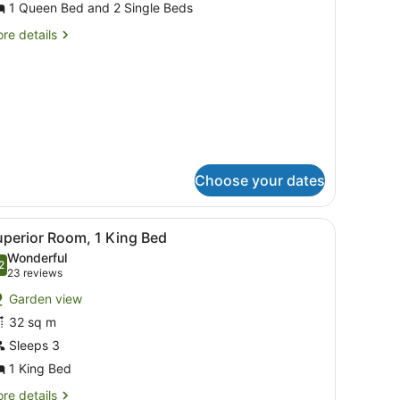
or
1 Queen Bed and 2 Single Beds
amily
re
re details
oom
tails
r
mily
oom
Choose your dates
ravel cot, rollaway beds
iew
A hotel room with a large bed, a wooden he
13
uperior Room, 1 King Bed
l
Wonderful
hotos
2
.2 out of 10
(23
23 reviews
or
reviews)
Garden view
uperior
32 sq m
oom,
Sleeps 3
ing
1 King Bed
ed
re
re details