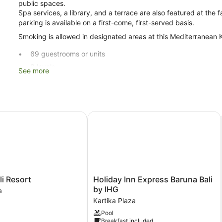
public spaces.
Spa services, a library, and a terrace are also featured at the f
parking is available on a first-come, first-served basis.
Smoking is allowed in designated areas at this Mediterranean K
69 guestrooms or units
3 levels
See more
3 buildings
Built in 2005
Poolside lounge chairs
 Resort
Holiday Inn Express Baruna Bali by 
Umbrellas for the pool
Breakfast available (surcharge)
Coffee in lobby
Dry cleaning
Self-service laundry
Holiday
li Resort
Holiday Inn Express Baruna Bali
Front desk (limited hours)
Inn
by IHG
a
Staff members are multilingual
Express
Kartika Plaza
Baruna
Storage area for luggage
Pool
Bali
Breakfast included
Front desk safe