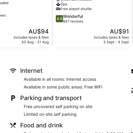
by
luded
Spa
IHG
Tour and ticket information
Free airport shuttle
t
Kartika
Concierge
iews
4.6
Wonderful
Plaza
4.6
out
847 reviews
Library
of
The
The
AU$94
AU$91
Corner/local shop
5,
price
price
Wonderful,
includes taxes & fees
includes taxes & fees
Terrace
is
is
30 Aug - 31 Aug
3 Sept - 4 Sept
847
Garden
AU$94
AU$91
reviews
Computer for guest use
Bellhop
Smoking in designated areas
Internet
Bar or lounge
Available in all rooms: Internet access
Dining venue
Available in some public areas: Free WiFi
Febri's Hotel & Spa offers 69 accommodations, which are access
Parking and transport
complimentary bottles of water. Rooms open to balconies or pa
separate sitting areas. Beds feature memory foam mattresses. 
Free uncovered self parking on site
provided.
Limited on-site self parking
Bathrooms include bidets and hairdryers. 32-inch LCD televis
Housekeeping is provided on a daily basis.
Food and drink
Febris Spa has 10 treatment rooms, including rooms for couple