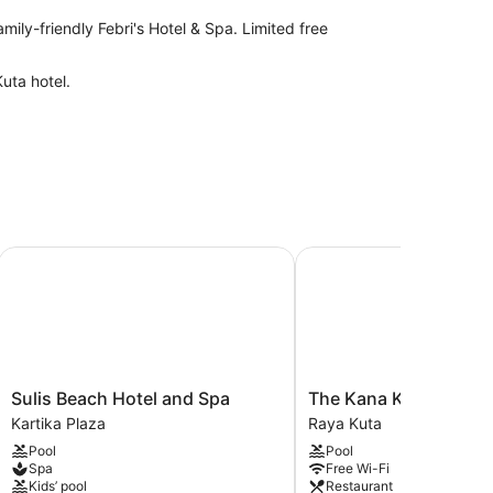
amily-friendly Febri's Hotel & Spa. Limited free
uta hotel.
IHG
Sulis Beach Hotel and Spa
The Kana Kuta
Sulis
The
Sulis Beach Hotel and Spa
The Kana Kuta
Beach
Kana
Kartika Plaza
Raya Kuta
Hotel
Kuta
Pool
Pool
and
Raya
Spa
Free Wi-Fi
Spa
Kuta
Kids’ pool
Restaurant