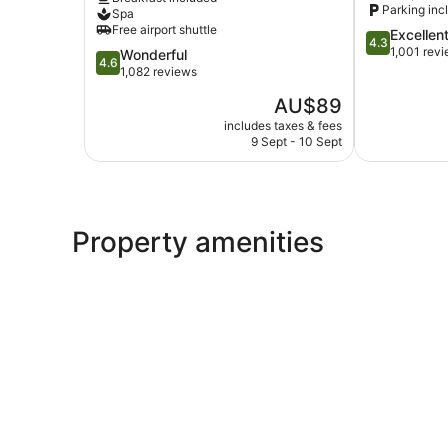
&
Parking inc
Spa
Suite
Free airport shuttle
4.3
Excellen
Kartika
4.3
out
1,001 rev
4.6
Wonderful
Plaza
4.6
of
out
1,082 reviews
5,
of
The
AU$89
Excellent,
5,
price
1,001
Wonderful,
includes taxes & fees
is
reviews
9 Sept - 10 Sept
1,082
AU$89
reviews
Property amenities