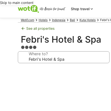
Skip to main content
Shop travel
Wotif.com
Hotels
Indonesia
Bali
Kuta Hotels
Febri's
See all properties
Febri's Hotel & Spa
4.0
star
Where to?
property
Photo
gallery
for
Febri's
Hotel
&