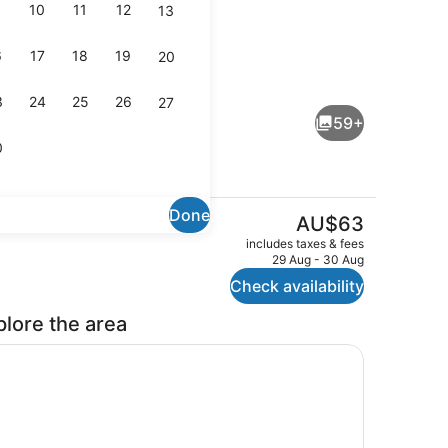
10
11
12
13
6
17
18
19
20
oom, 1 King Bed
Lobby sitting area
3
24
25
26
27
59+
0
Done
The
AU$63
current
Reception
includes taxes & fees
price
29 Aug - 30 Aug
is
Check availability
AU$63
plore the area