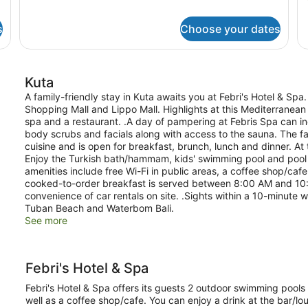
King
de
Bed
fo
s
Choose your dates
Su
Ro
1
Ki
Kuta
B
A family-friendly stay in Kuta awaits you at Febri's Hotel & Spa. 
Shopping Mall and Lippo Mall. Highlights at this Mediterranean 
spa and a restaurant. .A day of pampering at Febris Spa can 
body scrubs and facials along with access to the sauna. The fam
cuisine and is open for breakfast, brunch, lunch and dinner. At 
Enjoy the Turkish bath/hammam, kids' swimming pool and pool 
amenities include free Wi-Fi in public areas, a coffee shop/ca
cooked-to-order breakfast is served between 8:00 AM and 10:00
convenience of car rentals on site. .Sights within a 10-minute w
Tuban Beach and Waterbom Bali.
See more
Febri's Hotel & Spa
Febri's Hotel & Spa offers its guests 2 outdoor swimming pools a
well as a coffee shop/cafe. You can enjoy a drink at the bar/lou