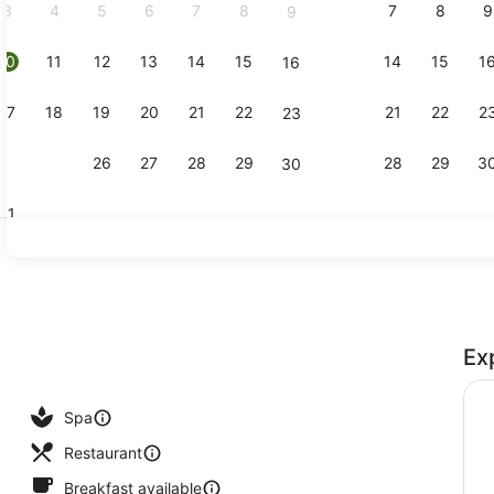
3
4
5
6
7
8
7
8
9
9
10
11
12
13
14
15
14
15
1
16
Standard R
17
18
19
20
21
22
21
22
2
23
24
25
26
27
28
29
28
29
3
30
31
Reception
Ex
ools, open 8:00 AM to 10:00 PM, pool umbrellas, pool loungers
Spa
Restaurant
Breakfast available