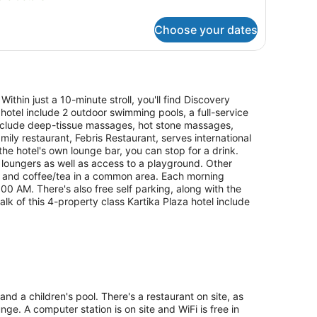
tails
r
Choose your dates
perior
om,
ng
ed
Within just a 10-minute stroll, you'll find Discovery
hotel include 2 outdoor swimming pools, a full-service
include deep-tissue massages, hot stone massages,
ily restaurant, Febris Restaurant, serves international
the hotel's own lounge bar, you can stop for a drink.
loungers as well as access to a playground. Other
fe and coffee/tea in a common area. Each morning
 AM. There's also free self parking, along with the
alk of this 4-property class Kartika Plaza hotel include
nd a children's pool. There's a restaurant on site, as
nge. A computer station is on site and WiFi is free in