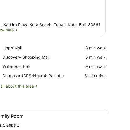
Jl Kartika Plaza Kuta Beach, Tuban, Kuta, Bali, 80361
ew map
View map
Place,
Lippo Mall
‪3 min walk‬
Lippo
Place,
Discovery Shopping Mall
‪6 min walk‬
Mall
Discovery
Place,
Waterbom Bali
‪9 min walk‬
Shopping
Waterbom
Mall
Airport,
Denpasar (DPS-Ngurah Rai Intl.)
‪5 min drive‬
Bali
Denpasar
(DPS-
all about this area
Ngurah
Rai
Intl.)
ith white linens and a wooden headboard. There are two plush elephan
iew
Memory-foam beds, in-room safe, travel c
7
amily Room
l
Sleeps 2
hotos