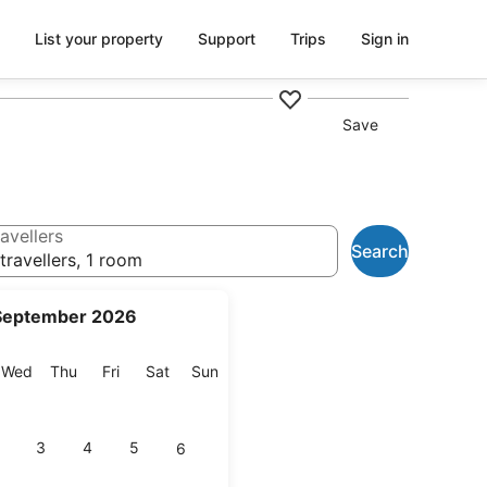
List your property
Support
Trips
Sign in
Save
avellers
Search
travellers, 1 room
September 2026
esday
Wednesday
Thursday
Friday
Saturday
Sunday
Wed
Thu
Fri
Sat
Sun
3
4
5
6