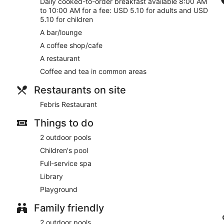
Daily cooked-to-order breakfast available 8:00 AM
deep-tissue massages, hot stone massages, sports massages 
to 10:00 AM for a fee: USD 5.10 for adults and USD
sauna, a hot tub, a steam room and Turkish bath/hammam. A var
5.10 for children
reflexology.
A bar/lounge
A coffee shop/cafe
A restaurant
Coffee and tea in common areas
Restaurants on site
Febris Restaurant
Things to do
2 outdoor pools
Children's pool
Full-service spa
Library
Playground
Family friendly
2 outdoor pools