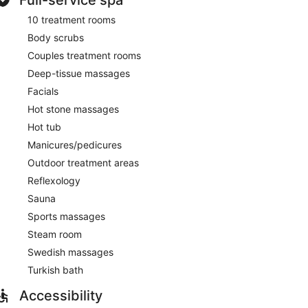
and Swedish massages. The spa is equipped with a
10 treatment rooms
iety of treatment therapies are provided, including
Body scrubs
Couples treatment rooms
Deep-tissue massages
Facials
Hot stone massages
Hot tub
Manicures/pedicures
Outdoor treatment areas
Reflexology
Sauna
Sports massages
Steam room
Swedish massages
Turkish bath
Accessibility