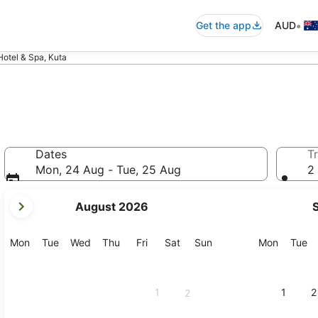
•
Get the app
AUD
 Hotel & Spa, Kuta
Dates
Tr
Mon, 24 Aug - Tue, 25 Aug
2 
your
August 2026
current
months
are
Monday
Tuesday
Wednesday
Thursday
Friday
Saturday
Sunday
Monday
Tu
Mon
Tue
Wed
Thu
Fri
Sat
Sun
Mon
Tue
August,
2026
and
1
1
2
2
September,
2026.