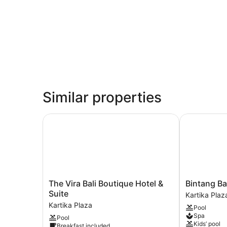
Similar properties
The Vira Bali Boutique Hotel & Suite
Bintang Bali
The
Bintang
The Vira Bali Boutique Hotel &
Bintang Ba
Vira
Bali
Suite
Kartika Plaz
Bali
Resort
Kartika Plaza
Pool
Boutique
Kartika
Spa
Pool
Hotel
Plaza
Kids’ pool
Breakfast included