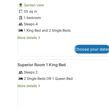
for
reviews)
Garden view
Family
55 sq m
Quadruple
1 bedroom
Room,
1
Sleeps 4
Bedroom
1 King Bed and 2 Single Beds
More
More details
details
for
Choose your date
Family
Quadruple
Room,
View
Memory-foam beds, in-room s
5
1
Superior Room 1 King Bed
all
Bedroom
Sleeps 2
photos
for
2 Single Beds OR 1 Queen Bed
Superior
More
More details
Room
details
for
1
Superior
King
Room
Bed
1