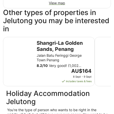
View map
Other types of properties in
Jelutong you may be interested
in
Shangri-La Golden Sands, Penang
JEN Pena
Shangri-La Golden
Sands, Penang
Jalan Batu Feringgi George
Town Penang
8.2
/
10
Very good! (1,002
The
reviews)
AU$164
price
8 Sept - 9 Sept
is
includes taxes & fees
AU$164
per
Holiday Accommodation
night
Jelutong
from
8
You’re the type of person who wants to be right in the
Sept