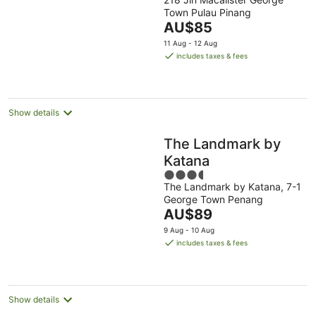
out
Town Pulau Pinang
of
The
AU$85
5
price
11 Aug - 12 Aug
is
includes taxes & fees
AU$85
per
night
Show details
The Landmark by
Katana
3.5
The Landmark by Katana, 7-1
out
George Town Penang
of
The
AU$89
5
price
9 Aug - 10 Aug
is
includes taxes & fees
AU$89
per
night
Show details