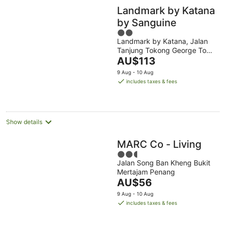
Landmark by Katana
by Sanguine
2
Landmark by Katana, Jalan
out
Tanjung Tokong George Town
of
The
Penang
AU$113
5
price
9 Aug - 10 Aug
is
includes taxes & fees
AU$113
per
night
Show details
MARC Co - Living
2.5
Jalan Song Ban Kheng Bukit
out
Mertajam Penang
of
The
AU$56
5
price
9 Aug - 10 Aug
is
includes taxes & fees
AU$56
per