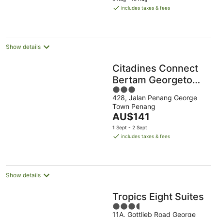
is
includes taxes & fees
AU$79
per
night
Show details
Citadines Connect
Bertam Georgetown
3
Penang
428, Jalan Penang George
out
Town Penang
of
The
AU$141
5
price
1 Sept - 2 Sept
is
includes taxes & fees
AU$141
per
night
Show details
Tropics Eight Suites
3.5
11A, Gottlieb Road George
out