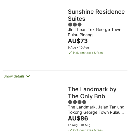
Sunshine Residence
Suites
3
Jln Thean Tek George Town
out
Pulau Pinang
of
The
AU$73
5
price
9 Aug - 10 Aug
is
includes taxes & fees
AU$73
per
night
Show details
The Landmark by
The Only Bnb
4
The Landmark, Jalan Tanjung
out
Tokong George Town Pulau
of
The
Pinang
AU$86
5
price
17 Aug - 18 Aug
is
includes taxes & fees