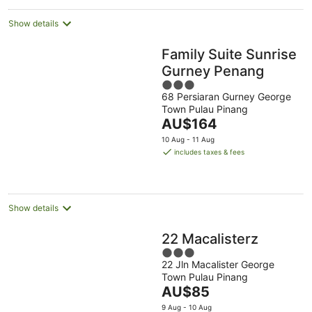
night
Show details
Family Suite Sunrise
Gurney Penang
3
68 Persiaran Gurney George
out
Town Pulau Pinang
of
The
AU$164
5
price
10 Aug - 11 Aug
is
includes taxes & fees
AU$164
per
night
Show details
22 Macalisterz
3
22 Jln Macalister George
out
Town Pulau Pinang
of
The
AU$85
5
price
9 Aug - 10 Aug