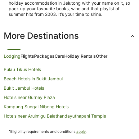
holiday accommodation in Jelutong with your name on it, so
pack up your favourite books, wine and that playlist of
summer hits from 2003. It’s your time to shine.
More Destinations
Lodging
Flights
Packages
Cars
Holiday Rentals
Other
Pulau Tikus Hotels
Beach Hotels in Bukit Jambul
Bukit Jambul Hotels
Hotels near Gurney Plaza
Kampung Sungai Nibong Hotels
Hotels near Arulmigu Balathandayuthapani Temple
Taman Islands Glades Hotels
^Eligibility requirements and conditions
apply
.
Pod Hotels in George Town