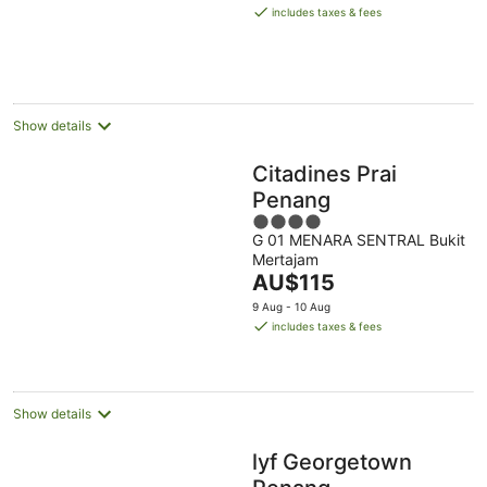
is
includes taxes & fees
AU$85
per
night
Show details
Citadines Prai
Penang
4
G 01 MENARA SENTRAL Bukit
out
Mertajam
of
The
AU$115
5
price
9 Aug - 10 Aug
is
includes taxes & fees
AU$115
per
night
Show details
lyf Georgetown