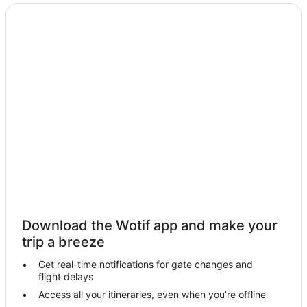
Holiday Homes in George Town
Apartment Hotels in George Town
Beach Hotels in George Town
Cheap Hotels in George Town
Golf Hotels in George Town
Hotels with Suites in George Town
Hotels with Indoor Pools in George Town
Luxury Hotels in George Town
Oceanfront Hotels in George Town
Pet Friendly Hotels in George Town
Romantic Hotels in George Town
Download the Wotif app and make your
Shangri-La Hotels and Resorts in George Town
trip a breeze
St Giles Hotels in George Town
Get real-time notifications for gate changes and
flight delays
Hotels with a Waterpark in George Town
Access all your itineraries, even when you’re offline
George Town Hotels