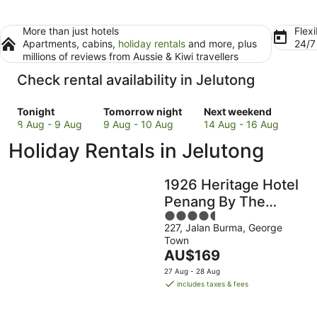
More than just hotels
Flexi
Apartments, cabins,
holiday rentals
and more, plus
24/
millions of reviews from Aussie & Kiwi travellers
Check rental availability in Jelutong
Check
Check
Check
Tonight
Tomorrow night
Next weekend
prices
prices
prices
8 Aug - 9 Aug
9 Aug - 10 Aug
14 Aug - 16 Aug
in
in
in
Holiday Rentals in Jelutong
Jelutong
Jelutong
Jelutong
for
for
for
tonight,
tomorrow
next
1926 Heritage Hotel
8
night,
weekend,
Penang By The
Aug
9
14
4.5
Unlimited Collection
-
Aug
Aug
227, Jalan Burma, George
out
9
-
-
Town
of
Aug
10
16
The
AU$169
5
Aug
Aug
price
27 Aug - 28 Aug
is
includes taxes & fees
AU$169
per