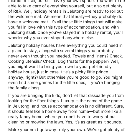
middle of it all, but still have your own space. You want to be
to
able to take care of everything yourself, but also get plenty
9
of R&R. Well, holiday rentals in Jelutong are ready to roll out
Sept
the welcome mat. We mean that literally—they probably do
have a welcome mat. It’s all those little things that will make
you fall in love with this type of accommodation, and with
Jelutong itself. Once you’ve stayed in a holiday rental, you’ll
wonder why you ever stayed anywhere else.
Jelutong holiday houses have everything you could need in
a place to stay, along with several things you probably
never even thought you needed. Towels and linens? Check.
Cooking utensils? Check. Dog treats for the pupper? Well,
you might want to bring your own to your pet-friendly
holiday house, just in case. (He’s a picky little prince
anyway, right?) But otherwise you’re good to go. You might
even find some games for the little ones, if you’re bringing
the family along.
If you are bringing the kids, don’t let that dissuade you from
looking for the finer things. Luxury is the name of the game
in Jelutong, and house accommodation is no different. Sure,
it should feel like a home away from home—but more like a
really fancy home, where you don’t have to worry about
cleaning or mowing the lawn. Yes, it’s as great as it sounds.
Make your next getaway truly your own. We’ve got plenty of