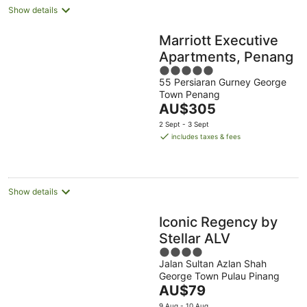
Show details
Marriott Executive
Apartments, Penang
5
55 Persiaran Gurney George
out
Town Penang
of
The
AU$305
5
price
2 Sept - 3 Sept
is
includes taxes & fees
AU$305
per
night
Show details
Iconic Regency by
Stellar ALV
4
Jalan Sultan Azlan Shah
out
George Town Pulau Pinang
of
The
AU$79
5
price
9 Aug - 10 Aug