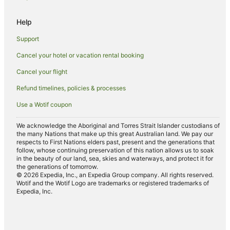
Luxury Hotels in Penang
Help
Oceanfront Hotels in Penang
Support
Pet Friendly Hotels in Penang
Cancel your hotel or vacation rental booking
Hotels on the River in Penang
Cancel your flight
Romantic Hotels in Penang
Ski Hotels in Penang
Refund timelines, policies & processes
Spa Hotels in Penang
Use a Wotif coupon
Hotels with a Waterpark in Penang
We acknowledge the Aboriginal and Torres Strait Islander custodians of
the many Nations that make up this great Australian land. We pay our
Hotels with a Wedding Venue in Penang
respects to First Nations elders past, present and the generations that
Penang Hotels
follow, whose continuing preservation of this nation allows us to soak
in the beauty of our land, sea, skies and waterways, and protect it for
B&B in Penang
the generations of tomorrow.
© 2026 Expedia, Inc., an Expedia Group company. All rights reserved.
Pod Hotels in Penang
Wotif and the Wotif Logo are trademarks or registered trademarks of
Expedia, Inc.
Caravan Parks in Penang
Chalets in Penang
Holiday Homes in Penang