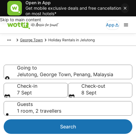
Open in App
Get mobile exclusive deals and free cancellation
on most hotels*
Skip to main content
App
George Town
Holiday Rentals in Jelutong
Holiday Rentals in Jelutong
Going to
Jelutong, George Town, Penang, Malaysia
Going to
Check-in
Check-out
7 Sept
8 Sept
Guests
1 room, 2 travellers
Search