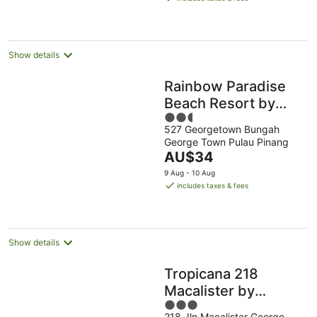
AU$86
per
night
Show details
Rainbow Paradise
Beach Resort by
2.5
LWE
527 Georgetown Bungah
out
George Town Pulau Pinang
of
The
AU$34
5
price
9 Aug - 10 Aug
is
includes taxes & fees
AU$34
per
night
Show details
Tropicana 218
Macalister by
3
YueLai Inn
218 Jln Macalister George