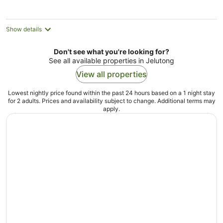
night
Show details
Don't see what you're looking for?
See all available properties in Jelutong
View all properties
Lowest nightly price found within the past 24 hours based on a 1 night stay
for 2 adults. Prices and availability subject to change. Additional terms may
apply.