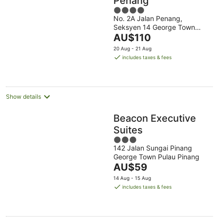
Penang
4
No. 2A Jalan Penang,
out
Seksyen 14 George Town
of
The
Penang
AU$110
5
price
20 Aug - 21 Aug
is
includes taxes & fees
AU$110
per
night
Show details
Beacon Executive
Suites
3
142 Jalan Sungai Pinang
out
George Town Pulau Pinang
of
The
AU$59
5
price
14 Aug - 15 Aug
is
includes taxes & fees
AU$59
per
night