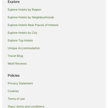
Explore
Hotels near Kidland Penang
Explore Hotels by Region
Hotels near Made In Penang Interactive Museum
Explore Hotels by Neighbourhoods
Hotels near Padang Kota Lama
Explore Hotels Near Places of Interest
Hotels near Pasar Chowrasta
Explore Hotels by City
Apartment Hotels in Penang
Explore Top Hotels
Beach Hotels in Penang
Family Hotels in Penang
Unique Accommodation
Fishing Resorts & in Penang
Travel Blog
Golf Hotels in Penang
Wotif Reviews
Hotels with Balconies in Penang
Policies
Hotels with Bars in Penang
Privacy Statement
Hotels with Childcare in Penang
Cookies
Hotels with Hot Tubs in Penang
Hotels with Kitchenettes in Penang
Terms of use
Hotels with Parking in Penang
Stayz terms and conditions