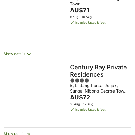
Town
of
The
AU$71
5
price
9 Aug - 10 Aug
is
includes taxes & fees
AU$71
per
night
Show details
Century Bay Private
Residences
4
5, Lintang Pantai Jerjak,
out
Sungai Nibong George Town
of
The
Penang
AU$72
5
price
16 Aug - 17 Aug
is
includes taxes & fees
AU$72
per
night
Show details