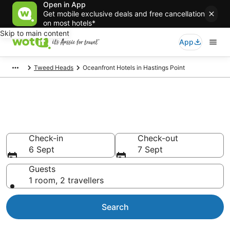
Open in App
Get mobile exclusive deals and free cancellation
on most hotels*
Skip to main content
App
Tweed Heads
Oceanfront Hotels in Hastings Point
Hastings Point beachfront
accommodation
Check-in
Check-out
6 Sept
7 Sept
Guests
1 room, 2 travellers
Search