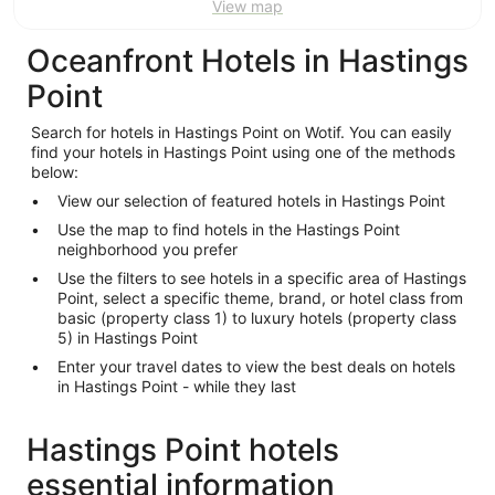
View map
Oceanfront Hotels in Hastings
Point
Search for hotels in Hastings Point on Wotif. You can easily
find your hotels in Hastings Point using one of the methods
below:
View our selection of featured hotels in Hastings Point
Use the map to find hotels in the Hastings Point
neighborhood you prefer
Use the filters to see hotels in a specific area of Hastings
Point, select a specific theme, brand, or hotel class from
basic (property class 1) to luxury hotels (property class
5) in Hastings Point
Enter your travel dates to view the best deals on hotels
in Hastings Point - while they last
Hastings Point hotels
essential information