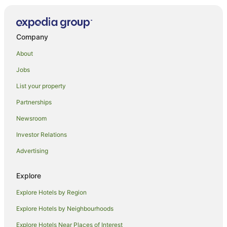
Duranbah Hotels
Condong Hotels
Company
Burringbar Hotels
About
Beach Hotels in Bogangar
Jobs
Pet Friendly Hotels in Bogangar
List your property
Bogangar Hotels
Partnerships
Hotels near Kingscliff Beach Bowls Club
Newsroom
Murwillumbah Hotels
Investor Relations
Wooyung Hotels
Advertising
Cudgen Hotels
Best Western Hotels in Chinderah
Explore
Chinderah Hotels
Explore Hotels by Region
Pet Friendly Hotels in Cudgera Creek
Explore Hotels by Neighbourhoods
Cudgera Creek Hotels
Explore Hotels Near Places of Interest