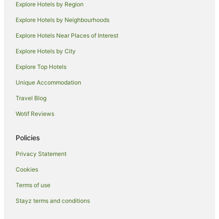
Explore Hotels by Region
Apartment Hotels in Pottsville
Explore Hotels by Neighbourhoods
Beach Hotels in Pottsville
Explore Hotels Near Places of Interest
Family Hotels in Pottsville
Explore Hotels by City
Hotels with Free Airport Shuttle in Pottsville
Explore Top Hotels
Hotels with Free Parking in Pottsville
Hotels with Parking in Pottsville
Unique Accommodation
Hotels with Pool in Pottsville
Travel Blog
Luxury Hotels in Pottsville
Wotif Reviews
Oceanfront Hotels in Pottsville
Policies
Pottsville Hotels
Privacy Statement
Mantra Hotels in Kingscliff
Cookies
Outrigger Hotels in Kingscliff
Wyndham Hotels in Kingscliff
Terms of use
Kingscliff Hotels
Stayz terms and conditions
Beach Hotels in Bogangar