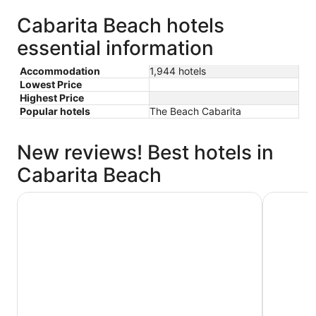
Cabarita Beach hotels
essential information
Accommodation
1,944 hotels
Lowest Price
Highest Price
Popular hotels
The Beach Cabarita
New reviews! Best hotels in
Cabarita Beach
Mantra Twin Towns
Oaks Gold