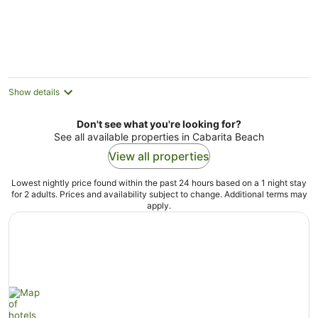
Aug
Show details
Don't see what you're looking for?
See all available properties in Cabarita Beach
View all properties
Lowest nightly price found within the past 24 hours based on a 1 night stay
for 2 adults. Prices and availability subject to change. Additional terms may
apply.