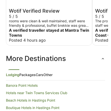
Wotif Verified Review
Wotif 
5 / 5
5 / 5
rooms were clean & well maintained, staff were
The prope
friendly & professional, buffet brekkie was great,
staff were
would stay there again, thank you.
A verified traveller stayed at Mantra Twin
A verifi
Towns
Coast C
Posted 4 hours ago
Posted 
More Destinations
Lodging
Packages
Cars
Other
Banora Point Hotels
Hotels near Twin Towns Services Club
Beach Hotels in Hastings Point
Boutique Hotels in Hastings Point