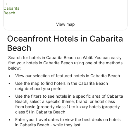
View map
Oceanfront Hotels in Cabarita
Beach
Search for hotels in Cabarita Beach on Wotif. You can easily
find your hotels in Cabarita Beach using one of the methods
below:
View our selection of featured hotels in Cabarita Beach
Use the map to find hotels in the Cabarita Beach
neighborhood you prefer
Use the filters to see hotels in a specific area of Cabarita
Beach, select a specific theme, brand, or hotel class
from basic (property class 1) to luxury hotels (property
class 5) in Cabarita Beach
Enter your travel dates to view the best deals on hotels
in Cabarita Beach - while they last