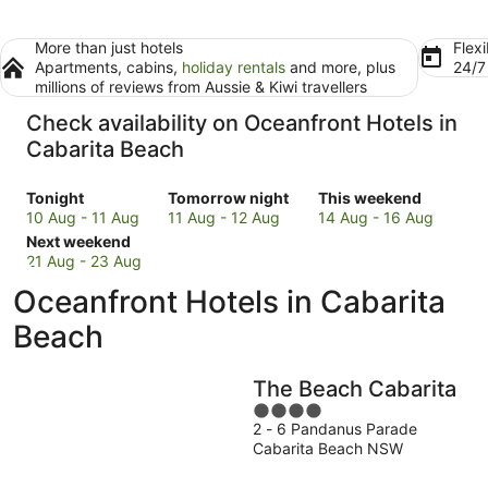
More than just hotels
Flexi
Apartments, cabins,
holiday rentals
and more, plus
24/
millions of reviews from Aussie & Kiwi travellers
Check availability on Oceanfront Hotels in
Cabarita Beach
Check
Check
Check
Tonight
Tomorrow night
This weekend
prices
prices
prices
10 Aug - 11 Aug
11 Aug - 12 Aug
14 Aug - 16 Aug
in
Check
in
in
Next weekend
Cabarita
prices
Cabarita
Cabarita
21 Aug - 23 Aug
Beach
in
Beach
Beach
Oceanfront Hotels in Cabarita
for
Cabarita
for
for
tonight,
Beach
tomorrow
this
Beach
10
for
night,
weekend,
Aug
next
11
14
The Beach Cabarita
-
weekend,
Aug
Aug
11
21
-
4
-
2 - 6 Pandanus Parade
Aug
Aug
12
out
16
Cabarita Beach NSW
-
Aug
of
Aug
23
5