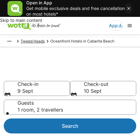
Open in App
Get mobile exclusive deals and free cancellation
on most hotels*
Skip to main content
App
Tweed Heads
Oceanfront Hotels in Cabarita Beach
Cabarita Beach beachfront
accommodation
Check-in
Check-out
9 Sept
10 Sept
Guests
1 room, 2 travellers
Search