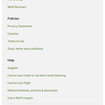
Hotels near Dalton Park Racecourse
Wotif Reviews
Hotels near Griffith Local Court
Nericon Hotels
Policies
Hillston Hotels
Privacy Statement
One Tree Hotels
Cookies
Hotels near Griffith
Terms of use
Beelbangera Hotels
Stayz terms and conditions
Hanwood Hotels
Tabbita Hotels
Help
Hotels near Griffith City Central
Support
Hotels near Beelgara Estate
Cancel your hotel or vacation rental booking
Hotels near Pioneer Park Museum
Cancel your flight
Merriwagga Hotels
Refund timelines, policies & processes
Hotels near McWilliams' Hanwood Estate
Use a Wotif coupon
Hotels near Griffith Regional Theatre