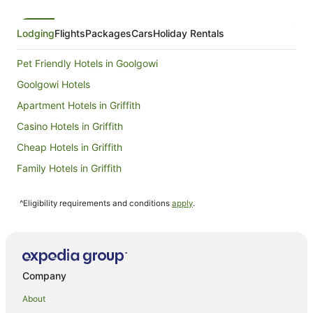
Lodging
Flights
Packages
Cars
Holiday Rentals
Pet Friendly Hotels in Goolgowi
Goolgowi Hotels
Apartment Hotels in Griffith
Casino Hotels in Griffith
Cheap Hotels in Griffith
Family Hotels in Griffith
Golf Hotels in Griffith
^Eligibility requirements and conditions
apply
.
Hotels with Balconies in Griffith
Hotels with Free Breakfast in Griffith
Hotels with a Gym in Griffith
Hotels with Hot Tubs in Griffith
Company
Hotels with Kitchenettes in Griffith
About