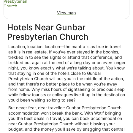
View map
Hotels Near Gunbar
Presbyterian Church
Location, location, location—the mantra is as true in travel
as it is in real estate. If you've ever stayed in the boonies,
trekked in to see the sights or attend that conference, and
trekked out again at the end of a long day or an even longer
night, you know exactly what we're talking about. You know
that staying in one of the hotels close to Gunbar
Presbyterian Church will put you in the middle of the action,
and that there's no better place to be when you're away
from home. Why miss hours of sightseeing or precious sleep
while fellow tourists or colleagues live it up in the destination
you'd been waiting so long to see?
But never fear, dear traveller: Gunbar Presbyterian Church
accommodation won’t break the bank. With Wotif bringing
you the best deals in travel, you can book accommodation
near Gunbar Presbyterian Church without blowing your
budget, and the money you'll save by snagging that central