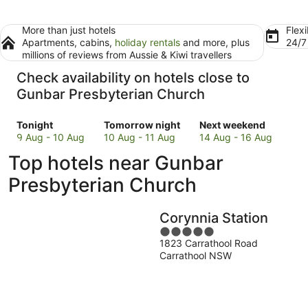
More than just hotels
Flexi
Apartments, cabins,
holiday rentals
and more, plus
24/
millions of reviews from Aussie & Kiwi travellers
Check availability on hotels close to
Gunbar Presbyterian Church
Check
Check
Check
Tonight
Tomorrow night
Next weekend
prices
prices
prices
9 Aug - 10 Aug
10 Aug - 11 Aug
14 Aug - 16 Aug
close
close
close
Top hotels near Gunbar
to
to
to
Gunbar
Gunbar
Gunbar
Presbyterian Church
Presbyterian
Presbyterian
Presbyterian
Church
Church
Church
Corynnia Station
for
for
for
tonight,
tomorrow
5
next
1823 Carrathool Road
9
night,
out
weekend,
Carrathool NSW
Aug
10
of
14
-
Aug
5
Aug
10
-
-
Aug
11
16