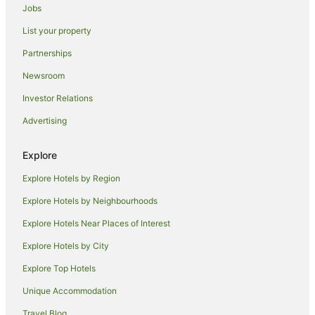
Hotels with Parking in Griffith
Jobs
Hotels with Pool in Griffith
List your property
Luxury Hotels in Griffith
Partnerships
Pet Friendly Hotels in Griffith
Newsroom
Spa Hotels in Griffith
Investor Relations
Winery Hotels in Griffith
Advertising
Griffith Hotels
Motels in Griffith
Explore
Hay Hotels
Explore Hotels by Region
Tharbogang Hotels
Explore Hotels by Neighbourhoods
Hotels near Warburn Estate
Explore Hotels Near Places of Interest
Warrawidgee Hotels
Explore Hotels by City
Hotels near Griffith Regional Art Gallery
Explore Top Hotels
Booligal Hotels
Unique Accommodation
Gunbar Hotels
Travel Blog