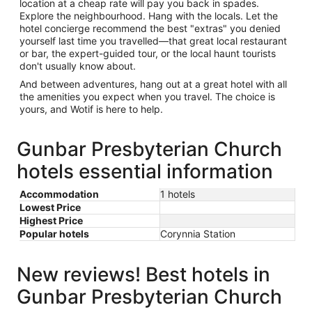
location at a cheap rate will pay you back in spades.
Explore the neighbourhood. Hang with the locals. Let the
hotel concierge recommend the best "extras" you denied
yourself last time you travelled—that great local restaurant
or bar, the expert-guided tour, or the local haunt tourists
don't usually know about.
And between adventures, hang out at a great hotel with all
the amenities you expect when you travel. The choice is
yours, and Wotif is here to help.
Gunbar Presbyterian Church
hotels essential information
Accommodation
1 hotels
Lowest Price
Highest Price
Popular hotels
Corynnia Station
New reviews! Best hotels in
Gunbar Presbyterian Church