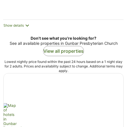
Aug
Aug
Show details
Don't see what you're looking for?
See all available properties in Gunbar Presbyterian Church
View all properties
Lowest nightly price found within the past 24 hours based on a 1 night stay
for 2 adults. Prices and availability subject to change. Additional terms may
apply.