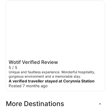
Corynnia Station
Wotif Verified Review
5 / 5
Unique and faultless experience. Wonderful hospitality,
gorgeous environment and a memorable stay.
A verified traveller stayed at Corynnia Station
Posted 7 months ago
More Destinations