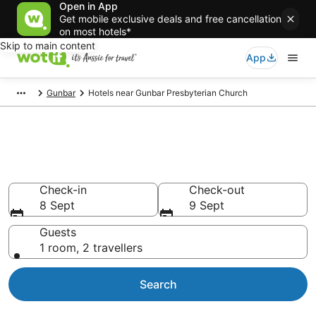
Open in App
Get mobile exclusive deals and free cancellation
on most hotels*
Skip to main content
App
Gunbar
Hotels near Gunbar Presbyterian Church
Hotels & Accommodation near
Gunbar Presbyterian Church
Check-in
Check-out
8 Sept
9 Sept
Guests
1 room, 2 travellers
Search