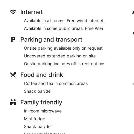
Internet
Available in all rooms: Free wired internet
Available in some public areas: Free WiFi
Parking and transport
Onsite parking available only on request
Uncovered extended parking on site
Onsite parking includes off-street options
Food and drink
Coffee and tea in common areas
Snack bar/deli
Family friendly
In-room microwave
Mini-fridge
Snack bar/deli