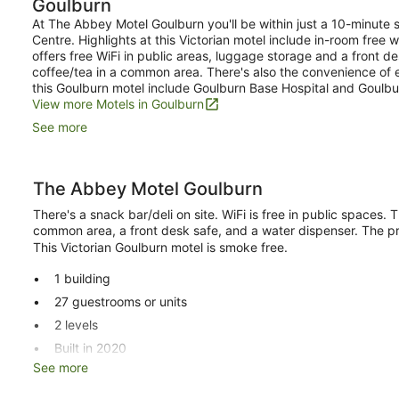
Goulburn
Room
At The Abbey Motel Goulburn you'll be within just a 10-minute s
Centre. Highlights at this Victorian motel include in-room free
offers free WiFi in public areas, luggage storage and a front d
coffee/tea in a common area. There's also the convenience of 
this Goulburn motel include Goulburn Base Hospital and Goulbu
View more Motels in Goulburn
See more
The Abbey Motel Goulburn
There's a snack bar/deli on site. WiFi is free in public spaces
common area, a front desk safe, and a water dispenser. The pr
This Victorian Goulburn motel is smoke free.
1 building
27 guestrooms or units
2 levels
Built in 2020
See more
Deli
Coffee in lobby