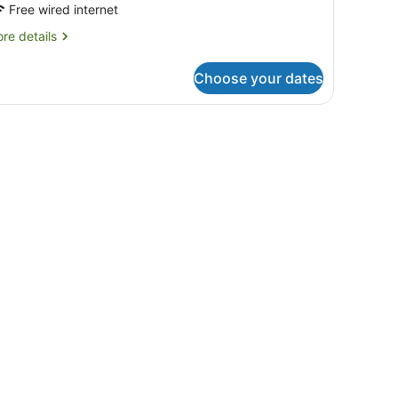
Free wired internet
re
re details
tails
r
Choose your dates
cessible
ng
indow with curtains.
 and a chair.