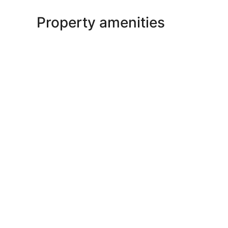
Property amenities