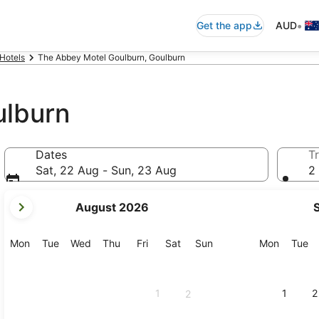
•
Get the app
AUD
Hotels
The Abbey Motel Goulburn, Goulburn
ulburn
Dates
Tr
Sat, 22 Aug - Sun, 23 Aug
2 
your
August 2026
current
months
are
Monday
Tuesday
Wednesday
Thursday
Friday
Saturday
Sunday
Monday
Tu
Mon
Tue
Wed
Thu
Fri
Sat
Sun
Mon
Tue
August,
2026
and
1
1
2
2
September,
2026.