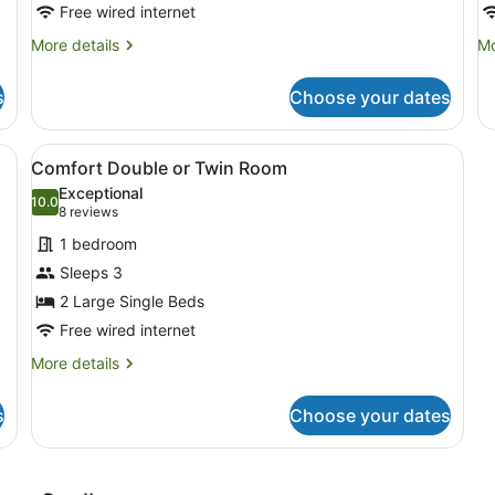
Free wired internet
More
Mo
More details
Mo
details
de
for
fo
s
Choose your dates
Executive
Ac
King
Ki
arge bed, a bedside table with a lamp, a gray armchair, and a large w
View
A hotel room with two beds, a desk,
1
Comfort Double or Twin Room
all
Exceptional
photos
10.0
10.0 out of 10
(8
8 reviews
for
reviews)
1 bedroom
Comfort
Sleeps 3
Double
2 Large Single Beds
or
Twin
Free wired internet
Room
More
More details
details
for
s
Choose your dates
Comfort
Double
or
Twin