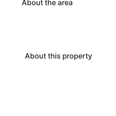
About the area
About this property