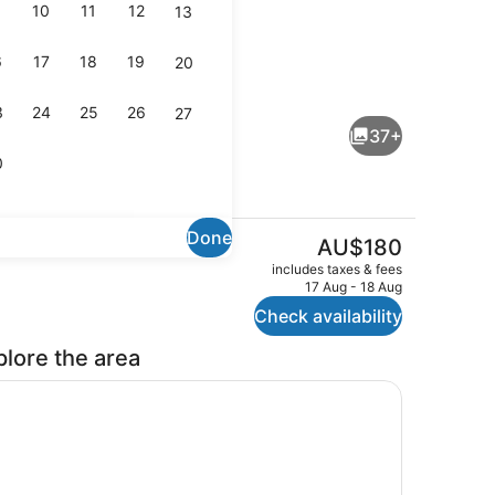
10
11
12
13
6
17
18
19
20
Front of property – evening/night
3
24
25
26
27
37+
0
Done
The
AU$180
current
ing
Espresso maker, coffee/tea maker,
includes taxes & fees
price
17 Aug - 18 Aug
is
Check availability
AU$180
plore the area