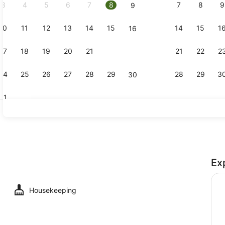
3
4
5
6
7
8
7
8
9
9
10
11
12
13
14
15
14
15
1
16
Reception
17
18
19
20
21
22
21
22
2
23
24
25
26
27
28
29
28
29
3
30
31
Executive K
Ex
uble or Twin Room
Housekeeping