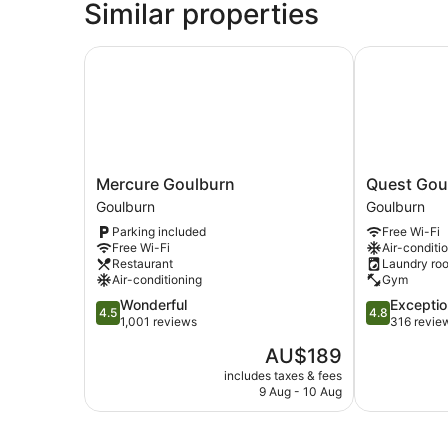
Similar properties
Mercure Goulburn
Quest Goulb
Mercure
Quest
Mercure Goulburn
Quest Gou
Goulburn
Goulburn
Goulburn
Goulburn
Goulburn
Goulburn
Parking included
Free Wi-Fi
Free Wi-Fi
Air-conditi
Restaurant
Laundry ro
Air-conditioning
Gym
4.5
4.8
Wonderful
Exceptio
4.5
4.8
out
out
1,001 reviews
316 revie
of
of
The
AU$189
5,
5,
price
Wonderful,
Exceptional,
includes taxes & fees
is
9 Aug - 10 Aug
1,001
316
AU$189
reviews
reviews