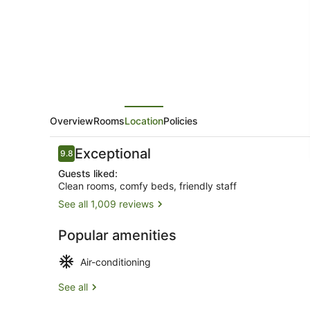
Goulburn
Overview
Rooms
Location
Policies
Reviews
Exceptional
9.8
9.8 out of 10
Guests liked:
Clean rooms, comfy beds, friendly staff
See all 1,009 reviews
Comfort Do
Popular amenities
Air-conditioning
See all