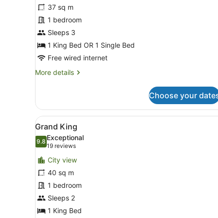
Studio
37 sq m
Deluxe
1 bedroom
Sleeps 3
1 King Bed OR 1 Single Bed
Free wired internet
More
More details
details
for
Choose your date
Studio
Deluxe
View
A modern hotel bedroom with
8
Grand King
all
Exceptional
photos
9.8
9.8 out of 10
(19
19 reviews
for
reviews)
City view
Grand
40 sq m
King
1 bedroom
Sleeps 2
1 King Bed