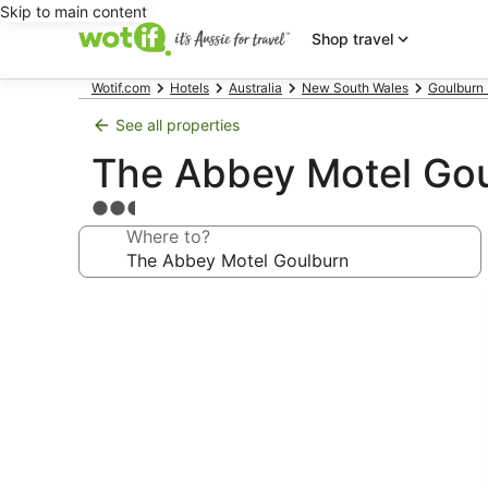
Skip to main content
Shop travel
Wotif.com
Hotels
Australia
New South Wales
Goulburn 
See all properties
The Abbey Motel Go
2.5
star
Where to?
property
Photo
gallery
for
The
Abbey
Motel