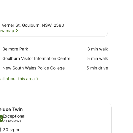
 Verner St, Goulburn, NSW, 2580
ew map
View map
Place,
Belmore Park
‪3 min walk‬
Belmore
Place,
Goulburn Visitor Information Centre
‪5 min walk‬
Park
Goulburn
Place,
New South Wales Police College
‪5 min drive‬
Visitor
New
Information
South
all about this area
Centre
Wales
Police
College
ainting on the wall.
d white patterned headboard, two bedside lamps, and a framed picture
iew
A hotel room with two beds, each with a p
7
eluxe Twin
l
Exceptional
hotos
.0
10.0 out of 10
(20
20 reviews
or
reviews)
30 sq m