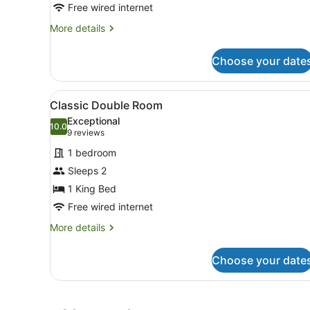
Free wired internet
More
More details
details
for
Choose your date
Grand
King
View
A modern hotel room with a l
1
Classic Double Room
all
Exceptional
photos
10.0
10.0 out of 10
(9
9 reviews
for
reviews)
1 bedroom
Classic
Sleeps 2
Double
1 King Bed
Room
Free wired internet
More
More details
details
for
Choose your date
Classic
Double
Room