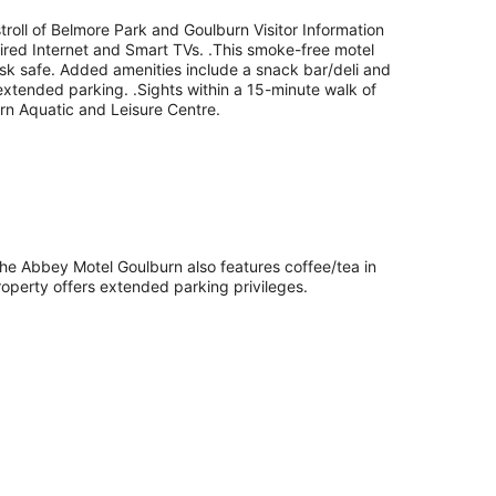
troll of Belmore Park and Goulburn Visitor Information
 wired Internet and Smart TVs. .This smoke-free motel
esk safe. Added amenities include a snack bar/deli and
extended parking. .Sights within a 15-minute walk of
rn Aquatic and Leisure Centre.
. The Abbey Motel Goulburn also features coffee/tea in
operty offers extended parking privileges.