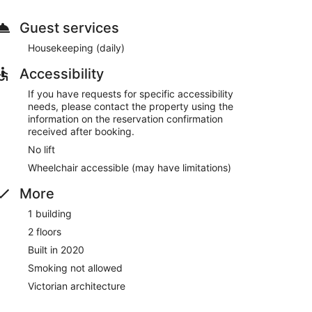
Guest services
Housekeeping (daily)
Accessibility
If you have requests for specific accessibility
needs, please contact the property using the
information on the reservation confirmation
received after booking.
No lift
Wheelchair accessible (may have limitations)
More
1 building
2 floors
Built in 2020
Smoking not allowed
Victorian architecture