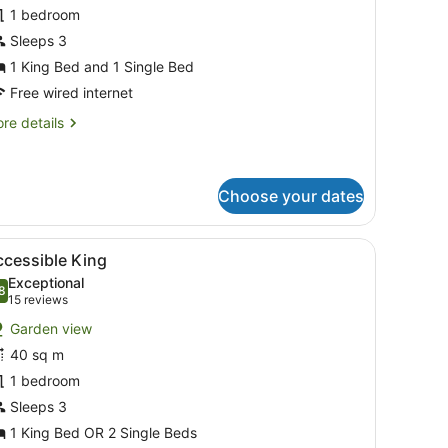
eluxe
1 bedroom
win
Sleeps 3
1 King Bed and 1 Single Bed
Free wired internet
re
re details
tails
r
luxe
in
Choose your dates
r.
ghtstand, a lamp, and a painting on the wall.
iew
A hotel room with a large bed, two bedside
5
ccessible King
l
Exceptional
hotos
8
.8 out of 10
(15
15 reviews
or
reviews)
Garden view
ccessible
40 sq m
ing
1 bedroom
Sleeps 3
1 King Bed OR 2 Single Beds