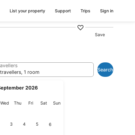
List your property
Support
Trips
Sign in
Save
avellers
Search
travellers, 1 room
September 2026
esday
Wednesday
Thursday
Friday
Saturday
Sunday
Wed
Thu
Fri
Sat
Sun
3
4
5
6