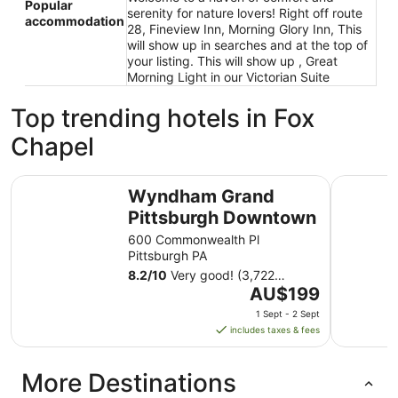
Popular
serenity for nature lovers! Right off route
accommodation
28, Fineview Inn, Morning Glory Inn, This
will show up in searches and at the top of
your listing. This will show up , Great
Morning Light in our Victorian Suite
Top trending hotels in Fox
Chapel
Wyndham Grand Pittsburgh Downtown
The Landi
Wyndham Grand
Pittsburgh Downtown
600 Commonwealth Pl
Pittsburgh PA
8.2
/
10
Very good! (3,722
The
reviews)
AU$199
price
1 Sept - 2 Sept
is
includes taxes & fees
AU$199
per
More Destinations
night