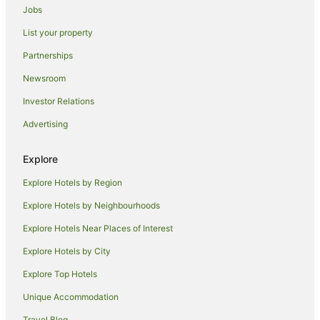
Irwin Hotels
Jobs
Castles in McCandless Township
List your property
Cabin Rentals in White Oak
Partnerships
Warrendale Hotels
Newsroom
Cabin Rentals in Oil City
Investor Relations
Hotels near David L Lawrence Convention Center
Advertising
Motels in Wampum
Pleasant Hills Hotels
Explore
Cabin Rentals in Chalk Hill
Explore Hotels by Region
Cabin Rentals in Elizabeth
Explore Hotels by Neighbourhoods
B&B in Crafton
Explore Hotels Near Places of Interest
Holiday Homes in Crafton
Explore Hotels by City
Crafton Hotels
Explore Top Hotels
Coraopolis Hotels
Unique Accommodation
Cabin Rentals in Uniontown
Travel Blog