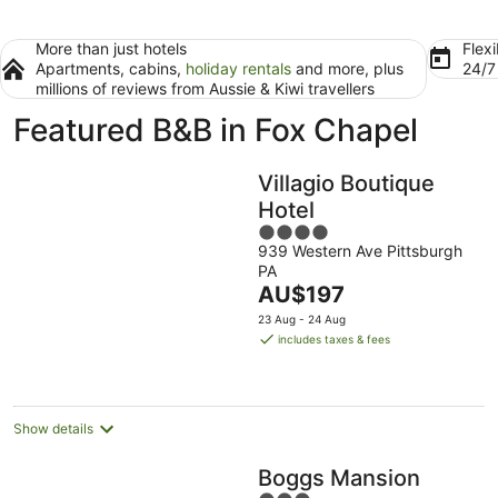
More than just hotels
Flexi
Apartments, cabins,
holiday rentals
and more, plus
24/
millions of reviews from Aussie & Kiwi travellers
Featured B&B in Fox Chapel
Villagio Boutique
Hotel
4
939 Western Ave Pittsburgh
out
PA
of
The
AU$197
5
price
23 Aug - 24 Aug
is
includes taxes & fees
AU$197
per
night
Show details
Boggs Mansion