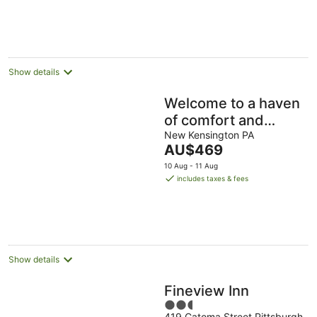
per
night
Show details
Welcome to a haven
of comfort and
serenity for nature
New Kensington PA
The
AU$469
lovers! Right off
price
10 Aug - 11 Aug
route 28
is
includes taxes & fees
AU$469
per
night
Show details
Fineview Inn
2.5
419 Catoma Street Pittsburgh