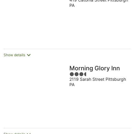
out
PA
of
5
Show details
Morning Glory Inn
3.5
2119 Sarah Street Pittsburgh
out
PA
of
5