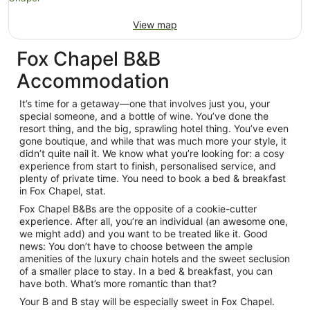
View map
Fox Chapel B&B
Accommodation
It’s time for a getaway—one that involves just you, your
special someone, and a bottle of wine. You’ve done the
resort thing, and the big, sprawling hotel thing. You’ve even
gone boutique, and while that was much more your style, it
didn’t quite nail it. We know what you’re looking for: a cosy
experience from start to finish, personalised service, and
plenty of private time. You need to book a bed & breakfast
in Fox Chapel, stat.
Fox Chapel B&Bs are the opposite of a cookie-cutter
experience. After all, you’re an individual (an awesome one,
we might add) and you want to be treated like it. Good
news: You don’t have to choose between the ample
amenities of the luxury chain hotels and the sweet seclusion
of a smaller place to stay. In a bed & breakfast, you can
have both. What’s more romantic than that?
Your B and B stay will be especially sweet in Fox Chapel.