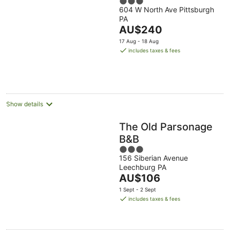
3
604 W North Ave Pittsburgh
out
PA
of
The
AU$240
5
price
17 Aug - 18 Aug
is
includes taxes & fees
AU$240
per
night
Show details
The Old Parsonage
B&B
3
156 Siberian Avenue
out
Leechburg PA
of
The
AU$106
5
price
1 Sept - 2 Sept
is
includes taxes & fees
AU$106
per
night