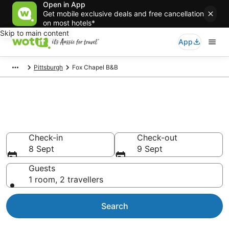
Open in App
Get mobile exclusive deals and free cancellation
on most hotels*
Skip to main content
App
Pittsburgh
Fox Chapel B&B
Search Fox Chapel B&B from
AU$64
Check-in
Check-out
8 Sept
9 Sept
Guests
1 room, 2 travellers
Search