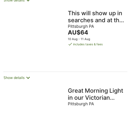
Show details
This will show up in
searches and at the
top of your listing.
Pittsburgh PA
The
AU$64
This will show up
price
10 Aug - 11 Aug
is
includes taxes & fees
AU$64
per
night
Show details
Great Morning Light
in our Victorian
Suite
Pittsburgh PA