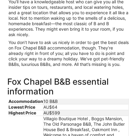
You’ll have a knowledgeable host who can give you all the
insider tips on tours, restaurants, and local watering holes,
and a great location that allows you to experience it all like a
local. Not to mention waking up to the smells of a delicious,
homemade breakfast—the most classic of B and B
experiences. They might even bring it to your room, if you
ask nicely.
You don’t have to ask us nicely in order to get the best deals
on Fox Chapel B&B accommodation, though. They’re
already right in front of you; all you have to do is point and
click your way to a dreamy holiday. We’ve got pet-friendly
B&Bs, luxurious B&Bs, and more. All that’s missing is you.
Fox Chapel B&B essential
information
Accommodation
10 B&B
Lowest Price
AU$64
Highest Price
AU$599
Villagio Boutique Hotel , Boggs Mansion,
The Old Parsonage B&B, The John Butler
House Bed & Breakfast, Oakmont Inn ,
Welcome to a haven of comfort and