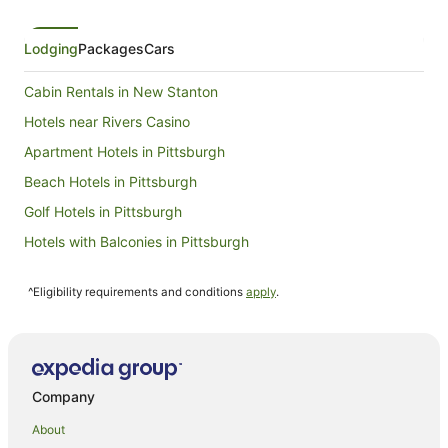
from
1
Sept
Lodging
Packages
Cars
to
2
Cabin Rentals in New Stanton
Sept
Hotels near Rivers Casino
Apartment Hotels in Pittsburgh
Beach Hotels in Pittsburgh
Golf Hotels in Pittsburgh
Hotels with Balconies in Pittsburgh
Hotels with Hot Tubs in Pittsburgh
^Eligibility requirements and conditions
apply
.
Romantic Hotels in Pittsburgh
Hotels with a Waterpark in Pittsburgh
Pittsburgh Hotels
Motels in Pittsburgh
Company
Oakmont Hotels
About