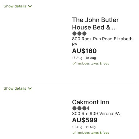
Show details
The John Butler
House Bed &
3
Breakfast
800 Rock Run Road Elizabeth
out
PA
of
The
AU$160
5
price
17 Aug - 18 Aug
is
includes taxes & fees
AU$160
per
night
Show details
Oakmont Inn
3.5
300 Rte 909 Verona PA
out
The
AU$599
of
price
5
10 Aug - 11 Aug
is
includes taxes & fees
AU$599