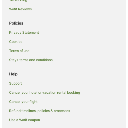
South Side Flats Hotels
Wotif Reviews
B&B in Saltsburg
Cabin Rentals in New Kensington
Policies
Penn Hills Hotels
Privacy Statement
Wexford Hotels
Cookies
B&B in Carnegie
Terms of use
Apartment Hotels in Carnegie
Stayz terms and conditions
Carnegie Hotels
Glassport Hotels
Help
Friendship Hotels
Support
Hotels near Acrisure Stadium
Cancel your hotel or vacation rental booking
North Shore Hotels
Cancel your flight
Resorts in Mars
Refund timelines, policies & processes
Mars Hotels
Use a Wotif coupon
Farmstay in Western Pennsylvania