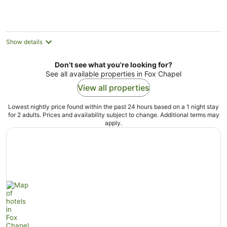
Show details
Don't see what you're looking for?
See all available properties in Fox Chapel
View all properties
Lowest nightly price found within the past 24 hours based on a 1 night stay
for 2 adults. Prices and availability subject to change. Additional terms may
apply.