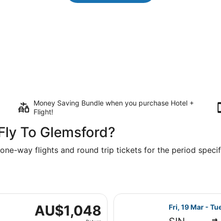
Money Saving Bundle when you purchase Hotel +
Flight!
Fly To Glemsford?
one-way flights and round trip tickets for the period specifi
Fri, 19 Mar from Singapore to London, returning Mon, 19 Apr
Select Emirates
AU$1,048
AU$1,048
Fri, 19 Mar - Tu
Return,