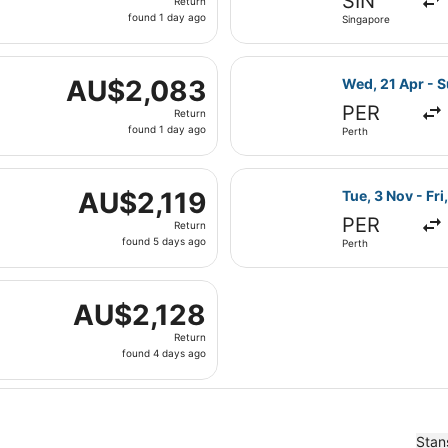
SIN
Return
found
found 1 day ago
Singapore
1
day
Wed, 21 Apr from Perth to London, returning Sun, 25 Apr, p
ago
Select Emirates
AU$2,083
AU$2,083
Wed, 21 Apr - S
Return,
PER
Return
found
found 1 day ago
Perth
1
day
 Mon, 16 Nov from Sydney to London, returning Mon, 30 Nov
ago
Select Emirates
AU$2,119
AU$2,119
Tue, 3 Nov - Fri
Return,
PER
Return
found
found 5 days ago
Perth
5
days
Tue, 9 Mar from Sydney to London, returning Tue, 16 Mar, 
ago
AU$2,128
AU$2,128
Return,
Return
found
found 4 days ago
4
days
ago
Stan