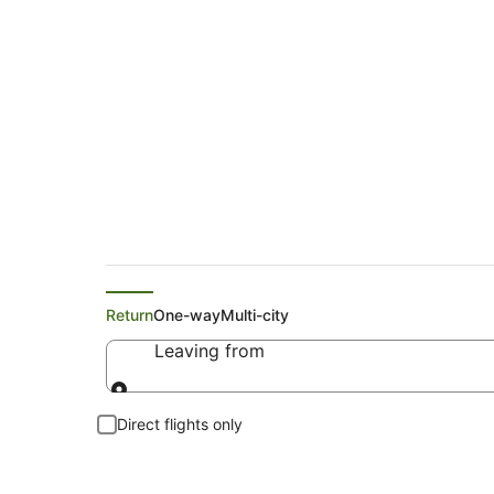
Search Glemsford Fl
Return
One-way
Multi-city
Leaving from
Leaving from
Direct flights only