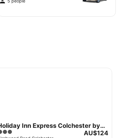
5 people
liday Inn Express Colchester by IHG
Holiday Inn Express Colchester by
3
The
IHG
AU$124