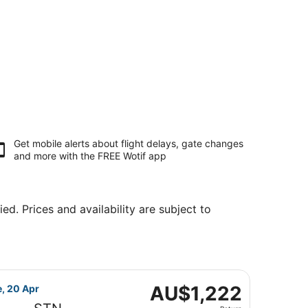
Get mobile alerts about flight delays, gate changes
and more with the
FREE Wotif app
ed. Prices and availability are subject to
, priced at AU$1,048 found 1 hour ago
 flight, departing Fri, 19 Mar from Singapore to London, re
AU$1,222
AU$1,222
e, 20 Apr
Return,