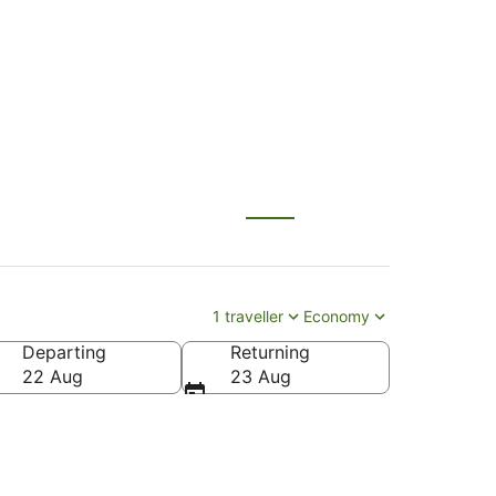
1 traveller
Economy
Departing
Returning
22 Aug
23 Aug