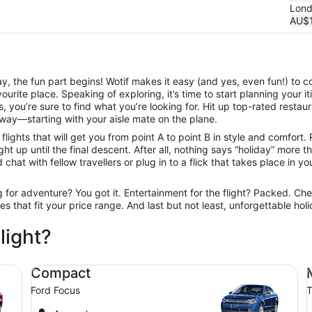
Lon
AU$1
, the fun part begins! Wotif makes it easy (and yes, even fun!) to c
urite place. Speaking of exploring, it’s time to start planning your 
 you’re sure to find what you’re looking for. Hit up top-rated resta
way—starting with your aisle mate on the plane.
ights that will get you from point A to point B in style and comfort.
t up until the final descent. After all, nothing says “holiday” more 
hat with fellow travellers or plug in to a flick that takes place in you
ng for adventure? You got it. Entertainment for the flight? Packed. Ch
ines that fit your price range. And last but not least, unforgettable h
light?
Compact Ford Focus
Mi
Compact
Ford Focus
T