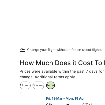
Change your flight
without a fee
on select flights
How Much Does it Cost To 
Prices were available within the past 7 days for 
change. Additional terms apply.
All deals
One way
Return
Select Emirates flight, departing 
Fri, 19 Mar - Mon, 19 Apr