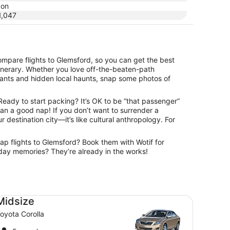
don
,047
ompare flights to Glemsford, so you can get the best
itinerary. Whether you love off-the-beaten-path
urants and hidden local haunts, snap some photos of
 Ready to start packing? It’s OK to be “that passenger”
than a good nap! If you don’t want to surrender a
r destination city—it’s like cultural anthropology. For
eap flights to Glemsford? Book them with Wotif for
oliday memories? They’re already in the works!
dsize Toyota Corolla
Midsize
oyota Corolla