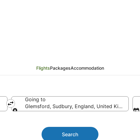
ights
Flights
Packages
Accommodation
Going to
Glemsford, Sudbury, England, United Kingdom
Going to
Search