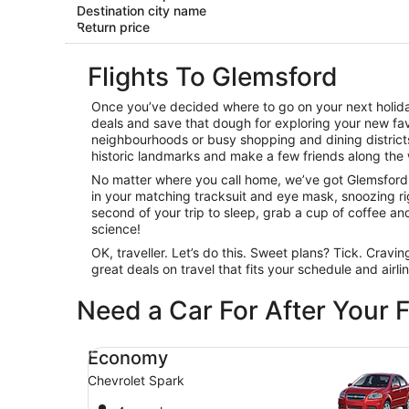
Destination city name
Return price
Flights To Glemsford
Once you’ve decided where to go on your next holiday
deals and save that dough for exploring your new favo
neighbourhoods or busy shopping and dining districts,
historic landmarks and make a few friends along the 
No matter where you call home, we’ve got Glemsford fl
in your matching tracksuit and eye mask, snoozing righ
second of your trip to sleep, grab a cup of coffee and c
science!
OK, traveller. Let’s do this. Sweet plans? Tick. Cravi
great deals on travel that fits your schedule and airl
Need a Car For After Your F
Economy Chevrolet Spark
Economy
Chevrolet Spark