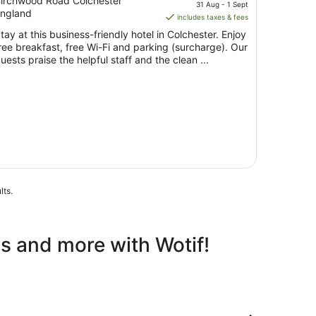
ut
price
irchwood Road Colchester
31 Aug - 1 Sept
ngland
f
is
includes taxes & fees
5
AU$124
tay at this business-friendly hotel in Colchester. Enjoy
per
ree breakfast, free Wi-Fi and parking (surcharge). Our
night
uests praise the helpful staff and the clean ...
from
31
Aug
to
1
Sept
lts.
ls and more with Wotif!