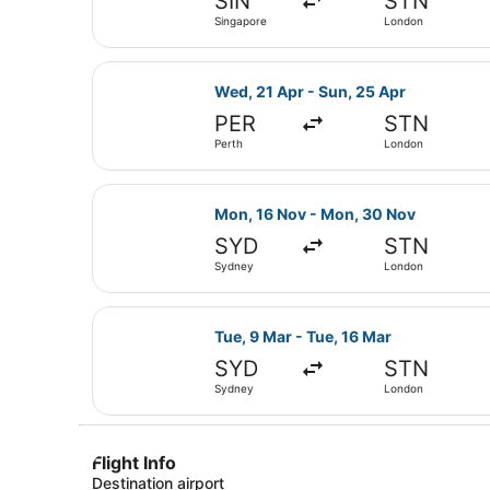
SIN
STN
Singapore
London
Select Emirates flight, departing 
Wed, 21 Apr - Sun, 25 Apr
PER
STN
Perth
London
Select Emirates flight, departing
Mon, 16 Nov - Mon, 30 Nov
SYD
STN
Sydney
London
Select Emirates flight, departing 
Tue, 9 Mar - Tue, 16 Mar
SYD
STN
Sydney
London
Flight Info
Destination airport