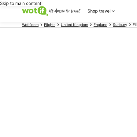
Skip to main content
Shop travel
Wotif.com
Flights
United Kingdom
England
Sudbury
Fl