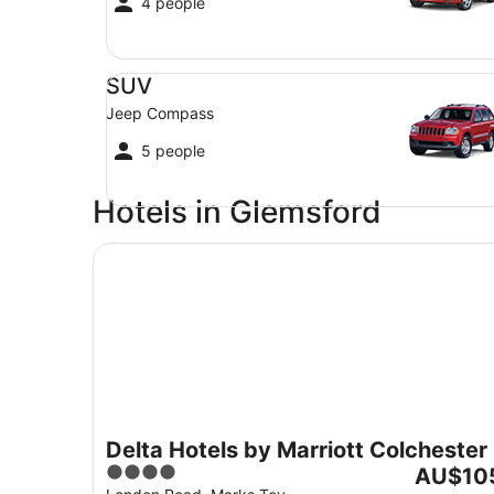
4 people
SUV Jeep Compass
SUV
Jeep Compass
5 people
Hotels in Glemsford
Delta Hotels by Marriott Colchester
Delta Hotels by Marriott Colchester
4
The
AU$10