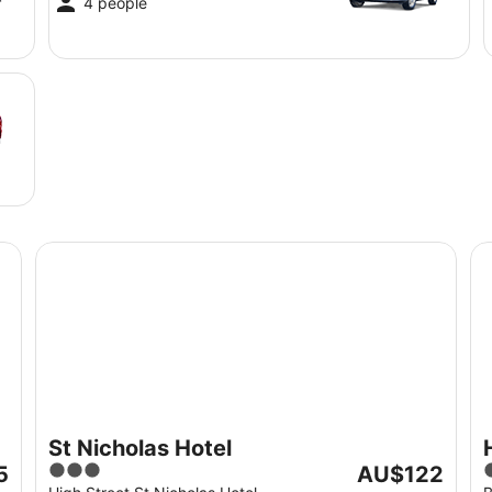
4 people
St Nicholas Hotel
Ho
St Nicholas Hotel
3
The
5
AU$122