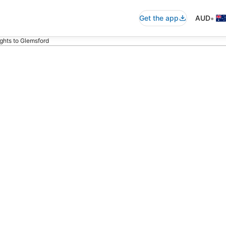
•
Get the app
AUD
ights to Glemsford