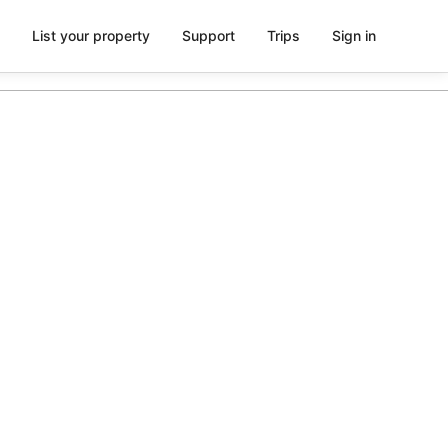
List your property
Support
Trips
Sign in