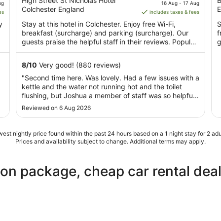
out
price
o
High Street St Nicholas Hotel
B
ug
16 Aug - 17 Aug
Colchester England
E
of
is
o
es
includes taxes & fees
5
AU$122
y
Stay at this hotel in Colchester. Enjoy free Wi-Fi,
S
per
breakfast (surcharge) and parking (surcharge). Our
f
night
guests praise the helpful staff in their reviews. Popular
g
from
...
16
8
/
10
Very good! (880 reviews)
Aug
"Second time here. Was lovely. Had a few issues with a
to
kettle and the water not running hot and the toilet
17
flushing, but Joshua a member of staff was so helpful
Aug
and sorted it quickly for us. Views amazing. Location
Reviewed on 6 Aug 2026
perfect. Parking is easy."
est nightly price found within the past 24 hours based on a 1 night stay for 2 adu
Prices and availability subject to change. Additional terms may apply.
ion package, cheap car rental dea