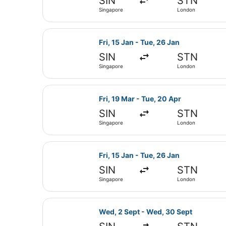
SIN
STN
Singapore
London
Select Emirates flight, departing 
Fri, 15 Jan - Tue, 26 Jan
SIN
STN
Singapore
London
Select Emirates flight, departing 
Fri, 19 Mar - Tue, 20 Apr
SIN
STN
Singapore
London
Select Emirates flight, departing 
Fri, 15 Jan - Tue, 26 Jan
SIN
STN
Singapore
London
Select Emirates flight, departing
Wed, 2 Sept - Wed, 30 Sept