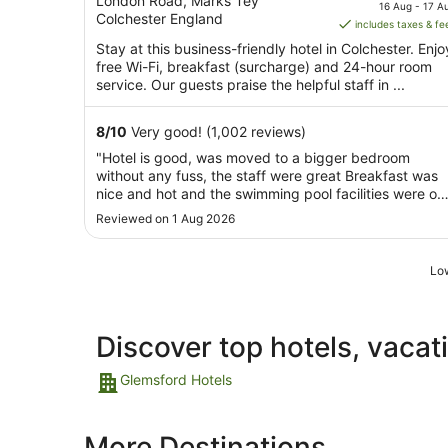
out
price
London Road, Marks Tey
16 Aug - 17 A
Colchester England
of
is
includes taxes & fe
5
AU$105
Stay at this business-friendly hotel in Colchester. Enjo
per
free Wi-Fi, breakfast (surcharge) and 24-hour room
night
service. Our guests praise the helpful staff in ...
from
16
8
/
10
Very good! (1,002 reviews)
Aug
"Hotel is good, was moved to a bigger bedroom
to
without any fuss, the staff were great Breakfast was
17
nice and hot and the swimming pool facilities were ok
Aug
but a little tired Overall I would recommend this hotel,
Reviewed on 1 Aug 2026
especially if going to the zoo, a ten minute drive"
Low
Discover top hotels, vacat
Glemsford Hotels
More Destinations