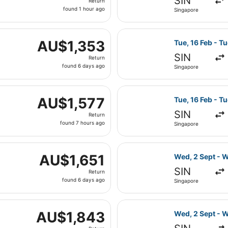
SIN
Return
found
found 1 hour ago
Singapore
1
hour
Fri, 15 Jan from Singapore to London, returning Tue, 26 Ja
ago
Select Emirates
AU$1,353
AU$1,353
Tue, 16 Feb - T
Return,
SIN
Return
found
found 6 days ago
Singapore
6
days
Fri, 19 Mar from Singapore to London, returning Tue, 20 Apr
ago
Select Emirates
AU$1,577
AU$1,577
Tue, 16 Feb - T
Return,
SIN
Return
found
found 7 hours ago
Singapore
7
hours
Fri, 15 Jan from Singapore to London, returning Tue, 26 Jan
ago
Select Emirates
AU$1,651
AU$1,651
Wed, 2 Sept - 
Return,
SIN
Return
found
found 6 days ago
Singapore
6
days
 Wed, 2 Sept from Singapore to London, returning Wed, 30 S
ago
Select Emirates
AU$1,843
AU$1,843
Wed, 2 Sept - 
Return,