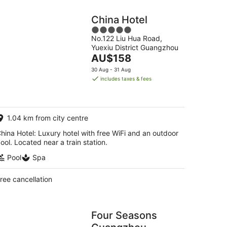
China Hotel
5
No.122 Liu Hua Road,
out
Yuexiu District Guangzhou
of
The
AU$158
5
price
30 Aug - 31 Aug
is
includes taxes & fees
AU$158
per
night
1.04 km from city centre
hina Hotel: Luxury hotel with free WiFi and an outdoor
ool. Located near a train station.
Pool
Spa
ree cancellation
Four Seasons