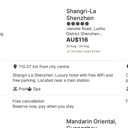
Shangri-La
Shenzhen
5
Jianshe Road, Luohu
out
ng
District Shenzhen
of
The
Guangdong
AU$116
5
price
23 Aug - 24 Aug
is
includes taxes & fees
AU$116
per
110.07 km from city centre
night
Shangri-La Shenzhen: Luxury hotel with free WiFi and
C
free parking. Located near a train station.
p
Pool
Spa
Free cancellation
F
Reserve now, pay when you stay
Mandarin Oriental,