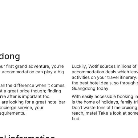
gdong
ur first grand adventure, you're
Luckily, Wotif sources millions 
Holiday
g accommodation can play a big
accommodation deals which leave
Apartments
Parks
activities on your travel itinerary
the best hotel deals, so through 
all the difference when it comes
Guangdong today.
at a great price though; finding
e after is important too.
With easily accessible booking in
are looking for a great hotel bar
is the home of holidays, family t
oncierge service, your
Don’t waste tons of time cruising
equirements.
reach, mate! Take a look at some
find.