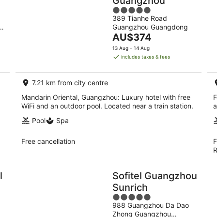
Guangzhou
5
389 Tianhe Road
out
ou
Guangzhou Guangdong
of
The
AU$374
5
price
13 Aug - 14 Aug
is
includes taxes & fees
AU$374
per
7.21 km from city centre
night
Mandarin Oriental, Guangzhou: Luxury hotel with free
F
WiFi and an outdoor pool. Located near a train station.
a
Pool
Spa
Free cancellation
F
R
l
Sofitel Guangzhou
Sunrich
5
988 Guangzhou Da Dao
out
Zhong Guangzhou
of