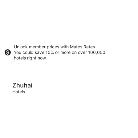
Unlock member prices with Mates Rates
You could save 10% or more on over 100,000
hotels right now.
Foshan
Zhuhai
Fos
Hotels
Hotels