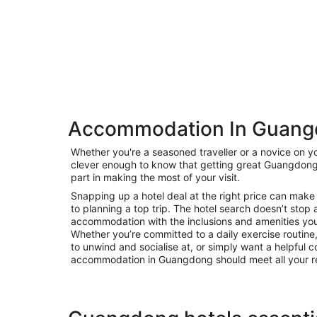
Accommodation In Guan
Private
Whether you're a seasoned traveller or a novice on yo
Bed &
clever enough to know that getting great Guangdon
Holiday
Breakfast
part in making the most of your visit.
Rentals
Snapping up a hotel deal at the right price can make 
to planning a top trip. The hotel search doesn’t stop 
accommodation with the inclusions and amenities you’r
Whether you’re committed to a daily exercise routine, 
to unwind and socialise at, or simply want a helpful c
accommodation in Guangdong should meet all your r