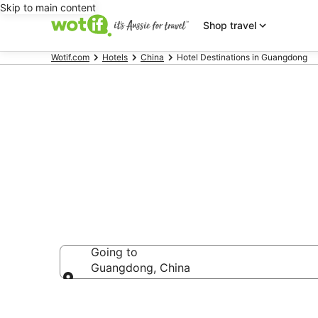
Skip to main content
Shop travel
Wotif.com
Hotels
China
Hotel Destinations in Guangdong
Guangdong a
Going to
Guangdong, China
Going to