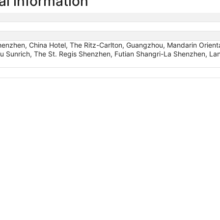
l information
Shenzhen, China Hotel, The Ritz-Carlton, Guangzhou, Mandarin Orie
u Sunrich, The St. Regis Shenzhen, Futian Shangri-La Shenzhen, 