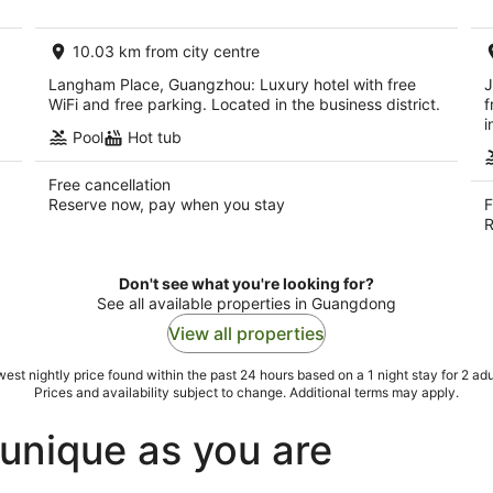
AU$139
per
10.03 km from city centre
night
Langham Place, Guangzhou: Luxury hotel with free
J
WiFi and free parking. Located in the business district.
f
i
Pool
Hot tub
Free cancellation
Reserve now, pay when you stay
F
R
Don't see what you're looking for?
See all available properties in Guangdong
View all properties
est nightly price found within the past 24 hours based on a 1 night stay for 2 adu
Prices and availability subject to change. Additional terms may apply.
unique as you are