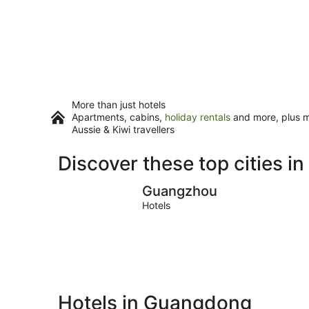
More than just hotels
Apartments, cabins,
holiday rentals
and more, plus mi
Aussie & Kiwi travellers
Discover these top cities 
Guangzhou
Guangzhou
Hotels
Hotels in Guangdong