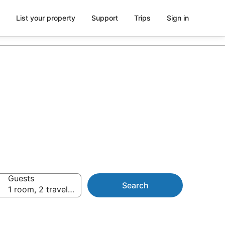
List your property
Support
Trips
Sign in
rom AU$116
Guests
Search
1 room, 2 travellers