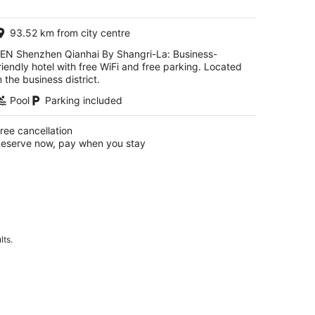
AU$151
per
93.52 km from city centre
night
EN Shenzhen Qianhai By Shangri-La: Business-
riendly hotel with free WiFi and free parking. Located
n the business district.
Pool
Parking included
ree cancellation
eserve now, pay when you stay
lts.