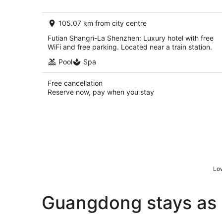
AU$211
per
105.07 km from city centre
night
Futian Shangri-La Shenzhen: Luxury hotel with free
WiFi and free parking. Located near a train station.
Pool
Spa
Free cancellation
Reserve now, pay when you stay
Low
Guangdong stays as 