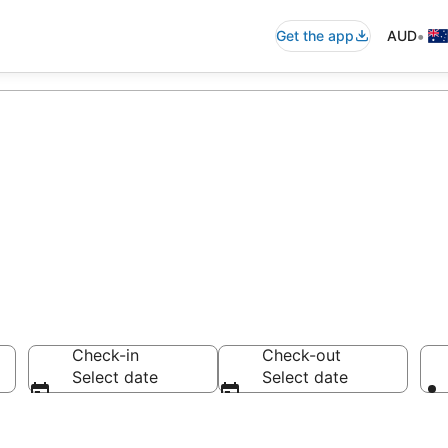
•
Get the app
AUD
ccommodation f
Check-in
Check-out
Select date
Select date