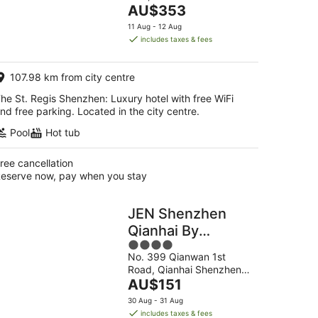
The
Shenzhen Guangdong
AU$353
5
price
11 Aug - 12 Aug
is
includes taxes & fees
AU$353
per
107.98 km from city centre
night
he St. Regis Shenzhen: Luxury hotel with free WiFi
nd free parking. Located in the city centre.
Pool
Hot tub
ree cancellation
eserve now, pay when you stay
JEN Shenzhen
Qianhai By
4
Shangri-La
No. 399 Qianwan 1st
out
Road, Qianhai Shenzhen
of
The
Guangdong
AU$151
5
price
30 Aug - 31 Aug
is
includes taxes & fees