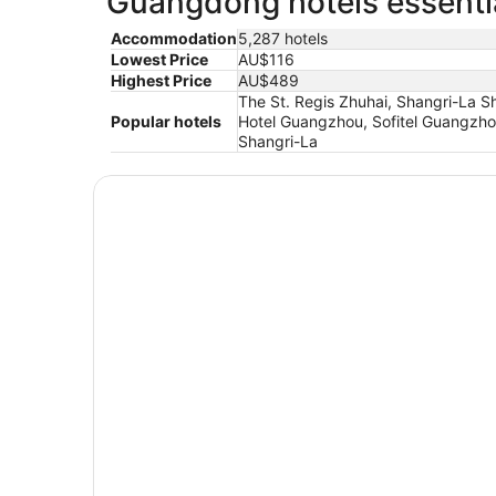
Guangdong hotels essentia
Accommodation
5,287 hotels
Lowest Price
AU$116
Highest Price
AU$489
The St. Regis Zhuhai, Shangri-La 
Popular hotels
Hotel Guangzhou, Sofitel Guangzho
Shangri-La