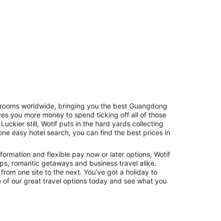
of rooms worldwide, bringing you the best Guangdong
s you more money to spend ticking off all of those
Hostels
Cabins
. Luckier still, Wotif puts in the hard yards collecting
one easy hotel search, you can find the best prices in
formation and flexible pay now or later options, Wotif
rips, romantic getaways and business travel alike.
 from one site to the next. You’ve got a holiday to
 of our great travel options today and see what you