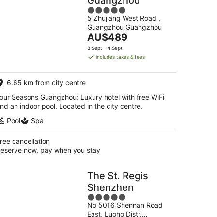
Guangzhou
5
5 Zhujiang West Road ,
out
Guangzhou Guangzhou
of
The
AU$489
5
price
3 Sept - 4 Sept
is
includes taxes & fees
AU$489
per
6.65 km from city centre
night
our Seasons Guangzhou: Luxury hotel with free WiFi
nd an indoor pool. Located in the city centre.
Pool
Spa
ree cancellation
eserve now, pay when you stay
The St. Regis
Shenzhen
5
No 5016 Shennan Road
out
East, Luoho Distr.
of