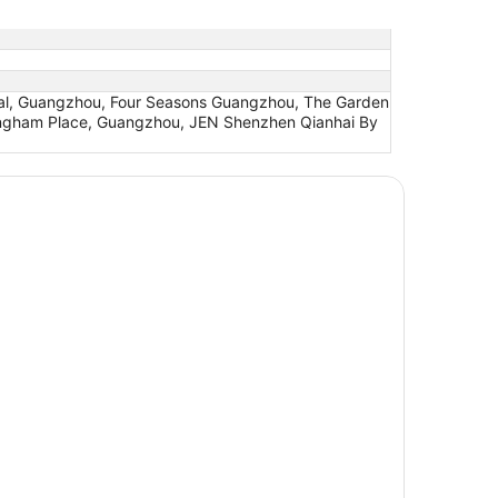
ntal, Guangzhou, Four Seasons Guangzhou, The Garden
Langham Place, Guangzhou, JEN Shenzhen Qianhai By