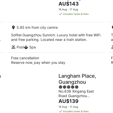
The
Guangdong
AU$143
5
price
16 Aug - 17 Aug
is
includes taxes & fees
AU$143
per
5.85 km from city centre
night
Sofitel Guangzhou Sunrich: Luxury hotel with free WiFi
T
.
and free parking. Located near a train station.
a
Pool
Spa
Free cancellation
F
Reserve now, pay when you stay
R
a
Langham Place,
Guangzhou
5
No.638 Xingang East
out
Road Guangzhou
of
The
Guangdong
AU$139
5
price
16 Aug - 17 Aug
is
includes taxes & fees