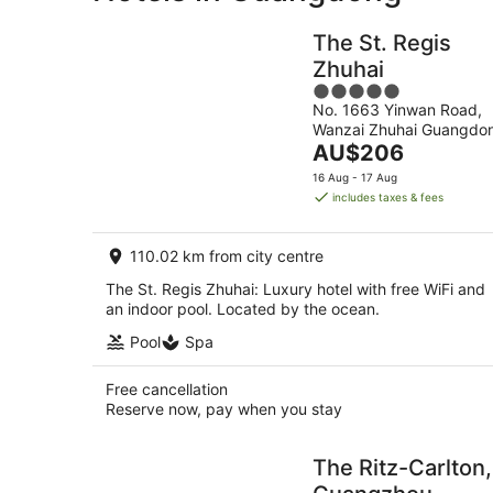
The St. Regis
Zhuhai
5
No. 1663 Yinwan Road,
out
Wanzai Zhuhai Guangdo
of
The
AU$206
5
price
16 Aug - 17 Aug
is
includes taxes & fees
AU$206
per
110.02 km from city centre
night
The St. Regis Zhuhai: Luxury hotel with free WiFi and
an indoor pool. Located by the ocean.
Pool
Spa
Free cancellation
Reserve now, pay when you stay
The Ritz-Carlton,