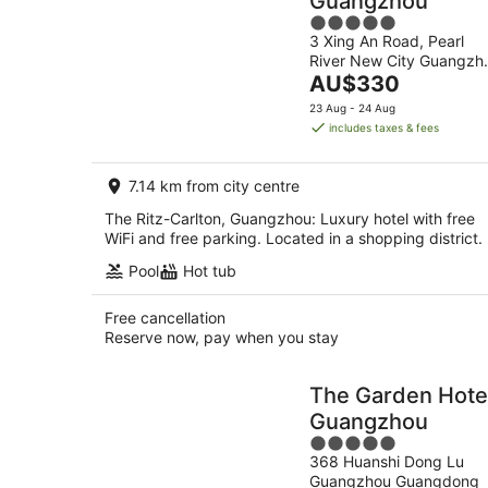
Guangzhou
5
3 Xing An Road, Pearl
out
River New City Guangzh
of
The
Guangdong
AU$330
5
price
23 Aug - 24 Aug
is
includes taxes & fees
AU$330
per
7.14 km from city centre
night
The Ritz-Carlton, Guangzhou: Luxury hotel with free
WiFi and free parking. Located in a shopping district.
Pool
Hot tub
Free cancellation
Reserve now, pay when you stay
The Garden Hote
Guangzhou
5
368 Huanshi Dong Lu
out
Guangzhou Guangdong
of