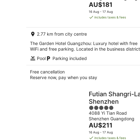
The
AU$181
5
price
16 Aug - 17 Aug
is
includes taxes & fees
AU$181
per
2.77 km from city centre
night
The Garden Hotel Guangzhou: Luxury hotel with free
WiFi and free parking. Located in the business district
Pool
Parking included
Free cancellation
Reserve now, pay when you stay
Futian Shangri-L
Shenzhen
5
4088 Yi Tian Road
out
Shenzhen Guangdong
of
The
AU$211
5
price
16 Aug - 17 Aug
is
includes taxes & fees