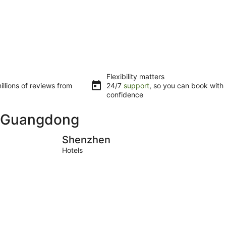
Flexibility matters
llions of reviews from
24/7
support
, so you can book with
confidence
in Guangdong
Shenzhen
Zhuhai
Shenzhen
Hotels