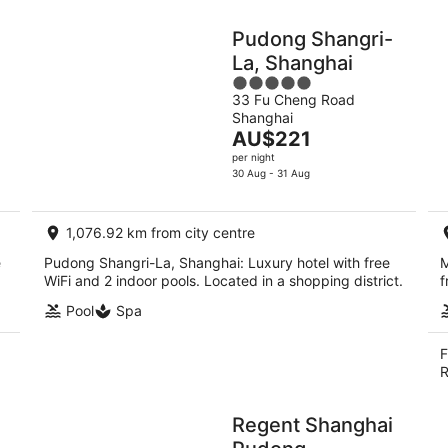
Pudong Shangri-
La, Shanghai
5
33 Fu Cheng Road
out
Shanghai
of
The
AU$221
5
price
per night
is
30 Aug - 31 Aug
AU$221
per
1,076.92 km from city centre
night
e
Pudong Shangri-La, Shanghai: Luxury hotel with free
M
WiFi and 2 indoor pools. Located in a shopping district.
f
Pool
Spa
F
R
Regent Shanghai