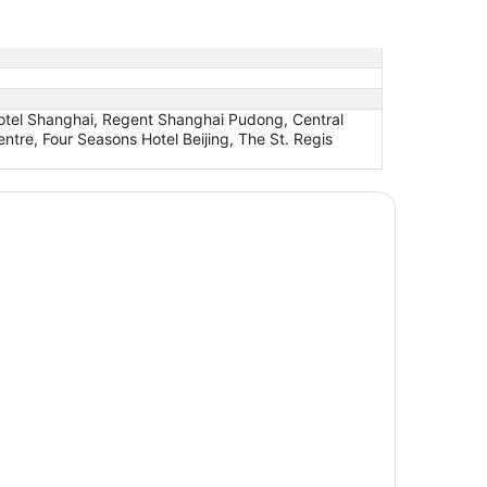
otel Shanghai, Regent Shanghai Pudong, Central
tre, Four Seasons Hotel Beijing, The St. Regis