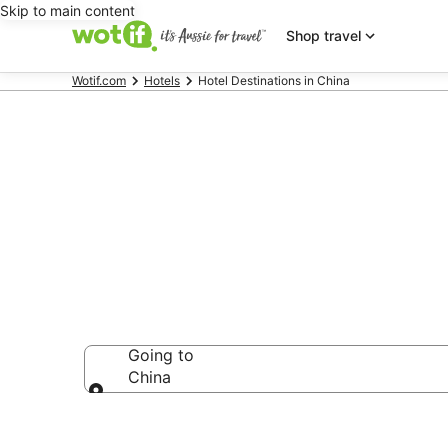
Skip to main content
Shop travel
Wotif.com
Hotels
Hotel Destinations in China
China accom
Going to
China
Going to