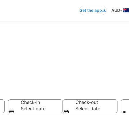
•
Get the app
AUD
modation from A
Check-in
Check-out
Select date
Select date