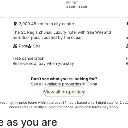
price
per night
is
2 Sept - 3 Sept
AU$206
per
2,000.48 km from city centre
night
i
The St. Regis Zhuhai: Luxury hotel with free WiFi and
T
an indoor pool. Located by the ocean.
a
Pool
Spa
Free cancellation
F
Reserve now, pay when you stay
R
Don't see what you're looking for?
See all available properties in China
View all properties
est nightly price found within the past 24 hours based on a 1 night stay for 2 adu
Prices and availability subject to change. Additional terms may apply.
e as you are