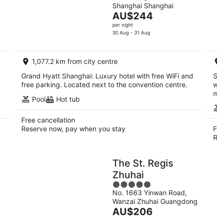
Shanghai Shanghai
of
The
AU$244
5
price
per night
is
30 Aug - 31 Aug
AU$244
per
1,077.2 km from city centre
night
Grand Hyatt Shanghai: Luxury hotel with free WiFi and
S
free parking. Located next to the convention centre.
w
m
Pool
Hot tub
Free cancellation
Reserve now, pay when you stay
F
R
The St. Regis
Zhuhai
5
No. 1663 Yinwan Road,
out
Wanzai Zhuhai Guangdong
of
The
AU$206
5