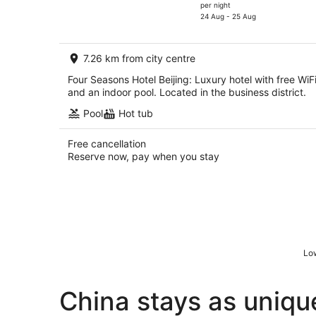
price
per night
is
24 Aug - 25 Aug
AU$353
per
7.26 km from city centre
night
Four Seasons Hotel Beijing: Luxury hotel with free WiF
and an indoor pool. Located in the business district.
Pool
Hot tub
Free cancellation
Reserve now, pay when you stay
Low
China stays as uniqu