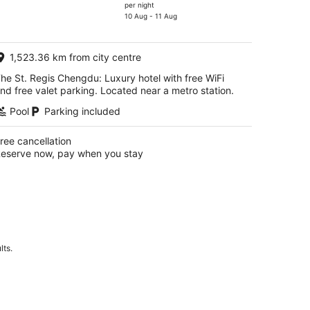
price
per night
is
10 Aug - 11 Aug
AU$207
per
1,523.36 km from city centre
night
he St. Regis Chengdu: Luxury hotel with free WiFi
nd free valet parking. Located near a metro station.
Pool
Parking included
ree cancellation
eserve now, pay when you stay
lts.