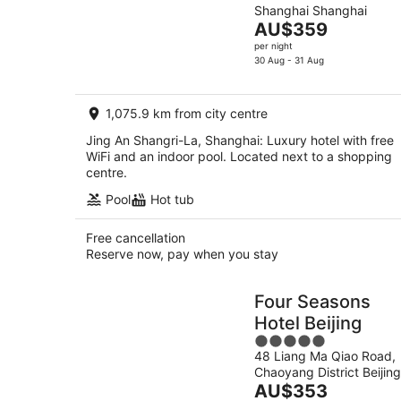
Shanghai Shanghai
of
The
AU$359
5
price
per night
is
30 Aug - 31 Aug
AU$359
per
1,075.9 km from city centre
night
Jing An Shangri-La, Shanghai: Luxury hotel with free
WiFi and an indoor pool. Located next to a shopping
centre.
Pool
Hot tub
Free cancellation
Reserve now, pay when you stay
Four Seasons
Hotel Beijing
5
48 Liang Ma Qiao Road,
out
Chaoyang District Beijing
of
The
AU$353
5