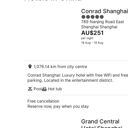
Conrad Shanghai
5
789 Nanjing Road East
out
Shanghai Shanghai
of
The
AU$251
5
price
per night
is
18 Aug - 19 Aug
AU$251
per
night
1,076.14 km from city centre
Conrad Shanghai: Luxury hotel with free WiFi and fre
parking. Located in the entertainment district.
Pool
Hot tub
Free cancellation
Reserve now, pay when you stay
Grand Central