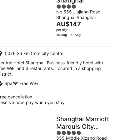
Shanghai
4
No 555 Jiujiang Road
out
Shanghai Shanghai
of
The
AU$147
5
price
per night
is
30 Aug - 31 Aug
AU$147
per
1,076.26 km from city centre
night
entral Hotel Shanghai: Business-friendly hotel with
ree WiFi and 3 restaurants. Located in a shopping
istrict.
Spa
Free WiFi
ree cancellation
eserve now, pay when you stay
Shanghai Marriott
Marquis City
5
Centre
555 Middle Xizang Road
out