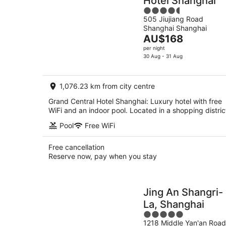
Hotel Shanghai
4.5
505 Jiujiang Road
out
Shanghai Shanghai
of
The
AU$168
5
price
per night
is
30 Aug - 31 Aug
AU$168
per
1,076.23 km from city centre
night
Grand Central Hotel Shanghai: Luxury hotel with free
WiFi and an indoor pool. Located in a shopping distric
Pool
Free WiFi
Free cancellation
Reserve now, pay when you stay
Jing An Shangri-
La, Shanghai
5
1218 Middle Yan'an Road
out