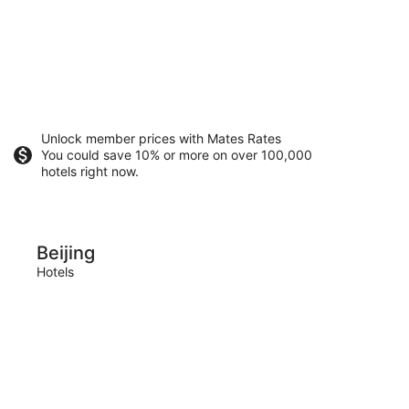
Unlock member prices with Mates Rates
You could save 10% or more on over 100,000
hotels right now.
Shenzhen
Beijing
She
Hotels
Hotels