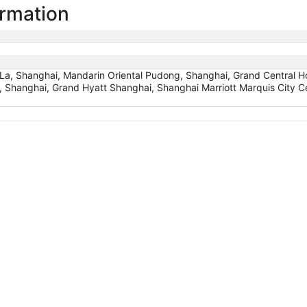
ormation
a, Shanghai, Mandarin Oriental Pudong, Shanghai, Grand Central H
, Shanghai, Grand Hyatt Shanghai, Shanghai Marriott Marquis City Cen