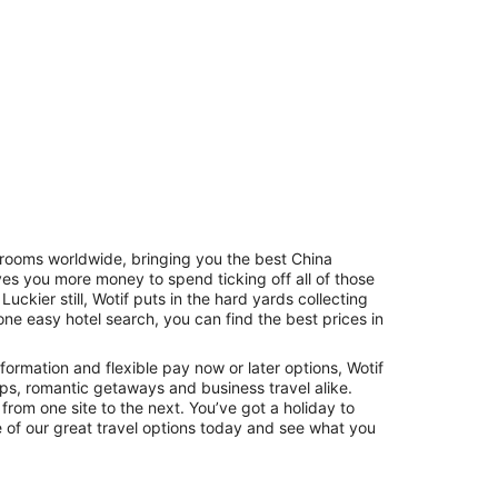
f rooms worldwide, bringing you the best China
s you more money to spend ticking off all of those
Hostels
Cabins
. Luckier still, Wotif puts in the hard yards collecting
one easy hotel search, you can find the best prices in
formation and flexible pay now or later options, Wotif
rips, romantic getaways and business travel alike.
 from one site to the next. You’ve got a holiday to
 of our great travel options today and see what you