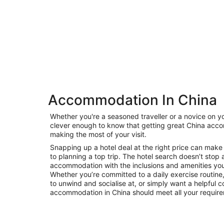
Accommodation In China
Private
Whether you're a seasoned traveller or a novice on yo
Bed &
clever enough to know that getting great China acco
Holiday
Breakfast
making the most of your visit.
Rentals
Snapping up a hotel deal at the right price can make 
to planning a top trip. The hotel search doesn’t stop 
accommodation with the inclusions and amenities you’r
Whether you’re committed to a daily exercise routine, 
to unwind and socialise at, or simply want a helpful c
accommodation in China should meet all your requir