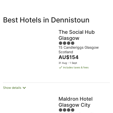
ivate
Bed &
Holiday
Best Hotels in Dennistoun
liday
Breakfast
Parks
ntals
The Social Hub
Glasgow
4
15 Candleriggs Glasgow
out
Scotland
of
The
AU$154
5
price
31 Aug - 1 Sept
is
includes taxes & fees
AU$154
per
night
Show details
Maldron Hotel
Glasgow City
4