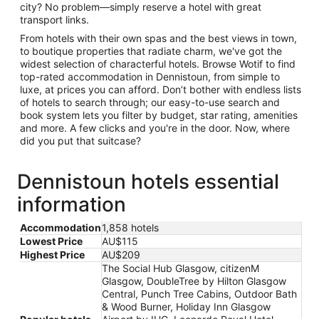
city? No problem—simply reserve a hotel with great
transport links.
From hotels with their own spas and the best views in town,
to boutique properties that radiate charm, we've got the
widest selection of characterful hotels. Browse Wotif to find
top-rated accommodation in Dennistoun, from simple to
luxe, at prices you can afford. Don’t bother with endless lists
of hotels to search through; our easy-to-use search and
book system lets you filter by budget, star rating, amenities
and more. A few clicks and you're in the door. Now, where
did you put that suitcase?
Dennistoun hotels essential
information
Accommodation
1,858 hotels
Lowest Price
AU$115
Highest Price
AU$209
The Social Hub Glasgow, citizenM
Glasgow, DoubleTree by Hilton Glasgow
Central, Punch Tree Cabins, Outdoor Bath
& Wood Burner, Holiday Inn Glasgow