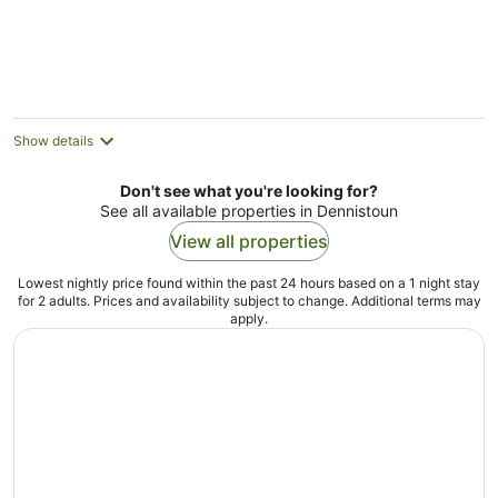
5
Show details
Don't see what you're looking for?
See all available properties in Dennistoun
View all properties
Lowest nightly price found within the past 24 hours based on a 1 night stay
for 2 adults. Prices and availability subject to change. Additional terms may
apply.