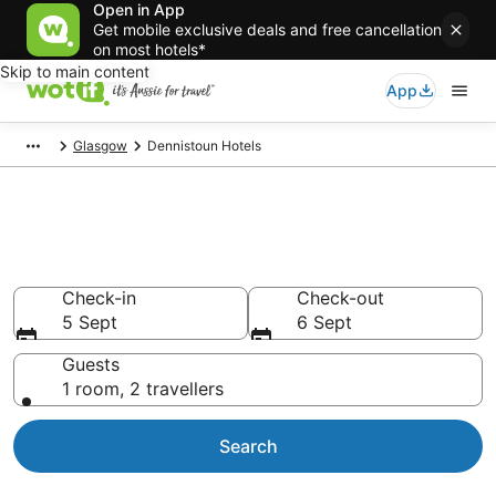
Open in App
Get mobile exclusive deals and free cancellation
on most hotels*
Skip to main content
App
Glasgow
Dennistoun Hotels
Accommodation in Dennistoun
from AU$115
Check-in
Check-out
5 Sept
6 Sept
Guests
1 room, 2 travellers
Search