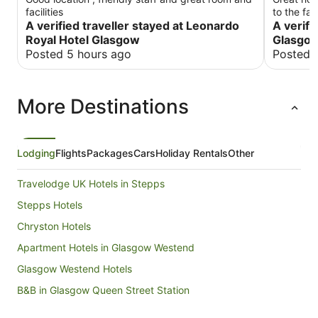
facilities
to the fa
A verified traveller stayed at Leonardo
was the r
A verifi
comfortabl
Royal Hotel Glasgow
Glasgo
canteen w
Posted 5 hours ago
Posted 
breakfast
drinks. W
hopefully 
More Destinations
Lodging
Flights
Packages
Cars
Holiday Rentals
Other
Travelodge UK Hotels in Stepps
Stepps Hotels
Chryston Hotels
Apartment Hotels in Glasgow Westend
Glasgow Westend Hotels
B&B in Glasgow Queen Street Station
Balmore Hotels