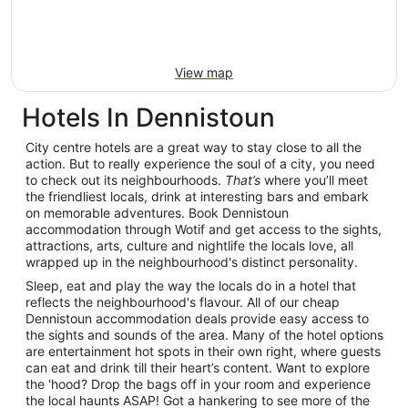
View map
Hotels In Dennistoun
City centre hotels are a great way to stay close to all the
action. But to really experience the soul of a city, you need
to check out its neighbourhoods.
That’s
where you’ll meet
the friendliest locals, drink at interesting bars and embark
on memorable adventures. Book Dennistoun
accommodation through Wotif and get access to the sights,
attractions, arts, culture and nightlife the locals love, all
wrapped up in the neighbourhood's distinct personality.
Sleep, eat and play the way the locals do in a hotel that
reflects the neighbourhood's flavour. All of our cheap
Dennistoun accommodation deals provide easy access to
the sights and sounds of the area. Many of the hotel options
are entertainment hot spots in their own right, where guests
can eat and drink till their heart’s content. Want to explore
the 'hood? Drop the bags off in your room and experience
the local haunts ASAP! Got a hankering to see more of the