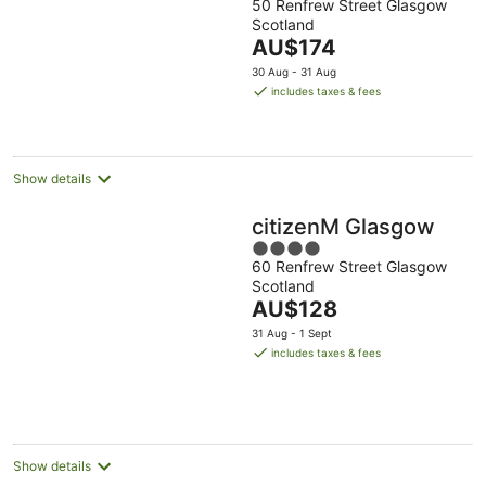
50 Renfrew Street Glasgow
out
Scotland
of
The
AU$174
5
price
30 Aug - 31 Aug
is
includes taxes & fees
AU$174
per
night
Show details
citizenM Glasgow
4
60 Renfrew Street Glasgow
out
Scotland
of
The
AU$128
5
price
31 Aug - 1 Sept
is
includes taxes & fees
AU$128
per
night
Show details