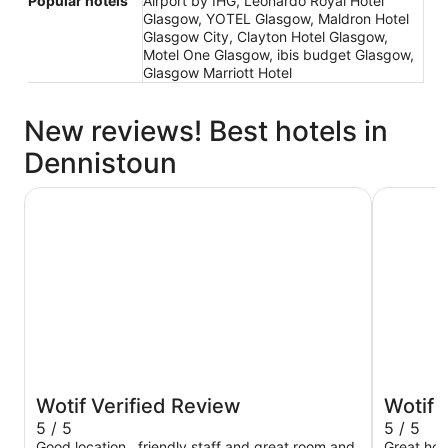
Popular hotels
Airport by IHG, Leonardo Royal Hotel
Glasgow, YOTEL Glasgow, Maldron Hotel
Glasgow City, Clayton Hotel Glasgow,
Motel One Glasgow, ibis budget Glasgow,
Glasgow Marriott Hotel
New reviews! Best hotels in
Dennistoun
Leonardo Royal Hotel Glasgow
citizenM 
Wotif Verified Review
Wotif 
5 / 5
5 / 5
Good location , friendly staff and great room and
Great hote