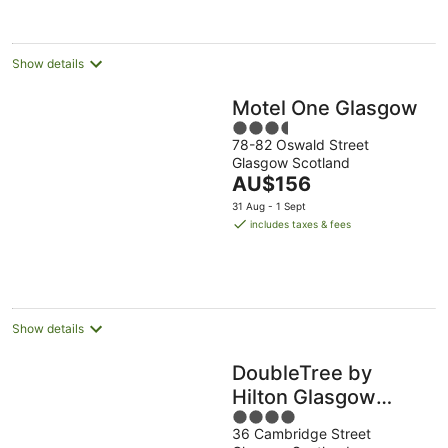
per
night
Show details
Motel One Glasgow
3.5
78-82 Oswald Street
out
Glasgow Scotland
of
The
AU$156
5
price
31 Aug - 1 Sept
is
includes taxes & fees
AU$156
per
night
Show details
DoubleTree by
Hilton Glasgow
4
Central
36 Cambridge Street
out