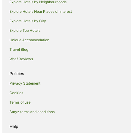
Explore Hotels by Neighbourhoods
Hotels near House for an Art Lover
Explore Hotels Near Places of Interest
Hostels in Rutherglen
Explore Hotels by City
Accor Hotels in Rutherglen
Explore Top Hotels
Best Western Hotels in Rutherglen
Unique Accommodation
Rutherglen Hotels
Travel Blog
East End Hotels
Wotif Reviews
Hotels near Royal Conservatoire of Scotland
Apartment Hotels in City Centre Glasgow
Policies
Pet Friendly Hotels in City Centre Glasgow
Privacy Statement
City Centre Glasgow Hotels
Cookies
Hotels near Cottiers Theatre
Terms of use
Hotels near Hampden Park
Stayz terms and conditions
Hotels near University of Glasgow
North West Hotels
Help
Hotels near Merchant City