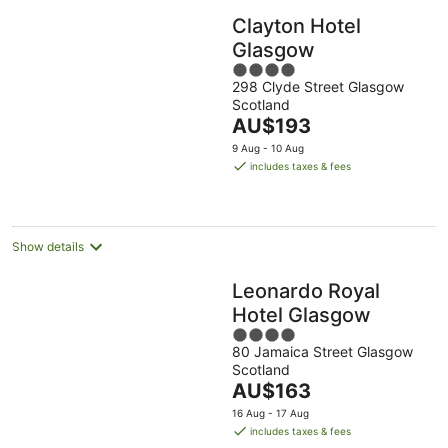
Clayton Hotel
Glasgow
4
298 Clyde Street Glasgow
out
Scotland
of
The
AU$193
5
price
9 Aug - 10 Aug
is
includes taxes & fees
AU$193
per
night
Show details
Leonardo Royal
Hotel Glasgow
4
80 Jamaica Street Glasgow
out
Scotland
of
The
AU$163
5
price
16 Aug - 17 Aug
is
includes taxes & fees
AU$163