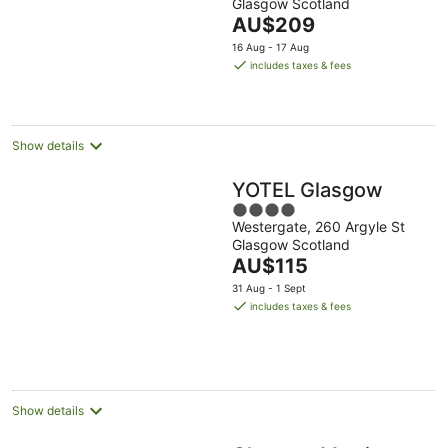
Glasgow Scotland
of
The
AU$209
5
price
16 Aug - 17 Aug
is
includes taxes & fees
AU$209
per
night
Show details
YOTEL Glasgow
4
Westergate, 260 Argyle St
out
Glasgow Scotland
of
The
AU$115
5
price
31 Aug - 1 Sept
is
includes taxes & fees
AU$115
per
night
Show details