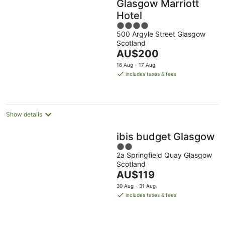
Glasgow Marriott
Hotel
4
500 Argyle Street Glasgow
out
Scotland
of
The
AU$200
5
price
16 Aug - 17 Aug
is
includes taxes & fees
AU$200
per
night
Show details
ibis budget Glasgow
2
2a Springfield Quay Glasgow
out
Scotland
of
The
AU$119
5
price
30 Aug - 31 Aug
is
includes taxes & fees
AU$119
per
night