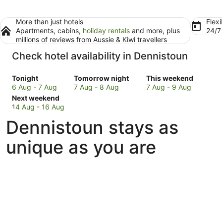
More than just hotels
Flexi
Apartments, cabins,
holiday rentals
and more, plus
24/
millions of reviews from Aussie & Kiwi travellers
Check hotel availability in Dennistoun
Check
Check
Check
Tonight
Tomorrow night
This weekend
prices
prices
prices
6 Aug - 7 Aug
7 Aug - 8 Aug
7 Aug - 9 Aug
in
Check
in
in
Next weekend
Dennistoun
prices
Dennistoun
Dennistoun
14 Aug - 16 Aug
for
in
for
for
Dennistoun stays as
tonight,
Dennistoun
tomorrow
this
6
for
night,
weekend,
unique as you are
Aug
next
7
7
-
weekend,
Aug
Aug
7
14
-
-
Aug
Aug
8
9
-
Aug
Aug
16
Aug