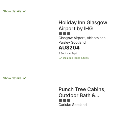
Show details
Holiday Inn Glasgow
Airport by IHG
3
Glasgow Airport, Abbotsinch
out
Paisley Scotland
of
The
AU$204
5
price
3 Sept - 4 Sept
is
includes taxes & fees
AU$204
per
night
Show details
Punch Tree Cabins,
Outdoor Bath &
3
Wood Burner
Carluke Scotland
out
of