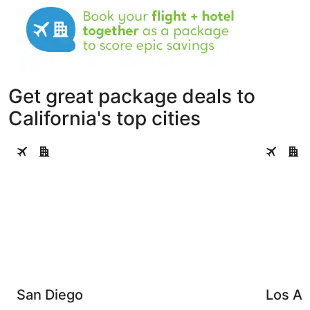
Get great package deals to
California's top cities
San Diego
Los Angel
San Diego
Los An