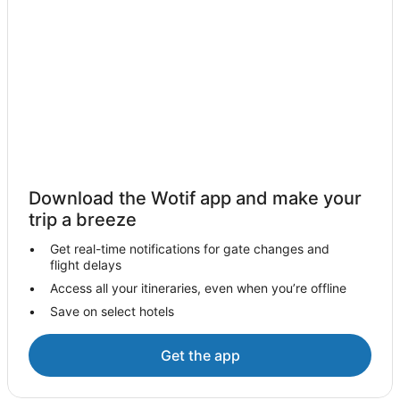
Hotels with Hot Tubs in Fresno
Luxury Hotels in Fresno
Pet Friendly Hotels in Fresno
Spa Hotels in Fresno
Winery Hotels in Fresno
Wyndham Hotels in Fresno
Fresno Hotels
Download the Wotif app and make your
Hotels near Toca Madera Winery
trip a breeze
Hotels with Hot Tubs in Visalia
Get real-time notifications for gate changes and
Luxury Hotels in Visalia
flight delays
Visalia Hotels
Access all your itineraries, even when you’re offline
Save on select hotels
Hume Hotels
Cabin Rentals in Shaver Lake
Get the app
Pet Friendly Hotels in Shaver Lake
Shaver Lake Hotels