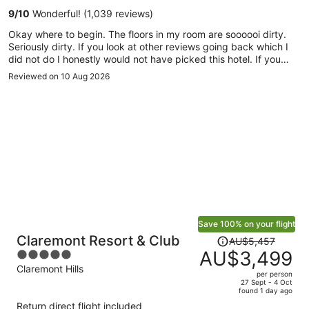
per
9
/
10
Wonderful! (1,039 reviews)
person
Okay where to begin. The floors in my room are soooooi dirty.
Seriously dirty. If you look at other reviews going back which I
did not do I honestly would not have picked this hotel. If you
notice the walk from the hotel to Disneyland and back is
Reviewed on 10 Aug 2026
covered in bird droppings. Everywhere. Now I took a picture of
the wash cloth (I will post it ). That I used to clean my feet with
after being barefoot in the hotel room. (I had sneakers on
outside so I was never barefoot outside only inside ). Knowing
that all that dirt is probably mixed with bird droppings. Sooo
gross. I will never stay here again.
Save 100% on your flight
Price
Claremont Resort & Club
AU$5,457
was
AU$3,499
5
AU$5,457,
out
Claremont Hills
per person
price
of
27 Sept - 4 Oct
found 1 day ago
is
5
Return direct flight included
now