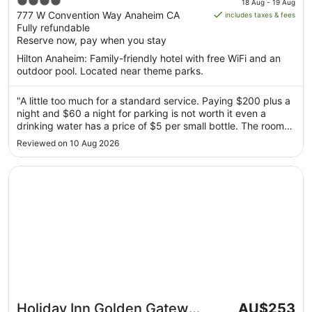
4
18 Aug - 19 Aug
is
out
777 W Convention Way Anaheim CA
includes taxes & fees
AU$232
Fully refundable
of
per
Reserve now, pay when you stay
5
night
Hilton Anaheim: Family-friendly hotel with free WiFi and an
from
outdoor pool. Located near theme parks.
18
Aug
"A little too much for a standard service. Paying $200 plus a
to
night and $60 a night for parking is not worth it even a
19
drinking water has a price of $5 per small bottle. The room
Aug
was okay, nothing fancy. Toothbrush, toothpaste, hotel
Reviewed on 10 Aug 2026
slippers and robe were not included. Deposits is $100 for cc
or ..."
Opens in a new window
Holiday Inn Golden Gateway by IHG
The
Holiday Inn Golden Gateway
AU$253