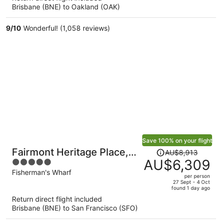
Brisbane (BNE) to Oakland (OAK)
AU$3,499
per
9
/
10
Wonderful! (1,058 reviews)
person
Save 100% on your flight
Price
Fairmont Heritage Place,
AU$8,913
was
AU$6,309
5
Ghirardelli Square
AU$8,913,
out
Fisherman's Wharf
per person
price
of
27 Sept - 4 Oct
found 1 day ago
is
5
Return direct flight included
now
Brisbane (BNE) to San Francisco (SFO)
AU$6,309
per