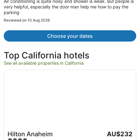
Air conditioning is quite noisy and shower is weak. But people is
very helpful, especially the door man help me how to pay the
parking
Reviewed on 10 Aug 2026
Choose your dates
Top California hotels
See all available properties in California
Opens in a new window
Hilton Anaheim
The
Hilton Anaheim
AU$232
price