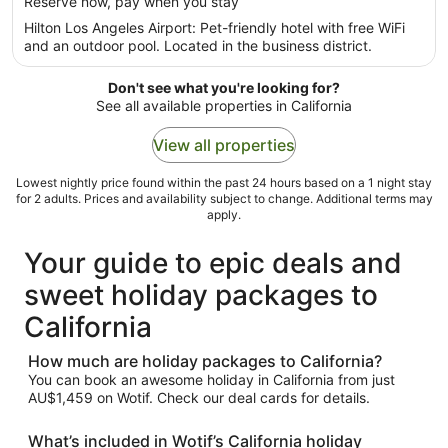
per
Reserve now, pay when you stay
5
night
Hilton Los Angeles Airport: Pet-friendly hotel with free WiFi
from
and an outdoor pool. Located in the business district.
23
Aug
Don't see what you're looking for?
to
See all available properties in California
24
Aug
View all properties
Lowest nightly price found within the past 24 hours based on a 1 night stay
for 2 adults. Prices and availability subject to change. Additional terms may
apply.
Your guide to epic deals and
sweet holiday packages to
California
How much are holiday packages to California?
You can book an awesome holiday in California from just
AU$1,459 on Wotif. Check our deal cards for details.
What’s included in Wotif’s California holiday