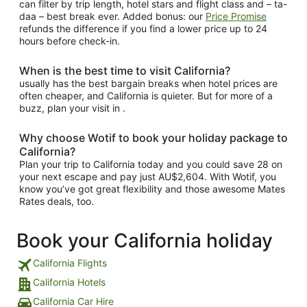
can filter by trip length, hotel stars and flight class and – ta-
daa – best break ever. Added bonus: our
Price Promise
refunds the difference if you find a lower price up to 24
hours before check-in.
When is the best time to visit California?
usually has the best bargain breaks when hotel prices are
often cheaper, and California is quieter. But for more of a
buzz, plan your visit in .
Why choose Wotif to book your holiday package to
California?
Plan your trip to California today and you could save 28 on
your next escape and pay just AU$2,604. With Wotif, you
know you’ve got great flexibility and those awesome Mates
Rates deals, too.
Book your California holiday
California Flights
California Hotels
California Car Hire