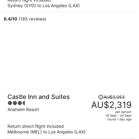
now
Sydney (SYD) to Los Angeles (LAX)
AU$1,459
per
6.4
/
10
(185 reviews)
person
Price
Castle Inn and Suites
AU$3,053
was
AU$2,319
3.5
AU$3,053,
out
Anaheim Resort
per person
price
of
18 Sept - 24 Sept
found 1 day ago
is
5
Return direct flight included
now
Melbourne (MEL) to Los Angeles (LAX)
AU$2,319