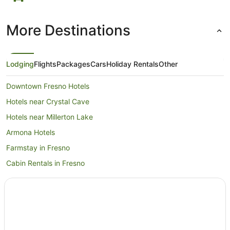
More Destinations
Lodging
Flights
Packages
Cars
Holiday Rentals
Other
Downtown Fresno Hotels
Hotels near Crystal Cave
Hotels near Millerton Lake
Armona Hotels
Farmstay in Fresno
Cabin Rentals in Fresno
Apartment Hotels in Fresno
Boutique Hotels in Fresno
Cheap Hotels in Fresno
Hotels with Balconies in Fresno