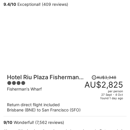
9.4
/
10
Exceptional! (409 reviews)
person
Price
Hotel Riu Plaza Fisherman's
AU$3,948
was
AU$2,825
4
Wharf
AU$3,948,
out
Fisherman's Wharf
per person
price
of
27 Sept - 4 Oct
found 1 day ago
is
5
Return direct flight included
now
Brisbane (BNE) to San Francisco (SFO)
AU$2,825
per
9
/
10
Wonderful! (7,562 reviews)
person