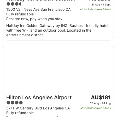
price
3.5
by IHG
31 Aug - 1 Sept
is
out
1500 Van Ness Ave San Francisco CA
includes taxes & fees
AU$253
Fully refundable
of
per
Reserve now, pay when you stay
5
night
Holiday Inn Golden Gateway by IHG: Business-friendly hotel
from
with free WiFi and an outdoor pool. Located in the
31
entertainment district.
Aug
to
Opens in a new window
Hilton Los Angeles Airport
1
Sept
The
Hilton Los Angeles Airport
AU$181
price
4
23 Aug - 24 Aug
is
out
5711 W Century Blvd Los Angeles CA
includes taxes & fees
AU$181
Fully refundable
of