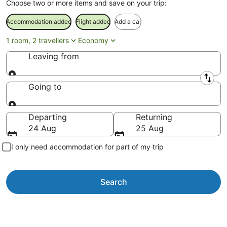
Choose two or more items and save on your trip:
Accommodation added
Flight added
Add a car
1 room, 2 travellers
Economy
Leaving from
Leaving from
Going to
Going to
Departing
Returning
24 Aug
25 Aug
I only need accommodation for part of my trip
Search