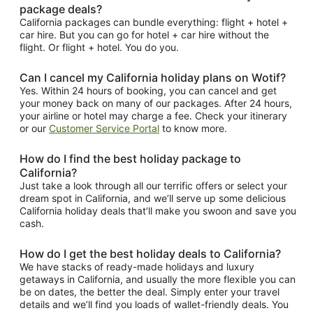
package deals?
California packages can bundle everything: flight + hotel +
car hire. But you can go for hotel + car hire without the
flight. Or flight + hotel. You do you.
Can I cancel my California holiday plans on Wotif?
Yes. Within 24 hours of booking, you can cancel and get
your money back on many of our packages. After 24 hours,
your airline or hotel may charge a fee. Check your itinerary
or our
Customer Service Portal
to know more.
How do I find the best holiday package to
California?
Just take a look through all our terrific offers or select your
dream spot in California, and we’ll serve up some delicious
California holiday deals that’ll make you swoon and save you
cash.
How do I get the best holiday deals to California?
We have stacks of ready-made holidays and luxury
getaways in California, and usually the more flexible you can
be on dates, the better the deal. Simply enter your travel
details and we’ll find you loads of wallet-friendly deals. You