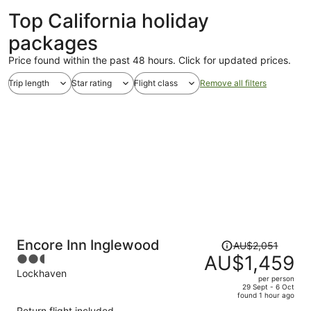
Top California holiday
packages
Price found within the past 48 hours. Click for updated prices.
Trip length
Star rating
Flight class
Remove all filters
Price
Encore Inn Inglewood
AU$2,051
was
AU$1,459
2.5
AU$2,051,
out
Lockhaven
per person
price
of
29 Sept - 6 Oct
found 1 hour ago
is
5
Return flight included