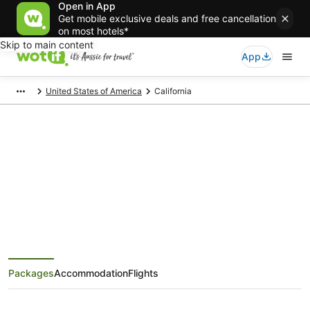
Open in App
Get mobile exclusive deals and free cancellation
on most hotels*
Skip to main content
App
United States of America
California
California Holiday Packages
Save when you book California package deals
Packages
Accommodation
Flights