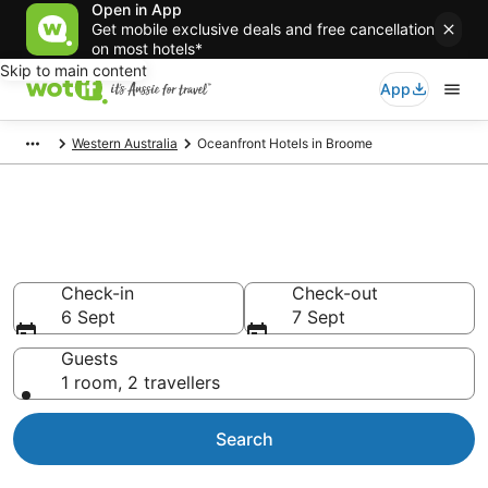
Open in App
Get mobile exclusive deals and free cancellation
on most hotels*
Skip to main content
App
Western Australia
Oceanfront Hotels in Broome
Broome Beachfront
Accommodation
Check-in
Check-out
6 Sept
7 Sept
Guests
1 room, 2 travellers
Search