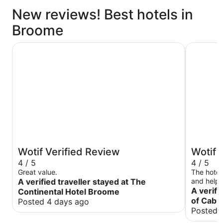
New reviews! Best hotels in
Broome
The Continental Hotel Broome
The Pearl
Wotif Verified Review
Wotif 
4 / 5
4 / 5
Great value.
The hotel
A verified traveller stayed at The
and helpfu
room was 
A verifi
Continental Hotel Broome
maintained. Breakfast was average wit
of Cabl
Posted 4 days ago
selection
Posted 
had a go