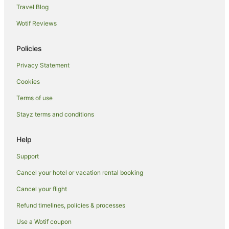
Hotels near Broome Bird Observatory
Travel Blog
Hotels near Chinatown
Wotif Reviews
Beach Hotels in Dampier Peninsula
Policies
Family Hotels in Dampier Peninsula
Privacy Statement
Hotels near Town Beach
Cookies
Djugun Hotels
Hotels near Eco Beach
Terms of use
Caravan Parks in Roebuck
Stayz terms and conditions
Hostels in Roebuck
Help
Roebuck Hotels
Support
Motels in Roebuck
Cancel your hotel or vacation rental booking
Villas in Roebuck
Cancel your flight
Minyirr Hotels
Hotels near Willie Creek Pearl Farm
Refund timelines, policies & processes
B&B in Waterbank
Use a Wotif coupon