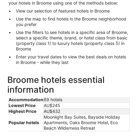
your hotels in Broome using one of the methods below:
View our selection of featured hotels in Broome
Use the map to find hotels in the Broome neighborhood
you prefer
Use the filters to see hotels in a specific area of Broome,
select a specific theme, brand, or hotel class from basic
(property class 1) to luxury hotels (property class 5) in
Broome
Enter your travel dates to view the best deals on hotels
in Broome - while they last
Broome hotels essential
information
Accommodation
69 hotels
Lowest Price
AU$245
Highest Price
AU$432
Moonlight Bay Suites, Bayside Holiday
Popular hotels
Apartments, Oaks Broome Hotel, Eco
Beach Wilderness Retreat