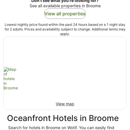
Don't see what you're looking for?
See all available properties in Broome
View all properties
Lowest nightly price found within the past 24 hours based on a 1 night stay
for 2 adults. Prices and availability subject to change. Additional terms may
apply.
View map
Oceanfront Hotels in Broome
Search for hotels in Broome on Wotif. You can easily find