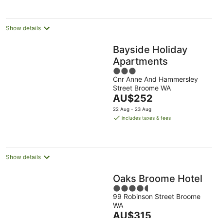
per
night
Show details
Bayside Holiday
Apartments
3
Cnr Anne And Hammersley
out
Street Broome WA
of
The
AU$252
5
price
22 Aug - 23 Aug
is
includes taxes & fees
AU$252
per
night
Show details
Oaks Broome Hotel
4.5
99 Robinson Street Broome
out
WA
of
The
AU$315