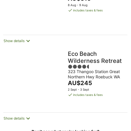
5
price
8 Aug - 9 Aug
is
includes taxes & fees
AU$315
per
night
Show details
Eco Beach
Wilderness Retreat
4.5
323 Thangoo Station Great
out
Northern Hwy Roebuck WA
of
The
AU$245
5
price
2 Sept - 3 Sept
is
includes taxes & fees
AU$245
per
night
Show details