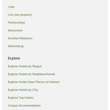
Bilingurr Hotels
Jobs
Hotels near Buddha Sanctuary
List your property
Hotels near Quondong Point
Partnerships
Hotels near Broome Bird Observatory
Newsroom
Hotels near Pearl Luggers Museum
Investor Relations
Hotels near Broome Museum
Advertising
Hotels near Roebuck Bay
Hotels near Japanese Cemetery
Explore
Hotels near Broome Golf Club
Explore Hotels by Region
Hotels near Matso's Brewery
Explore Hotels by Neighbourhoods
Hotels near Gantheaume Point
Explore Hotels Near Places of Interest
Family Hotels in Derby
Explore Hotels by City
Hotels near Cable Beach
Explore Top Hotels
Hotels near Courthouse Markets
Hotels near SSJG Heritage Centre Broome
Unique Accommodation