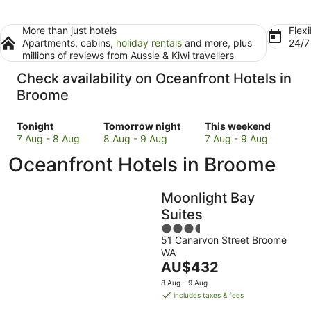
More than just hotels
Flexi
Apartments, cabins,
holiday rentals
and more, plus
24/
millions of reviews from Aussie & Kiwi travellers
Check availability on Oceanfront Hotels in
Broome
Check
Check
Check
Tonight
Tomorrow night
This weekend
prices
prices
prices
7 Aug - 8 Aug
8 Aug - 9 Aug
7 Aug - 9 Aug
in
in
in
Oceanfront Hotels in Broome
Broome
Broome
Broome
for
for
for
tonight,
tomorrow
this
Moonlight Bay
7
night,
weekend,
Suites
Aug
8
7
3.5
-
Aug
Aug
51 Canarvon Street Broome
out
8
-
-
WA
of
Aug
9
9
The
AU$432
5
Aug
Aug
price
8 Aug - 9 Aug
is
includes taxes & fees
AU$432