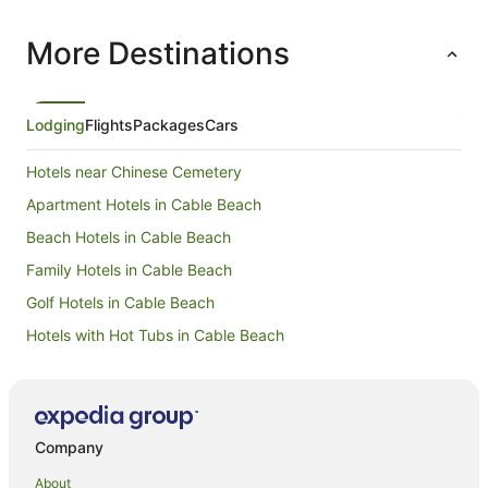
for its ex
More Destinations
Lodging
Flights
Packages
Cars
Hotels near Chinese Cemetery
Apartment Hotels in Cable Beach
Beach Hotels in Cable Beach
Family Hotels in Cable Beach
Golf Hotels in Cable Beach
Hotels with Hot Tubs in Cable Beach
Luxury Hotels in Cable Beach
Spa Hotels in Cable Beach
Hotels with a Wedding Venue in Cable Beach
Company
Cable Beach Hotels
About