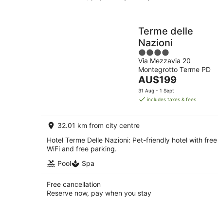
Terme delle
Nazioni
4
Via Mezzavia 20
out
Montegrotto Terme PD
of
The
AU$199
5
price
31 Aug - 1 Sept
is
includes taxes & fees
AU$199
per
32.01 km from city centre
night
Hotel Terme Delle Nazioni: Pet-friendly hotel with free
WiFi and free parking.
Pool
Spa
Free cancellation
Reserve now, pay when you stay