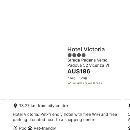
9
Aug
Holiday
Apartments
Parks
Hotel Victoria
4
Strada Padana Verso
out
Padova 52 Vicenza VI
of
The
AU$196
5
price
7 Aug - 8 Aug
is
includes taxes & fees
AU$196
per
night
13.27 km from city centre
Hotel Victoria: Pet-friendly hotel with free WiFi and free
C
parking. Located next to a shopping centre.
W
Pool
Pet-friendly