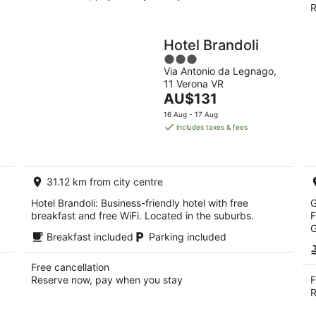
R
Hotel Brandoli
3
Via Antonio da Legnago,
out
11 Verona VR
of
The
AU$131
5
price
16 Aug - 17 Aug
is
includes taxes & fees
AU$131
per
night
31.12 km from city centre
Hotel Brandoli: Business-friendly hotel with free
G
breakfast and free WiFi. Located in the suburbs.
F
G
Breakfast included
Parking included
Free cancellation
Reserve now, pay when you stay
F
R