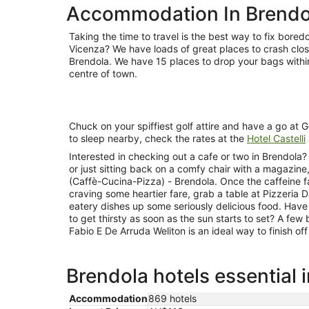
Accommodation In Brendo
Taking the time to travel is the best way to fix bore
Vicenza? We have loads of great places to crash close
Brendola. We have 15 places to drop your bags withi
centre of town.
Chuck on your spiffiest golf attire and have a go at Gol
to sleep nearby, check the rates at the
Hotel Castelli
Interested in checking out a cafe or two in Brendola
or just sitting back on a comfy chair with a magazin
(Caffè-Cucina-Pizza) - Brendola. Once the caffeine f
craving some heartier fare, grab a table at Pizzeria 
eatery dishes up some seriously delicious food. Have
to get thirsty as soon as the sun starts to set? A few
Fabio E De Arruda Weliton is an ideal way to finish of
Brendola hotels essential 
Accommodation
869 hotels