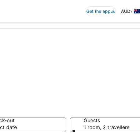
•
Get the app
AUD
commodation fro
ussie travellers love
ck-out
Guests
ct date
1 room, 2 travellers