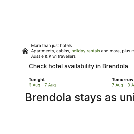
More than just hotels
Apartments, cabins,
holiday rentals
and more, plus mi
Aussie & Kiwi travellers
Check hotel availability in Brendola
Check
Check
Tonight
Tomorrow 
prices
prices
6 Aug - 7 Aug
7 Aug - 8 
in
in
Brendola stays as un
Brendola
Brendola
for
for
tonight,
tomorro
6
night,
Aug
7
-
Aug
7
-