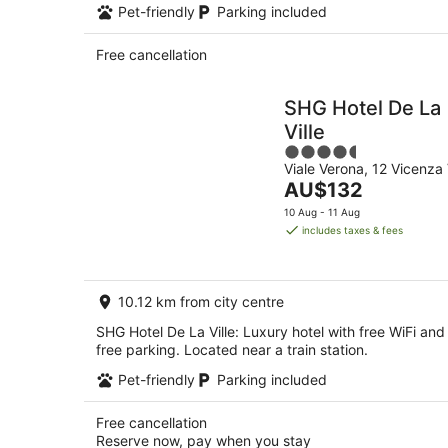
Pet-friendly
Parking included
Free cancellation
SHG Hotel De La
Ville
4.5
Viale Verona, 12 Vicenza 
out
The
AU$132
of
price
5
10 Aug - 11 Aug
is
includes taxes & fees
AU$132
per
night
10.12 km from city centre
SHG Hotel De La Ville: Luxury hotel with free WiFi and
free parking. Located near a train station.
Pet-friendly
Parking included
Free cancellation
Reserve now, pay when you stay