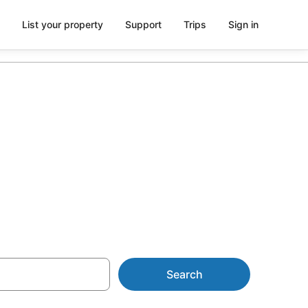
List your property
Support
Trips
Sign in
m AU$116
Search