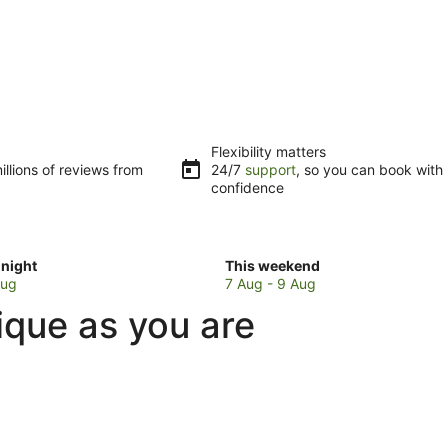
Flexibility matters
llions of reviews from
24/7
support
, so you can book with
confidence
Check
night
This weekend
prices
Aug
7 Aug - 9 Aug
in
ique as you are
Brendola
for
w
this
weekend,
7
Aug
-