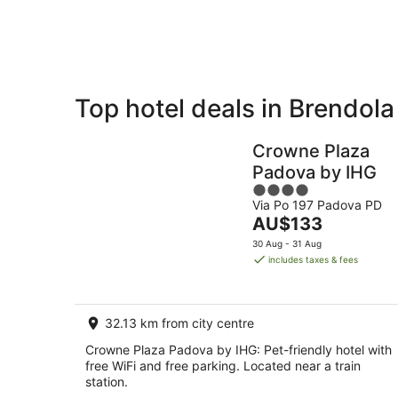
Aug
8
Aug
Top hotel deals in Brendola
Private
Bed &
Holiday
Breakfast
Crowne Plaza
Rentals
Padova by IHG
4
Via Po 197 Padova PD
out
The
AU$133
of
price
5
30 Aug - 31 Aug
is
includes taxes & fees
AU$133
per
night
32.13 km from city centre
Crowne Plaza Padova by IHG: Pet-friendly hotel with
free WiFi and free parking. Located near a train
station.