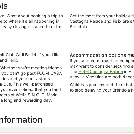
la
dom. What about booking a trip to
Get the most from your holiday t
 to where it's all happening in
Castagna Palace and Felix are si
n easy driving distance from the
Brendola.
f Club Colli Berici. If you'd like
Accommodation options nea
and
Felix
.
If you and your travelling compa
may want to consider securing ac
? Whether you're meeting friends
The
Hotel Castagna Palace
in Al
e, you can't go past FUORI CASA
Altavilla Vicentina are both dece
ades and your belly starts
Da Cue. This well-patronised
Wotif has you covered, from hotels
 you ever noticed that you tend
to stop delaying your Brendola h
 beers at Welfa S.N.C. Di Morin
f a long and rewarding day.
information