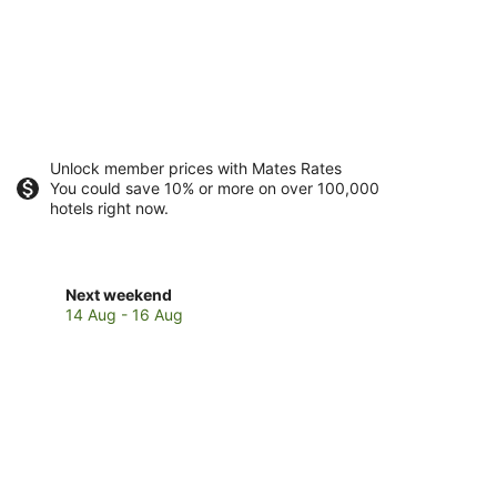
Unlock member prices with Mates Rates
You could save 10% or more on over 100,000
hotels right now.
Check
Next weekend
prices
14 Aug - 16 Aug
in
Brendola
for
next
weekend,
14
Aug
-