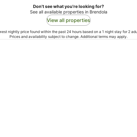
Don't see what you're looking for?
See all available properties in Brendola
View all properties
est nightly price found within the past 24 hours based on a 1 night stay for 2 adu
Prices and availability subject to change. Additional terms may apply.