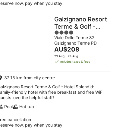
eserve now, pay when you stay
Galzignano Resort
Terme & Golf -
4
Hotel Splendid
Viale Delle Terme 82
out
Galzignano Terme PD
of
The
AU$208
5
price
23 Aug - 24 Aug
is
includes taxes & fees
AU$208
per
32.15 km from city centre
night
alzignano Resort Terme & Golf - Hotel Splendid:
amily-friendly hotel with free breakfast and free WiFi.
uests love the helpful staff!
Pool
Hot tub
ree cancellation
eserve now, pay when you stay