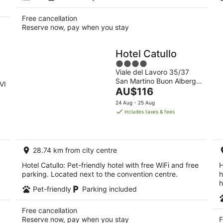
Free cancellation
Reserve now, pay when you stay
Hotel Catullo
4
Viale del Lavoro 35/37
out
San Martino Buon Albergo
of
VI
The
VR
AU$116
5
price
24 Aug - 25 Aug
is
includes taxes & fees
AU$116
per
night
28.74 km from city centre
Hotel Catullo: Pet-friendly hotel with free WiFi and free
H
parking. Located next to the convention centre.
h
h
Pet-friendly
Parking included
Free cancellation
Reserve now, pay when you stay
F