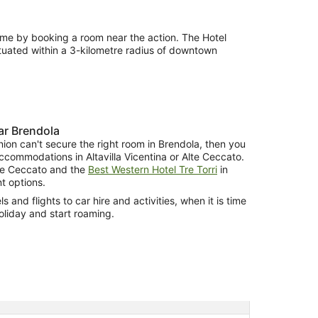
ime by booking a room near the action. The Hotel
tuated within a 3-kilometre radius of downtown
r Brendola
nion can't secure the right room in Brendola, then you
commodations in Altavilla Vicentina or Alte Ceccato.
te Ceccato and the
Best Western Hotel Tre Torri
in
nt options.
 and flights to car hire and activities, when it is time
oliday and start roaming.