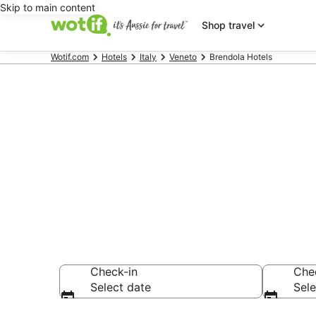
Skip to main content
Shop travel
Wotif.com
Hotels
Italy
Veneto
Brendola Hotels
Brendola ac
Find hotels that A
Check-in
Che
Select date
Sele