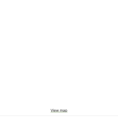
View map