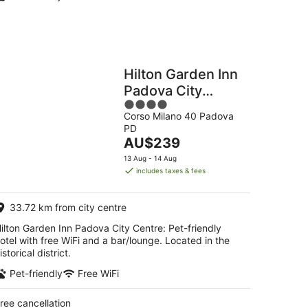
Hilton Garden Inn
Padova City
4
Centre
Corso Milano 40 Padova
out
PD
of
The
AU$239
5
price
13 Aug - 14 Aug
is
includes taxes & fees
AU$239
per
33.72 km from city centre
night
ilton Garden Inn Padova City Centre: Pet-friendly
otel with free WiFi and a bar/lounge. Located in the
istorical district.
Pet-friendly
Free WiFi
ree cancellation