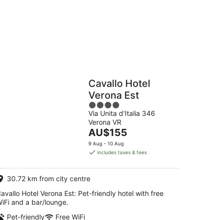
16
Aug
Hostels
Cabins
Cavallo Hotel
Verona Est
4
Via Unita d'Italia 346
out
Verona VR
of
The
AU$155
5
price
9 Aug - 10 Aug
is
includes taxes & fees
AU$155
per
30.72 km from city centre
night
avallo Hotel Verona Est: Pet-friendly hotel with free
iFi and a bar/lounge.
Pet-friendly
Free WiFi