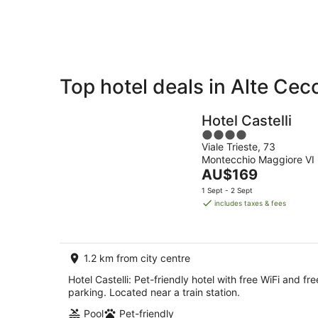
8
Aug
Top hotel deals in Alte Cec
Private
Bed &
Holiday
Breakfast
Hotel Castelli
Rentals
4
Viale Trieste, 73
out
Montecchio Maggiore VI
of
The
AU$169
5
price
1 Sept - 2 Sept
is
includes taxes & fees
AU$169
per
night
1.2 km from city centre
Hotel Castelli: Pet-friendly hotel with free WiFi and fre
parking. Located near a train station.
Pool
Pet-friendly