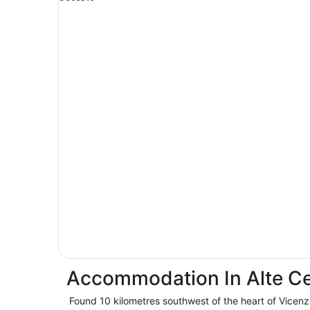
Accommodation In Alte C
Found 10 kilometres southwest of the heart of Vicenz