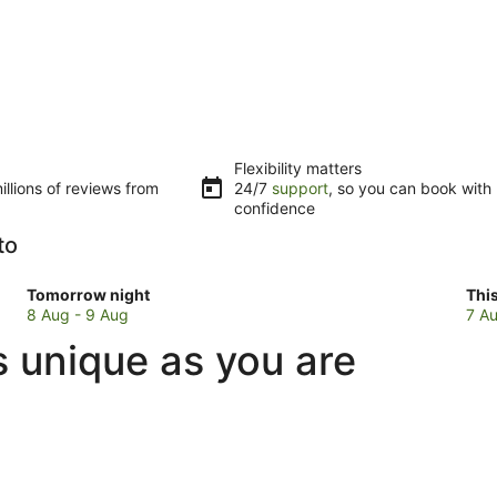
Flexibility matters
llions of reviews from
24/7
support
, so you can book with
confidence
to
Check
Che
Tomorrow night
Thi
prices
pri
8 Aug - 9 Aug
7 Au
in
in
s unique as you are
Alte
Alt
Ceccato
Cec
for
for
tomorrow
this
night,
wee
8
7
Aug
Au