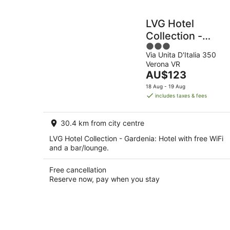
LVG Hotel
Collection -
3
Gardenia
Via Unita D'Italia 350
out
Verona VR
of
The
AU$123
5
price
18 Aug - 19 Aug
is
includes taxes & fees
AU$123
per
30.4 km from city centre
night
LVG Hotel Collection - Gardenia: Hotel with free WiFi
and a bar/lounge.
Free cancellation
Reserve now, pay when you stay