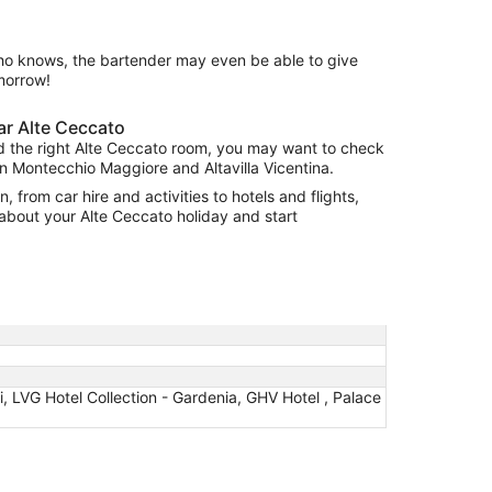
ho knows, the bartender may even be able to give
morrow!
r Alte Ceccato
nd the right Alte Ceccato room, you may want to check
n Montecchio Maggiore and Altavilla Vicentina.
, from car hire and activities to hotels and flights,
 about your Alte Ceccato holiday and start
oli, LVG Hotel Collection - Gardenia, GHV Hotel , Palace