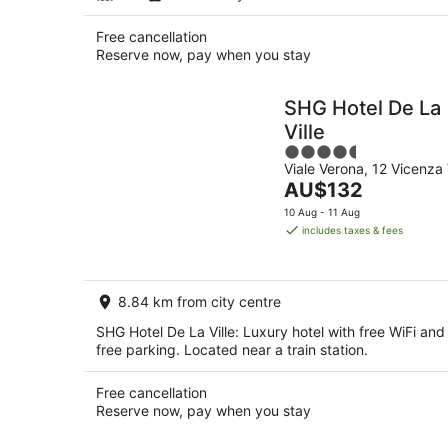
Free cancellation
Reserve now, pay when you stay
SHG Hotel De La
Ville
4.5
Viale Verona, 12 Vicenza 
out
The
AU$132
of
price
5
10 Aug - 11 Aug
is
includes taxes & fees
AU$132
per
night
8.84 km from city centre
SHG Hotel De La Ville: Luxury hotel with free WiFi and
free parking. Located near a train station.
Free cancellation
Reserve now, pay when you stay