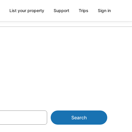
List your property
Support
Trips
Sign in
 from AU$116
Search