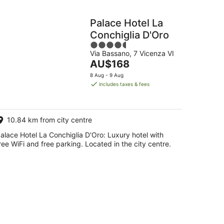
Palace Hotel La
Conchiglia D'Oro
4.5
Via Bassano, 7 Vicenza VI
out
The
AU$168
of
price
5
8 Aug - 9 Aug
is
includes taxes & fees
AU$168
per
night
10.84 km from city centre
alace Hotel La Conchiglia D'Oro: Luxury hotel with
ree WiFi and free parking. Located in the city centre.