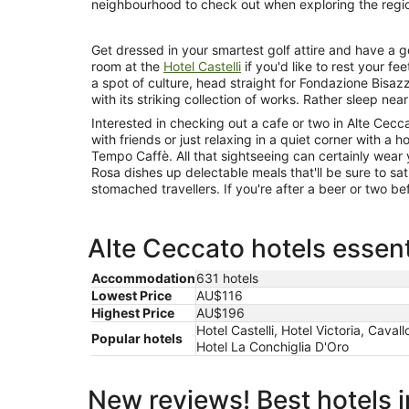
neighbourhood to check out when exploring the regi
Get dressed in your smartest golf attire and have a go
room at the
Hotel Castelli
if you'd like to rest your fe
a spot of culture, head straight for Fondazione Bisazza
with its striking collection of works. Rather sleep nea
Interested in checking out a cafe or two in Alte Cec
with friends or just relaxing in a quiet corner with a 
Tempo Caffè. All that sightseeing can certainly wear y
Rosa dishes up delectable meals that'll be sure to s
stomached travellers. If you're after a beer or two bef
Alte Ceccato hotels essent
Accommodation
631 hotels
Lowest Price
AU$116
Highest Price
AU$196
Hotel Castelli, Hotel Victoria, Cava
Popular hotels
Hotel La Conchiglia D'Oro
New reviews! Best hotels 