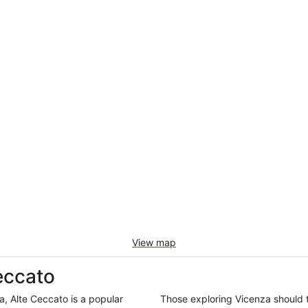
View map
eccato
a, Alte Ceccato is a popular
Those exploring Vicenza should 