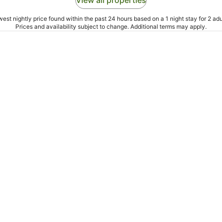
View all properties
est nightly price found within the past 24 hours based on a 1 night stay for 2 adu
Prices and availability subject to change. Additional terms may apply.