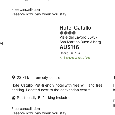
Free cancellation
Reserve now, pay when you stay
Hotel Catullo
4
Viale del Lavoro 35/37
out
San Martino Buon Albergo
of
VI
The
VR
AU$116
5
price
29 Aug - 30 Aug
is
includes taxes & fees
AU$116
per
night
28.71 km from city centre
Hotel Catullo: Pet-friendly hotel with free WiFi and free
H
parking. Located next to the convention centre.
b
Pet-friendly
Parking included
F
R
Free cancellation
Reserve now, pay when you stay