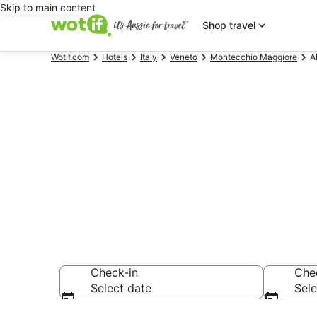
Skip to main content
Shop travel
Wotif.com
Hotels
Italy
Veneto
Montecchio Maggiore
A
Alte Ceccato
Find hotels that A
Check-in
Che
Select date
Sele