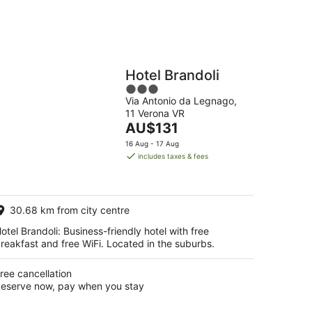
Hotel Brandoli
3
Via Antonio da Legnago,
out
11 Verona VR
of
The
AU$131
5
price
16 Aug - 17 Aug
is
includes taxes & fees
AU$131
per
night
30.68 km from city centre
otel Brandoli: Business-friendly hotel with free
reakfast and free WiFi. Located in the suburbs.
ree cancellation
eserve now, pay when you stay