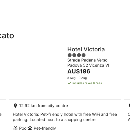
-
-
9
9
Aug
Au
cato
Holiday
Apartments
Parks
Hotel Victoria
4
Strada Padana Verso
out
Padova 52 Vicenza VI
of
The
AU$196
5
price
8 Aug - 9 Aug
is
includes taxes & fees
AU$196
per
night
12.92 km from city centre
e
Hotel Victoria: Pet-friendly hotel with free WiFi and free
C
parking. Located next to a shopping centre.
W
Pool
Pet-friendly