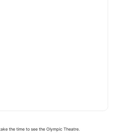
take the time to see the Olympic Theatre.