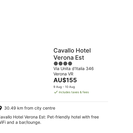
g
Hostels
Cabins
Cavallo Hotel
Verona Est
4
Via Unita d'Italia 346
out
Verona VR
of
The
AU$155
5
price
9 Aug - 10 Aug
is
includes taxes & fees
AU$155
per
30.49 km from city centre
night
avallo Hotel Verona Est: Pet-friendly hotel with free
iFi and a bar/lounge.