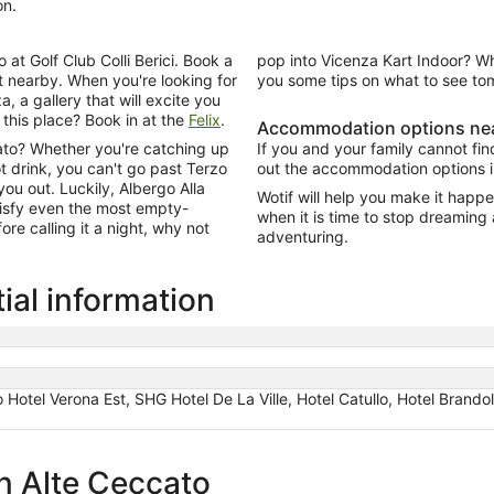
on.
 at Golf Club Colli Berici. Book a
pop into Vicenza Kart Indoor? W
et nearby. When you're looking for
you some tips on what to see to
, a gallery that will excite you
r this place? Book in at the
Felix
.
Accommodation options nea
cato? Whether you're catching up
If you and your family cannot fi
hot drink, you can't go past Terzo
out the accommodation options i
ou out. Luckily, Albergo Alla
Wotif will help you make it happen
atisfy even the most empty-
when it is time to stop dreaming
ore calling it a night, why not
adventuring.
ial information
llo Hotel Verona Est, SHG Hotel De La Ville, Hotel Catullo, Hotel Brand
in Alte Ceccato