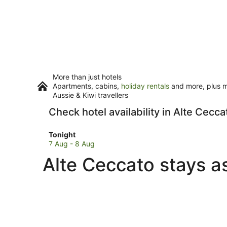
More than just hotels
Apartments, cabins,
holiday rentals
and more, plus mi
Aussie & Kiwi travellers
Check hotel availability in Alte Cecca
Check
Tonight
prices
7 Aug - 8 Aug
in
Alte Ceccato stays a
Alte
Ceccato
for
tonight,
7
Aug
-