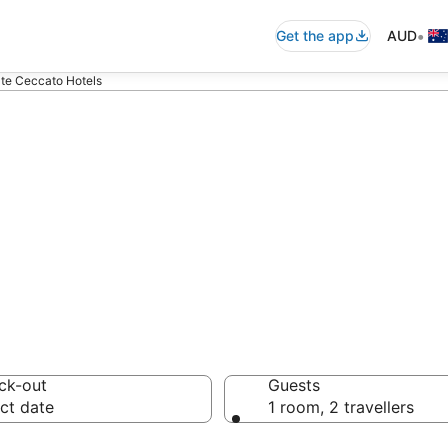
•
Get the app
AUD
lte Ceccato Hotels
 accommodation
ussie travellers love
ck-out
Guests
ct date
1 room, 2 travellers