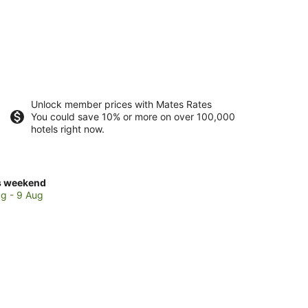
Unlock member prices with Mates Rates
You could save 10% or more on over 100,000
hotels right now.
ck
s weekend
ces
g - 9 Aug
e
cato
kend,
g