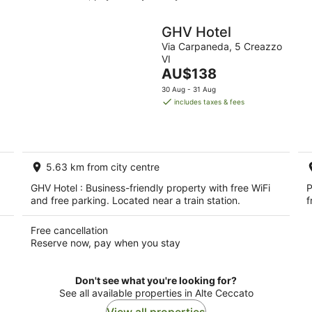
GHV Hotel
Via Carpaneda, 5 Creazzo
VI
The
AU$138
price
30 Aug - 31 Aug
is
includes taxes & fees
AU$138
per
night
5.63 km from city centre
GHV Hotel : Business-friendly property with free WiFi
P
and free parking. Located near a train station.
f
Free cancellation
Reserve now, pay when you stay
Don't see what you're looking for?
See all available properties in Alte Ceccato