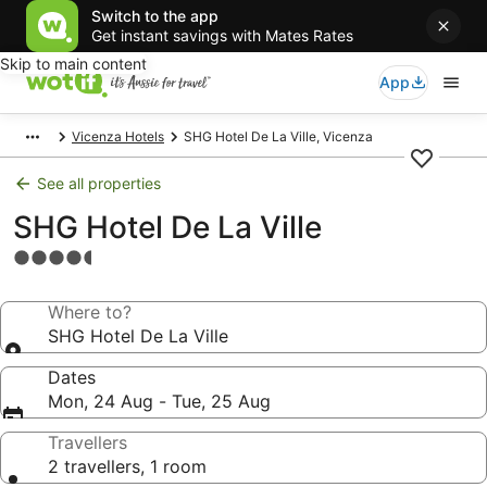
Switch to the app
Get instant savings with Mates Rates
Skip to main content
App
Vicenza Hotels
SHG Hotel De La Ville, Vicenza
See all properties
SHG Hotel De La Ville
4.5
star
property
Where to?
SHG Hotel De La Ville
Dates
Mon, 24 Aug - Tue, 25 Aug
Travellers
2 travellers, 1 room