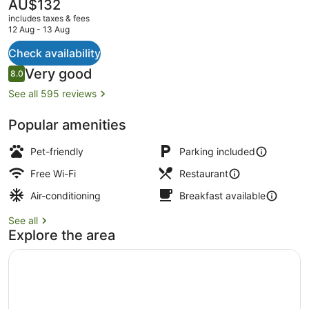
Ville
The
AU$132
current
includes taxes & fees
price
12 Aug - 13 Aug
is
AU$132
Check availability
Daily continental breakfast for a fe
Reviews
Very good
8.0
8.0 out of 10
See all 595 reviews
Popular amenities
Pet-friendly
Parking included
Free Wi-Fi
Restaurant
Air-conditioning
Breakfast available
See all
Explore the area