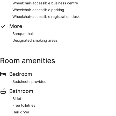
Wheelchair-accessible business centre
Wheelchair-accessible parking
Wheelchair-accessible registration desk
More
Banquet hall
Designated smoking areas
Room amenities
Bedroom
Bedsheets provided
Bathroom
Bidet
Free toiletries
Hair dryer