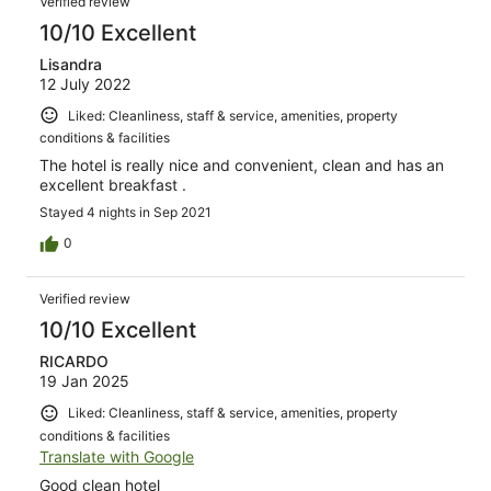
Verified review
reviews
10/10 Excellent
Lisandra
12 July 2022
Liked: Cleanliness, staff & service, amenities, property
conditions & facilities
The hotel is really nice and convenient, clean and has an
excellent breakfast .
Stayed 4 nights in Sep 2021
0
Verified review
10/10 Excellent
RICARDO
19 Jan 2025
Liked: Cleanliness, staff & service, amenities, property
conditions & facilities
Translate with Google
Good clean hotel