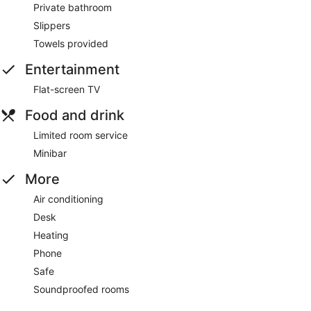
Private bathroom
Slippers
Towels provided
Entertainment
Flat-screen TV
Food and drink
Limited room service
Minibar
More
Air conditioning
Desk
Heating
Phone
Safe
Soundproofed rooms