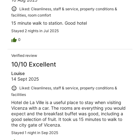
Liked: Cleanliness, staff & service, property conditions &
facilities, room comfort
15 minute walk to station. Good hotel
Stayed 2 nights in Jul 2025
0
Verified review
10/10 Excellent
Louise
14 Sept 2025
Liked: Cleanliness, staff & service, property conditions &
facilities
Hotel de La Ville is a useful place to stay when visiting
Vicenza with a car. The rooms are everything you would
expect and the breakfast buffet was good, including a
good selection of fruit. It took us 15 minutes to walk to
the city gate of Vicenza.
Stayed 1 night in Sep 2025