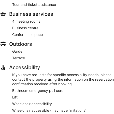
Tour and ticket assistance
Business services
4 meeting rooms
Business centre
Conference space
Outdoors
Garden
Terrace
Accessibility
If you have requests for specific accessibility needs, please
contact the property using the information on the reservation
confirmation received after booking.
Bathroom emergency pull cord
Lift
Wheelchair accessibility
Wheelchair accessible (may have limitations)