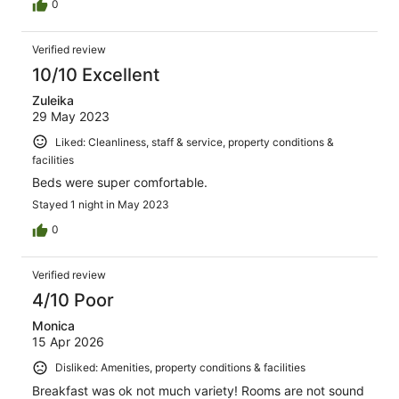
0
Verified review
10/10 Excellent
Zuleika
29 May 2023
Liked: Cleanliness, staff & service, property conditions &
facilities
Beds were super comfortable.
Stayed 1 night in May 2023
0
Verified review
4/10 Poor
Monica
15 Apr 2026
Disliked: Amenities, property conditions & facilities
Breakfast was ok not much variety! Rooms are not sound