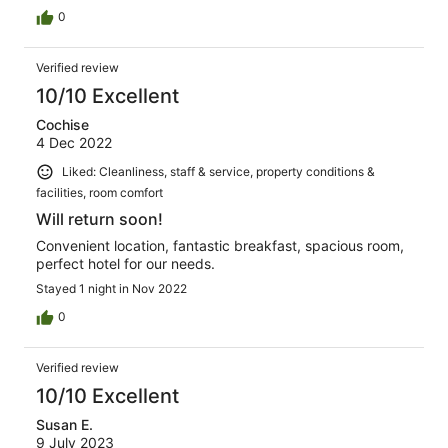
0
Verified review
10/10 Excellent
Cochise
4 Dec 2022
Liked: Cleanliness, staff & service, property conditions &
facilities, room comfort
Will return soon!
Convenient location, fantastic breakfast, spacious room,
perfect hotel for our needs.
Stayed 1 night in Nov 2022
0
Verified review
10/10 Excellent
Susan E.
9 July 2023