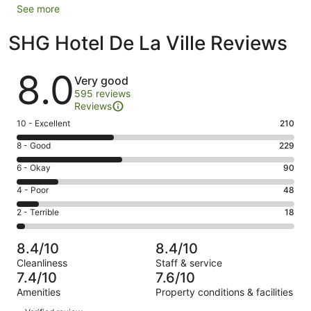
See more
SHG Hotel De La Ville Reviews
Reviews
8.0
Very good
595 reviews
Reviews
Rating
10 - Excellent
210
10
Rating
8 - Good
229
-
8
Excellent.
Rating
6 - Okay
90
-
210
6
Good.
Rating
4 - Poor
48
out
-
229
4
of
Okay.
Rating
2 - Terrible
18
out
-
595
90
2
of
Poor.
reviews
out
-
595
48
8.4/10
8.4/10
of
Terrible.
reviews
out
Cleanliness
Staff & service
595
18
of
7.4/10
7.6/10
reviews
out
595
Amenities
Property conditions & facilities
of
reviews
Reviews
595