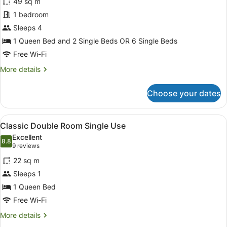
49 sq m
photos
for
1 bedroom
Suite
Sleeps 4
1 Queen Bed and 2 Single Beds OR 6 Single Beds
Free Wi-Fi
More
More details
details
for
Choose your dates
Suite
View
A hotel room with a bed, towels, a 
5
Classic Double Room Single Use
all
Excellent
photos
8.8
8.8 out of 10
(9
9 reviews
for
reviews)
22 sq m
Classic
Sleeps 1
Double
1 Queen Bed
Room
Single
Free Wi-Fi
Use
More
More details
details