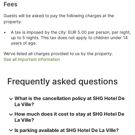
Fees
Guests will be asked to pay the following charges at the
property:
A tax is imposed by the city: EUR 5.00 per person, per night,
up to 5 nights. This tax does not apply to children under 14
years of age.
We've listed all charges provided to us by the property.
See all important information
Frequently asked questions
What is the cancellation policy at SHG Hotel De
La Ville?
How much does it cost to stay at SHG Hotel De
La Ville?
Is parking available at SHG Hotel De La Ville?