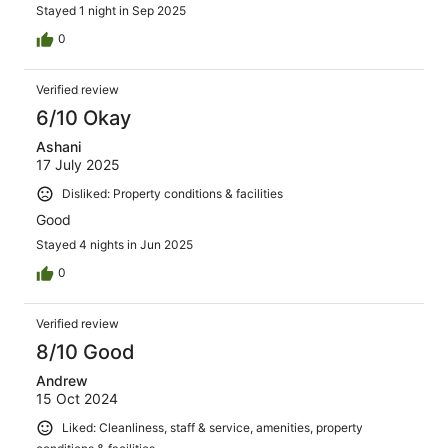
Stayed 1 night in Sep 2025
0
Verified review
6/10 Okay
Ashani
17 July 2025
Disliked: Property conditions & facilities
Good
Stayed 4 nights in Jun 2025
0
Verified review
8/10 Good
Andrew
15 Oct 2024
Liked: Cleanliness, staff & service, amenities, property