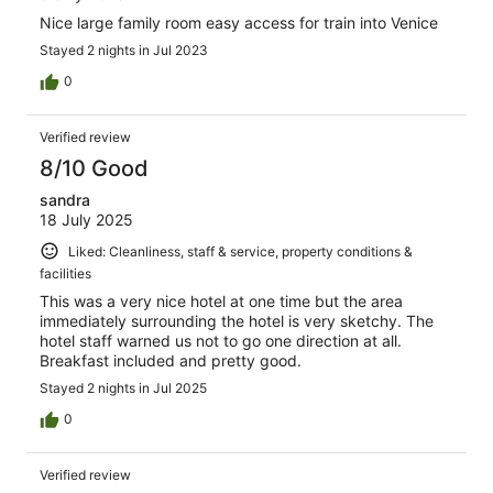
Nice large family room easy access for train into Venice
Stayed 2 nights in Jul 2023
0
Verified review
8/10 Good
sandra
18 July 2025
Liked: Cleanliness, staff & service, property conditions &
facilities
This was a very nice hotel at one time but the area
immediately surrounding the hotel is very sketchy. The
hotel staff warned us not to go one direction at all.
Breakfast included and pretty good.
Stayed 2 nights in Jul 2025
0
Verified review