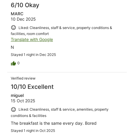
6/10 Okay
MARC
10 Dec 2025
Liked: Cleanliness, staff & service, property conditions &
facilities, room comfort
Translate with Google
N
Stayed 1 night in Dec 2025
0
Verified review
10/10 Excellent
miguel
15 Oct 2025
Liked: Cleanliness, staff & service, amenities, property
conditions & facilities
The breakfast is the same every day. Bored
Stayed 1 night in Oct 2025