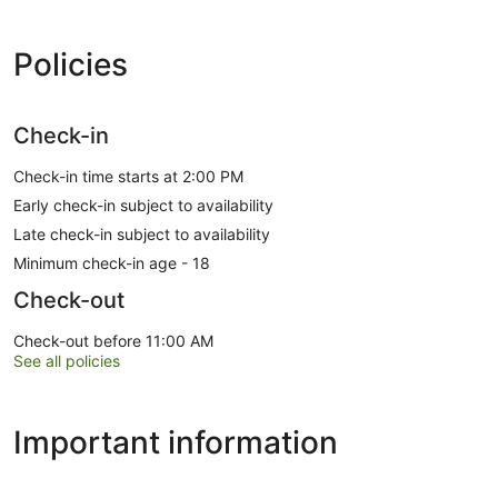
Policies
Check-in
Check-in time starts at 2:00 PM
Early check-in subject to availability
Late check-in subject to availability
Minimum check-in age - 18
Check-out
Check-out before 11:00 AM
See all policies
Important information