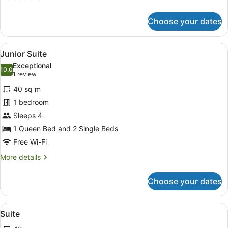
details
for
Choose your dates
Deluxe
Room
View
A hotel room with a sofa, armchairs
5
Junior Suite
all
Exceptional
photos
10.0
10.0 out of 10
(1
1 review
for
review)
40 sq m
Junior
1 bedroom
Suite
Sleeps 4
1 Queen Bed and 2 Single Beds
Free Wi-Fi
More
More details
details
for
Choose your dates
Junior
Suite
View
A hotel room with a sofa, armchairs
7
Suite
all