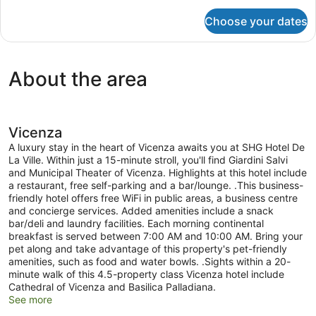
for
Choose your dates
Room
About the area
Vicenza
A luxury stay in the heart of Vicenza awaits you at SHG Hotel De
La Ville. Within just a 15-minute stroll, you'll find Giardini Salvi
and Municipal Theater of Vicenza. Highlights at this hotel include
a restaurant, free self-parking and a bar/lounge. .This business-
friendly hotel offers free WiFi in public areas, a business centre
and concierge services. Added amenities include a snack
bar/deli and laundry facilities. Each morning continental
breakfast is served between 7:00 AM and 10:00 AM. Bring your
pet along and take advantage of this property's pet-friendly
amenities, such as food and water bowls. .Sights within a 20-
minute walk of this 4.5-property class Vicenza hotel include
Cathedral of Vicenza and Basilica Palladiana.
See more