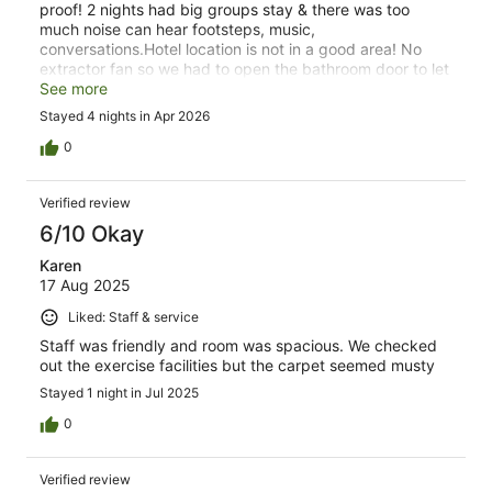
proof! 2 nights had big groups stay & there was too
much noise can hear footsteps, music,
conversations.Hotel location is not in a good area! No
extractor fan so we had to open the bathroom door to let
steam out. There is only 1 plug socket in a triple
See more
room/suite, no heating or air conditioning available!
Stayed 4 nights in Apr 2026
0
Verified review
6/10 Okay
Karen
17 Aug 2025
Liked: Staff & service
Staff was friendly and room was spacious. We checked
out the exercise facilities but the carpet seemed musty
Stayed 1 night in Jul 2025
0
Verified review