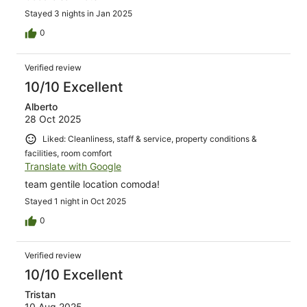
Stayed 3 nights in Jan 2025
0
Verified review
10/10 Excellent
Alberto
28 Oct 2025
Liked: Cleanliness, staff & service, property conditions &
facilities, room comfort
Translate with Google
team gentile location comoda!
Stayed 1 night in Oct 2025
0
Verified review
10/10 Excellent
Tristan
10 Aug 2025