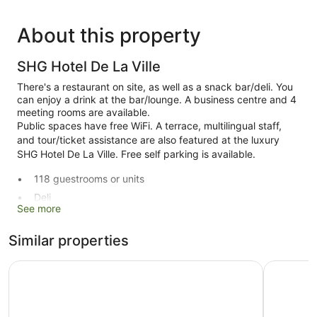
About this property
SHG Hotel De La Ville
There's a restaurant on site, as well as a snack bar/deli. You
can enjoy a drink at the bar/lounge. A business centre and 4
meeting rooms are available.
Public spaces have free WiFi. A terrace, multilingual staff,
and tour/ticket assistance are also featured at the luxury
SHG Hotel De La Ville. Free self parking is available.
118 guestrooms or units
Deli
See more
Business facilities
Conference space
Similar properties
Breakfast available (surcharge)
Palace Hotel La Conchiglia D'Oro
GHV Hote
Dry cleaning
Self-service laundry
Front desk (24 hours)