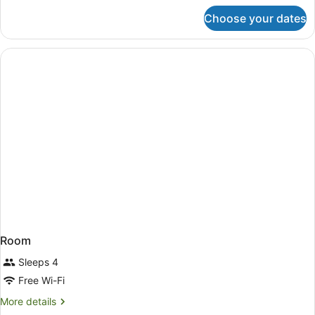
for
Choose your dates
Room
Room
Sleeps 4
Free Wi-Fi
More
More details
details