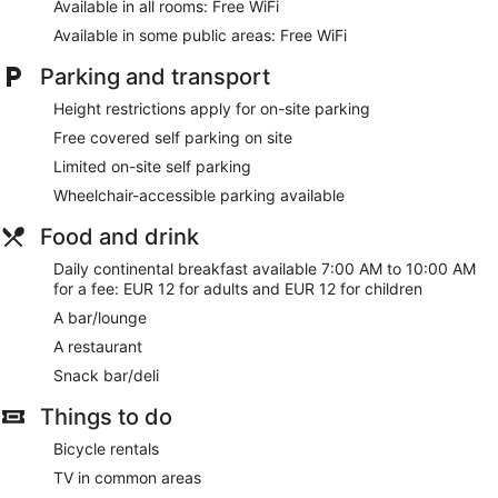
Internet access. Business-friendly amenities include desks
Available in all rooms: Free WiFi
and telephones. Housekeeping is provided on a daily basis.
Available in some public areas: Free WiFi
Parking and transport
Height restrictions apply for on-site parking
Free covered self parking on site
Limited on-site self parking
Wheelchair-accessible parking available
Food and drink
Daily continental breakfast available 7:00 AM to 10:00 AM
for a fee: EUR 12 for adults and EUR 12 for children
A bar/lounge
A restaurant
Snack bar/deli
Things to do
Bicycle rentals
TV in common areas