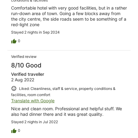
conditions & facilities
Comfortable hotel with very good facilities, but in a rather
run-down area of town. Going a few blocks away from
the city centre, the side roads seem to be something of a
red-light zone
Stayed 2 nights in Sep 2024
0
Verified review
8/10 Good
Verified traveller
2 Aug 2022
Liked: Cleanliness, staff & service, property conditions &
facilities, room comfort
Translate with Google
Nice and clean room. Professional and helpful stuff. We
also had dinner there and it was great quality.
Stayed 2 nights in Jul 2022
0