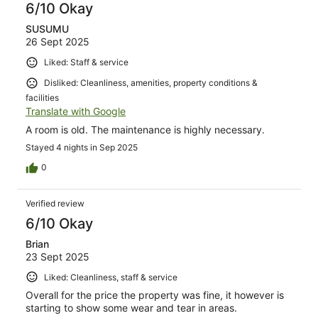
6/10 Okay
SUSUMU
26 Sept 2025
Liked: Staff & service
Disliked: Cleanliness, amenities, property conditions &
facilities
Translate with Google
A room is old. The maintenance is highly necessary.
Stayed 4 nights in Sep 2025
0
Verified review
6/10 Okay
Brian
23 Sept 2025
Liked: Cleanliness, staff & service
Overall for the price the property was fine, it however is
starting to show some wear and tear in areas.