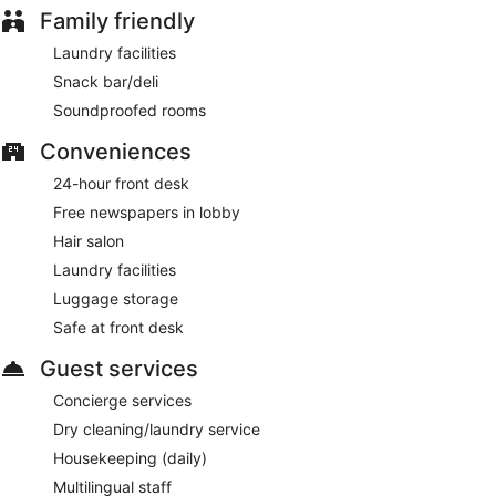
Family friendly
Laundry facilities
Snack bar/deli
Soundproofed rooms
Conveniences
24-hour front desk
Free newspapers in lobby
Hair salon
Laundry facilities
Luggage storage
Safe at front desk
Guest services
Concierge services
Dry cleaning/laundry service
Housekeeping (daily)
Multilingual staff