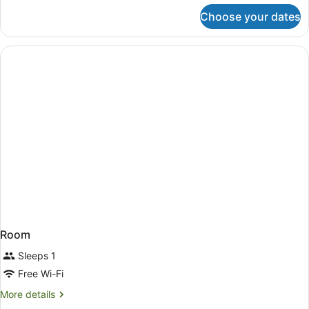
for
Choose your dates
Classic
Double
Room
Single
Use
Room
Sleeps 1
Free Wi-Fi
More
More details
details