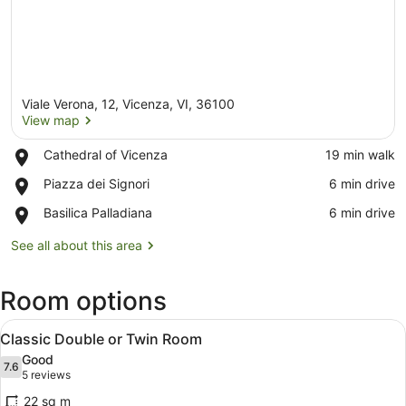
Viale Verona, 12, Vicenza, VI, 36100
View map
Place,
Cathedral of Vicenza
‪19 min walk‬
Cathedral
View map
Place,
Piazza dei Signori
‪6 min drive‬
of
Piazza
Vicenza
Place,
Basilica Palladiana
‪6 min drive‬
dei
Basilica
Signori
Palladiana
See all about this area
Room options
View
A hotel room with a bed, a window 
8
Classic Double or Twin Room
all
Good
photos
7.6
7.6 out of 10
(5
5 reviews
for
reviews)
22 sq m