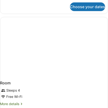
for
Choose your dates
Room
Room
Sleeps 4
Free Wi-Fi
More
More details
details