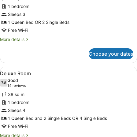
Classic
1 bedroom
Double
Sleeps 3
or
Twin
1 Queen Bed OR 2 Single Beds
Room
Free Wi-Fi
More
More details
details
for
Choose your dates
Classic
Double
or
View
A hotel room with a bed, a desk wit
6
Twin
Deluxe Room
all
Room
Good
photos
7.8
7.8 out of 10
(14
14 reviews
for
reviews)
38 sq m
Deluxe
1 bedroom
Room
Sleeps 4
1 Queen Bed and 2 Single Beds OR 4 Single Beds
Free Wi-Fi
More
More details