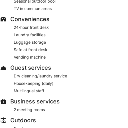
Seasonal outdoor pool
TV in common areas
Conveniences
24-hour front desk
Laundry facilities
Luggage storage
Safe at front desk
Vending machine
Guest services
Dry cleaning/laundry service
Housekeeping (daily)
Multilingual staff
Business services
2 meeting rooms
Outdoors