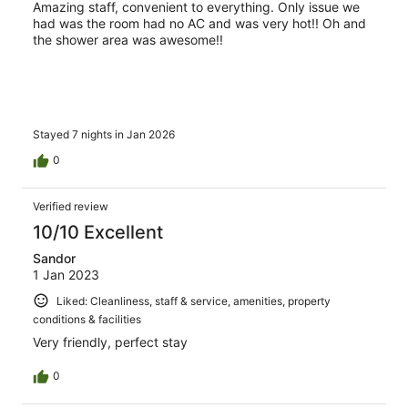
Amazing staff, convenient to everything. Only issue we
had was the room had no AC and was very hot!! Oh and
the shower area was awesome!!
Stayed 7 nights in Jan 2026
0
Verified review
10/10 Excellent
Sandor
1 Jan 2023
Liked: Cleanliness, staff & service, amenities, property
conditions & facilities
Very friendly, perfect stay
0