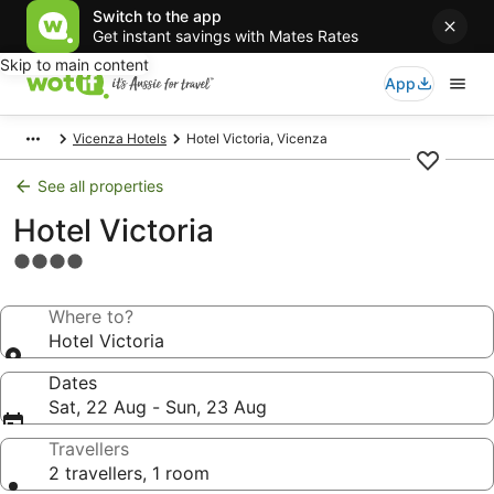
Switch to the app
Get instant savings with Mates Rates
Skip to main content
App
Vicenza Hotels
Hotel Victoria, Vicenza
See all properties
Hotel Victoria
4.0
star
property
Where to?
Hotel Victoria
Dates
Sat, 22 Aug - Sun, 23 Aug
Travellers
2 travellers, 1 room