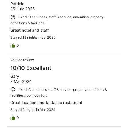
Patricio
26 July 2025
Liked: Cleanliness, staff & service, amenities, property
conditions & facilities
Great hotel and staff
Stayed 12 nights in Jul 2025
0
Verified review
10/10 Excellent
Gary
7 Mar 2024
Liked: Cleanliness, staff & service, property conditions &
facilities, room comfort
Great location and fantastic restaurant
Stayed 2 nights in Mar 2024
0