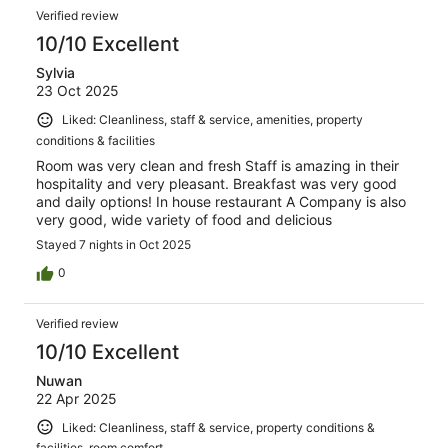
Verified review
10/10 Excellent
Sylvia
23 Oct 2025
Liked: Cleanliness, staff & service, amenities, property
conditions & facilities
Room was very clean and fresh Staff is amazing in their
hospitality and very pleasant. Breakfast was very good
and daily options! In house restaurant A Company is also
very good, wide variety of food and delicious
Stayed 7 nights in Oct 2025
0
Verified review
10/10 Excellent
Nuwan
22 Apr 2025
Liked: Cleanliness, staff & service, property conditions &
facilities, room comfort