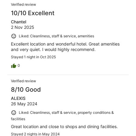
Verified review
10/10 Excellent
Chantel
2 Nov 2025
Liked: Cleanliness, staff & service, amenities
Excellent location and wonderful hotel. Great amenities
and very quiet. I would highly recommend.
Stayed 1 night in Oct 2025
0
Verified review
8/10 Good
ALEXIS
26 May 2024
Liked: Cleanliness, staff & service, property conditions &
facilities
Great location and close to shops and dining facilities.
Stayed 2 nights in May 2024