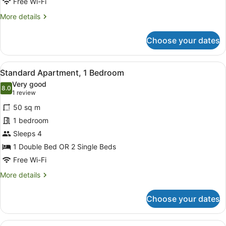
Free Wi-Fi
More
More details
details
for
Choose your dates
Deluxe
Quadruple
Room
View
A hotel room with a large bed, a h
6
Standard Apartment, 1 Bedroom
all
Very good
photos
8.0
8.0 out of 10
(1
1 review
for
review)
50 sq m
Standard
1 bedroom
Apartment,
Sleeps 4
1
Bedroom
1 Double Bed OR 2 Single Beds
Free Wi-Fi
More
More details
details
for
Choose your dates
Standard
Apartment,
1
View
A modern bedroom with a large bed