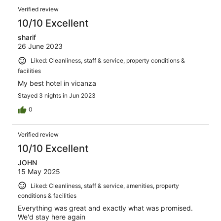
Verified review
10/10 Excellent
sharif
26 June 2023
Liked: Cleanliness, staff & service, property conditions &
facilities
My best hotel in vicanza
Stayed 3 nights in Jun 2023
0
Verified review
10/10 Excellent
JOHN
15 May 2025
Liked: Cleanliness, staff & service, amenities, property
conditions & facilities
Everything was great and exactly what was promised.
We'd stay here again