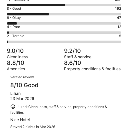
10
Rating
8 - Good
192
-
8
Excellent.
Rating
6 - Okay
47
-
267
6
Good.
Rating
4 - Poor
12
out
-
192
4
of
Okay.
Rating
2 - Terrible
5
out
-
523
47
2
of
Poor.
reviews
out
-
523
12
9.0/10
9.2/10
of
Terrible.
reviews
out
Cleanliness
Staff & service
523
5
of
8.8/10
8.6/10
reviews
out
523
Amenities
Property conditions & facilities
of
reviews
Reviews
523
Verified review
reviews
8/10 Good
Lillian
23 Mar 2026
Liked: Cleanliness, staff & service, property conditions &
facilities
Nice Hotel
Stayed 2 nights in Mar 2026