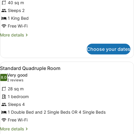
review)
40 sq m
Exclusive
Sleeps 2
Suite,
1 King Bed
1
King
Free Wi-Fi
Bed
More
More details
details
for
Choose your dates
Exclusive
Suite,
1
View
A hotel room with two single beds, 
3
King
Standard Quadruple Room
all
Bed
Very good
photos
8.0
8.0 out of 10
(2
2 reviews
for
reviews)
28 sq m
Standard
1 bedroom
Quadruple
Sleeps 4
Room
1 Double Bed and 2 Single Beds OR 4 Single Beds
Free Wi-Fi
More
More details
details