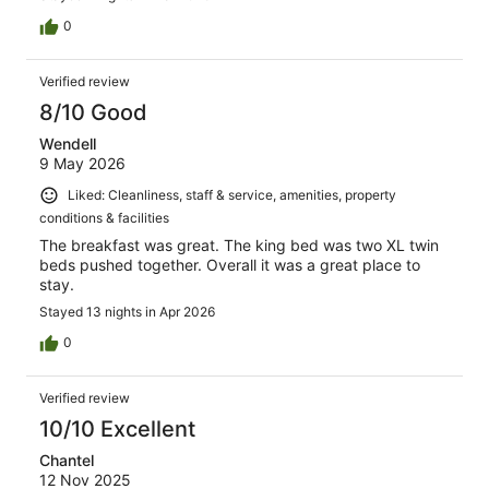
0
Verified review
8/10 Good
Wendell
9 May 2026
Liked: Cleanliness, staff & service, amenities, property
conditions & facilities
The breakfast was great. The king bed was two XL twin
beds pushed together. Overall it was a great place to
stay.
Stayed 13 nights in Apr 2026
0
Verified review
10/10 Excellent
Chantel
12 Nov 2025