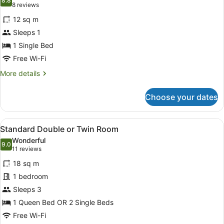
photos
8.8
8.8 out of 10
(8
8 reviews
for
reviews)
12 sq m
Standard
Sleeps 1
Single
1 Single Bed
Room
Free Wi-Fi
More
More details
details
for
Choose your dates
Standard
Single
Room
View
A modern hotel room with a large 
4
Standard Double or Twin Room
all
Wonderful
photos
9.0
9.0 out of 10
(11
11 reviews
for
reviews)
18 sq m
Standard
1 bedroom
Double
Sleeps 3
or
Twin
1 Queen Bed OR 2 Single Beds
Room
Free Wi-Fi