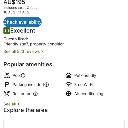
The
AU$195
current
includes taxes & fees
price
10 Aug - 11 Aug
is
AU$195
Check availability
Exterior
Reviews
Excellent
8.8
8.8 out of 10
Guests liked:
Friendly staff, property condition
See all 523 reviews
Popular amenities
Pool
Pet-friendly
Parking included
Free Wi-Fi
Restaurant
Air-conditioning
See all
Explore the area