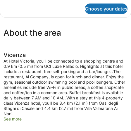
for
Choose your dates
Standard
Quadruple
Room
About the area
Vicenza
At Hotel Victoria, you'll be connected to a shopping centre and
0.9 km (0.5 mi) from UCI Luxe Palladio. Highlights at this hotel
include a restaurant, free self-parking and a bar/lounge. .The
restaurant, Al Company, is open for lunch and dinner. Enjoy the
gym, seasonal outdoor swimming pool and pool loungers. Other
amenities include free Wi-Fi in public areas, a coffee shop/cafe
and coffee/tea in a common area. Buffet breakfast is available
daily between 7 AM and 10 AM. .With a stay at this 4-property
class Vicenza hotel, you'll be 3.4 km (2.1 mi) from Oasi degli
Stagni di Casale and 4.4 km (2.7 mi) from Villa Valmarana Ai
Nani.
See more