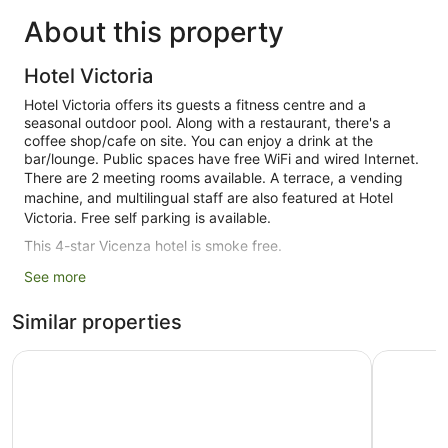
About this property
Hotel Victoria
Hotel Victoria offers its guests a fitness centre and a
seasonal outdoor pool. Along with a restaurant, there's a
coffee shop/cafe on site. You can enjoy a drink at the
bar/lounge. Public spaces have free WiFi and wired Internet.
There are 2 meeting rooms available. A terrace, a vending
machine, and multilingual staff are also featured at Hotel
Victoria. Free self parking is available.
This 4-star Vicenza hotel is smoke free.
See more
123 guestrooms or units
3 levels
Similar properties
3 buildings
SHG Hotel De La Ville
GHV Hote
Built in 1988
Poolside lounge chairs
Breakfast available (surcharge)
Coffee in lobby