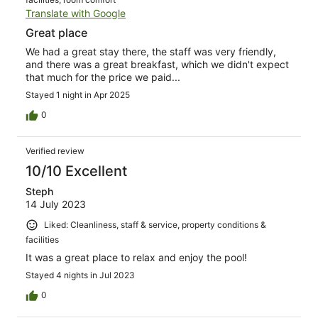
Translate with Google
Great place
We had a great stay there, the staff was very friendly,
and there was a great breakfast, which we didn't expect
that much for the price we paid...
Stayed 1 night in Apr 2025
0
Verified review
10/10 Excellent
Steph
14 July 2023
Liked: Cleanliness, staff & service, property conditions &
facilities
It was a great place to relax and enjoy the pool!
Stayed 4 nights in Jul 2023
0