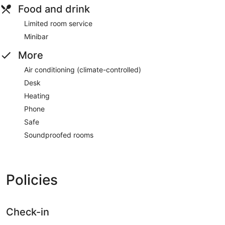
Food and drink
Limited room service
Minibar
More
Air conditioning (climate-controlled)
Desk
Heating
Phone
Safe
Soundproofed rooms
Policies
Check-in