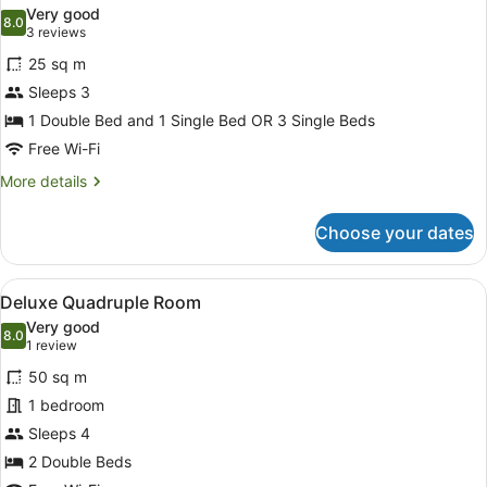
all
Very good
photos
8.0
8.0 out of 10
(3
3 reviews
for
reviews)
25 sq m
Standard
Sleeps 3
Triple
1 Double Bed and 1 Single Bed OR 3 Single Beds
Room
Free Wi-Fi
More
More details
details
for
Choose your dates
Standard
Triple
Room
View
A hotel room with two beds, a desk,
6
Deluxe Quadruple Room
all
Very good
photos
8.0
8.0 out of 10
(1
1 review
for
review)
50 sq m
Deluxe
1 bedroom
Quadruple
Sleeps 4
Room
2 Double Beds