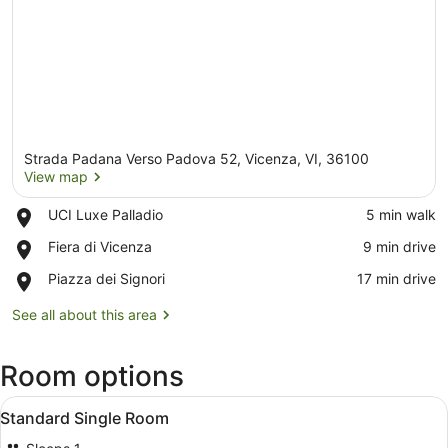
Strada Padana Verso Padova 52, Vicenza, VI, 36100
View map
Place,
UCI Luxe Palladio
‪5 min walk‬
UCI
View map
Place,
Fiera di Vicenza
‪9 min drive‬
Luxe
Fiera
Palladio
Place,
Piazza dei Signori
‪17 min drive‬
di
Piazza
Vicenza
dei
See all about this area
Signori
Room options
View
Premium bedding, minibar, in-room
3
Standard Single Room
all