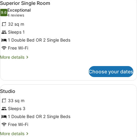
7
Bedroom
Superior Single Room
all
Exceptional
photos
9.6
9.6 out of 10
(4
4 reviews
for
reviews)
32 sq m
Superior
Sleeps 1
Single
1 Double Bed OR 2 Single Beds
Room
Free Wi-Fi
More
More details
details
for
Choose your dates
Superior
Single
Room
View
A hotel room with a bed, a desk with
1
Studio
all
33 sq m
photos
for
Sleeps 3
Studio
1 Double Bed OR 2 Single Beds
Free Wi-Fi
More
More details