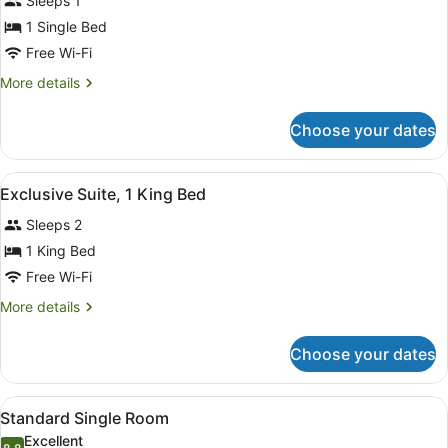
Sleeps 1
photos
for
1 Single Bed
Standard
Free Wi-Fi
Single
More
More details
Room
details
for
Choose your dates
Standard
Single
Room
View
A hotel room with a large bed, a ni
4
Exclusive Suite, 1 King Bed
all
Sleeps 2
photos
for
1 King Bed
Exclusive
Free Wi-Fi
Suite,
More
More details
1
details
King
for
Choose your dates
Exclusive
Bed
Suite,
1
View
A hotel room with a bed, bedside t
3
King
Standard Single Room
all
Bed
Excellent