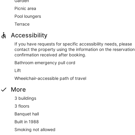
Garden
Picnic area
Pool loungers
Terrace
Accessibility
If you have requests for specific accessibility needs, please
contact the property using the information on the reservation
confirmation received after booking.
Bathroom emergency pull cord
Lift
Wheelchair-accessible path of travel
More
3 buildings
3 floors
Banquet hall
Built in 1988
Smoking not allowed