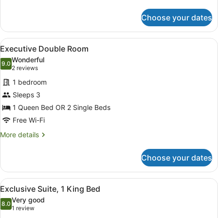
details
for
Choose your dates
Studio
View
A modern bedroom with a large bed, 
6
Executive Double Room
all
Wonderful
photos
9.0
9.0 out of 10
(2
2 reviews
for
reviews)
1 bedroom
Executive
Sleeps 3
Double
1 Queen Bed OR 2 Single Beds
Room
Free Wi-Fi
More
More details
details
for
Choose your dates
Executive
Double
Room
View
A modern hotel room with a living a
6
Exclusive Suite, 1 King Bed
all
Very good
photos
8.0
8.0 out of 10
(1
1 review
for