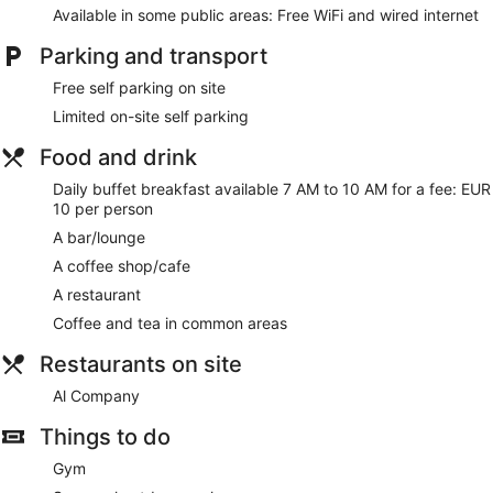
a safe. Beds feature premium bedding. Cable televisions are
Available in some public areas: Free WiFi and wired internet
provided. Bathrooms include a shower, slippers, bidets and
complimentary toiletries.
Parking and transport
Guests can surf the web using complimentary wired and
Free self parking on site
wireless Internet access. Business-friendly amenities include
desks and telephones. Housekeeping is provided on a daily
Limited on-site self parking
basis.
Food and drink
Daily buffet breakfast available 7 AM to 10 AM for a fee: EUR
10 per person
A bar/lounge
A coffee shop/cafe
A restaurant
Coffee and tea in common areas
Restaurants on site
Al Company
Things to do
Gym