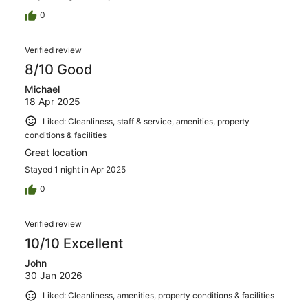
0
Verified review
8/10 Good
Michael
18 Apr 2025
Liked: Cleanliness, staff & service, amenities, property
conditions & facilities
Great location
Stayed 1 night in Apr 2025
0
Verified review
10/10 Excellent
John
30 Jan 2026
Liked: Cleanliness, amenities, property conditions & facilities