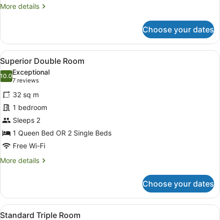
More
More details
details
for
Choose your dates
Standard
Double
or
View
A modern bedroom with a large bed
7
Twin
Superior Double Room
all
Room
Exceptional
photos
10.0
10.0 out of 10
(7
7 reviews
for
reviews)
32 sq m
Superior
1 bedroom
Double
Sleeps 2
Room
1 Queen Bed OR 2 Single Beds
Free Wi-Fi
More
More details
details
for
Choose your dates
Superior
Double
Room
View
A hotel room with two beds, a bedsi
3
Standard Triple Room