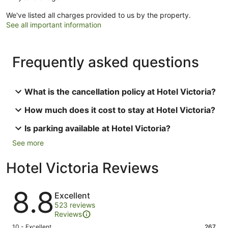
We've listed all charges provided to us by the property.
See all important information
Frequently asked questions
What is the cancellation policy at Hotel Victoria?
How much does it cost to stay at Hotel Victoria?
Is parking available at Hotel Victoria?
See more
Hotel Victoria Reviews
Reviews
8.8
Excellent
523 reviews
Reviews
Rating
10 - Excellent
267