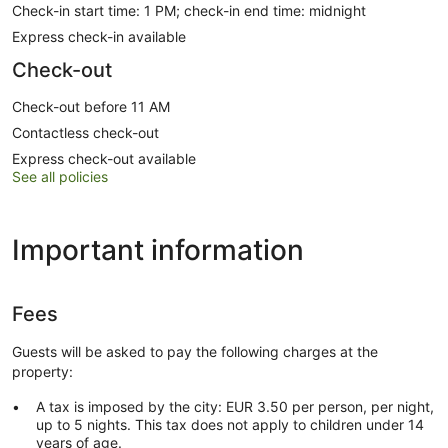
Check-in start time: 1 PM; check-in end time: midnight
Express check-in available
Check-out
Check-out before 11 AM
Contactless check-out
Express check-out available
See all policies
Important information
Fees
Guests will be asked to pay the following charges at the
property:
A tax is imposed by the city: EUR 3.50 per person, per night,
up to 5 nights. This tax does not apply to children under 14
years of age.