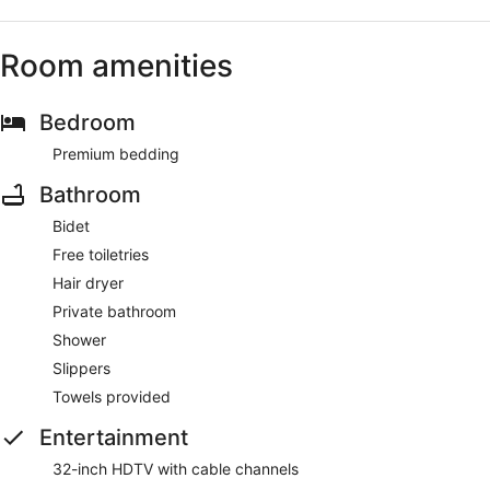
Room amenities
Bedroom
Premium bedding
Bathroom
Bidet
Free toiletries
Hair dryer
Private bathroom
Shower
Slippers
Towels provided
Entertainment
32-inch HDTV with cable channels