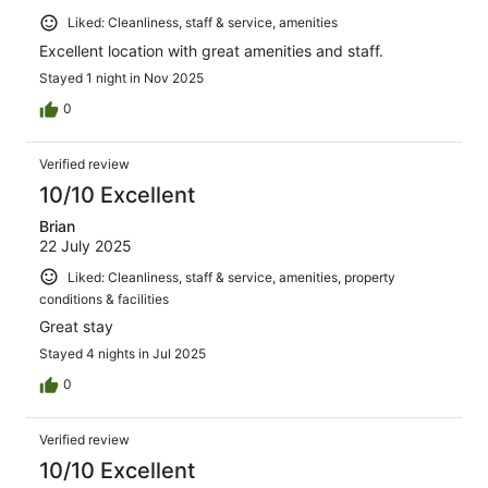
Liked: Cleanliness, staff & service, amenities
Excellent location with great amenities and staff.
Stayed 1 night in Nov 2025
0
Verified review
10/10 Excellent
Brian
22 July 2025
Liked: Cleanliness, staff & service, amenities, property
conditions & facilities
Great stay
Stayed 4 nights in Jul 2025
0
Verified review
10/10 Excellent