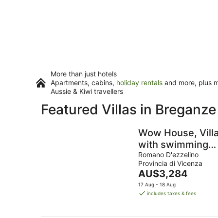
More than just hotels
Apartments, cabins,
holiday rentals
and more, plus mi
Aussie & Kiwi travellers
Featured Villas in Breganze
Wow House, Vill
with swimming
pool, gym and
Romano D'ezzelino
Provincia di Vicenza
play room
The
AU$3,284
price
17 Aug - 18 Aug
is
includes taxes & fees
AU$3,284
per