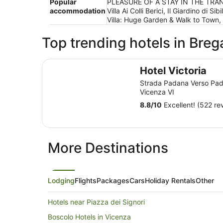
Popular
PLEASURE OF A STAY IN THE TRANQUIL
accommodation
Villa Ai Colli Berici, Il Giardino d
Villa: Huge Garden & Walk to Town
Top trending hotels in Bre
Hotel Victoria
Hotel Victoria
Strada Padana Verso Pa
Vicenza VI
8.8
/
10
Excellent! (522 re
More Destinations
Lodging
Flights
Packages
Cars
Holiday Rentals
Other
Hotels near Piazza dei Signori
Boscolo Hotels in Vicenza