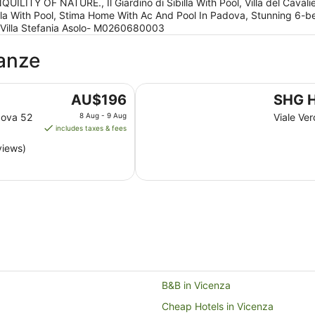
ITY OF NATURE., Il Giardino di Sibilla With Pool, Villa del Cavali
i Sibilla With Pool, Stima Home With Ac And Pool In Padova, Stunning 6-
, Villa Stefania Asolo- M0260680003
ganze
SHG Hotel De La Ville
The
AU$196
SHG H
price
dova 52
8 Aug - 9 Aug
Viale Ver
is
includes taxes & fees
AU$196
views)
per
night
from
8
Aug
to
9
Aug
B&B in Vicenza
Cheap Hotels in Vicenza