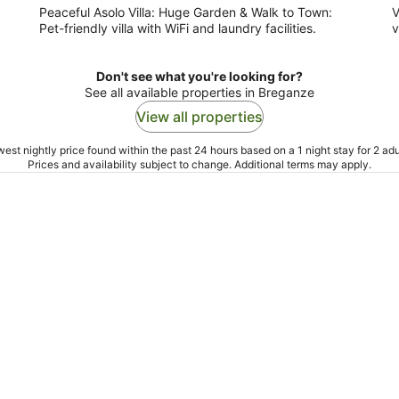
Peaceful Asolo Villa: Huge Garden & Walk to Town:
V
Pet-friendly villa with WiFi and laundry facilities.
v
Don't see what you're looking for?
See all available properties in Breganze
View all properties
est nightly price found within the past 24 hours based on a 1 night stay for 2 adu
Prices and availability subject to change. Additional terms may apply.