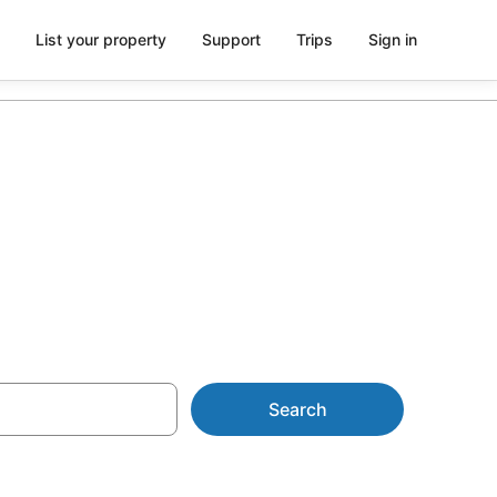
List your property
Support
Trips
Sign in
AU$115
Search