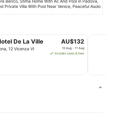
ere Berico, Stima Home With Ac And Pool in Padova,
bed Private Villa With Pool Near Venice, Peaceful Asolo
GHV Hotel
The
otel De La Ville
AU$132
price
ona, 12 Vicenza VI
10 Aug - 11 Aug
is
includes taxes & fees
AU$132
per
night
from
10
Aug
to
11
Aug