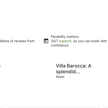
Flexibility matters
llions of reviews from
24/7
support
, so you can book with
confidence
a
Villa Barocca: A
splendid
seventeenth-
Asolo
century three-
story historical
villa, with Free
WI-FI.