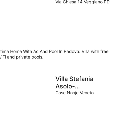
Padova
Via Chiesa 14 Veggiano PD
tima Home With Ac And Pool In Padova: Villa with free
iFi and private pools.
Villa Stefania
Asolo-
M0260680003
Case Noaje Veneto