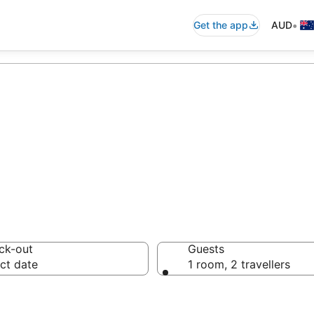
•
Get the app
AUD
nze Villas from 
ck-out
Guests
ct date
1 room, 2 travellers