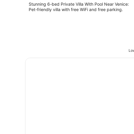
Stunning 6-bed Private Villa With Pool Near Venice:
Pet-friendly villa with free WiFi and free parking.
Low