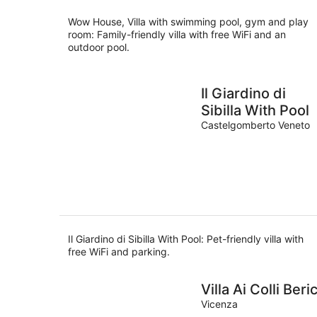
night
Wow House, Villa with swimming pool, gym and play
room: Family-friendly villa with free WiFi and an
outdoor pool.
Il Giardino di
Sibilla With Pool
Castelgomberto Veneto
Il Giardino di Sibilla With Pool: Pet-friendly villa with
free WiFi and parking.
Villa Ai Colli Beric
Vicenza