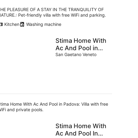
HE PLEASURE OF A STAY IN THE TRANQUILITY OF
ATURE.: Pet-friendly villa with free WiFi and parking.
Kitchen
Washing machine
Stima Home With
Ac And Pool in
Padova
San Gaetano Veneto
tima Home With Ac And Pool in Padova: Villa with free
iFi and private pools.
Stima Home With
Ac And Pool In