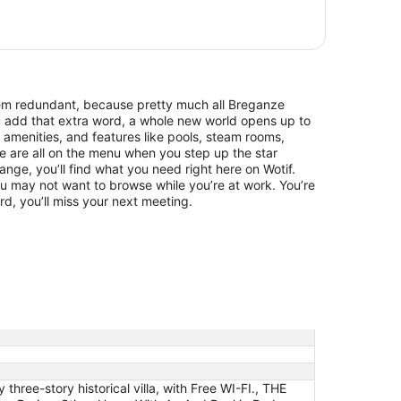
eem redundant, because pretty much all Breganze
ou add that extra word, a whole new world opens up to
 amenities, and features like pools, steam rooms,
are all on the menu when you step up the star
range, you’ll find what you need right here on Wotif.
u may not want to browse while you’re at work. You’re
rd, you’ll miss your next meeting.
ree-story historical villa, with Free WI-FI., THE