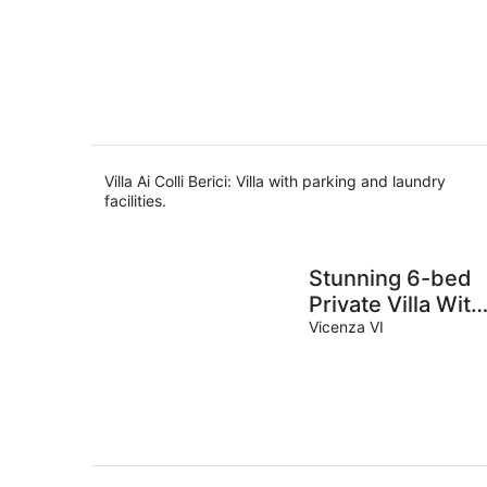
Villa Ai Colli Berici: Villa with parking and laundry
facilities.
Stunning 6-bed
Private Villa With
Pool Near Venice
Vicenza VI