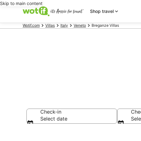
Skip to main content
Shop travel
Wotif.com
Villas
Italy
Veneto
Breganze Villas
Search Brega
Check-in
Che
Select date
Sele