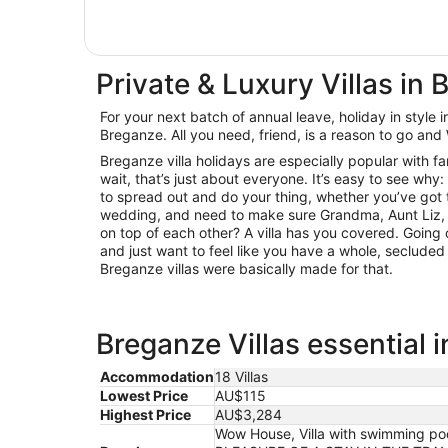
Private & Luxury Villas in
For your next batch of annual leave, holiday in style in
Breganze. All you need, friend, is a reason to go and 
Breganze villa holidays are especially popular with f
wait, that’s just about everyone. It’s easy to see why:
to spread out and do your thing, whether you’ve got 
wedding, and need to make sure Grandma, Aunt Liz, a
on top of each other? A villa has you covered. Going
and just want to feel like you have a whole, secluded
Breganze villas were basically made for that.
Breganze Villas essential 
Accommodation
18 Villas
Lowest Price
AU$115
Highest Price
AU$3,284
Wow House, Villa with swimming pool