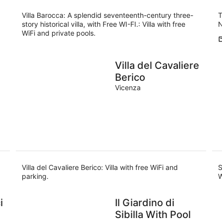
Villa Barocca: A splendid seventeenth-century three-
T
story historical villa, with Free WI-FI.: Villa with free
N
WiFi and private pools.
Villa del Cavaliere
Berico
Vicenza
Villa del Cavaliere Berico: Villa with free WiFi and
S
parking.
W
i
Il Giardino di
Sibilla With Pool