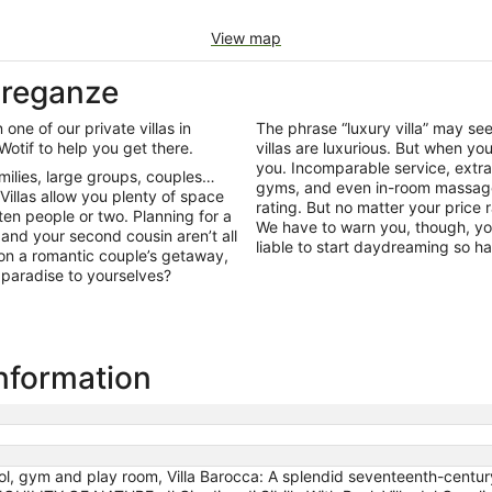
View map
 Breganze
 one of our private villas in
The phrase “luxury villa” may s
Wotif to help you get there.
villas are luxurious. But when y
you. Incomparable service, extra
amilies, large groups, couples…
gyms, and even in-room massage 
 Villas allow you plenty of space
rating. But no matter your price 
ten people or two. Planning for a
We have to warn you, though, yo
nd your second cousin aren’t all
liable to start daydreaming so ha
 on a romantic couple’s getaway,
 paradise to yourselves?
information
, gym and play room, Villa Barocca: A splendid seventeenth-century th