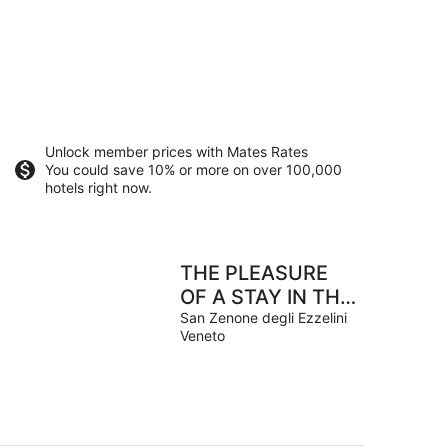
Unlock member prices with Mates Rates
You could save 10% or more on over 100,000
hotels right now.
THE PLEASURE
OF A STAY IN THE
TRANQUILITY OF
San Zenone degli Ezzelini
Veneto
NATURE.