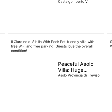
Castelgomberto VI
Il Giardino di Sibilla With Pool: Pet-friendly villa with
S
free WiFi and free parking. Guests love the overall
W
condition!
Peaceful Asolo
Villa: Huge
Garden & Walk to
Asolo Provincia di Treviso
Town