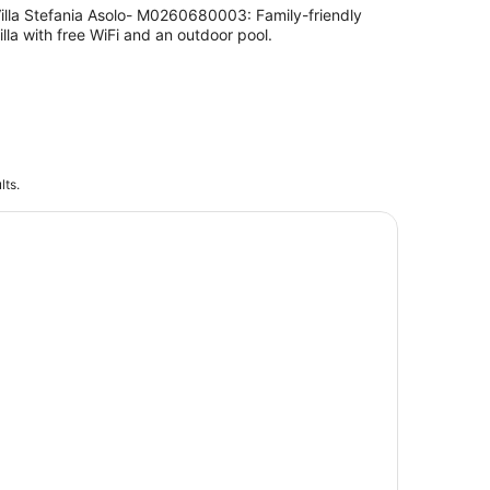
illa Stefania Asolo- M0260680003: Family-friendly
illa with free WiFi and an outdoor pool.
lts.