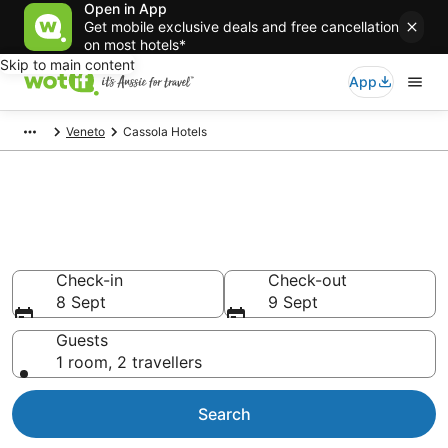
Open in App
Get mobile exclusive deals and free cancellation
on most hotels*
Skip to main content
App
Veneto
Cassola Hotels
Cassola accommodation from
AU$115
Find hotels that Aussie travellers love
Check-in
Check-out
8 Sept
9 Sept
Guests
1 room, 2 travellers
Search