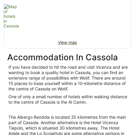
View map
Accommodation In Cassola
If you have decided to hit the road and visit Vicenza and are
wanting to book a quality hotel in Cassola, you can find an
extensive range of possibilities with Wotif. There are around
15 places to base yourself within a 10-kilometre distance of
the centre of Cassola on Wotif.
One of only a small number of hotels within walking distance
to the centre of Cassola is the Al Camin.
The Albergo Rendola is located 25 kilometres from the main
part of Cassola. Another alternative is the Hotel Vicenza
Tiepolo, which is situated 30 kilometres away. The Hotel
Adele and the Lo Scoiattolo are some alternative options in