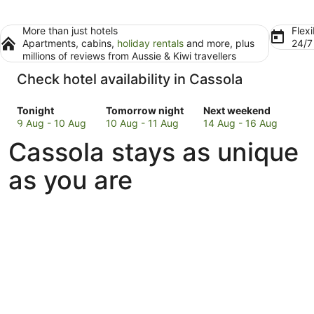
More than just hotels
Flexi
Apartments, cabins,
holiday rentals
and more, plus
24/
millions of reviews from Aussie & Kiwi travellers
Check hotel availability in Cassola
Check
Check
Check
Tonight
Tomorrow night
Next weekend
prices
prices
prices
9 Aug - 10 Aug
10 Aug - 11 Aug
14 Aug - 16 Aug
in
in
in
Cassola stays as unique
Cassola
Cassola
Cassola
for
for
for
as you are
tonight,
tomorrow
next
9
night,
weekend,
Aug
10
14
-
Aug
Aug
10
-
-
Aug
11
16
Aug
Aug