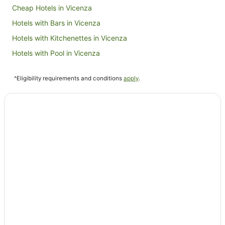
Cheap Hotels in Vicenza
Hotels with Bars in Vicenza
Hotels with Kitchenettes in Vicenza
Hotels with Pool in Vicenza
Oceanfront Hotels in Vicenza
^Eligibility requirements and conditions
apply
.
Pet Friendly Hotels in Vicenza
Spa Hotels in Vicenza
Residences in Vicenza
Villas in Vicenza
Castello di Godego Hotels
Cabin Rentals in Treviso
Condominium Resort in Treviso
Apartment Hotels in Treviso
Beach Hotels in Treviso
Casino Hotels in Treviso