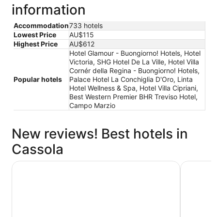
information
Accommodation
733 hotels
Lowest Price
AU$115
Highest Price
AU$612
Hotel Glamour - Buongiorno! Hotels, Hotel
Victoria, SHG Hotel De La Ville, Hotel Villa
Cornér della Regina - Buongiorno! Hotels,
Popular hotels
Palace Hotel La Conchiglia D'Oro, Linta
Hotel Wellness & Spa, Hotel Villa Cipriani,
Best Western Premier BHR Treviso Hotel,
Campo Marzio
New reviews! Best hotels in
Cassola
Hotel Victoria
Hotel Gla