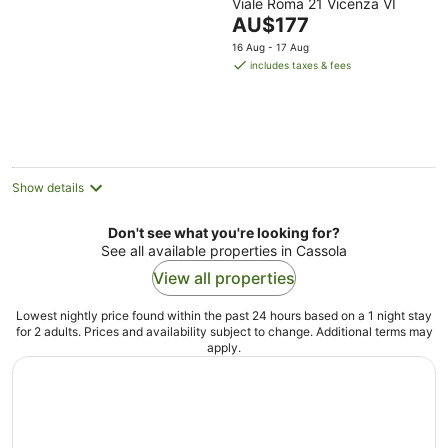
Viale Roma 21 Vicenza VI
out
The
AU$177
of
price
5
16 Aug - 17 Aug
is
includes taxes & fees
AU$177
per
night
Show details
Don't see what you're looking for?
See all available properties in Cassola
View all properties
Lowest nightly price found within the past 24 hours based on a 1 night stay
for 2 adults. Prices and availability subject to change. Additional terms may
apply.