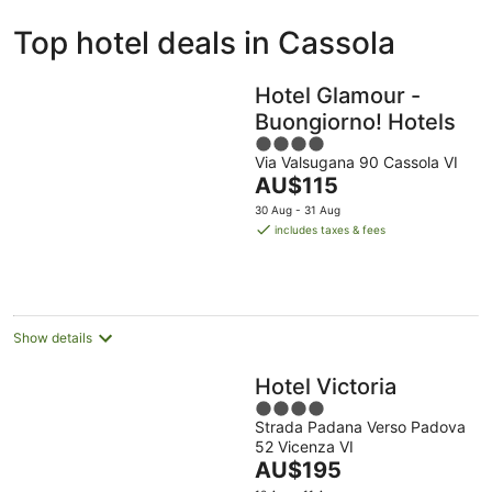
ivate
Bed &
Holiday
Top hotel deals in Cassola
liday
Breakfast
Parks
ntals
Hotel Glamour -
Buongiorno! Hotels
4
Via Valsugana 90 Cassola VI
out
The
AU$115
of
price
5
30 Aug - 31 Aug
is
includes taxes & fees
AU$115
per
night
Show details
Hotel Victoria
4
Strada Padana Verso Padova
out
52 Vicenza VI
of
The
AU$195
5
price