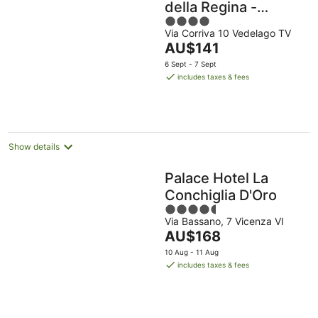
della Regina -
4
Buongiorno! Hotels
Via Corriva 10 Vedelago TV
out
The
AU$141
of
price
5
6 Sept - 7 Sept
is
includes taxes & fees
AU$141
per
night
Show details
Palace Hotel La
Conchiglia D'Oro
4.5
Via Bassano, 7 Vicenza VI
out
The
AU$168
of
price
5
10 Aug - 11 Aug
is
includes taxes & fees
AU$168
per
night