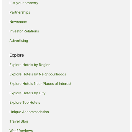
List your property
Luxury Hotels in Padova
Partnerships
Hostels in Asiago
Newsroom
Monfumo Hotels
Investor Relations
San Marco di Resana Hotels
Advertising
Loria Hotels
Winery Hotels in Province of Treviso
Explore
Dueville Hotels
Explore Hotels by Region
Hotels near Monte Grappa
Explore Hotels by Neighbourhoods
Spa Hotels in Mirano
Explore Hotels Near Places of Interest
Solagna Hotels
Explore Hotels by City
Villa del Conte Hotels
Explore Top Hotels
Cavaso del Tomba Hotels
Mason Vicentino Hotels
Unique Accommodation
Country Houses in Maser
Travel Blog
Castles in Riese Pio X
Wotif Reviews