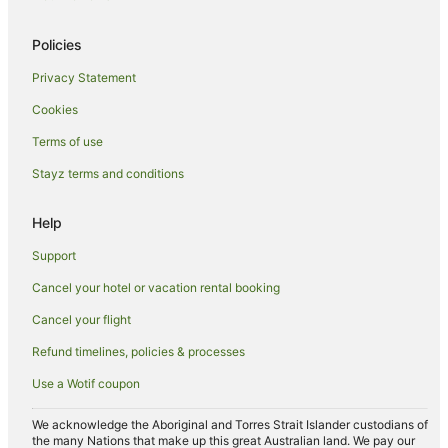
Country Houses in Riese Pio X
Policies
Caerano di San Marco Hotels
Privacy Statement
Fanzolo Hotels
Cookies
Marostica Hotels
Villas in Marostica
Terms of use
Altivole Hotels
Stayz terms and conditions
Belvedere Hotels
Help
Boscolo Hotels in Bassano del Grappa
Support
Bassano del Grappa Hotels
Cancel your hotel or vacation rental booking
Cornuda Hotels
Cancel your flight
San Vito di Altivole Hotels
Caravan Parks in Breganze
Refund timelines, policies & processes
Breganze Hotels
Use a Wotif coupon
Villas in Breganze
We acknowledge the Aboriginal and Torres Strait Islander custodians of
the many Nations that make up this great Australian land. We pay our
Sandrigo Hotels