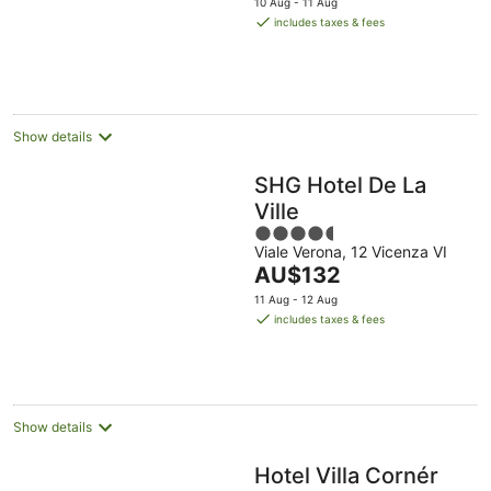
10 Aug - 11 Aug
is
includes taxes & fees
AU$195
per
night
Show details
SHG Hotel De La
Ville
4.5
Viale Verona, 12 Vicenza VI
out
The
AU$132
of
price
5
11 Aug - 12 Aug
is
includes taxes & fees
AU$132
per
night
Show details
Hotel Villa Cornér