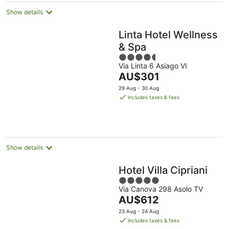
Show details
Linta Hotel Wellness
& Spa
4.5
Via Linta 6 Asiago VI
out
The
AU$301
of
price
5
29 Aug - 30 Aug
is
includes taxes & fees
AU$301
per
night
Show details
Hotel Villa Cipriani
5
Via Canova 298 Asolo TV
out
The
AU$612
of
price
5
23 Aug - 24 Aug
is
includes taxes & fees
AU$612