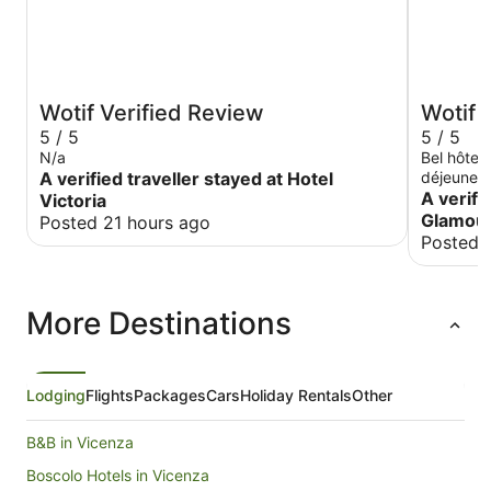
Wotif Verified Review
Wotif 
5 / 5
5 / 5
N/a
Bel hôtel
A verified traveller stayed at Hotel
déjeuner avec beaucoup de choix. Un peu en
retrait de
A verifi
Victoria
peut se re
Glamour
Posted 21 hours ago
d'un boul
Posted 
More Destinations
Lodging
Flights
Packages
Cars
Holiday Rentals
Other
B&B in Vicenza
Boscolo Hotels in Vicenza