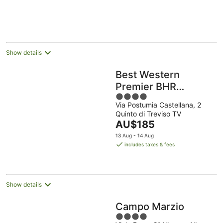
per
night
Show details
Best Western
Premier BHR
4
Treviso Hotel
Via Postumia Castellana, 2
out
Quinto di Treviso TV
of
The
AU$185
5
price
13 Aug - 14 Aug
is
includes taxes & fees
AU$185
per
night
Show details
Campo Marzio
4