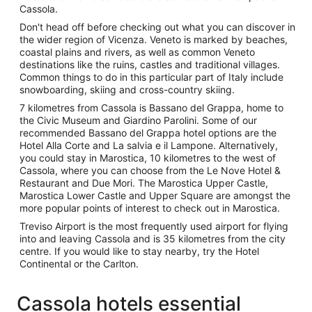
Cassola.
Don't head off before checking out what you can discover in
the wider region of Vicenza. Veneto is marked by beaches,
coastal plains and rivers, as well as common Veneto
destinations like the ruins, castles and traditional villages.
Common things to do in this particular part of Italy include
snowboarding, skiing and cross-country skiing.
7 kilometres from Cassola is Bassano del Grappa, home to
the Civic Museum and Giardino Parolini. Some of our
recommended Bassano del Grappa hotel options are the
Hotel Alla Corte and La salvia e il Lampone. Alternatively,
you could stay in Marostica, 10 kilometres to the west of
Cassola, where you can choose from the Le Nove Hotel &
Restaurant and Due Mori. The Marostica Upper Castle,
Marostica Lower Castle and Upper Square are amongst the
more popular points of interest to check out in Marostica.
Treviso Airport is the most frequently used airport for flying
into and leaving Cassola and is 35 kilometres from the city
centre. If you would like to stay nearby, try the Hotel
Continental or the Carlton.
Cassola hotels essential