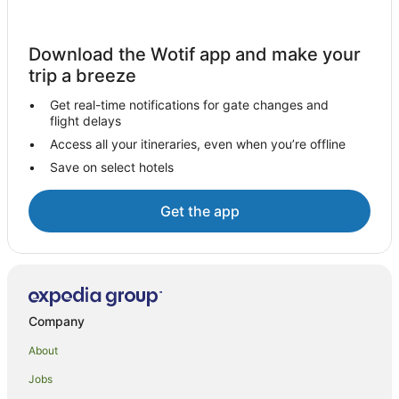
Hotels with Parking in Treviso
Hotels on the Lake in Treviso
Download the Wotif app and make your
Villas in Treviso
trip a breeze
Hostels in Schio
Get real-time notifications for gate changes and
flight delays
Molvena Hotels
Access all your itineraries, even when you’re offline
Loreggia Hotels
Save on select hotels
Farmstay in Roana
B&B in Piombino Dese
Get the app
Piombino Dese Hotels
Paderno del Grappa Hotels
Golf Hotels in Altavilla Vicentina
Farmstay in Crespano del Grappa
Company
Foza Hotels
About
Family Hotels in Conco
Jobs
A&O Hostels Hotels in Padova