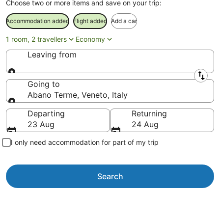
Choose two or more items and save on your trip:
Accommodation added
Flight added
Add a car
1 room, 2 travellers
Economy
Leaving from
Leaving from
Going to
Abano Terme, Veneto, Italy
Going to
Departing
Returning
23 Aug
24 Aug
I only need accommodation for part of my trip
Search