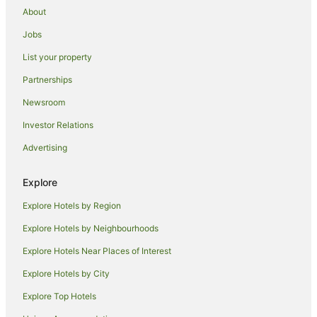
About
Apartment Hotels in Padova
Jobs
Family Hotels in Padova
List your property
Hotels with Airport Transfers in Padova
Hotels with Free Parking in Padova
Partnerships
Luxury Hotels in Padova
Newsroom
Ski Hotels in Padova
Investor Relations
Padova Hotels
Advertising
Inns in Padova
Explore
Maerne Hotels
Explore Hotels by Region
Spinea Hotels
Loreggia Hotels
Explore Hotels by Neighbourhoods
Sarmeola Hotels
Explore Hotels Near Places of Interest
Boara Pisani Hotels
Explore Hotels by City
Boara Polesine Hotels
Explore Top Hotels
Cartura Hotels