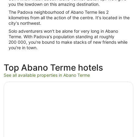
you the lowdown on this amazing destination.
The Padova neighbourhood of Abano Terme lies 2
kilometres from all the action of the centre. It's located in the
city's northwest.
Solo adventurers won't be alone for very long in Abano
Terme. With Padova's population standing at roughly
200 000, you're bound to make stacks of new friends while
you're in town.
Top Abano Terme hotels
See all available properties in Abano Terme
Opens in a new window
GRAND HOTEL TRIESTE & VICTORIA – Contemporary The