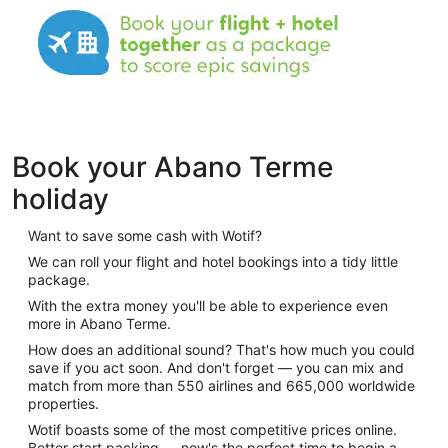
Book your Abano Terme
holiday
Want to save some cash with Wotif?
We can roll your flight and hotel bookings into a tidy little
package.
With the extra money you'll be able to experience even
more in Abano Terme.
How does an additional sound? That's how much you could
save if you act soon. And don't forget — you can mix and
match from more than 550 airlines and 665,000 worldwide
properties.
Wotif boasts some of the most competitive prices online.
Better start packing — now's the perfect time to begin a