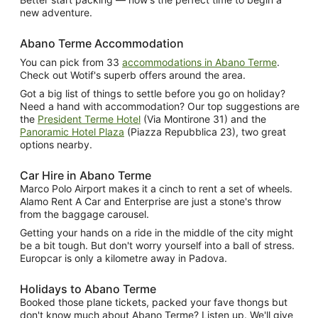
new adventure.
Abano Terme Accommodation
You can pick from 33
accommodations in Abano Terme
.
Check out Wotif's superb offers around the area.
Got a big list of things to settle before you go on holiday?
Need a hand with accommodation? Our top suggestions are
the
President Terme Hotel
(Via Montirone 31) and the
Panoramic Hotel Plaza
(Piazza Repubblica 23), two great
options nearby.
Car Hire in Abano Terme
Marco Polo Airport makes it a cinch to rent a set of wheels.
Alamo Rent A Car and Enterprise are just a stone's throw
from the baggage carousel.
Getting your hands on a ride in the middle of the city might
be a bit tough. But don't worry yourself into a ball of stress.
Europcar is only a kilometre away in Padova.
Holidays to Abano Terme
Booked those plane tickets, packed your fave thongs but
don't know much about Abano Terme? Listen up. We'll give