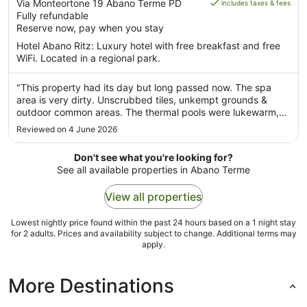
is
out
Via Monteortone 19 Abano Terme PD
includes taxes & fees
AU$331
Fully refundable
of
per
Reserve now, pay when you stay
5
night
Hotel Abano Ritz: Luxury hotel with free breakfast and free
from
WiFi. Located in a regional park.
10
Aug
"This property had its day but long passed now. The spa
to
area is very dirty. Unscrubbed tiles, unkempt grounds &
11
outdoor common areas. The thermal pools were lukewarm,
Aug
dirty, & jets not fully functioning. The lobby area and dining
Reviewed on 4 June 2026
room are nice but staff is rude and haughty with the
impression they ..."
Don't see what you're looking for?
See all available properties in Abano Terme
View all properties
Lowest nightly price found within the past 24 hours based on a 1 night stay
for 2 adults. Prices and availability subject to change. Additional terms may
apply.
More Destinations