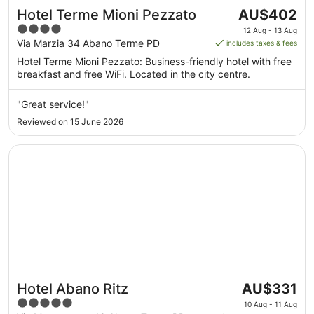
The
Hotel Terme Mioni Pezzato
AU$402
price
4
12 Aug - 13 Aug
is
out
Via Marzia 34 Abano Terme PD
includes taxes & fees
AU$402
of
Hotel Terme Mioni Pezzato: Business-friendly hotel with free
per
5
breakfast and free WiFi. Located in the city centre.
night
from
"Great service!"
12
Reviewed on 15 June 2026
Aug
to
Opens in a new window
Hotel Abano Ritz
13
Aug
The
Hotel Abano Ritz
AU$331
price
5
10 Aug - 11 Aug