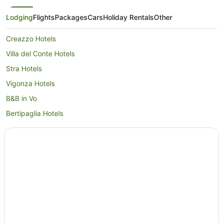
Lodging
Flights
Packages
Cars
Holiday Rentals
Other
Creazzo Hotels
Villa del Conte Hotels
Stra Hotels
Vigonza Hotels
B&B in Vo
Bertipaglia Hotels
Caravan Parks in Montecchio Maggiore
Brendola Hotels
Golf Hotels in Altavilla Vicentina
Alte Ceccato Hotels
San Marco di Resana Hotels
Pontecasale Hotels
Sarego Hotels