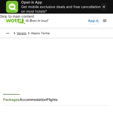
Open in App
Get mobile exclusive deals and free cancellation
on most hotels*
Skip to main content
App
Veneto
Abano Terme
Abano Terme Holiday Packages
Save when you book Abano Terme package deals
Packages
Accommodation
Flights