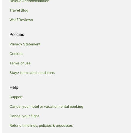
Unique Accommodation
Cadoneghe Hotels
Travel Blog
Conselve Hotels
Wotif Reviews
Lonigo Hotels
B&B in Vicenza
Policies
Boscolo Hotels in Vicenza
Privacy Statement
Cheap Hotels in Vicenza
Cookies
Hotels with Bars in Vicenza
Terms of use
Hotels with Kitchenettes in Vicenza
Stayz terms and conditions
Hotels with Pool in Vicenza
Help
Oceanfront Hotels in Vicenza
Pet Friendly Hotels in Vicenza
Support
Spa Hotels in Vicenza
Cancel your hotel or vacation rental booking
Vicenza Hotels
Cancel your flight
Residences in Vicenza
Refund timelines, policies & processes
Villas in Vicenza