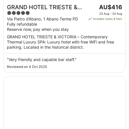
The
GRAND HOTEL TRIESTE &
AU$416
price
5
VICTORIA – Contemporary
23 Aug - 24 Aug
is
out
Via Pietro d’Abano, 1 Abano Terme PD
includes taxes & fees
Thermal Luxury SPA
AU$416
Fully refundable
of
per
Reserve now, pay when you stay
5
night
GRAND HOTEL TRIESTE & VICTORIA – Contemporary
from
Thermal Luxury SPA: Luxury hotel with free WiFi and free
23
parking. Located in the historical district.
Aug
to
"Very friendly and capable bar staff."
24
Reviewed on 4 Oct 2025
Aug
Opens in a new window
Hotel Terme Mioni Pezzato