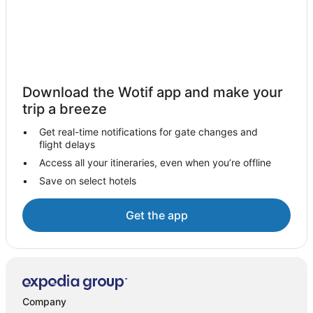
Montegrotto Terme Hotels
Bagnoli di Sopra Hotels
Mira Hotels
Houseboats in Mira
Download the Wotif app and make your
B&B in Piombino Dese
trip a breeze
Piombino Dese Hotels
Get real-time notifications for gate changes and
Limena Hotels
flight delays
Marghera Hotels
Access all your itineraries, even when you’re offline
Save on select hotels
B&B in Ospedaletto Euganeo
Sant'angelo di Piove di Sacco Hotels
Get the app
Hotels near Villa Capra detta la Rotonda
Pernumia Hotels
Candiana Hotels
A&O Hostels Hotels in Padova
Company
Adventure Sport Hotels in Padova