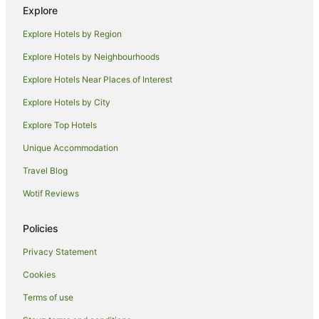
Explore
Apartment Hotels in Toormina
Explore Hotels by Region
Beach Hotels in Toormina
Explore Hotels by Neighbourhoods
Toormina Hotels
Explore Hotels Near Places of Interest
B&B in Coffs Harbour
Explore Hotels by City
Cabin Rentals in Coffs Harbour
Explore Top Hotels
Caravan Parks in Coffs Harbour
Apartment Hotels in Coffs Harbour
Unique Accommodation
Beach Hotels in Coffs Harbour
Travel Blog
Cheap Hotels in Coffs Harbour
Wotif Reviews
Family Hotels in Coffs Harbour
Policies
Golf Hotels in Coffs Harbour
Privacy Statement
Hotels with Hot Tubs in Coffs Harbour
Cookies
Hotels with Parking in Coffs Harbour
Hotels with Pool in Coffs Harbour
Terms of use
Luxury Hotels in Coffs Harbour