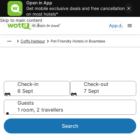
Open in App
Get mobile exclusive deals and free cancellation
on most hotels*
Skip to main content
App
Coffs Harbour
Pet Friendly Hotels in Boambee
Boambee pet-friendly
accommodation
Check-in
Check-out
6 Sept
7 Sept
Guests
1 room, 2 travellers
Search