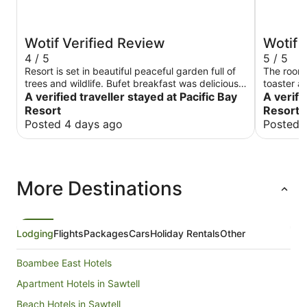
Wotif Verified Review
Wotif 
4 / 5
5 / 5
Resort is set in beautiful peaceful garden full of
The room
trees and wildlife. Bufet breakfast was delicious.
toaster an
Rooms are clean are very spacious but need to
A verified traveller stayed at Pacific Bay
cutlery. 
A verifi
be refreshed as they looking bit run down. Staff
Resort
Resort 
is very helpful and welcoming. Overall we had a
Posted 4 days ago
Posted 
good time staying there.
More Destinations
Lodging
Flights
Packages
Cars
Holiday Rentals
Other
Boambee East Hotels
Apartment Hotels in Sawtell
Beach Hotels in Sawtell