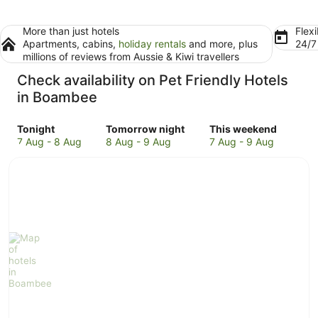
More than just hotels
Flexi
Apartments, cabins,
holiday rentals
and more, plus
24/
millions of reviews from Aussie & Kiwi travellers
Check availability on Pet Friendly Hotels
in Boambee
Check
Check
Check
Tonight
Tomorrow night
This weekend
prices
prices
prices
7 Aug - 8 Aug
8 Aug - 9 Aug
7 Aug - 9 Aug
in
in
in
Boambee
Boambee
Boambee
for
for
for
tonight,
tomorrow
this
7
night,
weekend,
Aug
8
7
-
Aug
Aug
8
-
-
Aug
9
9
Aug
Aug