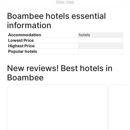
View map
Boambee hotels essential
information
Accommodation
hotels
Lowest Price
Highest Price
Popular hotels
New reviews! Best hotels in
Boambee
Pacific Bay Resort
Sanctuary