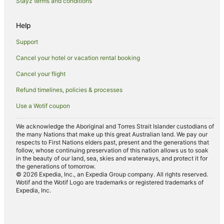
Stayz terms and conditions
Pet Friendly Hotels in Coffs Harbour
Help
Romantic Hotels in Coffs Harbour
Support
Spa Hotels in Coffs Harbour
Cancel your hotel or vacation rental booking
Hotels with a Waterpark in Coffs Harbour
Cancel your flight
Winery Hotels in Coffs Harbour
Coffs Harbour Hotels
Refund timelines, policies & processes
Motels in Coffs Harbour
Use a Wotif coupon
Hotels near Coffs Harbour
We acknowledge the Aboriginal and Torres Strait Islander custodians of
Hotels near Coffs Harbour Butterfly House
the many Nations that make up this great Australian land. We pay our
respects to First Nations elders past, present and the generations that
follow, whose continuing preservation of this nation allows us to soak
in the beauty of our land, sea, skies and waterways, and protect it for
the generations of tomorrow.
© 2026 Expedia, Inc., an Expedia Group company. All rights reserved.
Wotif and the Wotif Logo are trademarks or registered trademarks of
Expedia, Inc.