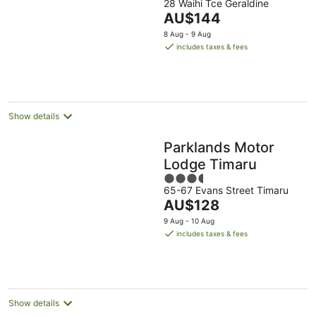
28 Waihi Tce Geraldine
out
The
AU$144
of
price
5
8 Aug - 9 Aug
is
includes taxes & fees
AU$144
per
night
Show details
Parklands Motor
Lodge Timaru
3.5
65-67 Evans Street Timaru
out
The
AU$128
of
price
5
9 Aug - 10 Aug
is
includes taxes & fees
AU$128
per
night
Show details