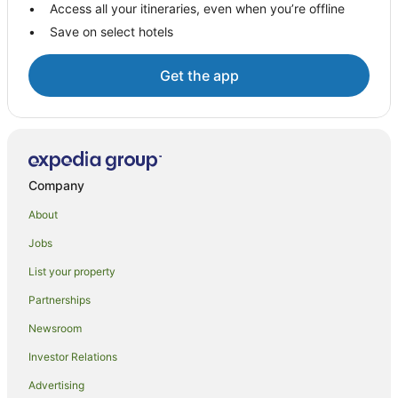
Access all your itineraries, even when you’re offline
Geraldine Downs Hotels
Save on select hotels
Kensington Hotels
Hotels near Timaru Public Hospital
Get the app
B&B in Temuka
Apartment Hotels in Temuka
Temuka Hotels
B&B in Washdyke Flat
Company
Woodbury Hotels
About
Apartments in Timaru
Jobs
B&B in Timaru
List your property
Cabin Rentals in Timaru
Partnerships
Guest Houses in Timaru
Newsroom
Holiday Homes in Timaru
Investor Relations
Hostels in Timaru
Advertising
Apartment Hotels in Timaru