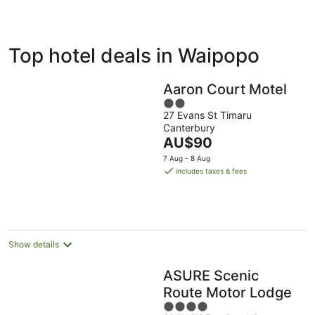
ivate
Bed &
Holiday
Top hotel deals in Waipopo
liday
Breakfast
Parks
ntals
Aaron Court Motel
2
27 Evans St Timaru
out
Canterbury
of
The
AU$90
5
price
7 Aug - 8 Aug
is
includes taxes & fees
AU$90
per
night
Show details
ASURE Scenic
Route Motor Lodge
4