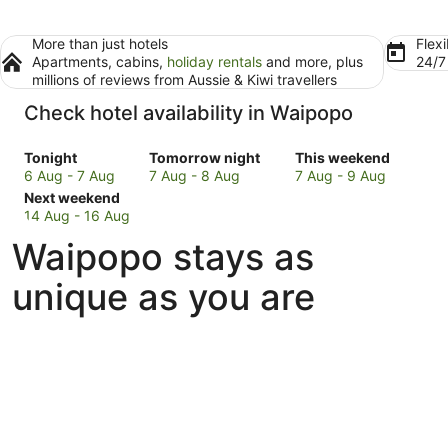
More than just hotels
Flexi
Apartments, cabins,
holiday rentals
and more, plus
24/
millions of reviews from Aussie & Kiwi travellers
Check hotel availability in Waipopo
Check
Check
Check
Tonight
Tomorrow night
This weekend
prices
prices
prices
6 Aug - 7 Aug
7 Aug - 8 Aug
7 Aug - 9 Aug
in
Check
in
in
Next weekend
Waipopo
prices
Waipopo
Waipopo
14 Aug - 16 Aug
for
in
for
for
Waipopo stays as
tonight,
Waipopo
tomorrow
this
6
for
night,
weekend,
unique as you are
Aug
next
7
7
-
weekend,
Aug
Aug
7
14
-
-
Aug
Aug
8
9
-
Aug
Aug
16
Aug