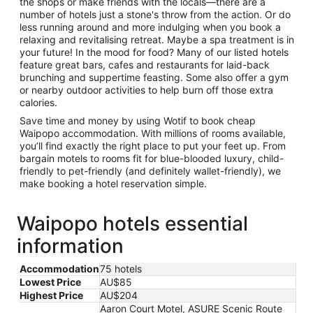
the shops or make friends with the locals—there are a
number of hotels just a stone's throw from the action. Or do
less running around and more indulging when you book a
relaxing and revitalising retreat. Maybe a spa treatment is in
your future! In the mood for food? Many of our listed hotels
feature great bars, cafes and restaurants for laid-back
brunching and suppertime feasting. Some also offer a gym
or nearby outdoor activities to help burn off those extra
calories.
Save time and money by using Wotif to book cheap
Waipopo accommodation. With millions of rooms available,
you’ll find exactly the right place to put your feet up. From
bargain motels to rooms fit for blue-blooded luxury, child-
friendly to pet-friendly (and definitely wallet-friendly), we
make booking a hotel reservation simple.
Waipopo hotels essential
information
Accommodation
75 hotels
Lowest Price
AU$85
Highest Price
AU$204
Aaron Court Motel, ASURE Scenic Route