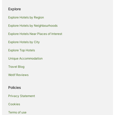
Beach Hotels in Timaru
Explore
Cheap Hotels in Timaru
Explore Hotels by Region
Family Hotels in Timaru
Explore Hotels by Neighbourhoods
Hotels with a Gym in Timaru
Explore Hotels Near Places of Interest
Hotels with Free Parking in Timaru
Explore Hotels by City
Hotels with Hot Tubs in Timaru
Explore Top Hotels
Hotels with Parking in Timaru
Hotels with Restaurants in Timaru
Unique Accommodation
Luxury Hotels in Timaru
Travel Blog
Pet Friendly Hotels in Timaru
Wotif Reviews
Ski Hotels in Timaru
Policies
Spa Hotels in Timaru
Privacy Statement
Timaru Hotels
Cookies
Motels in Timaru
West End Hotels
Terms of use