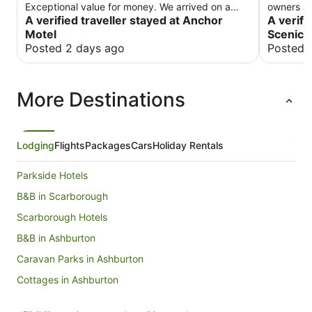
Exceptional value for money. We arrived on a
owners ar
cold winter evening and the heater and TV were
A verified traveller stayed at Anchor
make you
A verifi
on to welcome us. We will stay there again.
Motel
Scenic 
Posted 2 days ago
Posted 
More Destinations
Lodging
Flights
Packages
Cars
Holiday Rentals
Parkside Hotels
B&B in Scarborough
Scarborough Hotels
B&B in Ashburton
Caravan Parks in Ashburton
Cottages in Ashburton
Guest Houses in Ashburton