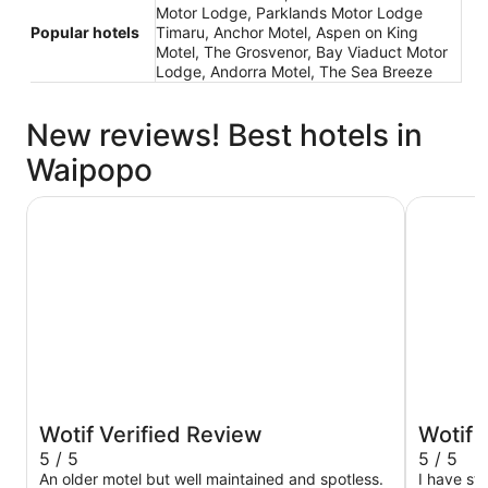
Motor Lodge, Parklands Motor Lodge
Popular hotels
Timaru, Anchor Motel, Aspen on King
Motel, The Grosvenor, Bay Viaduct Motor
Lodge, Andorra Motel, The Sea Breeze
New reviews! Best hotels in
Waipopo
Anchor Motel
ASURE Sc
Wotif Verified Review
Wotif 
5 / 5
5 / 5
An older motel but well maintained and spotless.
I have st