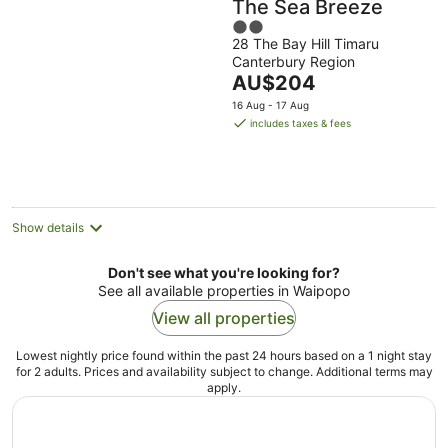
The Sea Breeze
2
28 The Bay Hill Timaru
out
Canterbury Region
of
The
AU$204
5
price
16 Aug - 17 Aug
is
includes taxes & fees
AU$204
per
night
Show details
Don't see what you're looking for?
See all available properties in Waipopo
View all properties
Lowest nightly price found within the past 24 hours based on a 1 night stay
for 2 adults. Prices and availability subject to change. Additional terms may
apply.