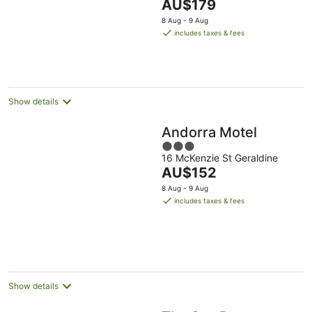
The
AU$179
of
price
5
8 Aug - 9 Aug
is
includes taxes & fees
AU$179
per
night
Show details
Andorra Motel
3
16 McKenzie St Geraldine
out
The
AU$152
of
price
5
8 Aug - 9 Aug
is
includes taxes & fees
AU$152
per
night
Show details