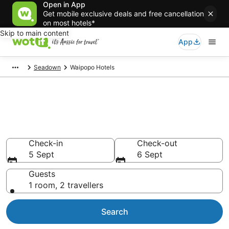
Open in App
Get mobile exclusive deals and free cancellation
on most hotels*
Skip to main content
App
Seadown
Waipopo Hotels
Waipopo accommodation from
AU$85
Find hotels that Aussie travellers love
Check-in
Check-out
5 Sept
6 Sept
Guests
1 room, 2 travellers
Search