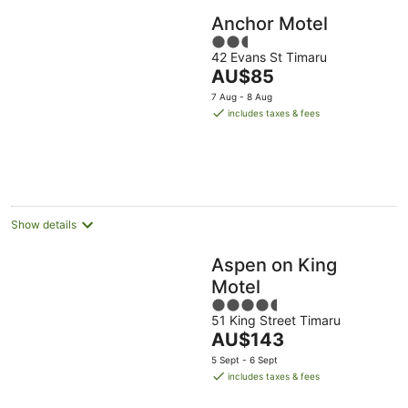
Anchor Motel
2.5
42 Evans St Timaru
out
The
AU$85
of
price
5
7 Aug - 8 Aug
is
includes taxes & fees
AU$85
per
night
Show details
Aspen on King
Motel
4.5
51 King Street Timaru
out
The
AU$143
of
price
5
5 Sept - 6 Sept
is
includes taxes & fees
AU$143