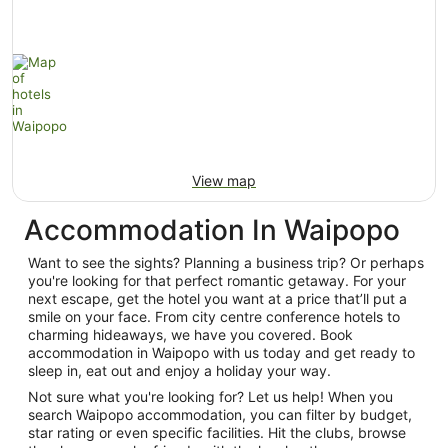
View map
Accommodation In Waipopo
Want to see the sights? Planning a business trip? Or perhaps
you're looking for that perfect romantic getaway. For your
next escape, get the hotel you want at a price that’ll put a
smile on your face. From city centre conference hotels to
charming hideaways, we have you covered. Book
accommodation in Waipopo with us today and get ready to
sleep in, eat out and enjoy a holiday your way.
Not sure what you're looking for? Let us help! When you
search Waipopo accommodation, you can filter by budget,
star rating or even specific facilities. Hit the clubs, browse