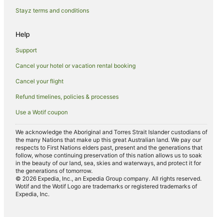
Hotels near Ashbury Park
Stayz terms and conditions
Sutherlands Hotels
Help
Cottages in Coal Stream
Support
Watlington Hotels
Cancel your hotel or vacation rental booking
Hotels near Washdyke Lagoon Wildlife Refuge
Cancel your flight
Hilton Hotels
Pareora Hotels
Refund timelines, policies & processes
Orari Hotels
Use a Wotif coupon
Holiday Homes in Geraldine
We acknowledge the Aboriginal and Torres Strait Islander custodians of
the many Nations that make up this great Australian land. We pay our
Geraldine Hotels
respects to First Nations elders past, present and the generations that
Motels in Geraldine
follow, whose continuing preservation of this nation allows us to soak
in the beauty of our land, sea, skies and waterways, and protect it for
Farmstay in Fairlie
the generations of tomorrow.
© 2026 Expedia, Inc., an Expedia Group company. All rights reserved.
B&B in Fairlie
Wotif and the Wotif Logo are trademarks or registered trademarks of
Expedia, Inc.
Holiday Homes in Fairlie
Apartment Hotels in Fairlie