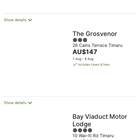
per
night
Show details
The Grosvenor
3
26 Cains Terrace Timaru
out
The
AU$147
of
price
5
7 Aug - 8 Aug
is
includes taxes & fees
AU$147
per
night
Show details
Bay Viaduct Motor
Lodge
4
10 Wai-Iti Rd Timaru
out