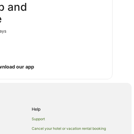
p and
e
lays
wnload our app
Help
Support
Cancel your hotel or vacation rental booking