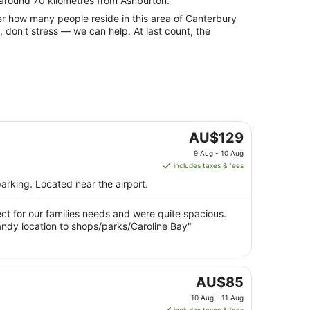
 around 70 kilometres from Ashburton.
rbury
 don't stress — we can help. At last count, the
The
AU$129
price
9 Aug - 10 Aug
is
includes taxes & fees
AU$129
arking. Located near the airport.
per
night
t for our families needs and were quite spacious.
from
andy location to shops/parks/Caroline Bay"
9
Aug
to
10
The
AU$85
Aug
price
10 Aug - 11 Aug
is