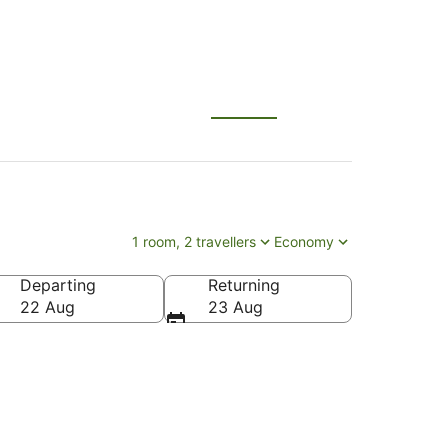
1 room, 2 travellers
Economy
Departing
Returning
22 Aug
23 Aug