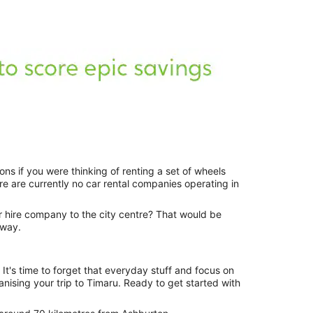
ions if you were thinking of renting a set of wheels
re are currently no car rental companies operating in
ar hire company to the city centre? That would be
away.
c. It's time to forget that everyday stuff and focus on
ising your trip to Timaru. Ready to get started with