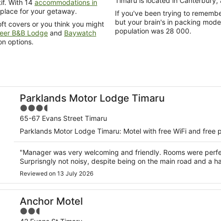
Timaru is located in Canterbury,
if. With 14
accommodations in
 place for your getaway.
If you've been trying to remember how many people reside in this area of Cante
but your brain's in packing mode,
ft covers or you think you might
population was 28 000.
eer B&B Lodge
and
Baywatch
n options.
Parklands Motor Lodge Timaru
3.5
out
65-67 Evans Street Timaru
of
Parklands Motor Lodge Timaru: Motel with free WiFi and free p
5
"Manager was very welcoming and friendly. Rooms were perfec
Surprisngly not noisy, despite being on the main road and a h
Reviewed on 13 July 2026
Anchor Motel
2.5