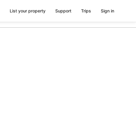
List your property
Support
Trips
Sign in