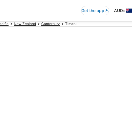
•
Get the app
AUD
acific
New Zealand
Canterbury
Timaru