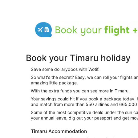
Book your Timaru holiday
Save some dollarydoos with Wotif.
So what's the secret? Easy, we can roll your flights
amazing little package.
With the extra funds you can see more in Timaru.
Your savings could hit if you book a package today. How do you do this? Simply mix
and match from more than 550 airlines and 665,000 
Some of the most competitive deals under the sun ca
your annual leave, dig out your passport and get mo
Timaru Accommodation