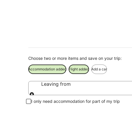
Timaru Holiday Pac
Save when you book Timaru package deals
Choose two or more items and save on your trip:
Accommodation added
Flight added
Add a car
Leaving from
Leaving from
I only need accommodation for part of my trip