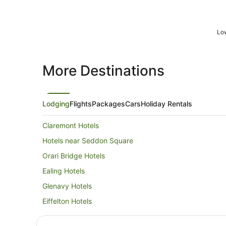
Low
More Destinations
Lodging
Flights
Packages
Cars
Holiday Rentals
Claremont Hotels
Hotels near Seddon Square
Orari Bridge Hotels
Ealing Hotels
Glenavy Hotels
Eiffelton Hotels
Hilton Hotels