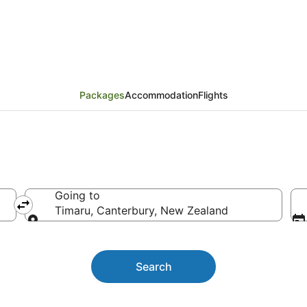
kages
Packages
Accommodation
Flights
Going to
Timaru, Canterbury, New Zealand
Going to
Search