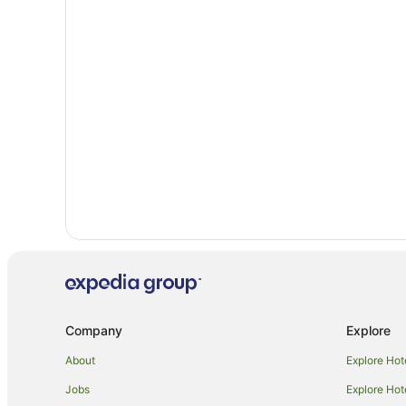
B&B in Ashburton
Cottages in Ashburton
Holiday Homes in Ashburton
Adventure Sport Hotels in Ashburton
Beach Hotels in Ashburton
Family Hotels in Ashburton
Hotels with Pool in Ashburton
Ski Hotels in Ashburton
Ashburton Hotels
Motels in Ashburton
Apartment Hotels in Temuka
Hotels near Ashbury Park
Company
Explore
Burkes Pass Hotels
About
Explore Hot
Farmstay in Fairlie
Jobs
Explore Hot
Holiday Homes in Fairlie