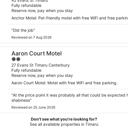
out
42 Evans St Timaru
Fully refundable
of
Reserve now, pay when you stay
5
Anchor Motel: Pet-friendly motel with free WiFi and free parking
"Did the job"
Reviewed on 7 Aug 2026
Aaron Court Motel
2
out
27 Evans St Timaru Canterbury
Fully refundable
of
Reserve now, pay when you stay
5
Aaron Court Motel: Motel with free WiFi and free parking.
"At the price point it was probably all that could be expected h
shabiness"
Reviewed on 25 June 2026
Don't see what you're looking for?
See all available properties in Timaru