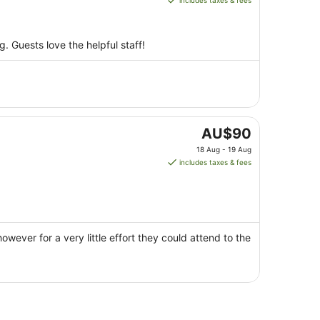
includes taxes & fees
AU$85
per
night
. Guests love the helpful staff!
from
10
Aug
to
11
Aug
The
AU$90
price
18 Aug - 19 Aug
is
includes taxes & fees
AU$90
per
night
from
18
owever for a very little effort they could attend to the
Aug
to
19
Aug