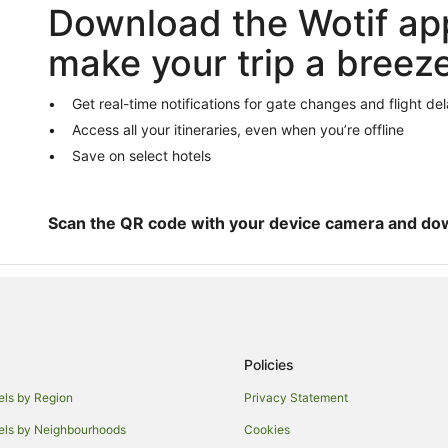
Download the Wotif ap
Caravan Parks in Ashburton
Guest Houses in Ashburton
make your trip a breez
Hostels in Ashburton
Apartment Hotels in Ashburton
Get real-time notifications for gate changes and flight de
Access all your itineraries, even when you’re offline
Cheap Hotels in Ashburton
Save on select hotels
Golf Hotels in Ashburton
Pet Friendly Hotels in Ashburton
Spa Hotels in Ashburton
Scan the QR code with your device camera and do
Lodges in Ashburton
B&B in Temuka
Temuka Hotels
Ashwick Flat Hotels
Policies
Geraldine Downs Hotels
els by Region
Privacy Statement
B&B in Fairlie
els by Neighbourhoods
Cookies
Apartment Hotels in Fairlie