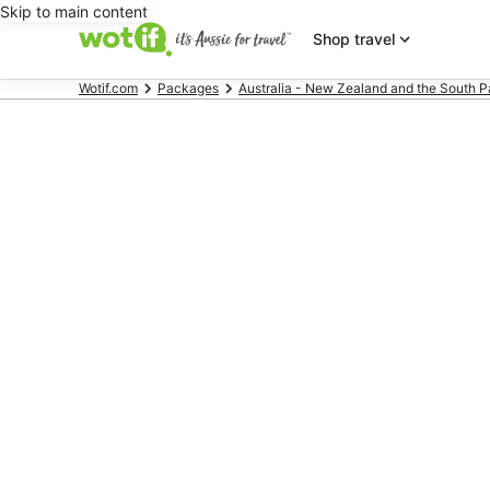
Skip to main content
Shop travel
Wotif.com
Packages
Australia - New Zealand and the South P