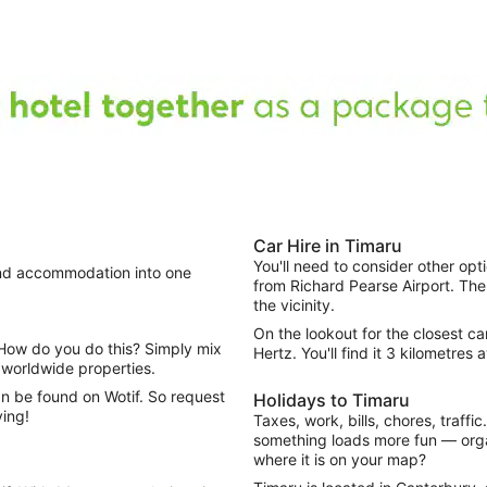
Car Hire in Timaru
You'll need to consider other opt
 and accommodation into one
from Richard Pearse Airport. The
the vicinity.
On the lookout for the closest c
Hertz. You'll find it 3 kilometres 
worldwide properties.
n be found on Wotif. So request
Holidays to Timaru
ving!
Taxes, work, bills, chores, traffi
something loads more fun — organ
where it is on your map?