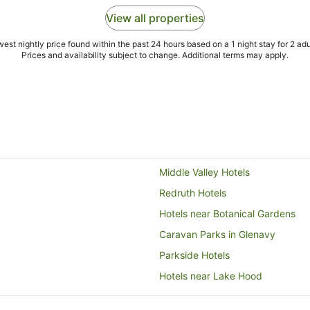
View all properties
est nightly price found within the past 24 hours based on a 1 night stay for 2 adu
Prices and availability subject to change. Additional terms may apply.
Middle Valley Hotels
Redruth Hotels
Hotels near Botanical Gardens
Caravan Parks in Glenavy
Parkside Hotels
Hotels near Lake Hood
Duntroon Hotels