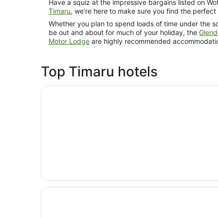
Have a squiz at the impressive bargains listed on Wot
Timaru
, we're here to make sure you find the perfect
Whether you plan to spend loads of time under the so
be out and about for much of your holiday, the
Glend
Motor Lodge
are highly recommended accommodatio
Top Timaru hotels
Opens in a new window
Parklands Motor Lodge Timaru
Opens in a new window
Anchor Motel