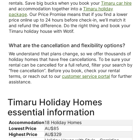
rentals. Save big bucks when you book your
Timaru car hire
and accommodation together into a
Timaru holiday
package
. Our Price Promise means that if you find a lower
price online up to 24 hours before check-in, we’ll match it
and refund the difference. Do the right thing and book your
Timaru holiday house with Wotif.
What are the cancellation and flexibility options?
We understand that plans change, so we offer thousands of
holiday homes that have free cancellations. To be sure your
rental can be cancelled for a full refund, filter your search by
“free cancellation”. Before you book, check your rental
terms, or reach out to our
customer service portal
for further
assistance.
Timaru Holiday Homes
essential information
Accommodation
18 Holiday Homes
Lowest Price
AU$85
Highest Price
AU$329