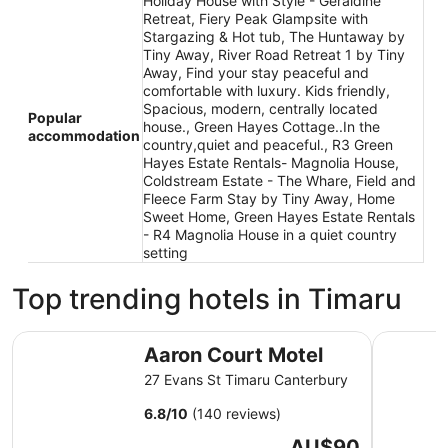
Holiday House with Style - Geraldine
Retreat, Fiery Peak Glampsite with
Stargazing & Hot tub, The Huntaway by
Tiny Away, River Road Retreat 1 by Tiny
Away, Find your stay peaceful and
comfortable with luxury. Kids friendly,
Spacious, modern, centrally located
Popular
house., Green Hayes Cottage..In the
accommodation
country,quiet and peaceful., R3 Green
Hayes Estate Rentals- Magnolia House,
Coldstream Estate - The Whare, Field and
Fleece Farm Stay by Tiny Away, Home
Sweet Home, Green Hayes Estate Rentals
- R4 Magnolia House in a quiet country
setting
Top trending hotels in Timaru
Aaron Court Motel
Parklands
Aaron Court Motel
27 Evans St Timaru Canterbury
6.8
/
10
(140 reviews)
The
AU$90