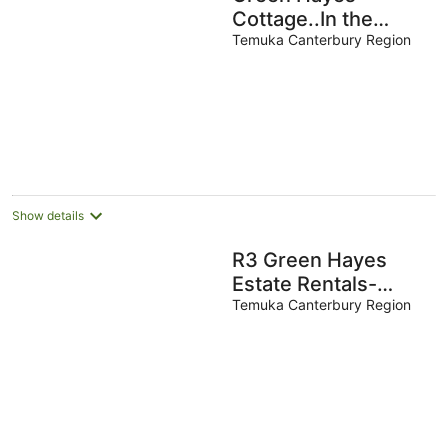
Cottage..In the
country,quiet and
Temuka Canterbury Region
peaceful.
Show details
R3 Green Hayes
Estate Rentals-
Magnolia House
Temuka Canterbury Region