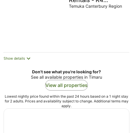
Rentals - R4
Magnolia House in a
Temuka Canterbury Region
quiet country
setting
Show details
Don't see what you're looking for?
See all available properties in Timaru
View all properties
Lowest nightly price found within the past 24 hours based on a 1 night stay
for 2 adults. Prices and availability subject to change. Additional terms may
apply.