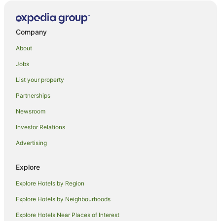
Parkside Hotels
Kimbell Hotels
Company
Hampstead Hotels
About
Hilton Hotels
Jobs
B&B in Scarborough
List your property
Scarborough Hotels
Partnerships
Duntroon Hotels
Newsroom
B&B in Kurow
Investor Relations
Lodges in Mount Dobson Ski Area
Advertising
Coldstream Hotels
Holiday Homes in Geraldine
Explore
Geraldine Hotels
Explore Hotels by Region
Motels in Geraldine
Explore Hotels by Neighbourhoods
B&B in Ashburton
Explore Hotels Near Places of Interest