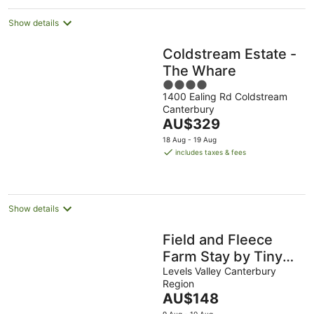
Show details
Coldstream Estate -
The Whare
4
1400 Ealing Rd Coldstream
out
Canterbury
of
The
AU$329
5
price
18 Aug - 19 Aug
is
includes taxes & fees
AU$329
per
night
Show details
Field and Fleece
Farm Stay by Tiny
Away
Levels Valley Canterbury
Region
The
AU$148
price