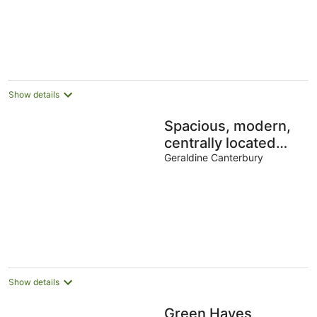
Show details
Spacious, modern,
centrally located
house.
Geraldine Canterbury
Show details
Green Hayes