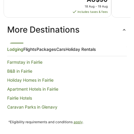
price
18 Aug - 19 Aug
is
includes taxes & fees
AU$90
per
More Destinations
night
from
18
Aug
Lodging
Flights
Packages
Cars
Holiday Rentals
to
19
Farmstay in Fairlie
Aug
B&B in Fairlie
Holiday Homes in Fairlie
Apartment Hotels in Fairlie
Fairlie Hotels
Caravan Parks in Glenavy
Glenavy Hotels
^Eligibility requirements and conditions
apply
.
Maori Hill Hotels
Hakataramea Valley Hotels