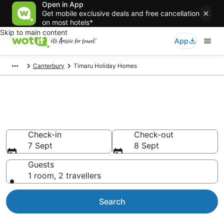
Open in App
Get mobile exclusive deals and free cancellation
on most hotels*
Skip to main content
App
Canterbury
Timaru Holiday Homes
Search Timaru Holiday Homes
from AU$85
Check-in
Check-out
7 Sept
8 Sept
Guests
1 room, 2 travellers
Search