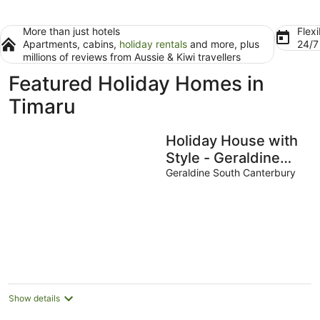
More than just hotels
Flexi
Apartments, cabins,
holiday rentals
and more, plus
24/
millions of reviews from Aussie & Kiwi travellers
Featured Holiday Homes in
Timaru
Holiday House with
Style - Geraldine
Retreat
Geraldine South Canterbury
Show details