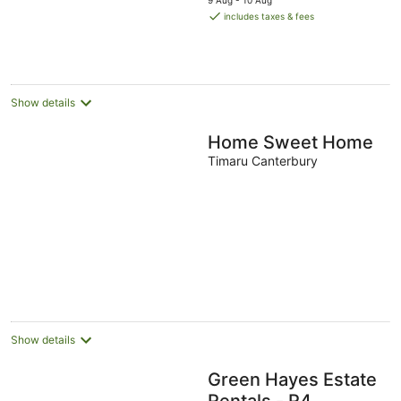
9 Aug - 10 Aug
is
includes taxes & fees
AU$148
per
night
Show details
Home Sweet Home
Timaru Canterbury
Show details
Green Hayes Estate