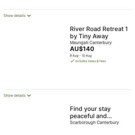
night
Show details
River Road Retreat 1
by Tiny Away
Maungati Canterbury
The
AU$140
price
9 Aug - 10 Aug
is
includes taxes & fees
AU$140
per
night
Show details
Find your stay
peaceful and
comfortable with
Scarborough Canterbury
luxury. Kids friendly