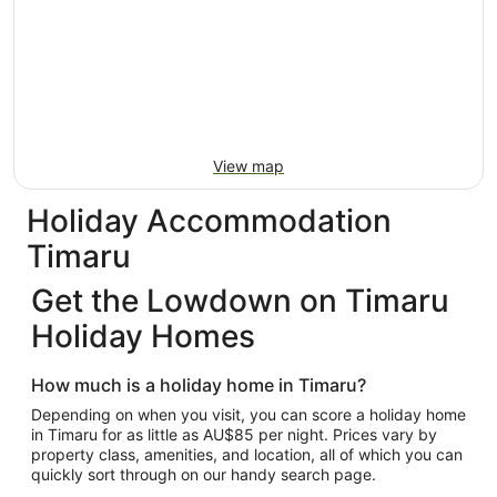
View map
Holiday Accommodation
Timaru
Get the Lowdown on Timaru
Holiday Homes
How much is a holiday home in Timaru?
Depending on when you visit, you can score a holiday home
in Timaru for as little as AU$85 per night. Prices vary by
property class, amenities, and location, all of which you can
quickly sort through on our handy search page.