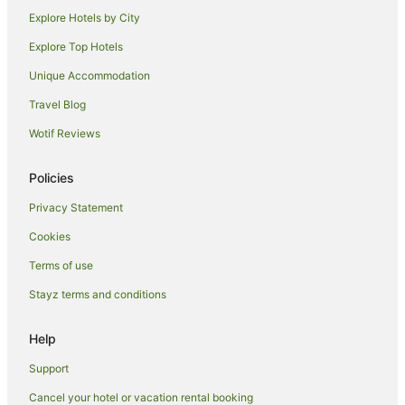
Caravan Parks in Ashburton
Explore Hotels by City
Cottages in Ashburton
Explore Top Hotels
Guest Houses in Ashburton
Unique Accommodation
Holiday Homes in Ashburton
Travel Blog
Hostels in Ashburton
Wotif Reviews
Adventure Sport Hotels in Ashburton
Apartment Hotels in Ashburton
Policies
Beach Hotels in Ashburton
Privacy Statement
Cheap Hotels in Ashburton
Cookies
Family Hotels in Ashburton
Terms of use
Golf Hotels in Ashburton
Stayz terms and conditions
Hotels with Pool in Ashburton
Pet Friendly Hotels in Ashburton
Help
Ski Hotels in Ashburton
Support
Spa Hotels in Ashburton
Cancel your hotel or vacation rental booking