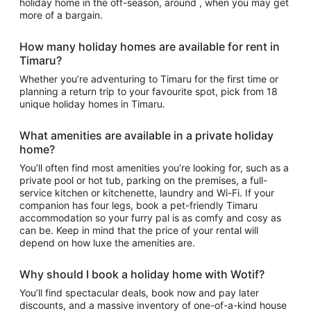
holiday home in the off-season, around , when you may get
more of a bargain.
How many holiday homes are available for rent in
Timaru?
Whether you’re adventuring to Timaru for the first time or
planning a return trip to your favourite spot, pick from 18
unique holiday homes in Timaru.
What amenities are available in a private holiday
home?
You’ll often find most amenities you’re looking for, such as a
private pool or hot tub, parking on the premises, a full-
service kitchen or kitchenette, laundry and Wi-Fi. If your
companion has four legs, book a pet-friendly Timaru
accommodation so your furry pal is as comfy and cosy as
can be. Keep in mind that the price of your rental will
depend on how luxe the amenities are.
Why should I book a holiday home with Wotif?
You’ll find spectacular deals, book now and pay later
discounts, and a massive inventory of one-of-a-kind house