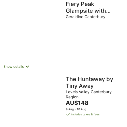
Fiery Peak
Glampsite with
Stargazing & Hot tub
Geraldine Canterbury
Show details
The Huntaway by
Tiny Away
Levels Valley Canterbury
Region
The
AU$148
price
9 Aug - 10 Aug
is
includes taxes & fees
AU$148
per