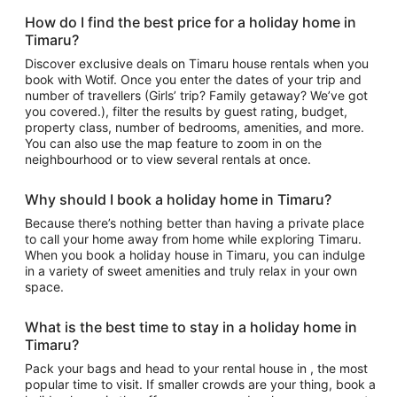
How do I find the best price for a holiday home in
Timaru?
Discover exclusive deals on Timaru house rentals when you
book with Wotif. Once you enter the dates of your trip and
number of travellers (Girls’ trip? Family getaway? We’ve got
you covered.), filter the results by guest rating, budget,
property class, number of bedrooms, amenities, and more.
You can also use the map feature to zoom in on the
neighbourhood or to view several rentals at once.
Why should I book a holiday home in Timaru?
Because there’s nothing better than having a private place
to call your home away from home while exploring Timaru.
When you book a holiday house in Timaru, you can indulge
in a variety of sweet amenities and truly relax in your own
space.
What is the best time to stay in a holiday home in
Timaru?
Pack your bags and head to your rental house in , the most
popular time to visit. If smaller crowds are your thing, book a