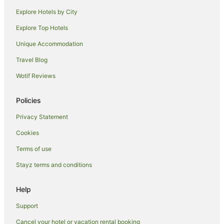
Explore Hotels by City
Ski Hotels in Ashburton
Explore Top Hotels
Spa Hotels in Ashburton
Ashburton Hotels
Unique Accommodation
Lodges in Ashburton
Travel Blog
Motels in Ashburton
Wotif Reviews
B&B in Pleasant Point
Policies
Pleasant Point Hotels
Privacy Statement
Hotels near Caroline Bay Beach
Cookies
Hakataramea Valley Hotels
Cave Hotels
Terms of use
Lodges in Mount Dobson Ski Area
Stayz terms and conditions
Coldstream Hotels
Help
B&B in Washdyke Flat
Support
Kokoamo Hotels
Cancel your hotel or vacation rental booking
Hotels near Seddon Square