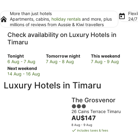
More than just hotels
Flexi
Apartments, cabins,
holiday rentals
and more, plus
24/
millions of reviews from Aussie & Kiwi travellers
Check availability on Luxury Hotels in
Timaru
Check
Check
Check
Tonight
Tomorrow night
This weekend
prices
prices
prices
6 Aug - 7 Aug
7 Aug - 8 Aug
7 Aug - 9 Aug
in
Check
in
in
Next weekend
Timaru
prices
Timaru
Timaru
14 Aug - 16 Aug
for
in
for
for
Luxury Hotels in Timaru
tonight,
Timaru
tomorrow
this
6
for
night,
weekend,
Aug
next
7
7
The Grosvenor
-
weekend,
Aug
Aug
3
7
14
-
-
26 Cains Terrace Timaru
out
Aug
Aug
8
9
The
AU$147
of
-
Aug
Aug
price
5
8 Aug - 9 Aug
16
is
includes taxes & fees
Aug
AU$147