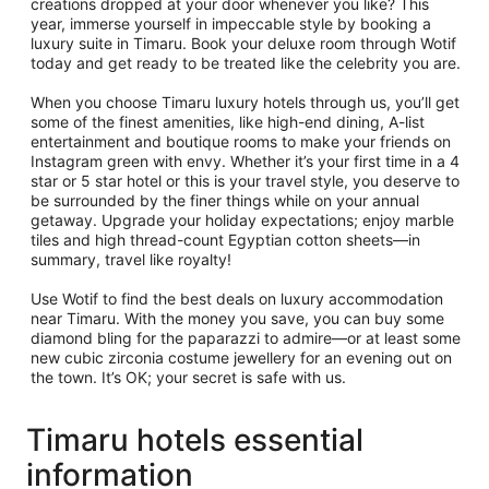
creations dropped at your door whenever you like? This
year, immerse yourself in impeccable style by booking a
luxury suite in Timaru. Book your deluxe room through Wotif
today and get ready to be treated like the celebrity you are.
When you choose Timaru luxury hotels through us, you’ll get
some of the finest amenities, like high-end dining, A-list
entertainment and boutique rooms to make your friends on
Instagram green with envy. Whether it’s your first time in a 4
star or 5 star hotel or this is your travel style, you deserve to
be surrounded by the finer things while on your annual
getaway. Upgrade your holiday expectations; enjoy marble
tiles and high thread-count Egyptian cotton sheets—in
summary, travel like royalty!
Use Wotif to find the best deals on luxury accommodation
near Timaru. With the money you save, you can buy some
diamond bling for the paparazzi to admire—or at least some
new cubic zirconia costume jewellery for an evening out on
the town. It’s OK; your secret is safe with us.
Timaru hotels essential
information