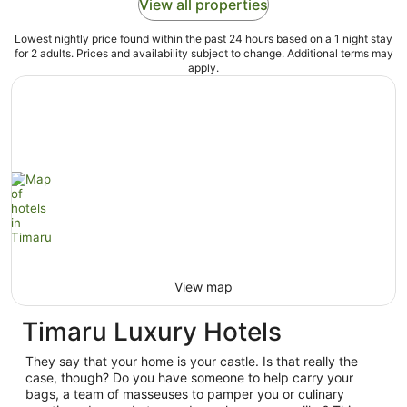
View all properties
Lowest nightly price found within the past 24 hours based on a 1 night stay
for 2 adults. Prices and availability subject to change. Additional terms may
apply.
View map
Timaru Luxury Hotels
They say that your home is your castle. Is that really the
case, though? Do you have someone to help carry your
bags, a team of masseuses to pamper you or culinary