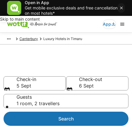
Open in App
Get mobile exclusive deals and free cancellation
on most hotels*
Skip to main content
App
Canterbury
Luxury Hotels in Timaru
Luxury Accommodations in
Timaru
Check-in
Check-out
5 Sept
6 Sept
Guests
1 room, 2 travellers
Search