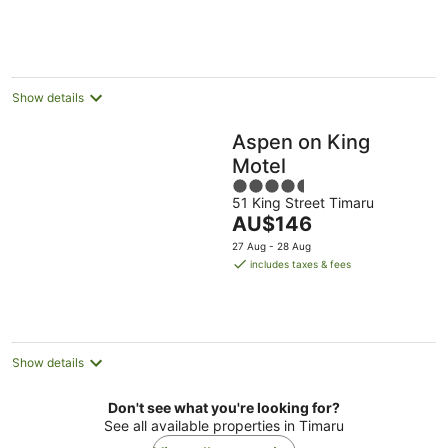
per
night
Show details
Aspen on King
Motel
4.5
51 King Street Timaru
out
The
AU$146
of
price
5
27 Aug - 28 Aug
is
includes taxes & fees
AU$146
per
night
Show details
Don't see what you're looking for?
See all available properties in Timaru