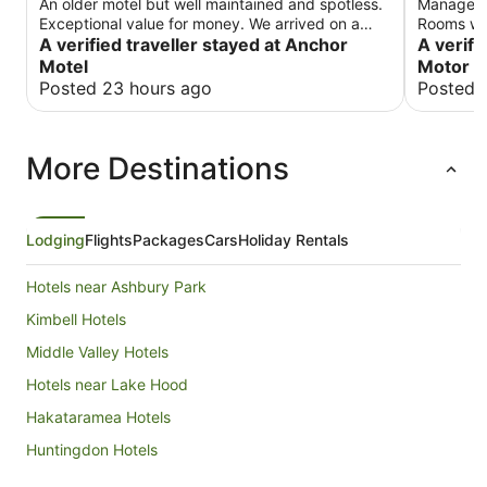
An older motel but well maintained and spotless.
Manager w
Exceptional value for money. We arrived on a
Rooms wer
cold winter evening and the heater and TV were
A verified traveller stayed at Anchor
were quit
A verifi
on to welcome us. We will stay there again.
despite b
Motel
Motor L
location 
Posted 23 hours ago
Posted 
More Destinations
Lodging
Flights
Packages
Cars
Holiday Rentals
Hotels near Ashbury Park
Kimbell Hotels
Middle Valley Hotels
Hotels near Lake Hood
Hakataramea Hotels
Huntingdon Hotels
Kensington Hotels