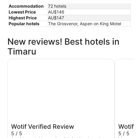
Accommodation
72 hotels
Lowest Price
AU$146
Highest Price
AU$147
Popular hotels
The Grosvenor, Aspen on King Motel
New reviews! Best hotels in
Timaru
Anchor Motel
Parklands
Wotif Verified Review
Wotif 
5 / 5
5 / 5