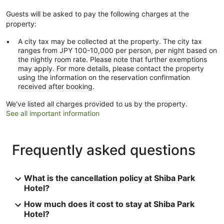
Guests will be asked to pay the following charges at the
property:
A city tax may be collected at the property. The city tax
ranges from JPY 100-10,000 per person, per night based on
the nightly room rate. Please note that further exemptions
may apply. For more details, please contact the property
using the information on the reservation confirmation
received after booking.
We've listed all charges provided to us by the property.
See all important information
Frequently asked questions
What is the cancellation policy at Shiba Park
Hotel?
How much does it cost to stay at Shiba Park
Hotel?