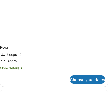
Room
Sleeps 10
Free Wi-Fi
More
More details
details
for
Choose your dates
Room