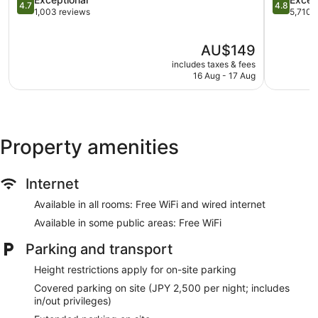
Tour and ticket information
4.7
4.8
out
out
1,003 reviews
5,710 
Library
of
of
5,
5,
Gift shop
The
AU$149
Exceptional,
Exception
price
Fireplace in lobby
1,003
5,710
includes taxes & fees
is
reviews
reviews
16 Aug - 17 Aug
On-site shopping
AU$149
Bellhop
Lift
No smoking on site
Property amenities
Microwave in a common area
Water dispenser
Internet
Dining venue
Available in all rooms: Free WiFi and wired internet
Shiba Park Hotel offers 199 air-conditioned accommodations
Available in some public areas: Free WiFi
with a safe and complimentary slippers. Memory foam beds
feature down duvets and premium bedding. 50-inch flat-
Parking and transport
screen televisions come with digital channels.
Bathrooms include a combined bath/shower unit, bidets,
Height restrictions apply for on-site parking
complimentary toiletries and hairdryers. This Tokyo hotel
Covered parking on site (JPY 2,500 per night; includes
provides complimentary wired and wireless Internet access.
in/out privileges)
Hypo-allergenic bedding, change of towels and change of