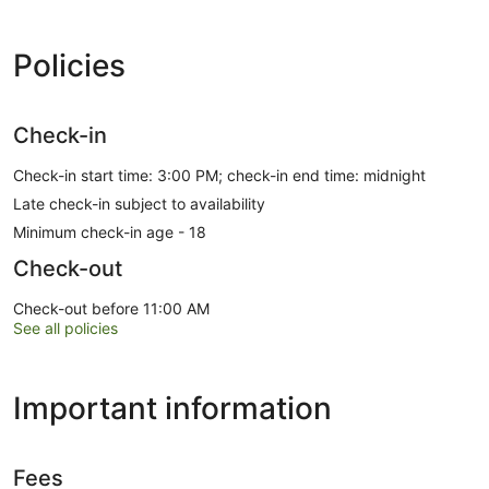
Policies
Check-in
Check-in start time: 3:00 PM; check-in end time: midnight
Late check-in subject to availability
Minimum check-in age - 18
Check-out
Check-out before 11:00 AM
See all policies
Important information
Fees