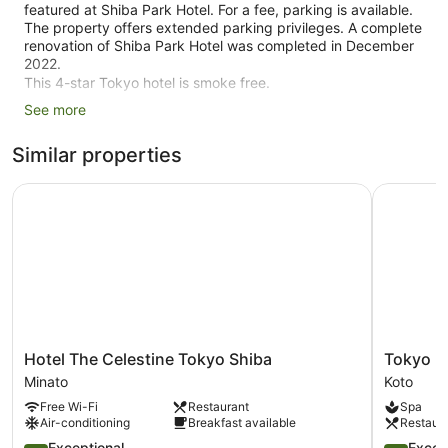
featured at Shiba Park Hotel. For a fee, parking is available.
The property offers extended parking privileges. A complete
renovation of Shiba Park Hotel was completed in December
2022.
This 4-star Tokyo hotel is smoke free.
See more
1 building
199 guestrooms or units
Similar properties
12 levels
Hotel The Celestine Tokyo Shiba
Tokyo Bay
4090 sq ft of conference space
380 sq. m of conference space
Built in 1948
Conference space
Breakfast available (surcharge)
Dry cleaning
Self-service laundry
Hotel
Tokyo
Hotel The Celestine Tokyo Shiba
Tokyo Ba
The
Bay
Front desk (24 hours)
Minato
Koto
Celestine
Shiomi
Staff members are multilingual
Free Wi-Fi
Restaurant
Spa
Tokyo
Prince
Air-conditioning
Breakfast available
Restaur
Shiba
Hotel
Storage area for luggage
Minato
4.7
Koto
4.8
Exceptional
Excep