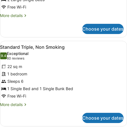
Smoking
Free Wi-Fi
More
More details
details
for
Choose your dates
Standard
Twin,
Non
View
A modern hotel room with a bunk b
5
Smoking
Standard Triple, Non Smoking
all
Exceptional
photos
9.4
9.4 out of 10
(60
60 reviews
for
reviews)
22 sq m
Standard
1 bedroom
Triple,
Sleeps 6
Non
Smoking
1 Single Bed and 1 Single Bunk Bed
Free Wi-Fi
More
More details
details
for
Choose your dates
Standard
Triple,