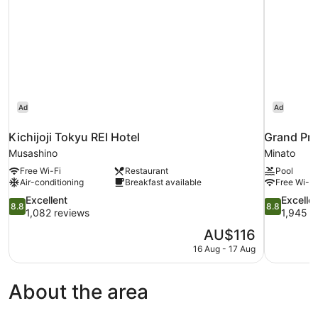
Ad
Ad
Kichijoji Tokyu REI Hotel
Grand Pri
Musashino
Minato
Free Wi-Fi
Restaurant
Pool
Air-conditioning
Breakfast available
Free Wi-Fi
8.8
8.8
Excellent
Excelle
8.8
8.8
out
out
1,082 reviews
1,945 r
of
of
The
AU$116
10,
10,
price
16 Aug - 17 Aug
Excellent,
Excellent,
is
1,082
1,945
AU$116
reviews
reviews
About the area