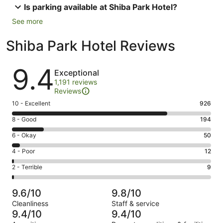
Is parking available at Shiba Park Hotel?
See more
Shiba Park Hotel Reviews
Reviews
9.4
Exceptional
1,191 reviews
Reviews
Rating
10 - Excellent
926
10
Rating
8 - Good
194
-
8
Excellent.
Rating
6 - Okay
50
-
926
6
Good.
Rating
4 - Poor
12
out
-
194
4
of
Okay.
Rating
2 - Terrible
9
out
-
1191
50
2
of
Poor.
reviews
out
-
1191
12
9.6/10
9.8/10
of
Terrible.
reviews
out
Cleanliness
Staff & service
1191
9
of
9.4/10
9.4/10
reviews
out
1191