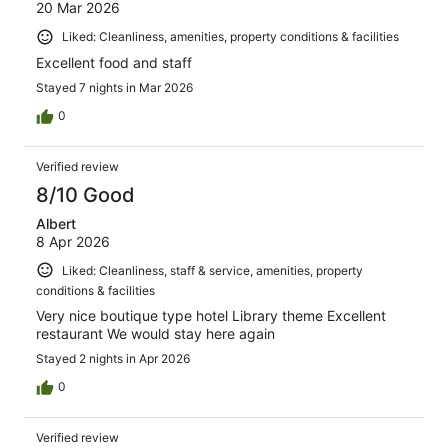
20 Mar 2026
Liked: Cleanliness, amenities, property conditions & facilities
Excellent food and staff
Stayed 7 nights in Mar 2026
0
Verified review
8/10 Good
Albert
8 Apr 2026
Liked: Cleanliness, staff & service, amenities, property
conditions & facilities
Very nice boutique type hotel Library theme Excellent
restaurant We would stay here again
Stayed 2 nights in Apr 2026
0
Verified review