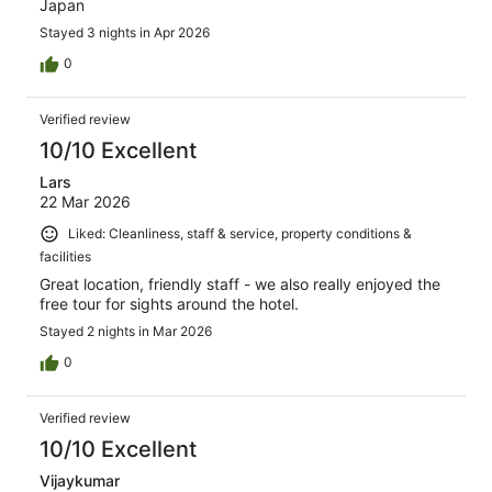
Japan
Stayed 3 nights in Apr 2026
0
Verified review
10/10 Excellent
Lars
22 Mar 2026
Liked: Cleanliness, staff & service, property conditions &
facilities
Great location, friendly staff - we also really enjoyed the
free tour for sights around the hotel.
Stayed 2 nights in Mar 2026
0
Verified review
10/10 Excellent
Vijaykumar