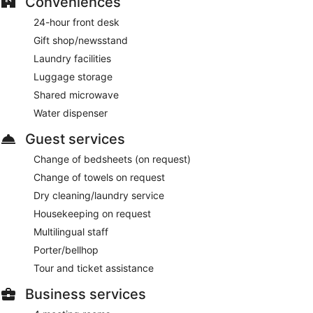
Conveniences
24-hour front desk
Gift shop/newsstand
Laundry facilities
Luggage storage
Shared microwave
Water dispenser
Guest services
Change of bedsheets (on request)
Change of towels on request
Dry cleaning/laundry service
Housekeeping on request
Multilingual staff
Porter/bellhop
Tour and ticket assistance
Business services