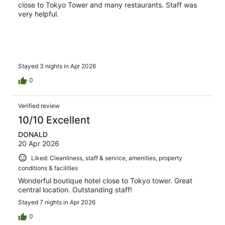
close to Tokyo Tower and many restaurants. Staff was
very helpful.
Stayed 3 nights in Apr 2026
0
Verified review
10/10 Excellent
DONALD
20 Apr 2026
Liked: Cleanliness, staff & service, amenities, property
conditions & facilities
Wonderful boutique hotel close to Tokyo tower. Great
central location. Outstanding staff!
Stayed 7 nights in Apr 2026
0