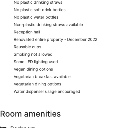
No plastic drinking straws
No plastic soft drink bottles
No plastic water bottles
Non-plastic drinking straws available
Reception hall
Renovated entire property - December 2022
Reusable cups
Smoking not allowed
Some LED lighting used
Vegan dining options
Vegetarian breakfast available
Vegetarian dining options
Water dispenser usage encouraged
Room amenities