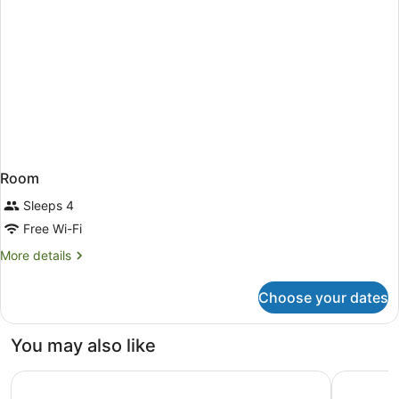
Room
Sleeps 4
Free Wi-Fi
More
More details
details
for
Choose your dates
Room
You may also like
Kichijoji Tokyu REI Hotel
Grand Pri