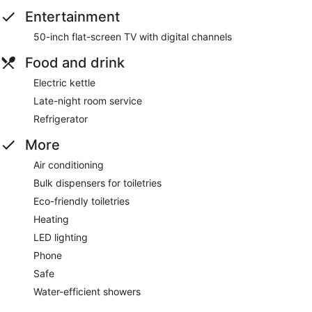
Entertainment
50-inch flat-screen TV with digital channels
Food and drink
Electric kettle
Late-night room service
Refrigerator
More
Air conditioning
Bulk dispensers for toiletries
Eco-friendly toiletries
Heating
LED lighting
Phone
Safe
Water-efficient showers