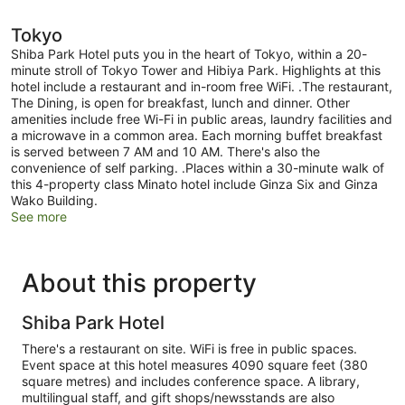
Tokyo
Shiba Park Hotel puts you in the heart of Tokyo, within a 20-
minute stroll of Tokyo Tower and Hibiya Park. Highlights at this
hotel include a restaurant and in-room free WiFi. .The restaurant,
The Dining, is open for breakfast, lunch and dinner. Other
amenities include free Wi-Fi in public areas, laundry facilities and
a microwave in a common area. Each morning buffet breakfast
is served between 7 AM and 10 AM. There's also the
convenience of self parking. .Places within a 30-minute walk of
this 4-property class Minato hotel include Ginza Six and Ginza
Wako Building.
See more
About this property
Shiba Park Hotel
There's a restaurant on site. WiFi is free in public spaces.
Event space at this hotel measures 4090 square feet (380
square metres) and includes conference space. A library,
multilingual staff, and gift shops/newsstands are also