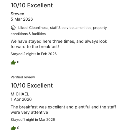
10/10 Excellent
Steven
5 Mar 2026
Liked: Cleanliness, staff & service, amenities, property
conditions & facilities
We have stayed here three times, and always look
forward to the breakfast!
Stayed 2 nights in Feb 2026
0
Verified review
10/10 Excellent
MICHAEL
1 Apr 2026
The breakfast was excellent and plentiful and the staff
were very attentive
Stayed 1 night in Mar 2026
0