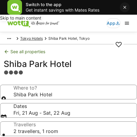
Switch to the app
Get instant savings with Mates Rates
Skip to main content
App
Tokyo Hotels
Shiba Park Hotel, Tokyo
See all properties
Shiba Park Hotel
4.0
star
property
Where to?
Shiba Park Hotel
Dates
Fri, 21 Aug - Sat, 22 Aug
Travellers
2 travellers, 1 room