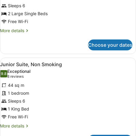
Twin,
Sleeps 6
Non
Smoking
2 Large Single Beds
Free Wi-Fi
More
More details
details
for
Choose your dates
Deluxe
Twin,
Non
View
A hotel room with a sofa, a small t
5
Smoking
Junior Suite, Non Smoking
all
Exceptional
photos
9.8
9.8 out of 10
(8
8 reviews
for
reviews)
44 sq m
Junior
1 bedroom
Suite,
Sleeps 6
Non
Smoking
1 King Bed
Free Wi-Fi
More
More details
details