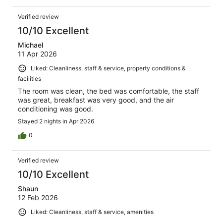
Verified review
10/10 Excellent
Michael
11 Apr 2026
Liked: Cleanliness, staff & service, property conditions &
facilities
The room was clean, the bed was comfortable, the staff
was great, breakfast was very good, and the air
conditioning was good.
Stayed 2 nights in Apr 2026
0
Verified review
10/10 Excellent
Shaun
12 Feb 2026
Liked: Cleanliness, staff & service, amenities