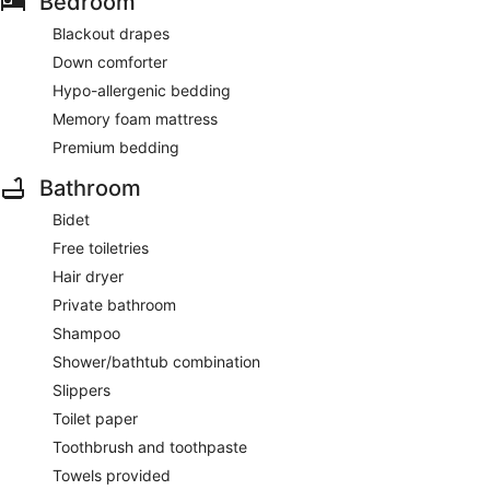
Bedroom
Blackout drapes
Down comforter
Hypo-allergenic bedding
Memory foam mattress
Premium bedding
Bathroom
Bidet
Free toiletries
Hair dryer
Private bathroom
Shampoo
Shower/bathtub combination
Slippers
Toilet paper
Toothbrush and toothpaste
Towels provided