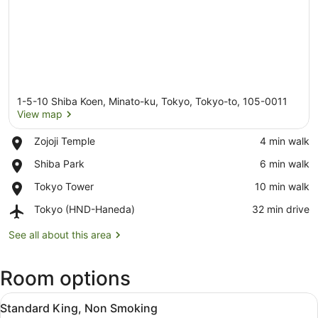
1-5-10 Shiba Koen, Minato-ku, Tokyo, Tokyo-to, 105-0011
View map
Place,
Zojoji Temple
‪4 min walk‬
Zojoji
View map
Place,
Shiba Park
‪6 min walk‬
Temple
Shiba
Place,
Tokyo Tower
‪10 min walk‬
Park
Tokyo
Airport,
Tokyo (HND-Haneda)
‪32 min drive‬
Tower
Tokyo
(HND-
See all about this area
Haneda)
Room options
View
A hotel room with a large bed, a TV
5
Standard King, Non Smoking
all