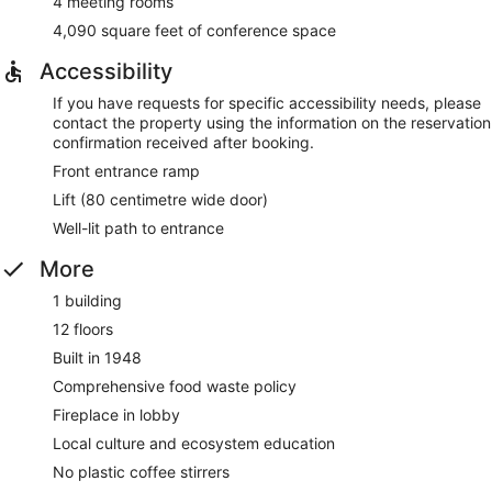
4 meeting rooms
4,090 square feet of conference space
Accessibility
If you have requests for specific accessibility needs, please
contact the property using the information on the reservation
confirmation received after booking.
Front entrance ramp
Lift (80 centimetre wide door)
Well-lit path to entrance
More
1 building
12 floors
Built in 1948
Comprehensive food waste policy
Fireplace in lobby
Local culture and ecosystem education
No plastic coffee stirrers