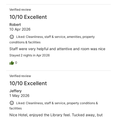
Verified review
10/10 Excellent
Robert
10 Apr 2026
Liked: Cleanliness, staff & service, amenities, property
conditions & facilities
Staff were very helpful and attentive and room was nice
Stayed 2 nights in Apr 2026
0
Verified review
10/10 Excellent
Jeffery
1 May 2026
Liked: Cleanliness, staff & service, property conditions &
facilities
Nice Hotel, enjoyed the Library feel. Tucked away, but