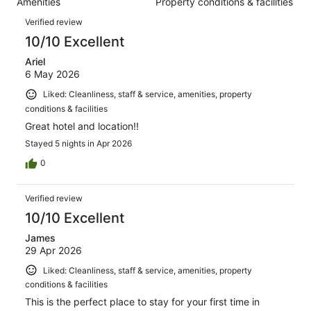
Amenities
Property conditions & facilities
of
reviews
Reviews
1191
Verified review
reviews
10/10 Excellent
Ariel
6 May 2026
Liked: Cleanliness, staff & service, amenities, property
conditions & facilities
Great hotel and location!!
Stayed 5 nights in Apr 2026
0
Verified review
10/10 Excellent
James
29 Apr 2026
Liked: Cleanliness, staff & service, amenities, property
conditions & facilities
This is the perfect place to stay for your first time in