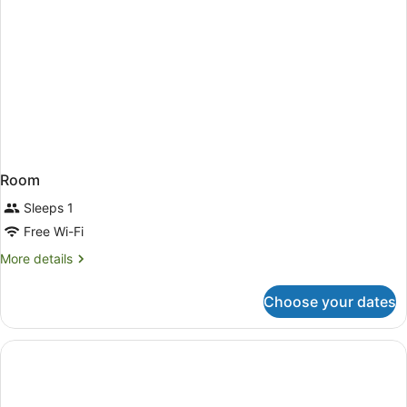
Room
Sleeps 1
Free Wi-Fi
More
More details
details
for
Choose your dates
Room