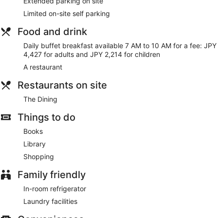
Extended parking on site
bedsheets can be requested. Housekeeping is provided on
request.
Limited on-site self parking
Food and drink
Daily buffet breakfast available 7 AM to 10 AM for a fee: JPY
4,427 for adults and JPY 2,214 for children
A restaurant
Restaurants on site
The Dining
Things to do
Books
Library
Shopping
Family friendly
In-room refrigerator
Laundry facilities