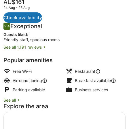
The
AU$161
current
24 Aug - 25 Aug
price
is
Check availability
AU$161
Reviews
Exceptional
9.4
Lobby
9.4 out of 10
Guests liked:
Friendly staff, spacious rooms
See all 1,191 reviews
Popular amenities
Free Wi-Fi
Restaurant
Air-conditioning
Breakfast available
Parking available
Business services
See all
Explore the area