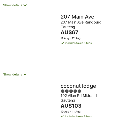
Show details
207 Main Ave
207 Main Ave Randburg
Gauteng
The
AU$67
price
11 Aug - 12 Aug
is
includes taxes & fees
AU$67
per
night
Show details
coconut lodge
5
102 Allan Rd Midrand
out
Gauteng
of
The
AU$103
5
price
10 Aug - 11 Aug
is
includes taxes & fees