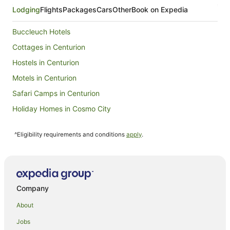
Sept
Lodging
Flights
Packages
Cars
Other
Book on Expedia
to
6
Buccleuch Hotels
Sept
Cottages in Centurion
Hostels in Centurion
Motels in Centurion
Safari Camps in Centurion
Holiday Homes in Cosmo City
Cottages in Boksburg
^Eligibility requirements and conditions
apply
.
Guest Houses in Boksburg
Guest Houses in Edenvale
Apartment Hotels in Sunninghill
Sunninghill Hotels
Company
Motels in Illovo
About
Guest Houses in Pretoria
Jobs