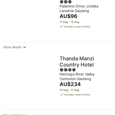
3
Palamino Drive, Lindley
out
Lanseria Gauteng
of
The
AU$96
5
price
11 Aug - 12 Aug
is
includes taxes & fees
AU$96
per
night
Show details
Thanda Manzi
Country Hotel
4
Hennops River Valley
out
Centurion Gauteng
of
The
AU$234
5
price
10 Aug - 11 Aug
is
includes taxes & fees
AU$234
per
night