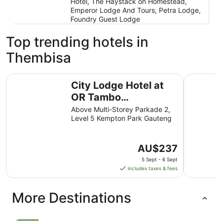
Hotel, The Haystack on Homestead,
Emperor Lodge And Tours, Petra Lodge,
Foundry Guest Lodge
Top trending hotels in
Thembisa
City Lodge Hotel at OR Tambo International Airport
Southern 
City Lodge Hotel at
OR Tambo
International Airport
Above Multi-Storey Parkade 2,
Level 5 Kempton Park Gauteng
The
AU$237
price
5 Sept - 6 Sept
is
includes taxes & fees
AU$237
per
More Destinations
night
from
5