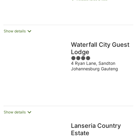
AU$103
per
night
Show details
Waterfall City Guest
Lodge
4
4 Ryan Lane, Sandton
out
Johannesburg Gauteng
of
5
Show details
Lanseria Country
Estate