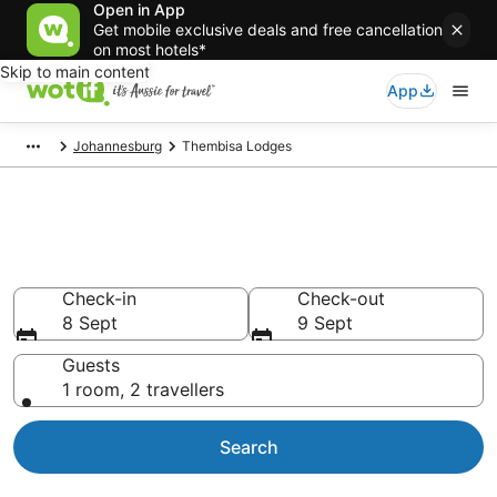
Open in App
Get mobile exclusive deals and free cancellation
on most hotels*
Skip to main content
App
Johannesburg
Thembisa Lodges
Search Thembisa Lodges from
AU$63
Check-in
Check-out
8 Sept
9 Sept
Guests
1 room, 2 travellers
Search