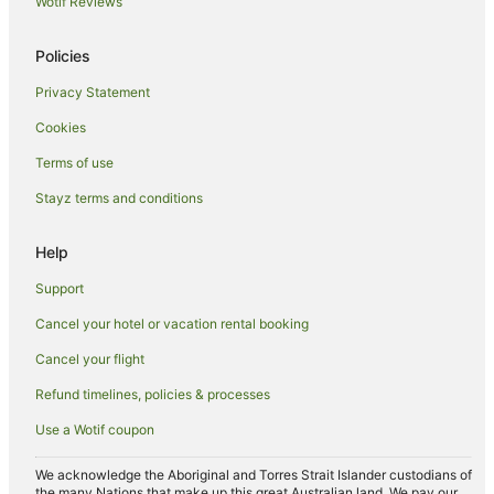
Wotif Reviews
Town Lodge Hotels in Olifantsfontein
Motels in Olifantsfontein
Policies
Apartment Hotels in Midrand
Privacy Statement
Family Hotels in Midrand
Cookies
Hilton Hotels in Midrand
Terms of use
Hotels with Hot Tubs in Midrand
Stayz terms and conditions
Pet Friendly Hotels in Midrand
Road Lodge Hotels in Midrand
Help
Romantic Hotels in Midrand
Support
Midrand Hotels
Cancel your hotel or vacation rental booking
Hotels near Mall of Africa
Cancel your flight
Guest Houses in Germiston
Refund timelines, policies & processes
Hotels near Mediclinic Midstream
Use a Wotif coupon
Hotels near Boulders Shopping Centre
Hostels in Benoni
We acknowledge the Aboriginal and Torres Strait Islander custodians of
the many Nations that make up this great Australian land. We pay our