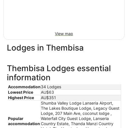
View map
Lodges in Thembisa
Thembisa Lodges essential
information
Accommodation
34 Lodges
Lowest Price
AU$63
Highest Price
AU$351
Shumba Valley Lodge Lanseria Airport,
The Lakes Boutique Lodge, Legacy Guest
Lodge, 207 Main Ave, coconut lodge ,
Popular
Waterfall City Guest Lodge, Lanseria
accommodation
Country Estate, Thanda Manzi Country