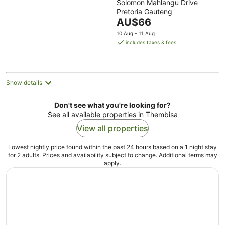
Solomon Mahlangu Drive
out
Pretoria Gauteng
of
The
AU$66
5
price
10 Aug - 11 Aug
is
includes taxes & fees
AU$66
per
night
Show details
Don't see what you're looking for?
See all available properties in Thembisa
View all properties
Lowest nightly price found within the past 24 hours based on a 1 night stay
for 2 adults. Prices and availability subject to change. Additional terms may
apply.