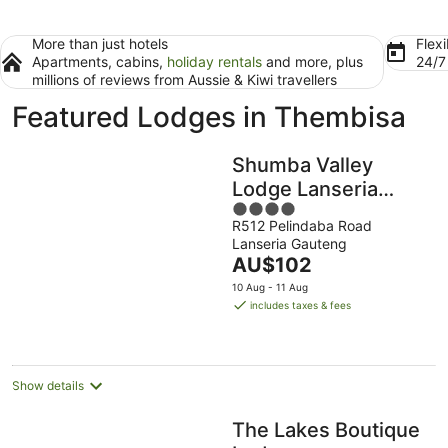
More than just hotels
Flexi
Apartments, cabins,
holiday rentals
and more, plus
24/
millions of reviews from Aussie & Kiwi travellers
Featured Lodges in Thembisa
Shumba Valley
Lodge Lanseria
4
Airport
R512 Pelindaba Road
out
Lanseria Gauteng
of
The
AU$102
5
price
10 Aug - 11 Aug
is
includes taxes & fees
AU$102
per
night
Show details
The Lakes Boutique