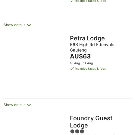
includes taxes & fees
AU$71
per
night
Show details
Petra Lodge
56B High Rd Edenvale
Gauteng
The
AU$63
price
10 Aug - 11 Aug
is
includes taxes & fees
AU$63
per
night
Show details
Foundry Guest
Lodge
3