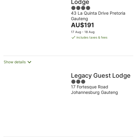
Lodge
4
43 La Quinta Drive Pretoria
out
Gauteng
of
The
AU$191
5
price
17 Aug - 18 Aug
is
includes taxes & fees
AU$191
per
night
Show details
Legacy Guest Lodge
3
17 Fortesque Road
out
Johannesburg Gauteng
of
5