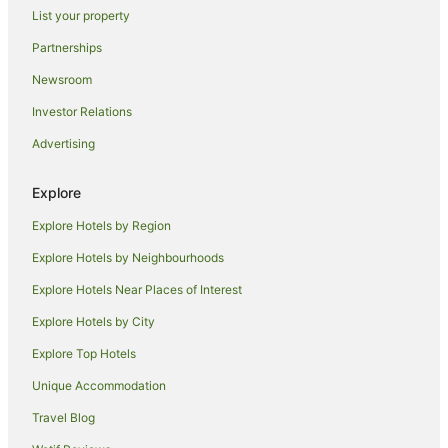
Villas in Pretoria
List your property
Pomona Hotels
Partnerships
B&B in Kempton Park
Newsroom
Accor Hotels in Kempton Park
Investor Relations
Hilton Hotels in Kempton Park
Advertising
Hotels with Hot Tubs in Kempton Park
Pet Friendly Hotels in Kempton Park
Explore
Romantic Hotels in Kempton Park
Explore Hotels by Region
Kempton Park Hotels
Explore Hotels by Neighbourhoods
Villas in Kempton Park
Explore Hotels Near Places of Interest
Hotels near Netcare Waterfall City Hospital
Explore Hotels by City
Hotels near O.R. Tambo Intl.
Explore Top Hotels
Hotels near Gallagher Convention Centre
Unique Accommodation
Holiday Homes in Johannesburg Sandton Station
Travel Blog
Cottages in Olifantsfontein