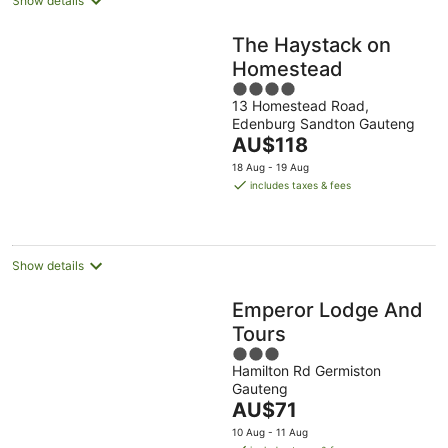
Show details
The Haystack on
Homestead
4
13 Homestead Road,
out
Edenburg Sandton Gauteng
of
The
AU$118
5
price
18 Aug - 19 Aug
is
includes taxes & fees
AU$118
per
night
Show details
Emperor Lodge And
Tours
3
Hamilton Rd Germiston
out
Gauteng
of
The
AU$71
5
price
10 Aug - 11 Aug
is