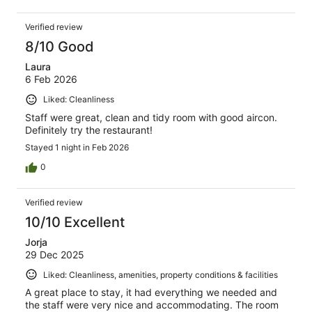
Verified review
8/10 Good
Laura
6 Feb 2026
Liked: Cleanliness
Staff were great, clean and tidy room with good aircon.
Definitely try the restaurant!
Stayed 1 night in Feb 2026
0
Verified review
10/10 Excellent
Jorja
29 Dec 2025
Liked: Cleanliness, amenities, property conditions & facilities
A great place to stay, it had everything we needed and
the staff were very nice and accommodating. The room