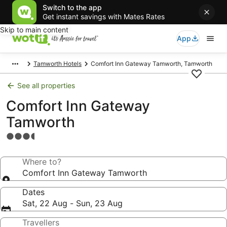
Switch to the app
Get instant savings with Mates Rates
Skip to main content
App
Tamworth Hotels
Comfort Inn Gateway Tamworth, Tamworth
See all properties
Comfort Inn Gateway
Tamworth
3.5
star
property
Where to?
Comfort Inn Gateway Tamworth
Dates
Sat, 22 Aug - Sun, 23 Aug
Travellers