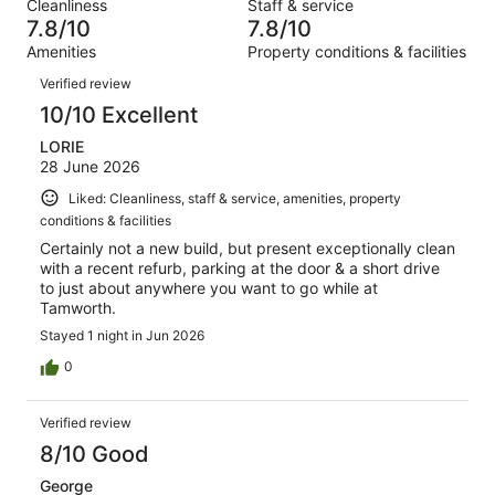
out
Cleanliness
Staff & service
624
16
of
7.8/10
7.8/10
reviews
out
624
Amenities
Property conditions & facilities
of
reviews
Reviews
624
Verified review
reviews
10/10 Excellent
LORIE
28 June 2026
Liked: Cleanliness, staff & service, amenities, property
conditions & facilities
Certainly not a new build, but present exceptionally clean
with a recent refurb, parking at the door & a short drive
to just about anywhere you want to go while at
Tamworth.
Stayed 1 night in Jun 2026
0
Verified review
8/10 Good
George