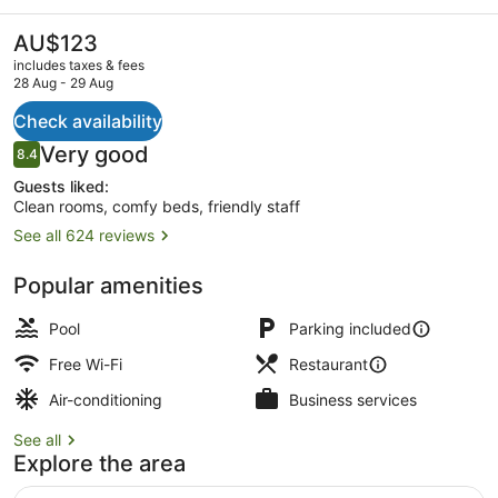
Tamworth
The
AU$123
current
includes taxes & fees
price
28 Aug - 29 Aug
is
AU$123
Check availability
Room, Non Smoking, Poolside (Quee
Reviews
Very good
8.4
8.4 out of 10
Guests liked:
Clean rooms, comfy beds, friendly staff
See all 624 reviews
Popular amenities
Pool
Parking included
Free Wi-Fi
Restaurant
Air-conditioning
Business services
See all
Explore the area