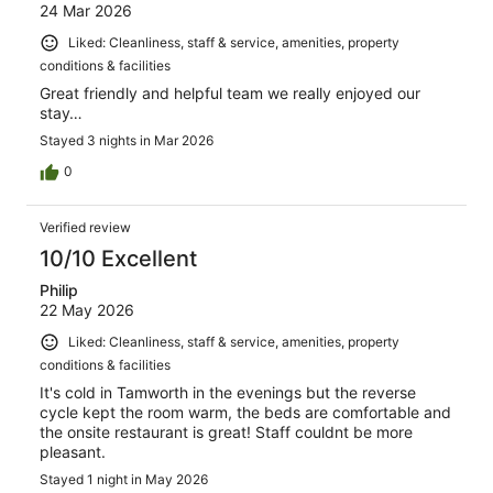
24 Mar 2026
Liked: Cleanliness, staff & service, amenities, property
conditions & facilities
Great friendly and helpful team we really enjoyed our
stay…
Stayed 3 nights in Mar 2026
0
Verified review
10/10 Excellent
Philip
22 May 2026
Liked: Cleanliness, staff & service, amenities, property
conditions & facilities
It's cold in Tamworth in the evenings but the reverse
cycle kept the room warm, the beds are comfortable and
the onsite restaurant is great! Staff couldnt be more
pleasant.
Stayed 1 night in May 2026