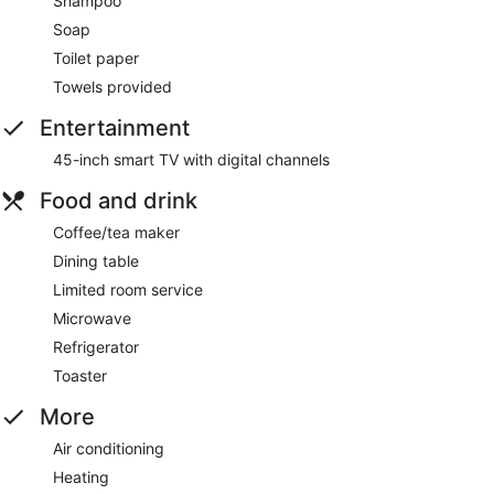
Shampoo
Soap
Toilet paper
Towels provided
Entertainment
45-inch smart TV with digital channels
Food and drink
Coffee/tea maker
Dining table
Limited room service
Microwave
Refrigerator
Toaster
More
Air conditioning
Heating