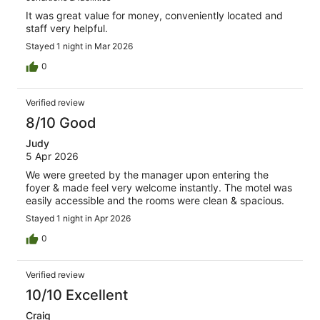
It was great value for money, conveniently located and
staff very helpful.
Stayed 1 night in Mar 2026
0
Verified review
8/10 Good
Judy
5 Apr 2026
We were greeted by the manager upon entering the
foyer & made feel very welcome instantly. The motel was
easily accessible and the rooms were clean & spacious.
Stayed 1 night in Apr 2026
0
Verified review
10/10 Excellent
Craig