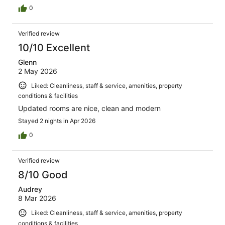
0
Verified review
10/10 Excellent
Glenn
2 May 2026
Liked: Cleanliness, staff & service, amenities, property
conditions & facilities
Updated rooms are nice, clean and modern
Stayed 2 nights in Apr 2026
0
Verified review
8/10 Good
Audrey
8 Mar 2026
Liked: Cleanliness, staff & service, amenities, property
conditions & facilities