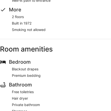
Well-lit path to entrance
More
2 floors
Built in 1972
Smoking not allowed
Room amenities
Bedroom
Blackout drapes
Premium bedding
Bathroom
Free toiletries
Hair dryer
Private bathroom