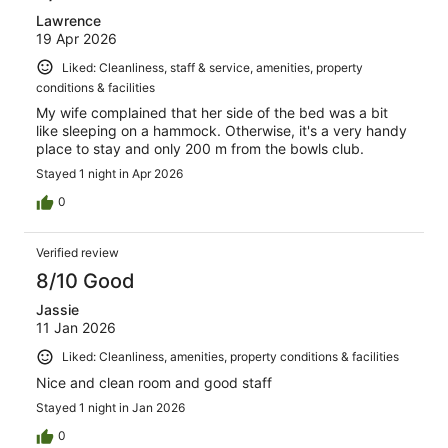
Lawrence
19 Apr 2026
Liked: Cleanliness, staff & service, amenities, property
conditions & facilities
My wife complained that her side of the bed was a bit
like sleeping on a hammock. Otherwise, it's a very handy
place to stay and only 200 m from the bowls club.
Stayed 1 night in Apr 2026
0
Verified review
8/10 Good
Jassie
11 Jan 2026
Liked: Cleanliness, amenities, property conditions & facilities
Nice and clean room and good staff
Stayed 1 night in Jan 2026
0