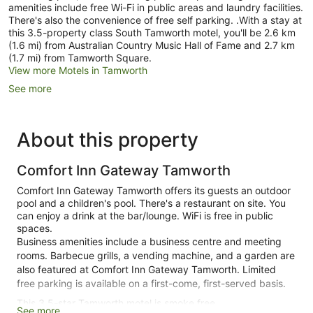
amenities include free Wi-Fi in public areas and laundry facilities.
There's also the convenience of free self parking. .With a stay at
this 3.5-property class South Tamworth motel, you'll be 2.6 km
(1.6 mi) from Australian Country Music Hall of Fame and 2.7 km
(1.7 mi) from Tamworth Square.
View more Motels in Tamworth
See more
About this property
Comfort Inn Gateway Tamworth
Comfort Inn Gateway Tamworth offers its guests an outdoor
pool and a children's pool. There's a restaurant on site. You
can enjoy a drink at the bar/lounge. WiFi is free in public
spaces.
Business amenities include a business centre and meeting
rooms. Barbecue grills, a vending machine, and a garden are
also featured at Comfort Inn Gateway Tamworth. Limited
free parking is available on a first-come, first-served basis.
This 3.5-star Tamworth motel is smoke free.
See more