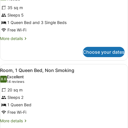
for
review)
35 sq m
Room,
Sleeps 5
Multiple
1 Queen Bed and 3 Single Beds
Beds,
Non
Free Wi-Fi
Smoking
More
More details
details
for
Choose your dates
Room,
Multiple
Beds,
View
A hotel room with a large bed, a be
9
Non
Room, 1 Queen Bed, Non Smoking
all
Smoking
Excellent
photos
8.6
8.6 out of 10
(14
14 reviews
for
reviews)
20 sq m
Room,
Sleeps 2
1
1 Queen Bed
Queen
Bed,
Free Wi-Fi
Non
More
More details
Smoking
details