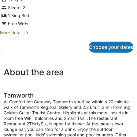
photos
for
Sleeps 2
1
1 King Bed
King
Free Wi-Fi
Bed
More
More details
Nonsmoking
details
for
Choose your dates
1
King
Bed
Nonsmoking
About the area
Tamworth
At Comfort Inn Gateway Tamworth you'll be within a 20-minute
walk of Tamworth Regional Gallery and 2.2 km (1.3 mi) from Big
Golden Guitar Tourist Centre. Highlights at this motel include in-
room free WiFi, balconies and Smart TVs. .The restaurant,
Restaurant 2ThirtySix, is open for dinner. At the motel's own
lounge bar, you can stop for a drink. Enjoy the outdoor
swimming pool, kids' swimming pool and pool loungers. Other