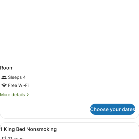
Room
Sleeps 4
Free Wi-Fi
More
More details
details
for
Choose your dates
Room
View
A hotel room with a bed, a desk, a c
7
1 King Bed Nonsmoking
all
11 sq m