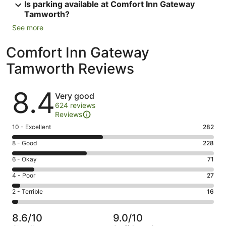
Is parking available at Comfort Inn Gateway
Tamworth?
See more
Comfort Inn Gateway
Tamworth Reviews
Reviews
8.4
Very good
624 reviews
Reviews
Rating
10 - Excellent
282
10
Rating
8 - Good
228
-
8
Excellent.
Rating
6 - Okay
71
-
282
6
Good.
Rating
4 - Poor
27
out
-
228
4
of
Okay.
Rating
2 - Terrible
16
out
-
624
71
2
of
Poor.
reviews
out
-
624
27
8.6/10
9.0/10
of
Terrible.
reviews