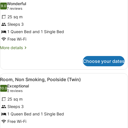
all
(Queen)
Wonderful
photos
9.0
9.0 out of 10
(7
7 reviews
for
reviews)
25 sq m
Room,
Sleeps 3
Non
1 Queen Bed and 1 Single Bed
Smoking
(Courtyard
Free Wi-Fi
Twin)
More
More details
details
for
Choose your dates
Room,
Non
Smoking
View
A hotel room with two beds, a desk,
8
(Courtyard
Room, Non Smoking, Poolside (Twin)
all
Twin)
Exceptional
photos
10.0
10.0 out of 10
(2
2 reviews
for
reviews)
25 sq m
Room,
Sleeps 3
Non
1 Queen Bed and 1 Single Bed
Smoking,
Poolside
Free Wi-Fi