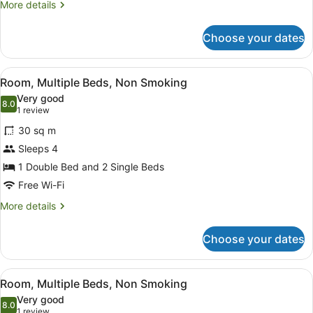
(Twin)
More
More details
details
for
Choose your dates
Room,
Non
Smoking,
View
A hotel room with a bed, a green s
17
Poolside
Room, Multiple Beds, Non Smoking
all
(Twin)
Very good
photos
8.0
8.0 out of 10
(1
1 review
for
review)
30 sq m
Room,
Sleeps 4
Multiple
1 Double Bed and 2 Single Beds
Beds,
Non
Free Wi-Fi
Smoking
More
More details
details
for
Choose your dates
Room,
Multiple
Beds,
View
A hotel room with a bed, a desk, a 
12
Non
Room, Multiple Beds, Non Smoking
all
Smoking
Very good
photos
8.0
8.0 out of 10
(1
1 review