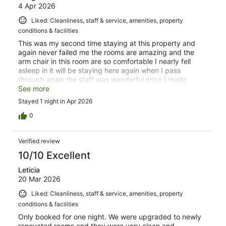
4 Apr 2026
Liked: Cleanliness, staff & service, amenities, property
conditions & facilities
This was my second time staying at this property and
again never failed me the rooms are amazing and the
arm chair in this room are so comfortable I nearly fell
asleep in it will be staying here again when I pass
through again the staff was wonderful once I made
contact for late check in 10/10
See more
Stayed 1 night in Apr 2026
0
Verified review
10/10 Excellent
Leticia
20 Mar 2026
Liked: Cleanliness, staff & service, amenities, property
conditions & facilities
Only booked for one night. We were upgraded to newly
renovated rooms and they were very clean and