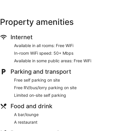
This Tamworth motel provides complimentary wireless
Internet access, with a speed of 50+ Mbps. 45-inch Smart
televisions come with digital channels. Additionally, rooms
Property amenities
include an iron/ironing board and free toiletries.
Housekeeping is provided on a daily basis.
Internet
Available in all rooms: Free WiFi
In-room WiFi speed: 50+ Mbps
Available in some public areas: Free WiFi
Parking and transport
Free self parking on site
Free RV/bus/lorry parking on site
Limited on-site self parking
Food and drink
A bar/lounge
A restaurant