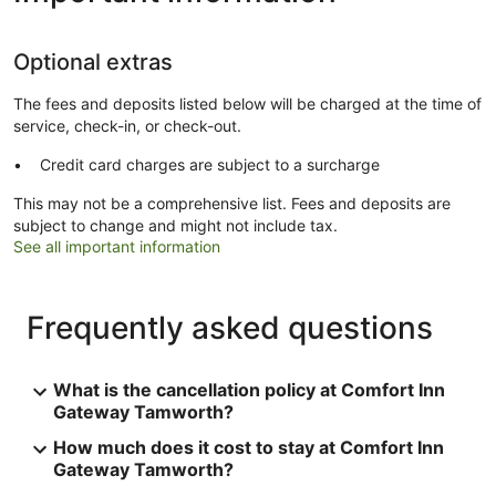
Optional extras
The fees and deposits listed below will be charged at the time of
service, check-in, or check-out.
Credit card charges are subject to a surcharge
This may not be a comprehensive list. Fees and deposits are
subject to change and might not include tax.
See all important information
Frequently asked questions
What is the cancellation policy at Comfort Inn
Gateway Tamworth?
How much does it cost to stay at Comfort Inn
Gateway Tamworth?