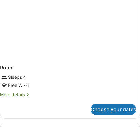
Room
Sleeps 4
Free Wi-Fi
More
More details
details
for
Choose your dates
Room