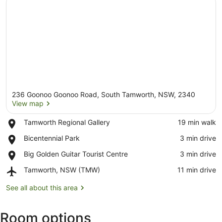
236 Goonoo Goonoo Road, South Tamworth, NSW, 2340
View map
Place,
Tamworth Regional Gallery
‪19 min walk‬
Tamworth
View map
Place,
Bicentennial Park
‪3 min drive‬
Regional
Bicentennial
Gallery
Place,
Big Golden Guitar Tourist Centre
‪3 min drive‬
Park
Big
Airport,
Tamworth, NSW (TMW)
‪11 min drive‬
Golden
Tamworth,
Guitar
NSW
See all about this area
Tourist
(TMW)
Centre
Room options