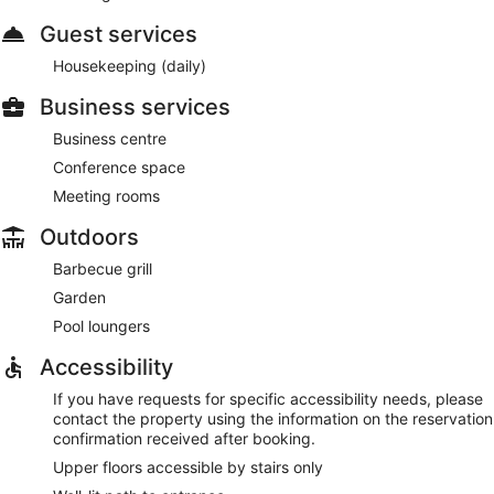
Guest services
Housekeeping (daily)
Business services
Business centre
Conference space
Meeting rooms
Outdoors
Barbecue grill
Garden
Pool loungers
Accessibility
If you have requests for specific accessibility needs, please
contact the property using the information on the reservation
confirmation received after booking.
Upper floors accessible by stairs only