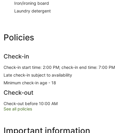
Iron/ironing board
Laundry detergent
Policies
Check-in
Check-in start time: 2:00 PM; check-in end time: 7:00 PM
Late check-in subject to availability
Minimum check-in age - 18
Check-out
Check-out before 10:00 AM
See all policies
Important information