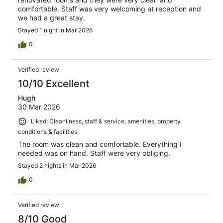
comfortable. Staff was very welcoming at reception and
we had a great stay.
Stayed 1 night in Mar 2026
0
Verified review
10/10 Excellent
Hugh
30 Mar 2026
Liked: Cleanliness, staff & service, amenities, property
conditions & facilities
The room was clean and comfortable. Everything I
needed was on hand. Staff were very obliging.
Stayed 2 nights in Mar 2026
0
Verified review
8/10 Good