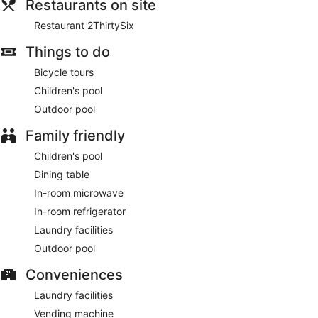
Restaurants on site
Restaurant 2ThirtySix
Things to do
Bicycle tours
Children's pool
Outdoor pool
Family friendly
Children's pool
Dining table
In-room microwave
In-room refrigerator
Laundry facilities
Outdoor pool
Conveniences
Laundry facilities
Vending machine