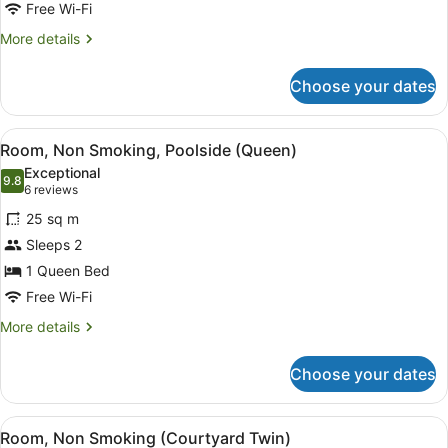
Non
Free Wi-Fi
Smoking
More
More details
(Courtyard
details
Queen)
for
Choose your dates
Room,
Non
Smoking
View
A hotel room with a large bed, a de
19
(Courtyard
Room, Non Smoking, Poolside (Queen)
all
Queen)
Exceptional
photos
9.8
9.8 out of 10
(6
6 reviews
for
reviews)
25 sq m
Room,
Sleeps 2
Non
1 Queen Bed
Smoking,
Poolside
Free Wi-Fi
(Queen)
More
More details
details
for
Choose your dates
Room,
Non
Smoking,
View
A hotel room with a large bed, a sm
14
Poolside
Room, Non Smoking (Courtyard Twin)