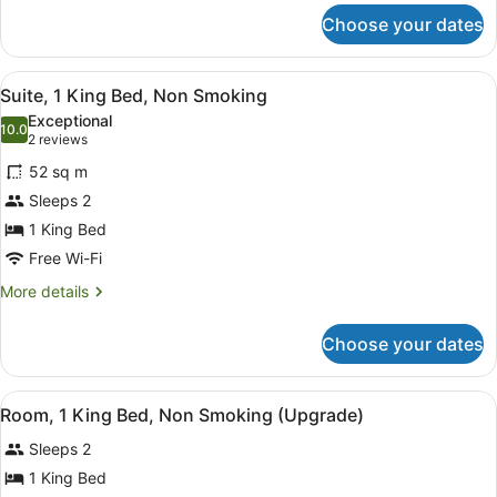
for
Choose your dates
Room,
1
Queen
View
A neatly made bed with a wooden 
16
Bed,
Suite, 1 King Bed, Non Smoking
all
Non
Exceptional
Smoking
photos
10.0
10.0 out of 10
(2
2 reviews
for
reviews)
52 sq m
Suite,
Sleeps 2
1
1 King Bed
King
Bed,
Free Wi-Fi
Non
More
More details
Smoking
details
for
Choose your dates
Suite,
1
King
View
A hotel room with a large bed, a sma
4
Bed,
Room, 1 King Bed, Non Smoking (Upgrade)
all
Non
Sleeps 2
Smoking
photos
for
1 King Bed