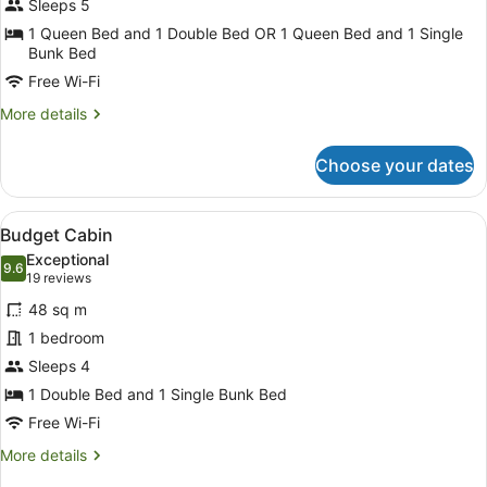
Sleeps 5
Standard
Cabin
1 Queen Bed and 1 Double Bed OR 1 Queen Bed and 1 Single
Bunk Bed
Free Wi-Fi
More
More details
details
for
Choose your dates
2
Bedroom
Standard
View
A compact kitchen with white cabin
7
Cabin
Budget Cabin
all
Exceptional
photos
9.6
9.6 out of 10
(19
19 reviews
for
reviews)
48 sq m
Budget
1 bedroom
Cabin
Sleeps 4
1 Double Bed and 1 Single Bunk Bed
Free Wi-Fi
More
More details
details