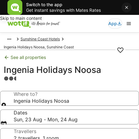
Switch to the app
Get instant savings with Mates Rates
Skip to main content
App
Sunshine Coast Hotels
Ingenia Holidays Noosa, Sunshine Coast
See all properties
Ingenia Holidays Noosa
2.5
star
property
Where to?
Ingenia Holidays Noosa
Dates
Sun, 23 Aug - Mon, 24 Aug
Travellers
2 travellers, 1 room