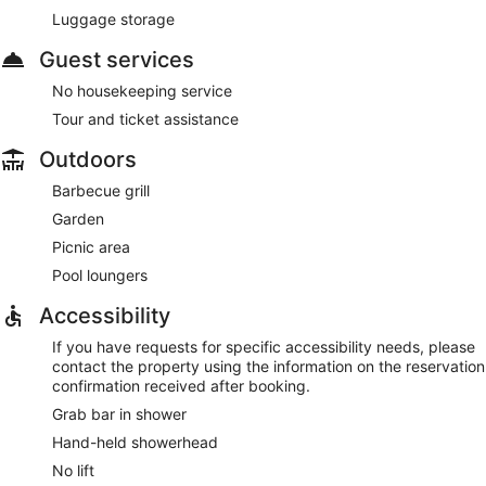
Luggage storage
Guest services
No housekeeping service
Tour and ticket assistance
Outdoors
Barbecue grill
Garden
Picnic area
Pool loungers
Accessibility
If you have requests for specific accessibility needs, please
contact the property using the information on the reservation
confirmation received after booking.
Grab bar in shower
Hand-held showerhead
No lift