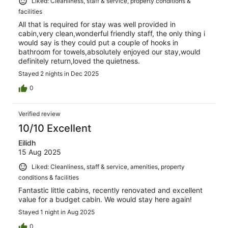
Liked: Cleanliness, staff & service, property conditions &
facilities
All that is required for stay was well provided in
cabin,very clean,wonderful friendly staff, the only thing i
would say is they could put a couple of hooks in
bathroom for towels,absolutely enjoyed our stay,would
definitely return,loved the quietness.
Stayed 2 nights in Dec 2025
0
Verified review
10/10 Excellent
Eilidh
15 Aug 2025
Liked: Cleanliness, staff & service, amenities, property
conditions & facilities
Fantastic little cabins, recently renovated and excellent
value for a budget cabin. We would stay here again!
Stayed 1 night in Aug 2025
0