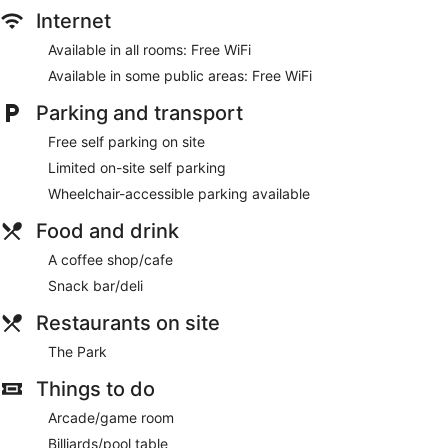
Internet
Available in all rooms: Free WiFi
Available in some public areas: Free WiFi
Parking and transport
Free self parking on site
Limited on-site self parking
Wheelchair-accessible parking available
Food and drink
A coffee shop/cafe
Snack bar/deli
Restaurants on site
The Park
Things to do
Arcade/game room
Billiards/pool table