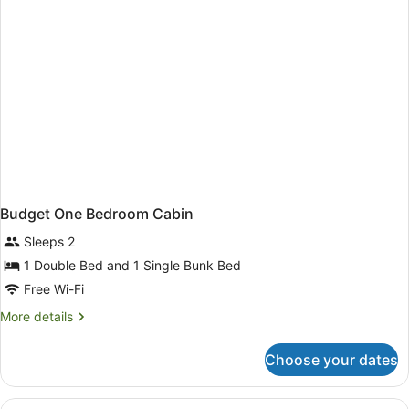
Budget One Bedroom Cabin
Sleeps 2
1 Double Bed and 1 Single Bunk Bed
Free Wi-Fi
More
More details
details
for
Choose your dates
Budget
One
Bedroom