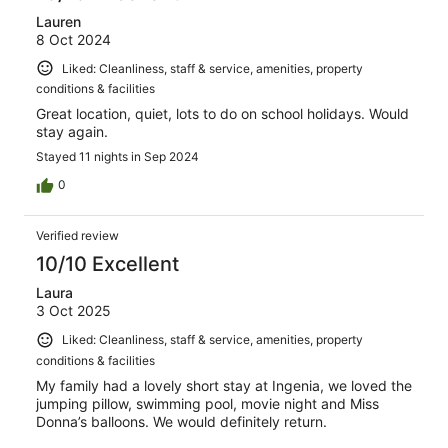
Lauren
8 Oct 2024
Liked: Cleanliness, staff & service, amenities, property
conditions & facilities
Great location, quiet, lots to do on school holidays. Would
stay again.
Stayed 11 nights in Sep 2024
0
Verified review
10/10 Excellent
Laura
3 Oct 2025
Liked: Cleanliness, staff & service, amenities, property
conditions & facilities
My family had a lovely short stay at Ingenia, we loved the
jumping pillow, swimming pool, movie night and Miss
Donna’s balloons. We would definitely return.