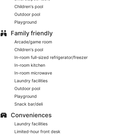
Children's pool
Outdoor pool
Playground
Family friendly
Arcade/game room
Children's pool
In-room full-sized refrigerator/freezer
In-room kitchen
In-room microwave
Laundry facilities
Outdoor pool
Playground
Snack bar/deli
Conveniences
Laundry facilities
Limited-hour front desk