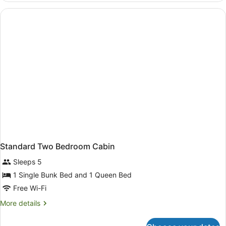
Standard
Cabin
Standard Two Bedroom Cabin
Sleeps 5
1 Single Bunk Bed and 1 Queen Bed
Free Wi-Fi
More
More details
details
for