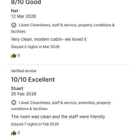
8/10 Good
Nat
12 Mar 2026
Liked: Cleanliness, staff & service, property conditions &
facilities
Very clean, modern cabin- we loved it
Stayed 3 nights in Mar 2026
0
Verified review
10/10 Excellent
Stuart
25 Feb 2026
Liked: Cleanliness, staff & service, amenities, property
conditions & facilities
The room was clean and the staff were friendly
Stayed 7 nights in Feb 2026
0