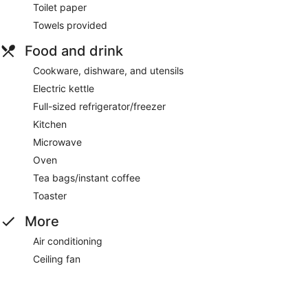
Toilet paper
Towels provided
Food and drink
Cookware, dishware, and utensils
Electric kettle
Full-sized refrigerator/freezer
Kitchen
Microwave
Oven
Tea bags/instant coffee
Toaster
More
Air conditioning
Ceiling fan