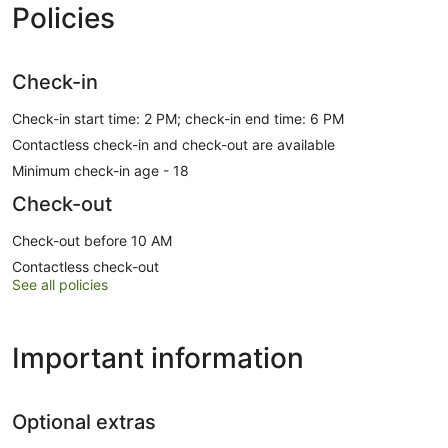
Policies
Check-in
Check-in start time: 2 PM; check-in end time: 6 PM
Contactless check-in and check-out are available
Minimum check-in age - 18
Check-out
Check-out before 10 AM
Contactless check-out
See all policies
Important information
Optional extras