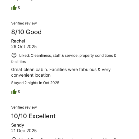
0
Verified review
8/10 Good
Rachel
26 Oct 2025
Liked: Cleanliness, staff & service, property conditions &
facilities
Great clean cabin. Facilities were fabulous & very
convenient location
Stayed 2 nights in Oct 2025
0
Verified review
10/10 Excellent
Sandy
21 Dec 2025