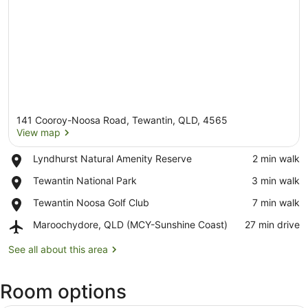
141 Cooroy-Noosa Road, Tewantin, QLD, 4565
View map
Place,
Lyndhurst Natural Amenity Reserve
‪2 min walk‬
Lyndhurst
View map
Place,
Tewantin National Park
‪3 min walk‬
Natural
Tewantin
Amenity
Place,
Tewantin Noosa Golf Club
‪7 min walk‬
National
Reserve
Tewantin
Park
Airport,
Maroochydore, QLD (MCY-Sunshine Coast)
‪27 min drive‬
Noosa
Maroochydore,
Golf
QLD
See all about this area
Club
(MCY-
Sunshine
Room options
Coast)