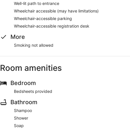
Well-lit path to entrance
Wheelchair accessible (may have limitations)
Wheelchair-accessible parking
Wheelchair-accessible registration desk
More
Smoking not allowed
Room amenities
Bedroom
Bedsheets provided
Bathroom
Shampoo
Shower
Soap