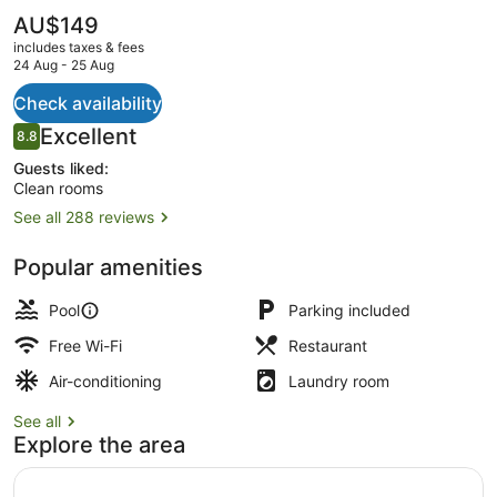
The
AU$149
current
includes taxes & fees
price
24 Aug - 25 Aug
is
AU$149
Check availability
Outdoor pool, pool loungers
Reviews
Excellent
8.8
8.8 out of 10
Guests liked:
Clean rooms
See all 288 reviews
Popular amenities
Pool
Parking included
Free Wi-Fi
Restaurant
Air-conditioning
Laundry room
See all
Explore the area