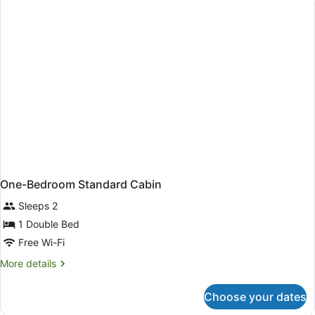
Cabin
One-Bedroom Standard Cabin
Sleeps 2
1 Double Bed
Free Wi-Fi
More
More details
details
for
Choose your dates
One-
Bedroom