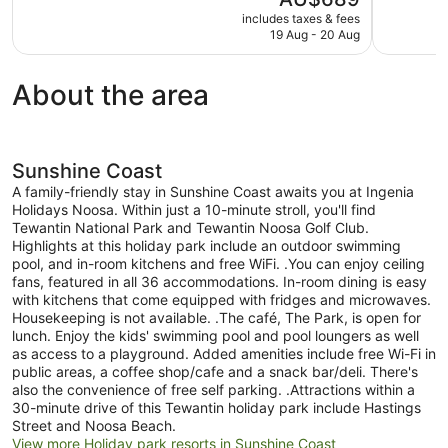
10,
10,
price
includes taxes & fees
Wonderful,
Exceptional
is
19 Aug - 20 Aug
383
1,815
AU$689
reviews
reviews
About the area
Sunshine Coast
A family-friendly stay in Sunshine Coast awaits you at Ingenia
Holidays Noosa. Within just a 10-minute stroll, you'll find
Tewantin National Park and Tewantin Noosa Golf Club.
Highlights at this holiday park include an outdoor swimming
pool, and in-room kitchens and free WiFi. .You can enjoy ceiling
fans, featured in all 36 accommodations. In-room dining is easy
with kitchens that come equipped with fridges and microwaves.
Housekeeping is not available. .The café, The Park, is open for
lunch. Enjoy the kids' swimming pool and pool loungers as well
as access to a playground. Added amenities include free Wi-Fi in
public areas, a coffee shop/cafe and a snack bar/deli. There's
also the convenience of free self parking. .Attractions within a
30-minute drive of this Tewantin holiday park include Hastings
Street and Noosa Beach.
View more Holiday park resorts in Sunshine Coast