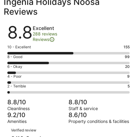
Ingenia Holidays Noosa
Reviews
Reviews
8.8
Excellent
288 reviews
Reviews
Rating
10 - Excellent
155
10
Rating
8 - Good
99
-
8
Excellent.
Rating
6 - Okay
20
-
155
6
Good.
Rating
4 - Poor
9
out
-
99
4
of
Okay.
Rating
2 - Terrible
5
out
-
288
20
2
of
Poor.
reviews
out
-
288
9
8.8/10
8.8/10
of
Terrible.
reviews
out
Cleanliness
Staff & service
288
5
of
9.2/10
8.6/10
reviews
out
288
Amenities
Property conditions & facilities
of
reviews
Reviews
288
Verified review
reviews