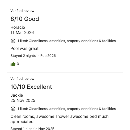
Verified review
8/10 Good
Horacio
11 Mar 2026
Liked: Cleanliness, amenities, property conditions & facilities
Pool was great
Stayed 2 nights in Feb 2026
0
Verified review
10/10 Excellent
Jackie
25 Nov 2025
Liked: Cleanliness, amenities, property conditions & facilities
Clean rooms, awesome shower awesome bed much
appreciated
Stayed 1 night in Nov 2025