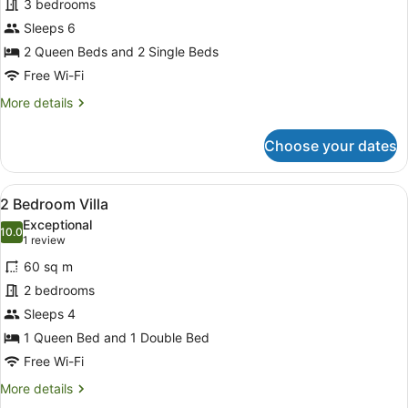
for
3 bedrooms
3
Sleeps 6
Bedroom
2 Queen Beds and 2 Single Beds
Villa
Free Wi-Fi
More
More details
details
for
Choose your dates
3
Bedroom
Villa
View
A single-story mobile home with a 
9
2 Bedroom Villa
all
Exceptional
photos
10.0
10.0 out of 10
(1
1 review
for
review)
60 sq m
2
2 bedrooms
Bedroom
Sleeps 4
Villa
1 Queen Bed and 1 Double Bed
Free Wi-Fi
More
More details
details