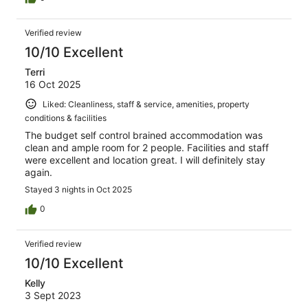
Verified review
10/10 Excellent
Terri
16 Oct 2025
Liked: Cleanliness, staff & service, amenities, property
conditions & facilities
The budget self control brained accommodation was
clean and ample room for 2 people. Facilities and staff
were excellent and location great. I will definitely stay
again.
Stayed 3 nights in Oct 2025
0
Verified review
10/10 Excellent
Kelly
3 Sept 2023