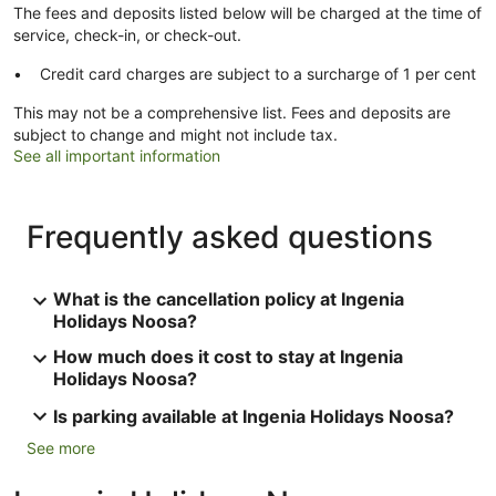
The fees and deposits listed below will be charged at the time of
service, check-in, or check-out.
Credit card charges are subject to a surcharge of 1 per cent
This may not be a comprehensive list. Fees and deposits are
subject to change and might not include tax.
See all important information
Frequently asked questions
What is the cancellation policy at Ingenia
Holidays Noosa?
How much does it cost to stay at Ingenia
Holidays Noosa?
Is parking available at Ingenia Holidays Noosa?
See more