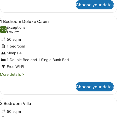
for
Choose your dates
Budget
Cabin
View
A single-story building with a cove
8
1 Bedroom Deluxe Cabin
all
Exceptional
photos
10.0
10.0 out of 10
(1
1 review
for
review)
50 sq m
1
1 bedroom
Bedroom
Sleeps 4
Deluxe
Cabin
1 Double Bed and 1 Single Bunk Bed
Free Wi-Fi
More
More details
details
for
Choose your dates
1
Bedroom
Deluxe
View
A single-story house with a covered
8
Cabin
3 Bedroom Villa
all
50 sq m
photos