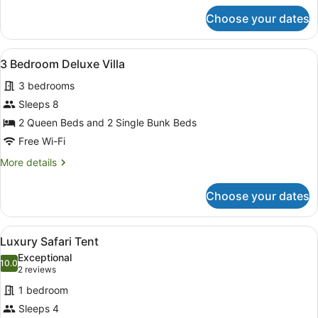
for
Choose your dates
2
Bedroom
Villa
View
A modern hotel room with a grey so
9
3 Bedroom Deluxe Villa
all
3 bedrooms
photos
for
Sleeps 8
3
2 Queen Beds and 2 Single Bunk Beds
Bedroom
Free Wi-Fi
Deluxe
More
More details
Villa
details
for
Choose your dates
3
Bedroom
Deluxe
View
A wooden deck with a sofa and gril
10
Villa
Luxury Safari Tent
all
Exceptional
photos
10.0
10.0 out of 10
(2
2 reviews
for
reviews)
1 bedroom
Luxury
Sleeps 4
Safari