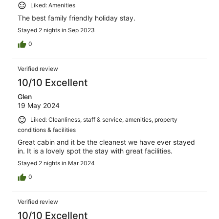
Liked: Amenities
The best family friendly holiday stay.
Stayed 2 nights in Sep 2023
0
Verified review
10/10 Excellent
Glen
19 May 2024
Liked: Cleanliness, staff & service, amenities, property
conditions & facilities
Great cabin and it be the cleanest we have ever stayed
in. It is a lovely spot the stay with great facilities.
Stayed 2 nights in Mar 2024
0
Verified review
10/10 Excellent