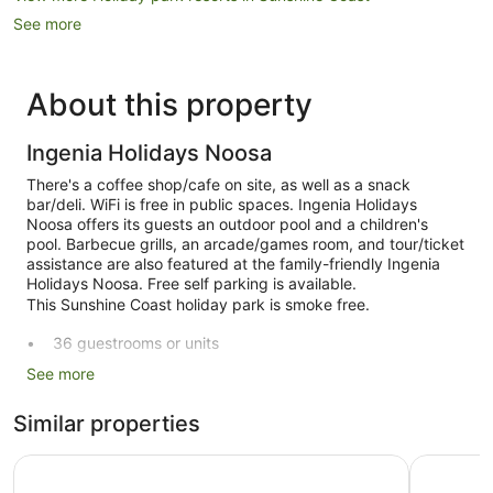
See more
About this property
Ingenia Holidays Noosa
There's a coffee shop/cafe on site, as well as a snack
bar/deli. WiFi is free in public spaces. Ingenia Holidays
Noosa offers its guests an outdoor pool and a children's
pool. Barbecue grills, an arcade/games room, and tour/ticket
assistance are also featured at the family-friendly Ingenia
Holidays Noosa. Free self parking is available.
This Sunshine Coast holiday park is smoke free.
36 guestrooms or units
Deli
See more
Poolside lounge chairs
Similar properties
Self-service laundry
Front desk (limited hours)
Ingenia Holidays Noosa North
Ivory Pal
Storage area for luggage