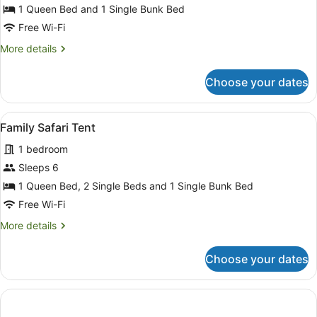
1 Queen Bed and 1 Single Bunk Bed
Tent
Free Wi-Fi
More
More details
details
for
Choose your dates
Luxury
Safari
Tent
View
A series of wooden cabins with out
13
Family Safari Tent
all
1 bedroom
photos
for
Sleeps 6
Family
1 Queen Bed, 2 Single Beds and 1 Single Bunk Bed
Safari
Free Wi-Fi
Tent
More
More details
details
for
Choose your dates
Family
Safari
Tent