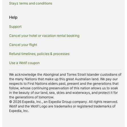
Holiday Homes in The Summit
Stayz terms and conditions
The Summit Hotels
Help
Farmstay in Severnlea
Support
B&B in Severnlea
Cancel your hotel or vacation rental booking
Cabin Rentals in Severnlea
Cancel your flight
Cottages in Severnlea
Holiday Homes in Severnlea
Refund timelines, policies & processes
Severnlea Hotels
Use a Wotif coupon
Hotels near Heritage Wines of Stanthrope
We acknowledge the Aboriginal and Torres Strait Islander custodians of
the many Nations that make up this great Australian land. We pay our
Fleurbaix Hotels
respects to First Nations elders past, present and the generations that
Farmstay in Storm King
follow, whose continuing preservation of this nation allows us to soak
in the beauty of our land, sea, skies and waterways, and protect it for
B&B in Storm King
the generations of tomorrow.
© 2026 Expedia, Inc., an Expedia Group company. All rights reserved.
Cabin Rentals in Storm King
Wotif and the Wotif Logo are trademarks or registered trademarks of
Expedia, Inc.
Cottages in Storm King
Spa Hotels in Storm King