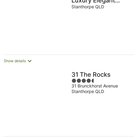
Luxury Elegant
Estate on 5 acres
Stanthorpe QLD
Show details
31 The Rocks
4.5
31 Brunckhorst Avenue
out
Stanthorpe QLD
of
5