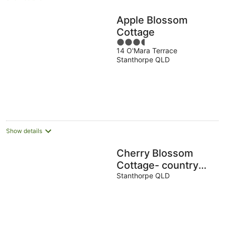
Apple Blossom
Cottage
3.5
14 O'Mara Terrace
out
Stanthorpe QLD
of
5
Show details
Cherry Blossom
Cottage- country
Charm with Spa
Stanthorpe QLD