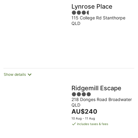
Lynrose Place
3.5
115 College Rd Stanthorpe
out
QLD
of
5
Show details
Ridgemill Escape
4
218 Donges Road Broadwater
out
QLD
of
The
AU$240
5
price
10 Aug - 11 Aug
is
includes taxes & fees
AU$240
per