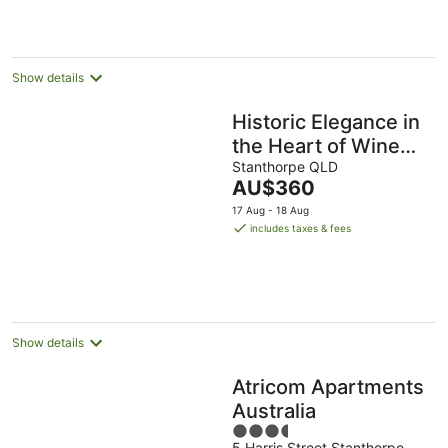
Show details
Historic Elegance in
the Heart of Wine
Country - Dillons
Stanthorpe QLD
The
AU$360
Cottage Stanthorpe!
price
17 Aug - 18 Aug
is
includes taxes & fees
AU$360
per
night
Show details
Atricom Apartments
Australia
3.5
5 Harris Street Stanthorpe