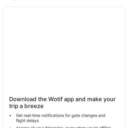
Farmstay in Glen Aplin
B&B in Glen Aplin
Cabin Rentals in Glen Aplin
Cottages in Glen Aplin
Glen Aplin Hotels
Hotels near Stanthorpe Visitor Information Centre
B&B in Cottonvale
Cottonvale Hotels
Cottages in Elbow Valley
Gold Coast Hotels
Farmstay in Ballandean
B&B in Ballandean
Download the Wotif app and make your
Cabin Rentals in Ballandean
trip a breeze
Cottages in Ballandean
Get real-time notifications for gate changes and
flight delays
Guest Houses in Ballandean
Access all your itineraries, even when you’re offline