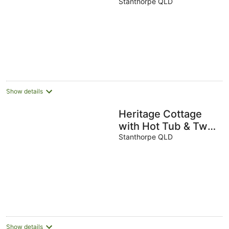
style in a great
Stanthorpe QLD
location!
Show details
Heritage Cottage
with Hot Tub & Two
Bathrooms
Stanthorpe QLD
Show details