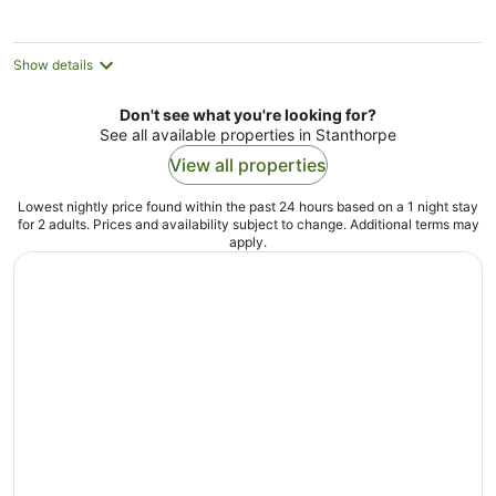
night
Show details
Don't see what you're looking for?
See all available properties in Stanthorpe
View all properties
Lowest nightly price found within the past 24 hours based on a 1 night stay
for 2 adults. Prices and availability subject to change. Additional terms may
apply.