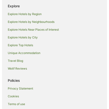
Hotels near The Granite Belt
Explore
Farmstay in Applethorpe
Explore Hotels by Region
B&B in Applethorpe
Explore Hotels by Neighbourhoods
Cottages in Applethorpe
Explore Hotels Near Places of Interest
Winery Hotels in Applethorpe
Explore Hotels by City
Applethorpe Hotels
Explore Top Hotels
Motels in Applethorpe
Hotels near Golden Grove Estate
Unique Accommodation
Holiday Homes in Greenlands
Travel Blog
Greenlands Hotels
Wotif Reviews
Diamondvale Hotels
Policies
Hotels near Severn Brae Estate
Privacy Statement
Hotels near Pyramids Road Wines
Cookies
Cabin Rentals in The Summit
Cottages in The Summit
Terms of use