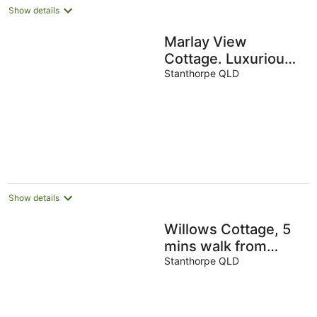
Show details
Marlay View
Cottage. Luxurious,
modern, spacious.
Stanthorpe QLD
Show details
Willows Cottage, 5
mins walk from
town, quite street
Stanthorpe QLD
overlooking steam
railway.