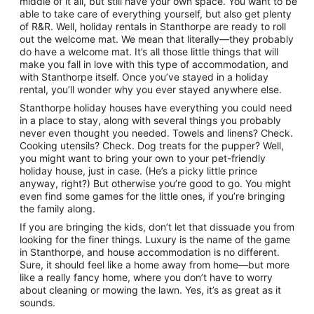
middle of it all, but still have your own space. You want to be
to
able to take care of everything yourself, but also get plenty
11
of R&R. Well, holiday rentals in Stanthorpe are ready to roll
Aug
out the welcome mat. We mean that literally—they probably
do have a welcome mat. It’s all those little things that will
make you fall in love with this type of accommodation, and
with Stanthorpe itself. Once you’ve stayed in a holiday
rental, you’ll wonder why you ever stayed anywhere else.
Stanthorpe holiday houses have everything you could need
in a place to stay, along with several things you probably
never even thought you needed. Towels and linens? Check.
Cooking utensils? Check. Dog treats for the pupper? Well,
you might want to bring your own to your pet-friendly
holiday house, just in case. (He’s a picky little prince
anyway, right?) But otherwise you’re good to go. You might
even find some games for the little ones, if you’re bringing
the family along.
If you are bringing the kids, don’t let that dissuade you from
looking for the finer things. Luxury is the name of the game
in Stanthorpe, and house accommodation is no different.
Sure, it should feel like a home away from home—but more
like a really fancy home, where you don’t have to worry
about cleaning or mowing the lawn. Yes, it’s as great as it
sounds.