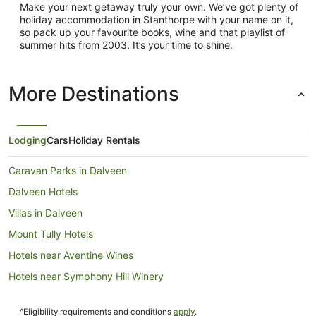
Make your next getaway truly your own. We’ve got plenty of
holiday accommodation in Stanthorpe with your name on it,
so pack up your favourite books, wine and that playlist of
summer hits from 2003. It’s your time to shine.
More Destinations
Lodging
Cars
Holiday Rentals
Caravan Parks in Dalveen
Dalveen Hotels
Villas in Dalveen
Mount Tully Hotels
Hotels near Aventine Wines
Hotels near Symphony Hill Winery
Hotels near Ravens Croft Wines Cellar Door
^Eligibility requirements and conditions
apply
.