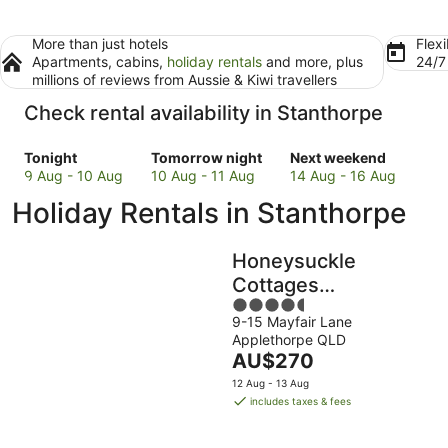
More than just hotels
Flexi
Apartments, cabins,
holiday rentals
and more, plus
24/
millions of reviews from Aussie & Kiwi travellers
Check rental availability in Stanthorpe
Check
Check
Check
Tonight
Tomorrow night
Next weekend
prices
prices
prices
9 Aug - 10 Aug
10 Aug - 11 Aug
14 Aug - 16 Aug
in
in
in
Holiday Rentals in Stanthorpe
Stanthorpe
Stanthorpe
Stanthorpe
for
for
for
tonight,
tomorrow
next
Honeysuckle
9
night,
weekend,
Cottages
Aug
10
14
4.5
Stanthorpe
-
Aug
Aug
9-15 Mayfair Lane
out
10
-
-
Applethorpe QLD
of
Aug
11
16
The
AU$270
5
Aug
Aug
price
12 Aug - 13 Aug
is
includes taxes & fees
AU$270
per