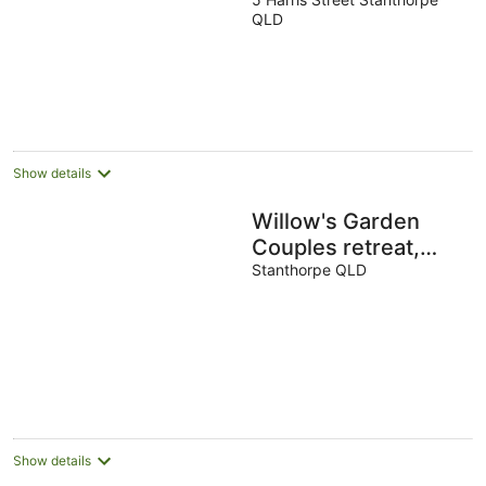
out
QLD
of
5
Show details
Willow's Garden
Couples retreat,
woodfired hottub,
Stanthorpe QLD
Giant hammock,
Chess & Swing.
Show details