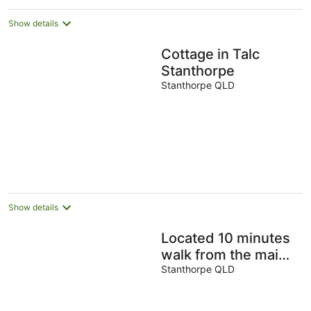
night
Show details
Cottage in Talc
Stanthorpe
Stanthorpe QLD
Show details
Located 10 minutes
walk from the main
street overlooking
Stanthorpe QLD
the local creek