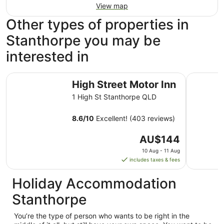
View map
Other types of properties in
Stanthorpe you may be
interested in
High Street Motor Inn
The Vines
High Street Motor Inn
1 High St Stanthorpe QLD
8.6
/
10
Excellent! (403 reviews)
The
AU$144
price
10 Aug - 11 Aug
is
includes taxes & fees
AU$144
per
Holiday Accommodation
night
Stanthorpe
from
10
You’re the type of person who wants to be right in the
Aug