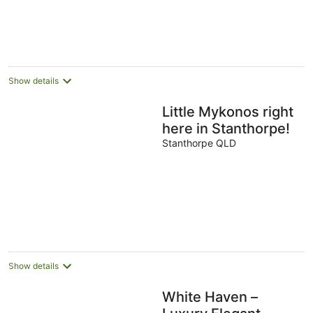
Show details
Little Mykonos right
here in Stanthorpe!
Stanthorpe QLD
Show details
White Haven –