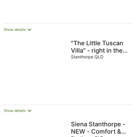
Show details
"The Little Tuscan
Villa" - right in the
heart of Stanthorpe!
Stanthorpe QLD
Show details
Siena Stanthorpe -
NEW - Comfort &