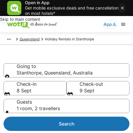
Open in App
Get mobile exclusive deals and free cancellation
on most hotels*
Skip to main content
App
Queensland
Holiday Rentals in Stanthorpe
Holiday Rentals in Stanthorpe
Going to
Stanthorpe, Queensland, Australia
Going to
Check-in
Check-out
8 Sept
9 Sept
Guests
1 room, 2 travellers
Search