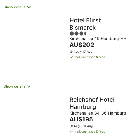
Show details
Hotel Fürst
Bismarck
3.5
Kirchenallee 49 Hamburg HH
out
The
AU$202
of
price
5
16 Aug - 17 Aug
is
includes taxes & fees
AU$202
per
night
Show details
Reichshof Hotel
Hamburg
Kirchenallee 34-36 Hamburg
The
AU$195
price
30 Aug - 31 Aug
is
includes taxes & fees