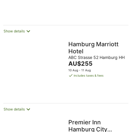
AU$195
per
night
Show details
Hamburg Marriott
Hotel
ABC Strasse 52 Hamburg HH
The
AU$255
price
10 Aug - 11 Aug
is
includes taxes & fees
AU$255
per
night
Show details
Premier Inn
Hamburg City