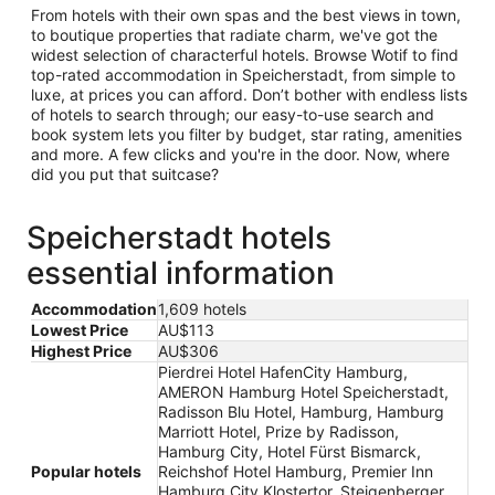
From hotels with their own spas and the best views in town,
to boutique properties that radiate charm, we've got the
widest selection of characterful hotels. Browse Wotif to find
top-rated accommodation in Speicherstadt, from simple to
luxe, at prices you can afford. Don’t bother with endless lists
of hotels to search through; our easy-to-use search and
book system lets you filter by budget, star rating, amenities
and more. A few clicks and you're in the door. Now, where
did you put that suitcase?
Speicherstadt hotels
essential information
Accommodation
1,609 hotels
Lowest Price
AU$113
Highest Price
AU$306
Pierdrei Hotel HafenCity Hamburg,
AMERON Hamburg Hotel Speicherstadt,
Radisson Blu Hotel, Hamburg, Hamburg
Marriott Hotel, Prize by Radisson,
Hamburg City, Hotel Fürst Bismarck,
Popular hotels
Reichshof Hotel Hamburg, Premier Inn
Hamburg City Klostertor, Steigenberger