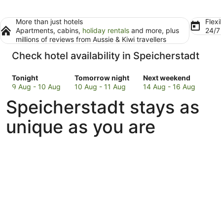
More than just hotels
Flexi
Apartments, cabins,
holiday rentals
and more, plus
24/
millions of reviews from Aussie & Kiwi travellers
Check hotel availability in Speicherstadt
Check
Check
Check
Tonight
Tomorrow night
Next weekend
prices
prices
prices
9 Aug - 10 Aug
10 Aug - 11 Aug
14 Aug - 16 Aug
in
in
in
Speicherstadt stays as
Speicherstadt
Speicherstadt
Speicherstadt
for
for
for
unique as you are
tonight,
tomorrow
next
9
night,
weekend,
Aug
10
14
-
Aug
Aug
10
-
-
Aug
11
16
Aug
Aug