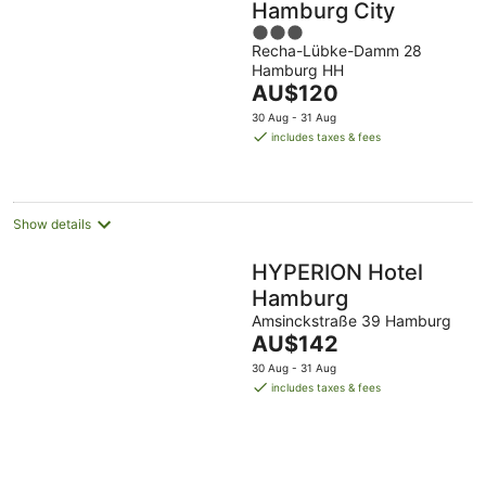
Hamburg City
3
Recha-Lübke-Damm 28
out
Hamburg HH
of
The
AU$120
5
price
30 Aug - 31 Aug
is
includes taxes & fees
AU$120
per
night
Show details
HYPERION Hotel
Hamburg
Amsinckstraße 39 Hamburg
The
AU$142
price
30 Aug - 31 Aug
is
includes taxes & fees
AU$142
per
night