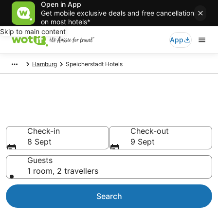
Open in App
Get mobile exclusive deals and free cancellation
on most hotels*
Skip to main content
App
Hamburg
Speicherstadt Hotels
Accommodation in
Speicherstadt from AU$113
Check-in
Check-out
8 Sept
9 Sept
Guests
1 room, 2 travellers
Search