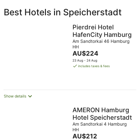
ivate
Bed &
Holiday
Best Hotels in Speicherstadt
liday
Breakfast
Parks
ntals
Pierdrei Hotel
HafenCity Hamburg
Am Sandtorkai 46 Hamburg
HH
The
AU$224
price
23 Aug - 24 Aug
is
includes taxes & fees
AU$224
per
night
Show details
AMERON Hamburg
Hotel Speicherstadt
Am Sandtorkai 4 Hamburg
HH
The
AU$212