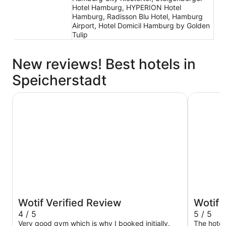
Hotel Hamburg, HYPERION Hotel
Hamburg, Radisson Blu Hotel, Hamburg
Airport, Hotel Domicil Hamburg by Golden
Tulip
New reviews! Best hotels in
Speicherstadt
Hamburg Marriott Hotel
Prize by 
Wotif Verified Review
Wotif 
4 / 5
5 / 5
Very good gym which is why I booked initially.
The hotel