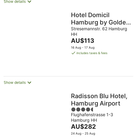
Show details
Hotel Domicil
Hamburg by Golden
Tulip
Stresemannstr. 62 Hamburg
HH
The
AU$113
price
16 Aug - 17 Aug
is
includes taxes & fees
AU$113
per
night
Show details
Radisson Blu Hotel,
Hamburg Airport
4.5
Flughafenstrasse 1-3
out
Hamburg HH
of
The
AU$282
5
price
24 Aug - 25 Aug