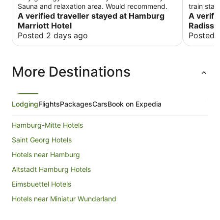
Sauna and relaxation area. Would recommend.
train sta
A verified traveller stayed at Hamburg
the staff
A verifi
breakfast
Marriott Hotel
Radisso
Posted 2 days ago
Posted 
More Destinations
Lodging
Flights
Packages
Cars
Book on Expedia
Hamburg-Mitte Hotels
Saint Georg Hotels
Hotels near Hamburg
Altstadt Hamburg Hotels
Eimsbuettel Hotels
Hotels near Miniatur Wunderland
Port of Hamburg Hotels