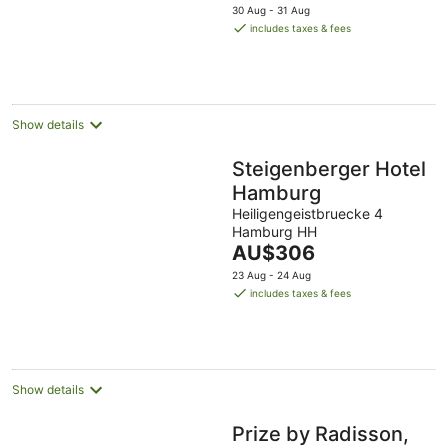
price
30 Aug - 31 Aug
is
includes taxes & fees
AU$212
per
night
Show details
Steigenberger Hotel
Hamburg
Heiligengeistbruecke 4
Hamburg HH
The
AU$306
price
23 Aug - 24 Aug
is
includes taxes & fees
AU$306
per
night
Show details
Prize by Radisson,