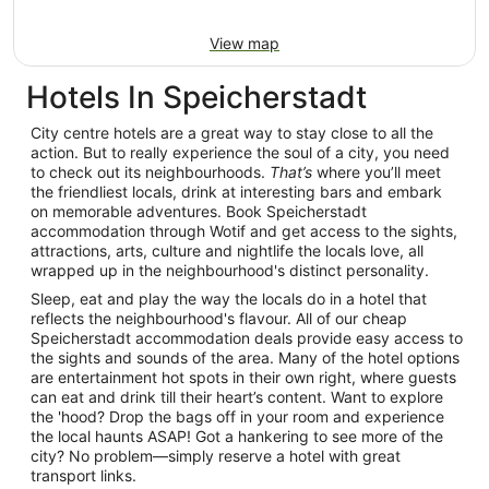
View map
Hotels In Speicherstadt
City centre hotels are a great way to stay close to all the
action. But to really experience the soul of a city, you need
to check out its neighbourhoods.
That’s
where you’ll meet
the friendliest locals, drink at interesting bars and embark
on memorable adventures. Book Speicherstadt
accommodation through Wotif and get access to the sights,
attractions, arts, culture and nightlife the locals love, all
wrapped up in the neighbourhood's distinct personality.
Sleep, eat and play the way the locals do in a hotel that
reflects the neighbourhood's flavour. All of our cheap
Speicherstadt accommodation deals provide easy access to
the sights and sounds of the area. Many of the hotel options
are entertainment hot spots in their own right, where guests
can eat and drink till their heart’s content. Want to explore
the 'hood? Drop the bags off in your room and experience
the local haunts ASAP! Got a hankering to see more of the
city? No problem—simply reserve a hotel with great
transport links.