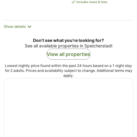
is
includes taxes & fees
AU$282
per
night
Show details
Don't see what you're looking for?
See all available properties in Speicherstadt
View all properties
Lowest nightly price found within the past 24 hours based on a 1 night stay
for 2 adults. Prices and availability subject to change. Additional terms may
apply.