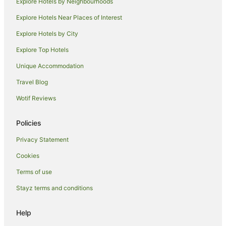
Explore Hotels by Neighbourhoods
Guest Houses in Hamburg
Explore Hotels Near Places of Interest
Apartment Hotels in Hamburg
Explore Hotels by City
Arcotel Hotels in Hamburg
Explore Top Hotels
Beach Hotels in Hamburg
Unique Accommodation
Casino Hotels in Hamburg
Travel Blog
Hotels with Hot Tubs in Hamburg
Wotif Reviews
Hotels with Parking in Hamburg
Hotels with Pool in Hamburg
Policies
Pet Friendly Hotels in Hamburg
Privacy Statement
Romantic Hotels in Hamburg
Cookies
Hamburg Hotels
Terms of use
Villas in Hamburg
Stayz terms and conditions
Rissen Hotels
Eppendorf Hotels
Help
Wilhelmsburg Hotels