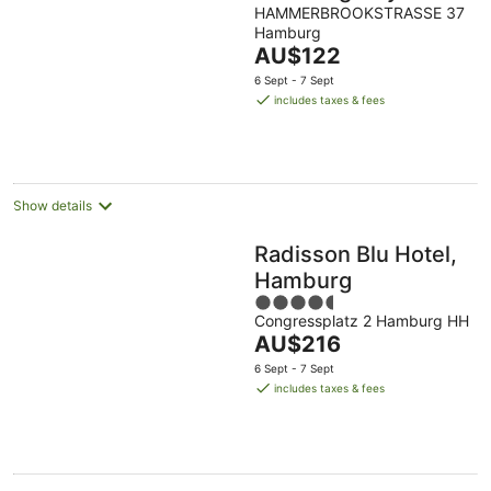
Klostertor
HAMMERBROOKSTRASSE 37
Hamburg
The
AU$122
price
6 Sept - 7 Sept
is
includes taxes & fees
AU$122
per
night
Show details
Radisson Blu Hotel,
Hamburg
4.5
Congressplatz 2 Hamburg HH
out
The
AU$216
of
price
5
6 Sept - 7 Sept
is
includes taxes & fees
AU$216
per
night