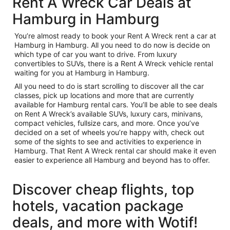
Rent A Wreck Car Deals at
Hamburg in Hamburg
You’re almost ready to book your Rent A Wreck rent a car at
Hamburg in Hamburg. All you need to do now is decide on
which type of car you want to drive. From luxury
convertibles to SUVs, there is a Rent A Wreck vehicle rental
waiting for you at Hamburg in Hamburg.
All you need to do is start scrolling to discover all the car
classes, pick up locations and more that are currently
available for Hamburg rental cars. You’ll be able to see deals
on Rent A Wreck’s available SUVs, luxury cars, minivans,
compact vehicles, fullsize cars, and more. Once you’ve
decided on a set of wheels you’re happy with, check out
some of the sights to see and activities to experience in
Hamburg. That Rent A Wreck rental car should make it even
easier to experience all Hamburg and beyond has to offer.
Discover cheap flights, top
hotels, vacation package
deals, and more with Wotif!