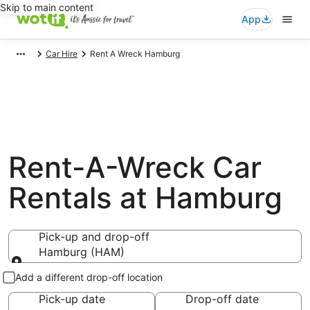
Skip to main content
App
Car Hire
Rent A Wreck Hamburg
Rent-A-Wreck Car
Rentals at Hamburg
Pick-up and drop-off
Hamburg (HAM)
Pick-up and drop-off
Add a different drop-off location
Pick-up date
Drop-off date