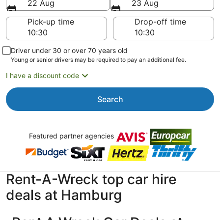
22 Aug
23 Aug
Pick-up time
Drop-off time
Driver under 30 or over 70 years old
Young or senior drivers may be required to pay an additional fee.
I have a discount code
Search
Featured partner agencies
Rent-A-Wreck top car hire
deals at Hamburg