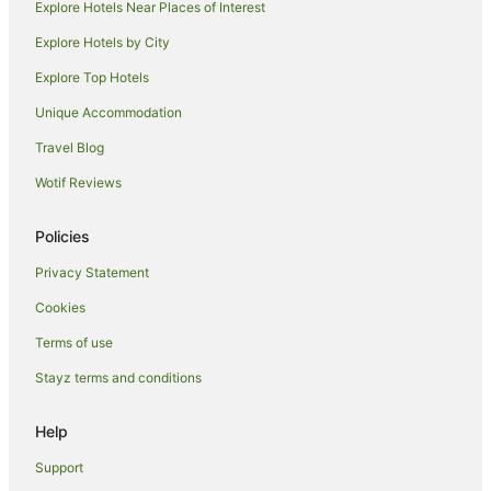
Explore Hotels Near Places of Interest
Hotels near Helmut Schmidt University
Explore Hotels by City
Hotels near Volksparkstadion
Explore Top Hotels
Eimsbuettel Hotels
Hotels near Miniatur Wunderland
Unique Accommodation
Hohenfelde Hotels
Travel Blog
Hotels near University of Hamburg
Wotif Reviews
Rissen Hotels
Policies
Cheap Hotels in Billbrook
Privacy Statement
Nienstedten Hotels
Cookies
Hammerbrook Hotels
Hafencity Hotels
Terms of use
Apartment Hotels in Altona
Stayz terms and conditions
Spa Hotels in Altona
Help
Altona Hotels
Support
Speicherstadt Hotels