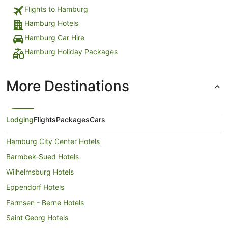
Flights to Hamburg
Hamburg Hotels
Hamburg Car Hire
Hamburg Holiday Packages
More Destinations
Lodging
Flights
Packages
Cars
Hamburg City Center Hotels
Barmbek-Sued Hotels
Wilhelmsburg Hotels
Eppendorf Hotels
Farmsen - Berne Hotels
Saint Georg Hotels