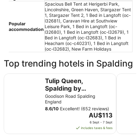
Spacious Bell Tent at Herigerbi Park,
Lincolnshire, Green Haven, Stargazer Tent
1, Stargazer Tent 2, 1 Bed in Langtoft (oc-
l32681), Caravan Hire at Southview
Popular
Leisure Park, 1 Bed in Langtoft (oc-
accommodation
l32680), 1 Bed in Langtoft (oc-l32679), 1
Bed in Langtoft (oc-l32683), 1 Bed in
Heacham (oc-c40231), 1 Bed in Langtoft
(oc-l32682), New Farm Holidays
Top trending hotels in Spalding
Tulip Queen, Spalding by Marston's Inns
Cley Hall 
Tulip Queen,
Spalding by
Marston's Inns
Goodison Road Spalding
England
8.6
/
10
Excellent! (652 reviews)
The
AU$113
price
6 Sept - 7 Sept
is
includes taxes & fees
AU$113
per