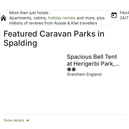
More than just hotels
Flexi
Apartments, cabins,
holiday rentals
and more, plus
24/
millions of reviews from Aussie & Kiwi travellers
Featured Caravan Parks in
Spalding
Spacious Bell Tent
at Herigerbi Park,
2
Lincolnshire
Grantham England
out
of
5
Show details