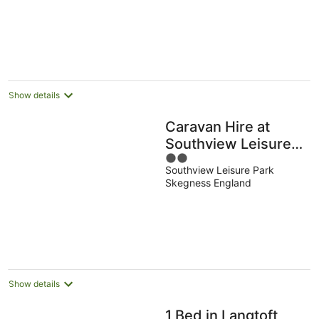
Show details
Caravan Hire at
Southview Leisure
2
Park
Southview Leisure Park
out
Skegness England
of
5
Show details
1 Bed in Langtoft