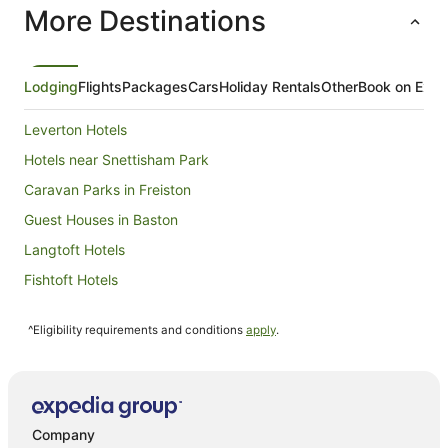
More Destinations
night
from
6
Sept
Lodging
Flights
Packages
Cars
Holiday Rentals
Other
Book on Expe
to
7
Leverton Hotels
Sept
Hotels near Snettisham Park
Caravan Parks in Freiston
Guest Houses in Baston
Langtoft Hotels
Fishtoft Hotels
Donington Hotels
^Eligibility requirements and conditions
apply
.
Cottages in Burgh le Marsh
Hotels near Hunstanton Golf Club
Hotels near Peterborough Cathedral
Peakirk Hotels
Company