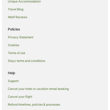
Unique Accommodation
Boston Hotels
Travel Blog
Hotels near Fun Farm Spalding
Wotif Reviews
Cottages in Hunstanton
Guest Houses in Hunstanton
Policies
Hotels with Balconies in Hunstanton
Privacy Statement
Hotels with Parking in Hunstanton
Cookies
Travelodge UK Hotels in Hunstanton
Terms of use
Hunstanton Hotels
Stayz terms and conditions
Cottages in Folkingham
Folkingham Hotels
Help
Caravan Parks in Hillington
Support
Cottages in Fincham
Cancel your hotel or vacation rental booking
Kirton Hotels
Cancel your flight
Country Houses in Wisbech
Refund timelines, policies & processes
Guest Houses in Wisbech