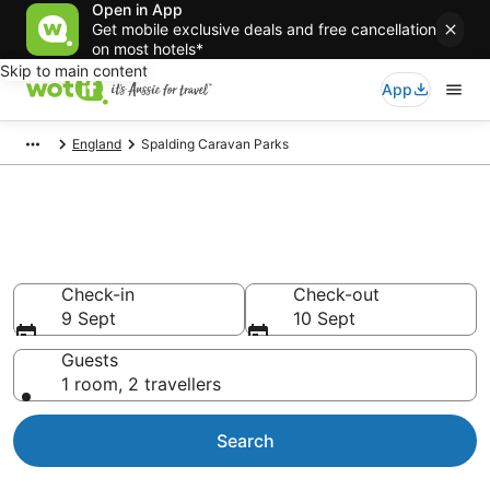
Open in App
Get mobile exclusive deals and free cancellation
on most hotels*
Skip to main content
App
England
Spalding Caravan Parks
Search Spalding Caravan Parks
from AU$113
Check-in
Check-out
9 Sept
10 Sept
Guests
1 room, 2 travellers
Search