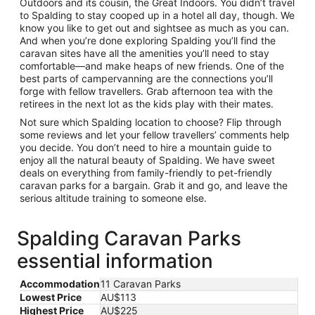
Outdoors and its cousin, the Great Indoors. You didn’t travel
to Spalding to stay cooped up in a hotel all day, though. We
know you like to get out and sightsee as much as you can.
And when you’re done exploring Spalding you’ll find the
caravan sites have all the amenities you’ll need to stay
comfortable—and make heaps of new friends. One of the
best parts of campervanning are the connections you’ll
forge with fellow travellers. Grab afternoon tea with the
retirees in the next lot as the kids play with their mates.
Not sure which Spalding location to choose? Flip through
some reviews and let your fellow travellers’ comments help
you decide. You don’t need to hire a mountain guide to
enjoy all the natural beauty of Spalding. We have sweet
deals on everything from family-friendly to pet-friendly
caravan parks for a bargain. Grab it and go, and leave the
serious altitude training to someone else.
Spalding Caravan Parks
essential information
Accommodation
11 Caravan Parks
Lowest Price
AU$113
Highest Price
AU$225