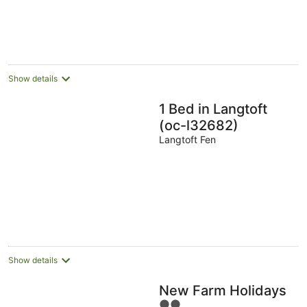
Show details
1 Bed in Langtoft
(oc-l32682)
Langtoft Fen
Show details
New Farm Holidays
2