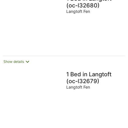
(oc-l32680)
Langtoft Fen
Show details
1 Bed in Langtoft
(oc-l32679)
Langtoft Fen