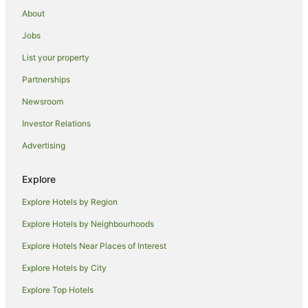
Hotels near York Street
About
Caravan Parks in Wainfleet All Saints
Jobs
Caravan Parks in Holbeach
List your property
Hotels with Hot Tubs in Peterborough
Partnerships
Romantic Hotels in Peterborough
Newsroom
The Coaching Inn Group Hotels in Peterborough
Investor Relations
Peterborough Hotels
Advertising
Cottages in Billinghay
Caravan Parks in Quadring
Explore
Holiday Homes in Outwell
Explore Hotels by Region
Cottages in Irnham
Explore Hotels by Neighbourhoods
Beach Hotels in Wrangle
Explore Hotels Near Places of Interest
Hotels near Princess Theatre
Explore Hotels by City
Stow Bardolph Hotels
Explore Top Hotels
Caravan Parks in Boston