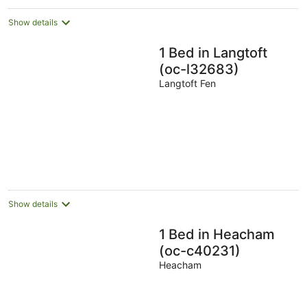
Show details
1 Bed in Langtoft
(oc-l32683)
Langtoft Fen
Show details
1 Bed in Heacham
(oc-c40231)
Heacham