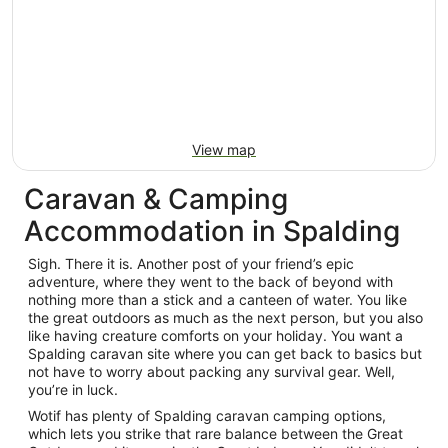
View map
Caravan & Camping
Accommodation in Spalding
Sigh. There it is. Another post of your friend’s epic
adventure, where they went to the back of beyond with
nothing more than a stick and a canteen of water. You like
the great outdoors as much as the next person, but you also
like having creature comforts on your holiday. You want a
Spalding caravan site where you can get back to basics but
not have to worry about packing any survival gear. Well,
you’re in luck.
Wotif has plenty of Spalding caravan camping options,
which lets you strike that rare balance between the Great