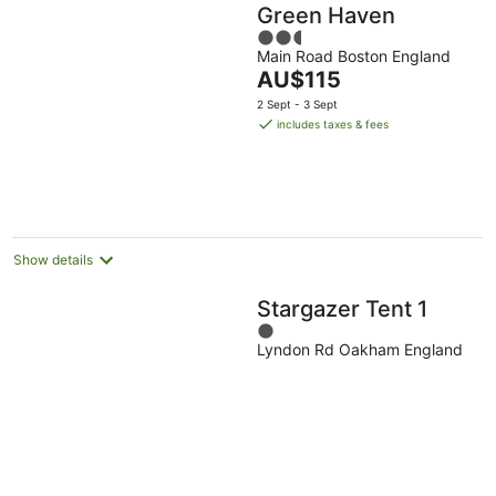
Green Haven
2.5
Main Road Boston England
out
The
AU$115
of
price
5
2 Sept - 3 Sept
is
includes taxes & fees
AU$115
per
night
Show details
Stargazer Tent 1
1
Lyndon Rd Oakham England
out
of
5