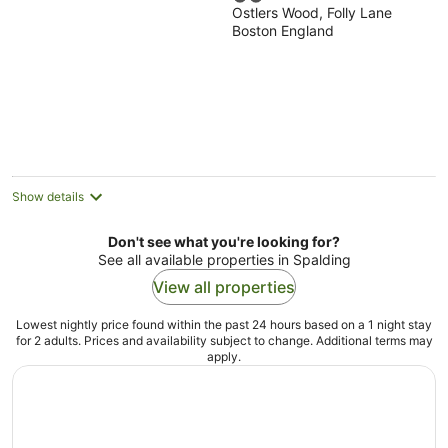
Ostlers Wood, Folly Lane
out
Boston England
of
5
Show details
Don't see what you're looking for?
See all available properties in Spalding
View all properties
Lowest nightly price found within the past 24 hours based on a 1 night stay
for 2 adults. Prices and availability subject to change. Additional terms may
apply.