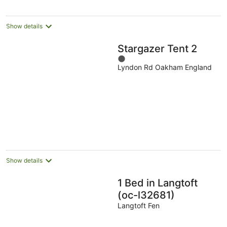
Show details
Stargazer Tent 2
1
Lyndon Rd Oakham England
out
of
5
Show details
1 Bed in Langtoft
(oc-l32681)
Langtoft Fen