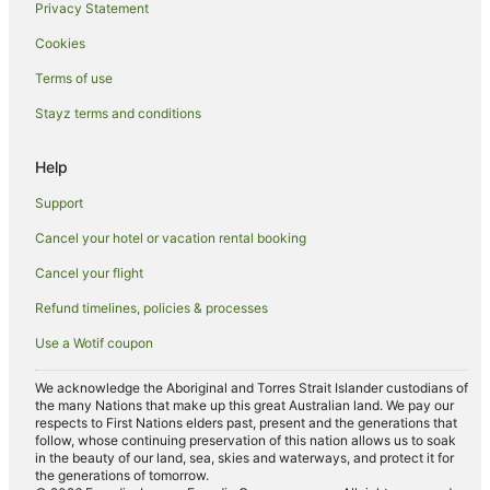
Privacy Statement
Pet Friendly Hotels in Woodhall Spa
Cookies
Travelodge UK Hotels in Woodhall Spa
Woodhall Spa Hotels
Terms of use
Country Houses in Wisbech
Stayz terms and conditions
Guest Houses in Wisbech
Help
Surya Hotels Ltd in Wisbech
Support
The Coaching Inn Group Hotels in Wisbech
Cancel your hotel or vacation rental booking
Travelodge UK Hotels in Wisbech
Cancel your flight
Caravan Parks in Old Bolingbroke
Cottages in Billinghay
Refund timelines, policies & processes
Harlaxton Hotels
Use a Wotif coupon
Hotels near Fun Farm Spalding
We acknowledge the Aboriginal and Torres Strait Islander custodians of
the many Nations that make up this great Australian land. We pay our
Cabin Rentals in Spalding
respects to First Nations elders past, present and the generations that
Caravan Parks in Spalding
follow, whose continuing preservation of this nation allows us to soak
in the beauty of our land, sea, skies and waterways, and protect it for
Spalding Hotels
the generations of tomorrow.