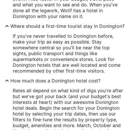
and what you want to see and do. When you've
done all the legwork, Wotif has a hotel in
Donington with your name on it.
Where should a first-time tourist stay in Donington?
If you've never travelled to Donington before,
make your trip as easy as possible. Stay
somewhere central so you'll be near the top
sights, public transport and things like
supermarkets or convenience stores. Look for
Donington hotels that are well located and come
recommended by other first-time visitors.
How much does a Donington hotel cost?
Rates all depend on what kind of digs you're after
but we've got your back (and your budget's best
interests at heart) with our awesome Donington
hotel deals. Begin the search for your Donington
hotel by selecting your trip dates, then use our
filters to fine-tune the results by property type,
budget, amenities and more. March, October and