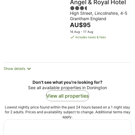
Angel & Royal Hotel
3.5
High Street, Lincolnshire, 4-5
out
Grantham England
of
The
AU$95
5
price
16 Aug - 17 Aug
is
includes taxes & fees
AU$95
per
night
Show details
Don't see what you're looking for?
See all available properties in Donington
View all properties
Lowest nightly price found within the past 24 hours based on a 1 night stay
for 2 adults. Prices and availability subject to change. Additional terms may
apply.