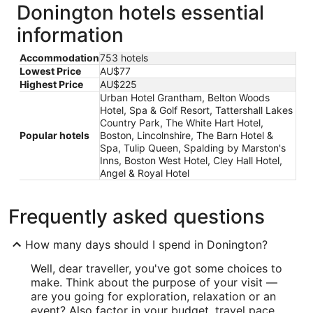
Donington hotels essential
information
Accommodation
753 hotels
Lowest Price
AU$77
Highest Price
AU$225
Urban Hotel Grantham, Belton Woods
Hotel, Spa & Golf Resort, Tattershall Lakes
Country Park, The White Hart Hotel,
Popular hotels
Boston, Lincolnshire, The Barn Hotel &
Spa, Tulip Queen, Spalding by Marston's
Inns, Boston West Hotel, Cley Hall Hotel,
Angel & Royal Hotel
Frequently asked questions
How many days should I spend in Donington?
Well, dear traveller, you've got some choices to
make. Think about the purpose of your visit —
are you going for exploration, relaxation or an
event? Also factor in your budget, travel pace