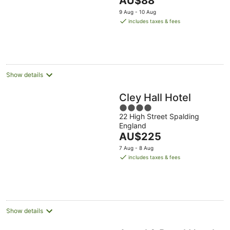
AU$88
5
price
9 Aug - 10 Aug
is
includes taxes & fees
AU$88
per
night
Show details
Cley Hall Hotel
4
22 High Street Spalding
out
England
of
The
AU$225
5
price
7 Aug - 8 Aug
is
includes taxes & fees
AU$225
per
night
Show details