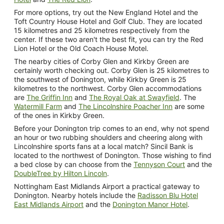
For more options, try out the New England Hotel and the
Toft Country House Hotel and Golf Club. They are located
15 kilometres and 25 kilometres respectively from the
center. If these two aren't the best fit, you can try the Red
Lion Hotel or the Old Coach House Motel.
The nearby cities of Corby Glen and Kirkby Green are
certainly worth checking out. Corby Glen is 25 kilometres to
the southwest of Donington, while Kirkby Green is 25
kilometres to the northwest. Corby Glen accommodations
are
The Griffin Inn
and
The Royal Oak at Swayfield
. The
Watermill Farm
and
The Lincolnshire Poacher Inn
are some
of the ones in Kirkby Green.
Before your Donington trip comes to an end, why not spend
an hour or two rubbing shoulders and cheering along with
Lincolnshire sports fans at a local match? Sincil Bank is
located to the northwest of Donington. Those wishing to find
a bed close by can choose from the
Tennyson Court
and the
DoubleTree by Hilton Lincoln
.
Nottingham East Midlands Airport a practical gateway to
Donington. Nearby hotels include the
Radisson Blu Hotel
East Midlands Airport
and the
Donington Manor Hotel
.