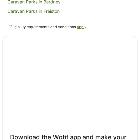
Caravan Parks in Bardney
Caravan Parks in Freiston
B&B in Sleaford
^Eligibility requirements and conditions
apply
.
Cabin Rentals in Sleaford
Caravan Parks in Sleaford
Sleaford Hotels
Cottages in Stamford
Hotels with Balconies in Stamford
The Coaching Inn Group Hotels in Stamford
Hotels near Boston Golf Club
Fishtoft Hotels
Helpston Hotels
Hotels near Ellys Manor House
Revesby Hotels
Tattershall Hotels
Download the Wotif app and make your