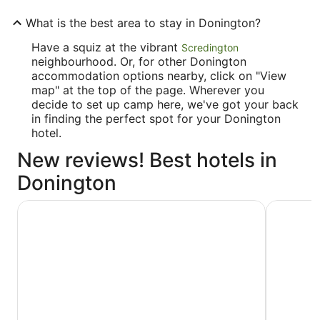
What is the best area to stay in Donington?
Have a squiz at the vibrant
Scredington
neighbourhood. Or, for other Donington
accommodation options nearby, click on "View
map" at the top of the page. Wherever you
decide to set up camp here, we've got your back
in finding the perfect spot for your Donington
hotel.
New reviews! Best hotels in
Donington
The Barn Hotel & Spa
Urban Hot