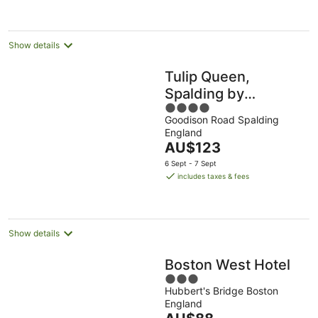
per
night
Show details
Tulip Queen,
Spalding by
4
Marston's Inns
Goodison Road Spalding
out
England
of
The
AU$123
5
price
6 Sept - 7 Sept
is
includes taxes & fees
AU$123
per
night
Show details
Boston West Hotel
3
Hubbert's Bridge Boston
out
England
of
The