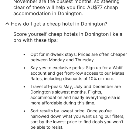
November are the busiest months, so steering
clear of these will help you find AU$77 cheap
accommodation in Donington.
How do I get a cheap hotel in Donington?
Score yourself cheap hotels in Donington like a
pro with these tips:
Opt for midweek stays: Prices are often cheaper
between Monday and Thursday.
Say yes to exclusive perks: Sign up for a Wotif
account and get front-row access to our Mates
Rates, including discounts of 10% or more.
Travel off-peak: May, July and December are
Donington's slowest months. Flights,
accommodation and nearly everything else is
more affordable during this time.
Sort results by lowest price: Once you've
narrowed down what you want using our filters,
sort by the lowest price to find deals you won't
be able to resist.