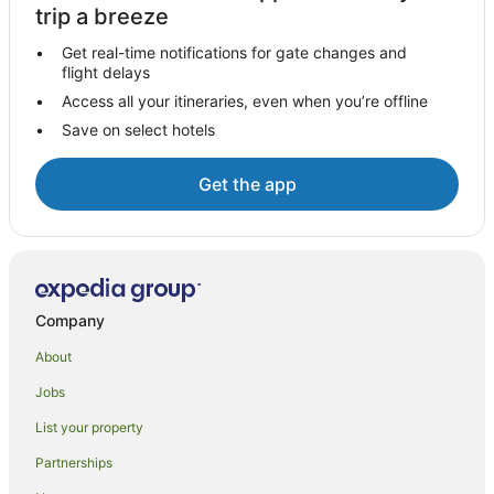
Hotels near York Street
trip a breeze
Corby Glen Hotels
Get real-time notifications for gate changes and
flight delays
Caravan Parks in Holbeach
Access all your itineraries, even when you’re offline
Cottages in Great Ponton
Save on select hotels
B&B in Great Casterton
Great National Hotels in Great Casterton
Get the app
Hacconby Hotels
Caravan Parks in Boston
Boston Hotels
Cottages in Irnham
Company
Stoke Rochford Hotels
About
Leverton Hotels
Jobs
Barrowby Hotels
List your property
Cottages in Horncastle
Partnerships
Guest Houses in Baston