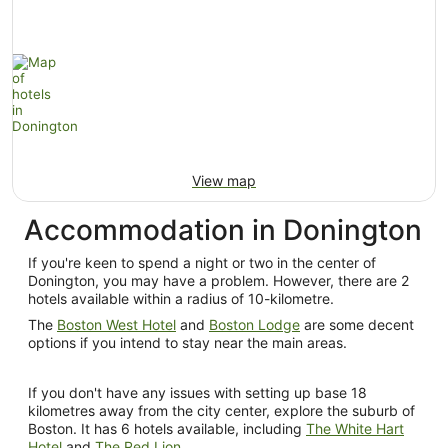
View map
Accommodation in Donington
If you're keen to spend a night or two in the center of
Donington, you may have a problem. However, there are 2
hotels available within a radius of 10-kilometre.
The
Boston West Hotel
and
Boston Lodge
are some decent
options if you intend to stay near the main areas.
If you don't have any issues with setting up base 18
kilometres away from the city center, explore the suburb of
Boston. It has 6 hotels available, including
The White Hart
Hotel
and
The Red Lion
.