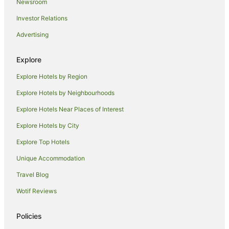
Newsroom
Kirton Hotels
Investor Relations
Langtoft Hotels
Advertising
Cottages in Folkingham
Folkingham Hotels
Explore
Marston Hotels
Explore Hotels by Region
Caravan Parks in Digby
Explore Hotels by Neighbourhoods
Caravan Parks in Fulbeck
Explore Hotels Near Places of Interest
Caravan Parks in Grantham
Explore Hotels by City
Hostels in Grantham
Explore Top Hotels
Accor Hotels in Grantham
Apartment Hotels in Grantham
Unique Accommodation
Boutique Hotels in Grantham
Travel Blog
Cheap Hotels in Grantham
Wotif Reviews
The Coaching Inn Group Hotels in Grantham
Policies
Grantham Hotels