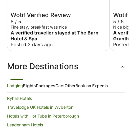
Wotif Verified Review
Wotif 
5 / 5
5 / 5
Fine stay, breakfast was nice
Nice big 
A verified traveller stayed at The Barn
A verifi
Hotel & Spa
Granth
Posted 2 days ago
Posted 
More Destinations
Lodging
Flights
Packages
Cars
Other
Book on Expedia
Ryhall Hotels
Travelodge UK Hotels in Wyberton
Hotels with Hot Tubs in Peterborough
Leadenham Hotels