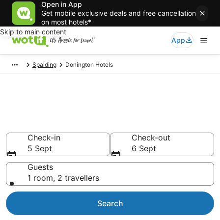
Open in App
Get mobile exclusive deals and free cancellation
on most hotels*
Skip to main content
App
Spalding
Donington Hotels
Donington accommodation
from AU$77
Find hotels that Aussie travellers love
Check-in
Check-out
5 Sept
6 Sept
Guests
1 room, 2 travellers
Search