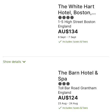
The White Hart
Hotel, Boston,
4
Lincolnshire
1-5 High Street Boston
out
England
of
The
AU$134
5
price
6 Sept - 7 Sept
is
includes taxes & fees
AU$134
per
night
Show details
The Barn Hotel &
Spa
3
Toll Bar Road Grantham
out
England
of
The
AU$124
5
price
23 Aug - 24 Aug
is
includes taxes & fees
AU$124