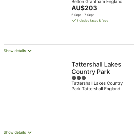
Belton Grantham England
out
The
AU$203
of
price
5
6 Sept - 7 Sept
is
includes taxes & fees
AU$203
per
night
Show details
Tattershall Lakes
Country Park
3
Tattershall Lakes Country
out
Park Tattershall England
of
5
Show details