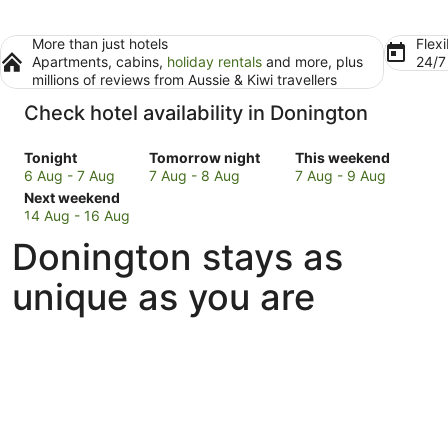
More than just hotels
Flexi
Apartments, cabins,
holiday rentals
and more, plus
24/
millions of reviews from Aussie & Kiwi travellers
Check hotel availability in Donington
Check
Check
Check
Tonight
Tomorrow night
This weekend
prices
prices
prices
6 Aug - 7 Aug
7 Aug - 8 Aug
7 Aug - 9 Aug
in
Check
in
in
Next weekend
Donington
prices
Donington
Donington
14 Aug - 16 Aug
for
in
for
for
Donington stays as
tonight,
Donington
tomorrow
this
6
for
night,
weekend,
unique as you are
Aug
next
7
7
-
weekend,
Aug
Aug
7
14
-
-
Aug
Aug
8
9
-
Aug
Aug
16
Aug