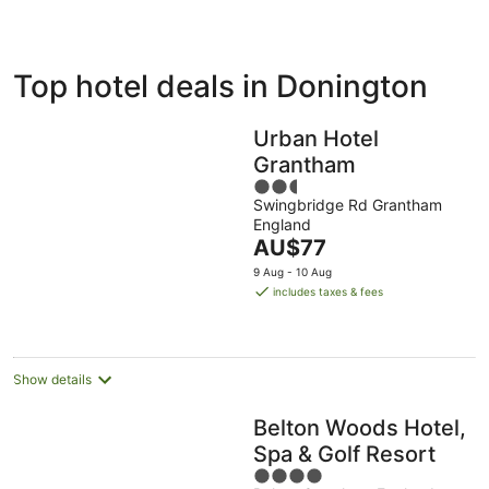
ivate
Bed &
Holiday
Top hotel deals in Donington
liday
Breakfast
Parks
ntals
Urban Hotel
Grantham
2.5
Swingbridge Rd Grantham
out
England
of
The
AU$77
5
price
9 Aug - 10 Aug
is
includes taxes & fees
AU$77
per
night
Show details
Belton Woods Hotel,
Spa & Golf Resort
4