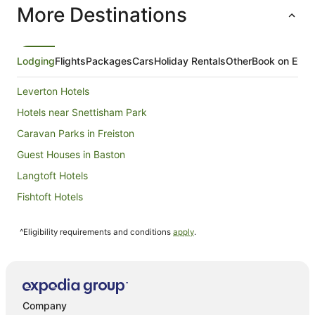
More Destinations
night
from
9
Aug
Lodging
Flights
Packages
Cars
Holiday Rentals
Other
Book on Expe
to
10
Leverton Hotels
Aug
Hotels near Snettisham Park
Caravan Parks in Freiston
Guest Houses in Baston
Langtoft Hotels
Fishtoft Hotels
Donington Hotels
^Eligibility requirements and conditions
apply
.
Cabin Rentals in Spalding
Caravan Parks in Spalding
Spalding Hotels
Hotels near Peterborough Cathedral
Company