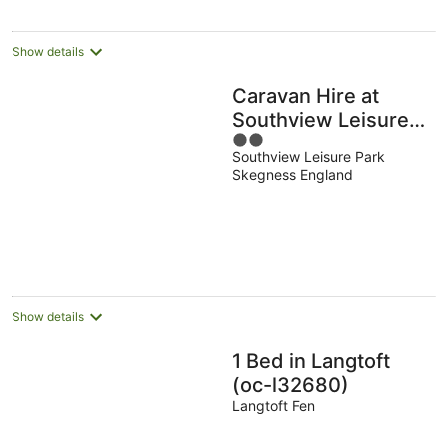
Show details
Caravan Hire at
Southview Leisure
2
Park
Southview Leisure Park
out
Skegness England
of
5
Show details
1 Bed in Langtoft
(oc-l32680)
Langtoft Fen