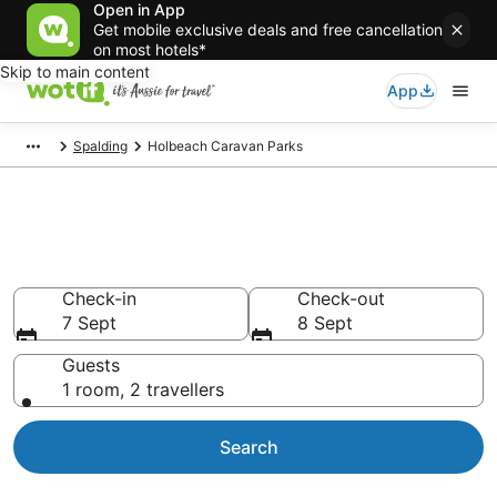
Open in App
Get mobile exclusive deals and free cancellation
on most hotels*
Skip to main content
App
Spalding
Holbeach Caravan Parks
Search Holbeach Caravan
Parks from AU$90
Check-in
Check-out
7 Sept
8 Sept
Guests
1 room, 2 travellers
Search