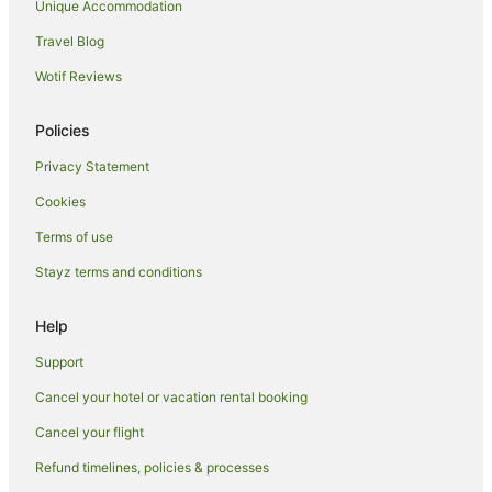
Unique Accommodation
Hotels near Princess Theatre
Travel Blog
Stow Bardolph Hotels
Wotif Reviews
Caravan Parks in Boston
Boston Hotels
Policies
Hotels near Fun Farm Spalding
Privacy Statement
Cottages in Hunstanton
Cookies
Guest Houses in Hunstanton
Terms of use
Travelodge UK Hotels in Hunstanton
Stayz terms and conditions
Hunstanton Hotels
Cottages in Folkingham
Help
Folkingham Hotels
Support
Caravan Parks in Hillington
Cancel your hotel or vacation rental booking
Cottages in Fincham
Cancel your flight
Kirton Hotels
Refund timelines, policies & processes
Country Houses in Wisbech