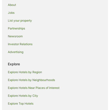
Peakirk Hotels
About
Hotels near York Street
Jobs
Caravan Parks in Wainfleet All Saints
List your property
Boutique Hotels in Peterborough
Partnerships
Greene King Hotels in Peterborough
Newsroom
Hotels with Hot Tubs in Peterborough
Investor Relations
Q - Hotels in Peterborough
Advertising
Romantic Hotels in Peterborough
The Coaching Inn Group Hotels in Peterborough
Explore
Peterborough Hotels
Explore Hotels by Region
Cottages in Billinghay
Explore Hotels by Neighbourhoods
Caravan Parks in Quadring
Explore Hotels Near Places of Interest
Holiday Homes in Outwell
Explore Hotels by City
Cottages in Irnham
Explore Top Hotels
Beach Hotels in Wrangle