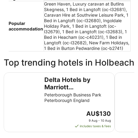
Green Haven, Luxury caravan at Butlins
Skegness, 1 Bed in Langtoft (oc-l32681),
Caravan Hire at Southview Leisure Park, 1
Bed in Langtoft (oc-l32680), Ingoldale
Popular
Holiday Park, 1 Bed in Langtoft (oc-
accommodation
l32679), 1 Bed in Langtoft (oc-l32683), 1
Bed in Heacham (oc-c40231), 1 Bed in
Langtoft (oc-l32682), New Farm Holidays,
1 Bed in Burton Pedwardine (oc-b2741)
Top trending hotels in Holbeach
Delta Hotels by Marriott Peterborough
Orton Hal
Delta Hotels by
Marriott
Peterborough
Peterborough Business Park
Peterborough England
The
AU$130
price
9 Aug - 10 Aug
is
includes taxes & fees
AU$130
per