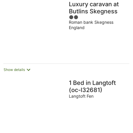
Luxury caravan at
Butlins Skegness
2
Roman bank Skegness
out
England
of
5
Show details
1 Bed in Langtoft
(oc-l32681)
Langtoft Fen