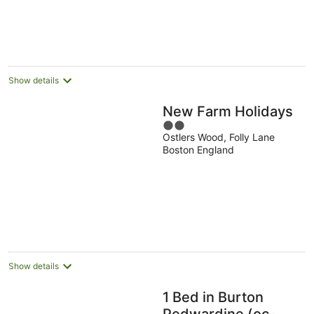
Show details
New Farm Holidays
2
Ostlers Wood, Folly Lane
out
Boston England
of
5
Show details
1 Bed in Burton