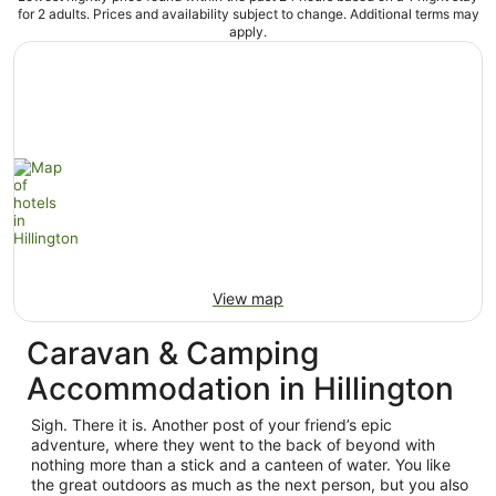
for 2 adults. Prices and availability subject to change. Additional terms may
apply.
View map
Caravan & Camping
Accommodation in Hillington
Sigh. There it is. Another post of your friend’s epic
adventure, where they went to the back of beyond with
nothing more than a stick and a canteen of water. You like
the great outdoors as much as the next person, but you also