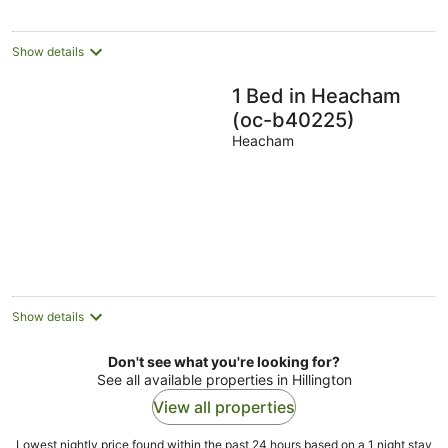
Show details
1 Bed in Heacham
(oc-b40225)
Heacham
Show details
Don't see what you're looking for?
See all available properties in Hillington
View all properties
Lowest nightly price found within the past 24 hours based on a 1 night stay