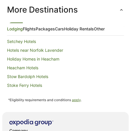
per
More Destinations
night
from
8
Sept
Lodging
Flights
Packages
Cars
Holiday Rentals
Other
to
9
Setchey Hotels
Sept
Hotels near Norfolk Lavender
Holiday Homes in Heacham
Heacham Hotels
Stow Bardolph Hotels
Stoke Ferry Hotels
Cottages in Fincham
^Eligibility requirements and conditions
apply
.
Congham Hotels
Dereham Hotels
Travelodge UK Hotels in East Dereham
Hotels near Sandringham House
Company