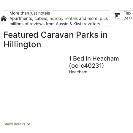
More than just hotels
Flexi
Apartments, cabins,
holiday rentals
and more, plus
24/
millions of reviews from Aussie & Kiwi travellers
Featured Caravan Parks in
Hillington
1 Bed in Heacham
(oc-c40231)
Heacham
Show details