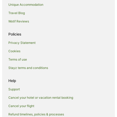
Unique Accommodation
West Walton Hotels
Travel Blog
Cottages in Hunstanton
Wotif Reviews
Guest Houses in Hunstanton
Hotels with Balconies in Hunstanton
Policies
Hotels with Parking in Hunstanton
Privacy Statement
Travelodge UK Hotels in Hunstanton
Cookies
Hunstanton Hotels
Terms of use
Hempton Hotels
Stayz terms and conditions
Caravan Parks in Walsingham
Pet Friendly Hotels in Swaffham
Help
Great Snoring Hotels
Support
Holiday Homes in Outwell
Cancel your hotel or vacation rental booking
Guest Houses in King's Lynn
Cancel your flight
King's Lynn Hotels
Refund timelines, policies & processes
Caravan Parks in East Rudham