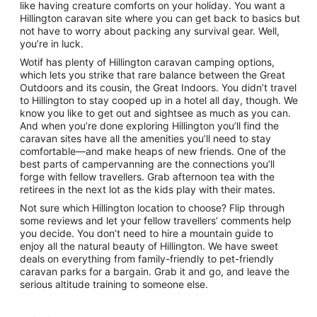
like having creature comforts on your holiday. You want a
Hillington caravan site where you can get back to basics but
not have to worry about packing any survival gear. Well,
you’re in luck.
Wotif has plenty of Hillington caravan camping options,
which lets you strike that rare balance between the Great
Outdoors and its cousin, the Great Indoors. You didn’t travel
to Hillington to stay cooped up in a hotel all day, though. We
know you like to get out and sightsee as much as you can.
And when you’re done exploring Hillington you’ll find the
caravan sites have all the amenities you’ll need to stay
comfortable—and make heaps of new friends. One of the
best parts of campervanning are the connections you’ll
forge with fellow travellers. Grab afternoon tea with the
retirees in the next lot as the kids play with their mates.
Not sure which Hillington location to choose? Flip through
some reviews and let your fellow travellers’ comments help
you decide. You don’t need to hire a mountain guide to
enjoy all the natural beauty of Hillington. We have sweet
deals on everything from family-friendly to pet-friendly
caravan parks for a bargain. Grab it and go, and leave the
serious altitude training to someone else.