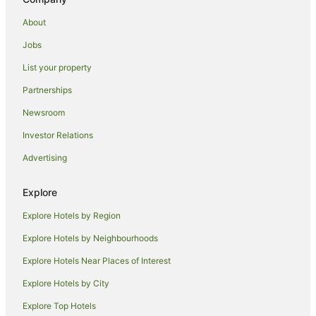
Spa Hotels in Wells-next-the-Sea
About
Wells-Next-The-Sea Hotels
Jobs
B&B in Sandringham
List your property
Hostels in Sandringham
Partnerships
Brisley Hotels
Newsroom
Caravan Parks in Stanhoe
Investor Relations
Hotels near Snettisham Park
Advertising
Cottages in Thursford
Diamond Resorts in Thursford
Explore
Thursford Hotels
Explore Hotels by Region
Hotels near Hunstanton Golf Club
Explore Hotels by Neighbourhoods
Downham Market Hotels
Explore Hotels Near Places of Interest
Inns in Downham Market
Explore Hotels by City
Great Dunham Hotels
Explore Top Hotels
Farmstay in Sutton Bridge