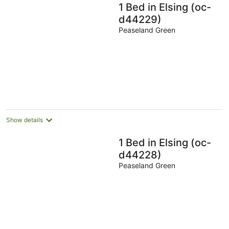
1 Bed in Elsing (oc-
d44229)
Peaseland Green
Show details
1 Bed in Elsing (oc-
d44228)
Peaseland Green