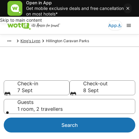
Open in App
Get mobile exclusive deals and free cancellation
on most hotels*
Skip to main content
App
King's Lynn
Hillington Caravan Parks
Search Hillington Caravan
Parks from AU$98
Check-in
Check-out
7 Sept
8 Sept
Guests
1 room, 2 travellers
Search