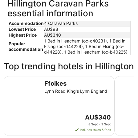
Hillington Caravan Parks
essential information
Accommodation
4 Caravan Parks
Lowest Price
AU$98
Highest Price
AU$340
1 Bed in Heacham (oc-c40231), 1 Bed in
Popular
Elsing (oc-d44229), 1 Bed in Elsing (oc-
accommodation
d44228), 1 Bed in Heacham (oc-b40225)
Top trending hotels in Hillington
Ffolkes
The Dukes
Ffolkes
Lynn Road King's Lynn England
The
AU$340
price
8 Sept - 9 Sept
is
includes taxes & fees
AU$340