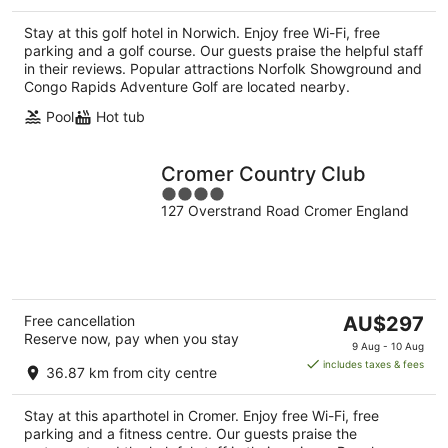
per
Stay at this golf hotel in Norwich. Enjoy free Wi-Fi, free
night
parking and a golf course. Our guests praise the helpful staff
in their reviews. Popular attractions Norfolk Showground and
Congo Rapids Adventure Golf are located nearby.
Pool
Hot tub
Cromer Country Club
4
127 Overstrand Road Cromer England
out
of
5
The
Free cancellation
AU$297
Reserve now, pay when you stay
price
9 Aug - 10 Aug
is
includes taxes & fees
36.87 km from city centre
AU$297
per
Stay at this aparthotel in Cromer. Enjoy free Wi-Fi, free
night
parking and a fitness centre. Our guests praise the