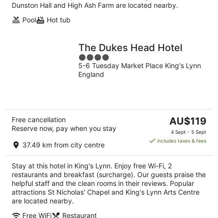
Dunston Hall and High Ash Farm are located nearby.
Pool
Hot tub
The Dukes Head Hotel
4
5-6 Tuesday Market Place King's Lynn
out
England
of
5
The
Free cancellation
AU$119
Reserve now, pay when you stay
price
4 Sept - 5 Sept
is
includes taxes & fees
37.49 km from city centre
AU$119
per
Stay at this hotel in King's Lynn. Enjoy free Wi-Fi, 2
night
restaurants and breakfast (surcharge). Our guests praise the
helpful staff and the clean rooms in their reviews. Popular
attractions St Nicholas' Chapel and King's Lynn Arts Centre
are located nearby.
Free WiFi
Restaurant