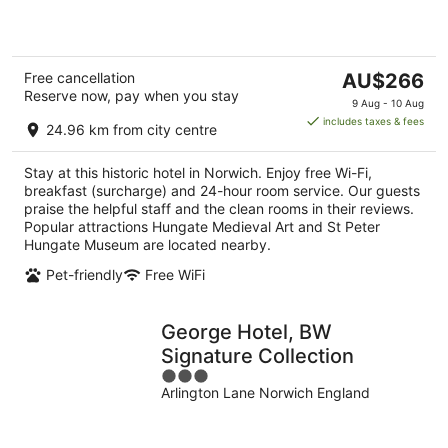
5
The
Free cancellation
AU$266
Reserve now, pay when you stay
price
9 Aug - 10 Aug
is
includes taxes & fees
24.96 km from city centre
AU$266
per
Stay at this historic hotel in Norwich. Enjoy free Wi-Fi,
night
breakfast (surcharge) and 24-hour room service. Our guests
praise the helpful staff and the clean rooms in their reviews.
Popular attractions Hungate Medieval Art and St Peter
Hungate Museum are located nearby.
Pet-friendly
Free WiFi
George Hotel, BW
Signature Collection
3
Arlington Lane Norwich England
out
of
5