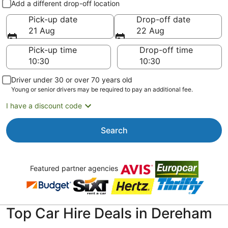
Add a different drop-off location
Pick-up date
Drop-off date
21 Aug
22 Aug
Pick-up time
Drop-off time
Driver under 30 or over 70 years old
Young or senior drivers may be required to pay an additional fee.
I have a discount code
Search
Featured partner agencies
Top Car Hire Deals in Dereham