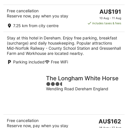
The
Free cancellation
AU$191
Reserve now, pay when you stay
price
10 Aug - 11 Aug
is
includes taxes & fees
7.25 km from city centre
AU$191
per
Stay at this hotel in Dereham. Enjoy free parking, breakfast
night
(surcharge) and daily housekeeping. Popular attractions
Mid-Norfolk Railway - County School Station and Gressenhall
Farm and Workhouse are located nearby.
Parking included
Free WiFi
The Longham White Horse
3.5
Wendling Road Dereham England
out
of
5
The
Free cancellation
AU$162
Reserve now, pay when you stay
price
16 Aug - 17 Aug