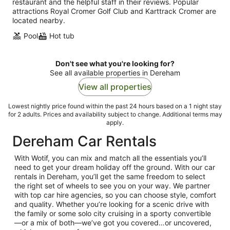
restaurant and the helpful staff in their reviews. Popular
attractions Royal Cromer Golf Club and Karttrack Cromer are
located nearby.
Pool
Hot tub
Don't see what you're looking for?
See all available properties in Dereham
View all properties
Lowest nightly price found within the past 24 hours based on a 1 night stay
for 2 adults. Prices and availability subject to change. Additional terms may
apply.
Dereham Car Rentals
With Wotif, you can mix and match all the essentials you’ll
need to get your dream holiday off the ground. With our car
rentals in Dereham, you’ll get the same freedom to select
the right set of wheels to see you on your way. We partner
with top car hire agencies, so you can choose style, comfort
and quality. Whether you’re looking for a scenic drive with
the family or some solo city cruising in a sporty convertible
—or a mix of both—we’ve got you covered…or uncovered,