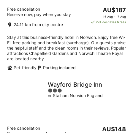
The
Free cancellation
AU$187
Reserve now, pay when you stay
price
16 Aug - 17 Aug
is
includes taxes & fees
24.11 km from city centre
AU$187
per
Stay at this business-friendly hotel in Norwich. Enjoy free Wi-
night
Fi, free parking and breakfast (surcharge). Our guests praise
the helpful staff and the clean rooms in their reviews. Popular
attractions Chapelfield Gardens and Norwich Theatre Royal
are located nearby.
Pet-friendly
Parking included
Wayford Bridge Inn
3
nr Stalham Norwich England
out
of
5
The
Free cancellation
AU$148