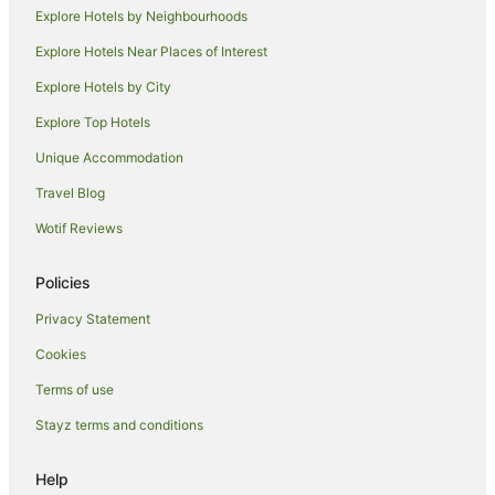
Briston Hotels
Explore Hotels by Neighbourhoods
Inns in Briston
Explore Hotels Near Places of Interest
Lodges in Briston
Explore Hotels by City
Bawburgh Hotels
Explore Top Hotels
Hotels near UEA Sportspark
Unique Accommodation
Hotels near Whitwell and Reepham Station
Travel Blog
All Inclusive Hotels in Norfolk
Wotif Reviews
Beach Hotels in Norfolk
Cheap Hotels in Norfolk
Policies
Golf Hotels in Norfolk
Privacy Statement
Hotels with Free Breakfast in Norfolk
Cookies
Hotels with Hot Tubs in Norfolk
Terms of use
Hotels with Pool in Norfolk
Stayz terms and conditions
Pet Friendly Hotels in Norfolk
Romantic Hotels in Norfolk
Help