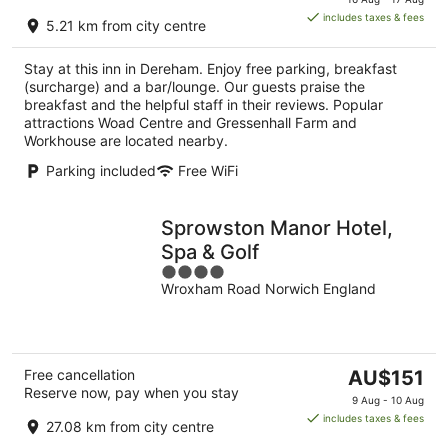
is
includes taxes & fees
5.21 km from city centre
AU$162
per
Stay at this inn in Dereham. Enjoy free parking, breakfast
night
(surcharge) and a bar/lounge. Our guests praise the
breakfast and the helpful staff in their reviews. Popular
attractions Woad Centre and Gressenhall Farm and
Workhouse are located nearby.
Parking included
Free WiFi
Sprowston Manor Hotel,
Spa & Golf
4
Wroxham Road Norwich England
out
of
5
The
Free cancellation
AU$151
Reserve now, pay when you stay
price
9 Aug - 10 Aug
is
includes taxes & fees
27.08 km from city centre
AU$151