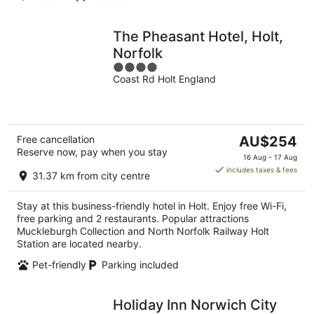
The Pheasant Hotel, Holt,
Norfolk
4
Coast Rd Holt England
out
of
5
The
Free cancellation
AU$254
Reserve now, pay when you stay
price
16 Aug - 17 Aug
is
includes taxes & fees
31.37 km from city centre
AU$254
per
Stay at this business-friendly hotel in Holt. Enjoy free Wi-Fi,
night
free parking and 2 restaurants. Popular attractions
Muckleburgh Collection and North Norfolk Railway Holt
Station are located nearby.
Pet-friendly
Parking included
Holiday Inn Norwich City