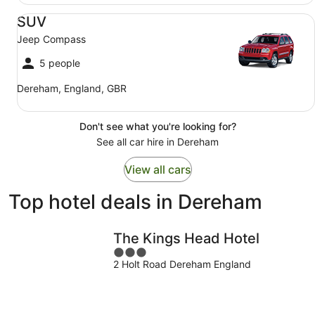
SUV Jeep Compass
SUV
Jeep Compass
5 people
Dereham, England, GBR
Don't see what you're looking for?
See all car hire in Dereham
View all cars
Top hotel deals in Dereham
The Kings Head Hotel
3
2 Holt Road Dereham England
out
of
5