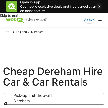
Open in App
Get mobile exclusive deals and free cancellation
on most hotels*
Skip to main content
App
England
Dereham
Cheap Dereham Hire
Car & Car Rentals
Pick-up and drop-off
Dereham
Pick-up and drop-off