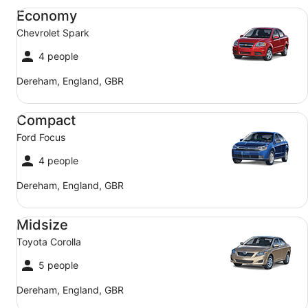
Economy Chevrolet Spark
Economy
Chevrolet Spark
4 people
Dereham, England, GBR
Compact Ford Focus
Compact
Ford Focus
4 people
Dereham, England, GBR
Midsize Toyota Corolla
Midsize
Toyota Corolla
5 people
Dereham, England, GBR