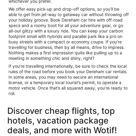
whichever you prefer.
We offer easy pick-up and drop-off options, so you’ll be
able to get from jet-way to getaway car without throwing off
your holiday groove. Book Dereham car hire with off-road
specs and a roomy boot for all your adventure gear, or go
all-out glitzy with a luxury ride. You can keep your carbon
footprint small with hybrids and parallel park like a pro on
busy streets with a compact or economy coupe. If you’re
travelling for business, then by all means, drive to impress.
Nothing makes a first impression quite like pulling up to a
meeting in something chic and shiny, right?
If you’re travelling internationally, be sure to check the local
rules of the road before you book your Dereham car rentals.
In some areas, you may need to secure an international
license, or a temporary local tourist’s permit, to operate a
motor vehicle. Once that’s all squared away, you’re ready to
roll.
Discover cheap flights, top
hotels, vacation package
deals, and more with Wotif!