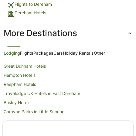
Flights to Dereham
Dereham Hotels
More Destinations
Lodging
Flights
Packages
Cars
Holiday Rentals
Other
Great Dunham Hotels
Hempton Hotels
Reepham Hotels
Travelodge UK Hotels in East Dereham
Brisley Hotels
Caravan Parks in Little Snoring
Little Snoring Hotels
Pet Friendly Hotels in Swaffham