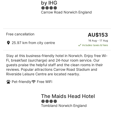
by IHG
4
Carrow Road Norwich England
out
of
5
The
Free cancellation
AU$153
price
16 Aug - 17 Aug
25.97 km from city centre
is
includes taxes & fees
AU$153
per
Stay at this business-friendly hotel in Norwich. Enjoy free Wi-
night
Fi, breakfast (surcharge) and 24-hour room service. Our
guests praise the helpful staff and the clean rooms in their
reviews. Popular attractions Carrow Road Stadium and
Riverside Leisure Centre are located nearby.
Pet-friendly
Free WiFi
The Maids Head Hotel
4
Tombland Norwich England
out
of