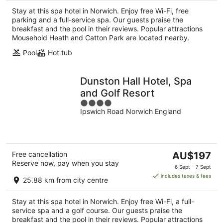
per
Stay at this spa hotel in Norwich. Enjoy free Wi-Fi, free
night
parking and a full-service spa. Our guests praise the
breakfast and the pool in their reviews. Popular attractions
Mousehold Heath and Catton Park are located nearby.
Pool
Hot tub
Dunston Hall Hotel, Spa
and Golf Resort
4
Ipswich Road Norwich England
out
of
5
The
Free cancellation
AU$197
Reserve now, pay when you stay
price
6 Sept - 7 Sept
is
includes taxes & fees
25.88 km from city centre
AU$197
per
Stay at this spa hotel in Norwich. Enjoy free Wi-Fi, a full-
night
service spa and a golf course. Our guests praise the
breakfast and the pool in their reviews. Popular attractions