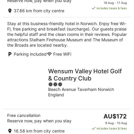
Reserve now, pay when you stay
price
16 Aug - 17 Aug
is
includes taxes & fees
37.86 km from city centre
AU$148
per
Stay at this business-friendly hotel in Norwich. Enjoy free Wi-
night
Fi, free parking and breakfast (surcharge). Our guests praise
the helpful staff and the clean rooms in their reviews. Popular
attractions Stalham Firehouse Museum and The Museum of
the Broads are located nearby.
Parking included
Free WiFi
Wensum Valley Hotel Golf
& Country Club
3
Beech Avenue Taverham Norwich
out
England
of
5
The
Free cancellation
AU$172
Reserve now, pay when you stay
price
9 Aug - 10 Aug
is
includes taxes & fees
16.58 km from city centre
AU$172