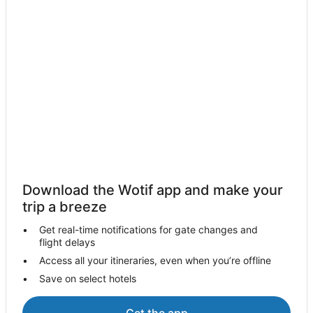
Watton Hotels
Travelodge UK Hotels in Hethersett
B&B in Horsford
Horsford Hotels
Swanton Novers Hotels
Drayton Hotels
Bowthorpe Hotels
Hotels near Congo Rapids Adventure Golf
Saxthorpe Hotels
Download the Wotif app and make your
Travelodge UK Hotels in Wymondham
trip a breeze
Wymondham Hotels
Get real-time notifications for gate changes and
Attleborough Hotels
flight delays
Cabin Rentals in Caston
Access all your itineraries, even when you’re offline
Save on select hotels
Caston Hotels
Caravan Parks in Merton
Get the app