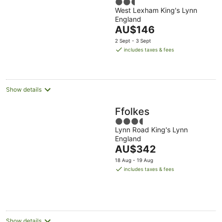
2.5
Retreat Centre
West Lexham King's Lynn
out
England
of
The
AU$146
5
price
2 Sept - 3 Sept
is
includes taxes & fees
AU$146
per
night
Show details
Ffolkes
3.5
Lynn Road King's Lynn
out
England
of
The
AU$342
5
price
18 Aug - 19 Aug
is
includes taxes & fees
AU$342
per
night
Show details