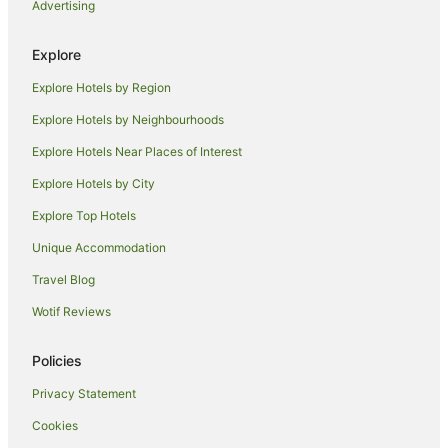
Advertising
Resorts in Norfolk
Lodges in Norfolk
Explore
Tree Houses in Norfolk
Explore Hotels by Region
Holiday Homes in Outwell
Explore Hotels by Neighbourhoods
Hotels near WWT Welney Wetland Centre
Explore Hotels Near Places of Interest
Caravan Parks in Mundford
Explore Hotels by City
Congham Hotels
Explore Top Hotels
Hotels near Hunstanton Golf Club
Spalding Hotels
Unique Accommodation
Feltwell Hotels
Travel Blog
Caravan Parks in East Rudham
Wotif Reviews
Holiday Homes in East Rudham
Policies
East Rudham Hotels
Privacy Statement
March Hotels
Cookies
Pet Friendly Hotels in Swaffham