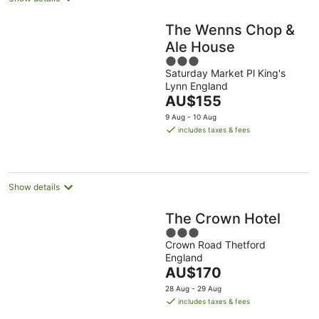
The Wenns Chop &
Ale House
3
Saturday Market Pl King's
out
Lynn England
of
The
AU$155
5
price
9 Aug - 10 Aug
is
includes taxes & fees
AU$155
per
night
Show details
The Crown Hotel
3
Crown Road Thetford
out
England
of
The
AU$170
5
price
28 Aug - 29 Aug
is
includes taxes & fees
AU$170