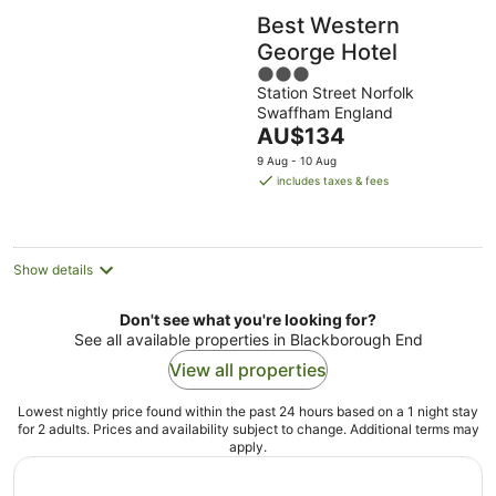
Best Western
George Hotel
3
Station Street Norfolk
out
Swaffham England
of
The
AU$134
5
price
9 Aug - 10 Aug
is
includes taxes & fees
AU$134
per
night
Show details
Don't see what you're looking for?
See all available properties in Blackborough End
View all properties
Lowest nightly price found within the past 24 hours based on a 1 night stay
for 2 adults. Prices and availability subject to change. Additional terms may
apply.