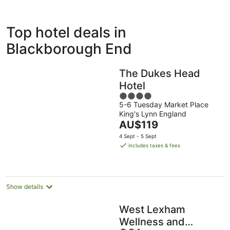
ivate
Bed &
Holiday
Top hotel deals in
liday
Breakfast
Parks
ntals
Blackborough End
The Dukes Head
Hotel
4
5-6 Tuesday Market Place
out
King's Lynn England
of
The
AU$119
5
price
4 Sept - 5 Sept
is
includes taxes & fees
AU$119
per
night
Show details
West Lexham
Wellness and