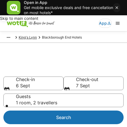
Open in App
Get mobile exclusive deals and free cancellation
on most hotels*
Skip to main content
App
King's Lynn
Blackborough End Hotels
Blackborough End
accommodation from AU$98
Find hotels that Aussie travellers love
Check-in
Check-out
6 Sept
7 Sept
Guests
1 room, 2 travellers
Search