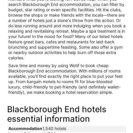
search Blackborough End accommodation, you can filter by
budget, star rating or even specific facilities. Hit the clubs,
browse the shops or make friends with the locals—there are
a number of hotels just a stone's throw from the action. Or
do less running around and more indulging when you book a
relaxing and revitalising retreat. Maybe a spa treatment is in
your future! In the mood for food? Many of our listed hotels
feature great bars, cafes and restaurants for laid-back
brunching and suppertime feasting. Some also offer a gym
or nearby outdoor activities to help burn off those extra
calories.
Save time and money by using Wotif to book cheap
Blackborough End accommodation. With millions of rooms
available, you’ll find exactly the right place to put your feet
up. From bargain motels to rooms fit for blue-blooded
luxury, child-friendly to pet-friendly (and definitely wallet-
friendly), we make booking a hotel reservation simple.
Blackborough End hotels
essential information
Accommodation
1,540 hotels