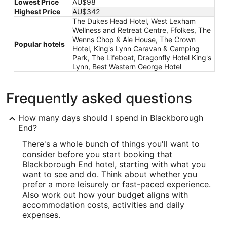
Lowest Price
AU$98
Highest Price
AU$342
The Dukes Head Hotel, West Lexham
Wellness and Retreat Centre, Ffolkes, The
Wenns Chop & Ale House, The Crown
Popular hotels
Hotel, King's Lynn Caravan & Camping
Park, The Lifeboat, Dragonfly Hotel King's
Lynn, Best Western George Hotel
Frequently asked questions
How many days should I spend in Blackborough
End?
There's a whole bunch of things you'll want to
consider before you start booking that
Blackborough End hotel, starting with what you
want to see and do. Think about whether you
prefer a more leisurely or fast-paced experience.
Also work out how your budget aligns with
accommodation costs, activities and daily
expenses.