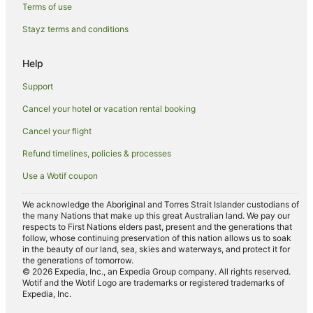
B&B in Sandringham
Terms of use
Hostels in Sandringham
Stayz terms and conditions
Great Dunham Hotels
Help
Downham Market Hotels
Support
Inns in Downham Market
Cancel your hotel or vacation rental booking
Holiday Homes in Heacham
Cancel your flight
Heacham Hotels
Great Fransham Hotels
Refund timelines, policies & processes
Brisley Hotels
Use a Wotif coupon
Cottages in Hunstanton
We acknowledge the Aboriginal and Torres Strait Islander custodians of
the many Nations that make up this great Australian land. We pay our
Guest Houses in Hunstanton
respects to First Nations elders past, present and the generations that
Hotels with Balconies in Hunstanton
follow, whose continuing preservation of this nation allows us to soak
in the beauty of our land, sea, skies and waterways, and protect it for
Hotels with Parking in Hunstanton
the generations of tomorrow.
© 2026 Expedia, Inc., an Expedia Group company. All rights reserved.
Travelodge UK Hotels in Hunstanton
Wotif and the Wotif Logo are trademarks or registered trademarks of
Expedia, Inc.
Hunstanton Hotels