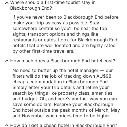
Where should a first-time tourist stay in
Blackborough End?
If you've never been to Blackborough End before,
make your trip as easy as possible. Stay
somewhere central so you'll be near the top
sights, transport options and things like
restaurants or cafés. Look for Blackborough End
hotels that are well located and are highly rated
by other first-time travellers.
How much does a Blackborough End hotel cost?
No need to butter up the hotel manager — our
filters will do the job of tracking down AU$98
cheap accommodation in Blackborough End.
Simply enter your trip details and refine your
search by things like property class, amenities
and budget. Oh, and here's another way you can
save some dollars: Reserve your Blackborough
End hotel outside the peak months of March, May
and November when prices tend to be higher.
How do I get a cheap hotel in Blackborough End?