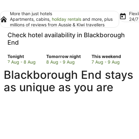
More than just hotels
Flexi
Apartments, cabins,
holiday rentals
and more, plus
24/
millions of reviews from Aussie & Kiwi travellers
Check hotel availability in Blackborough
End
Check
Check
Check
Tonight
Tomorrow night
This weekend
prices
prices
prices
7 Aug - 8 Aug
8 Aug - 9 Aug
7 Aug - 9 Aug
in
in
in
Blackborough End stays
Blackborough
Blackborough
Blackborough
End
End
End
as unique as you are
for
for
for
tonight,
tomorrow
this
7
night,
weekend,
Aug
8
7
-
Aug
Aug
8
-
-
Aug
9
9
Aug
Aug