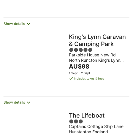
per
night
Show details
King's Lynn Caravan
& Camping Park
5
Parkside House New Rd
out
North Runcton King's Lynn
of
The
England
AU$98
5
price
1 Sept - 2 Sept
is
includes taxes & fees
AU$98
per
night
Show details
The Lifeboat
3
Captains Cottage Ship Lane
out
Hunstanton England