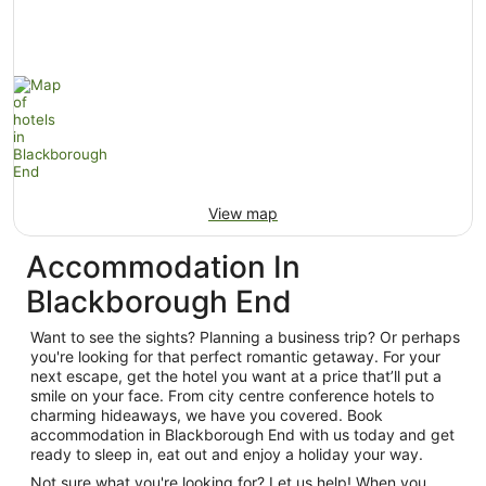
View map
Accommodation In
Blackborough End
Want to see the sights? Planning a business trip? Or perhaps
you're looking for that perfect romantic getaway. For your
next escape, get the hotel you want at a price that’ll put a
smile on your face. From city centre conference hotels to
charming hideaways, we have you covered. Book
accommodation in Blackborough End with us today and get
ready to sleep in, eat out and enjoy a holiday your way.
Not sure what you're looking for? Let us help! When you