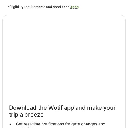
Stoke Ferry Hotels
^Eligibility requirements and conditions
apply
.
Hotels near Snettisham Park
Guest Houses in King's Lynn
King's Lynn Hotels
Hempton Hotels
Cottages in Methwold
Caravan Parks in Hillington
Cottages in Fincham
Hotels near Princess Theatre
Caravan Parks in Stanhoe
Setchey Hotels
All Inclusive Hotels in Norfolk
Beach Hotels in Norfolk
Download the Wotif app and make your
Cheap Hotels in Norfolk
trip a breeze
Golf Hotels in Norfolk
Get real-time notifications for gate changes and