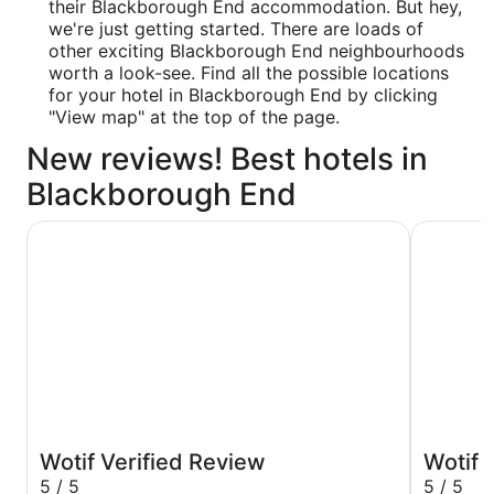
their Blackborough End accommodation. But hey,
we're just getting started. There are loads of
other exciting Blackborough End neighbourhoods
worth a look-see. Find all the possible locations
for your hotel in Blackborough End by clicking
"View map" at the top of the page.
New reviews! Best hotels in
Blackborough End
The Crown Hotel
West Lexh
Wotif Verified Review
Wotif 
5 / 5
5 / 5