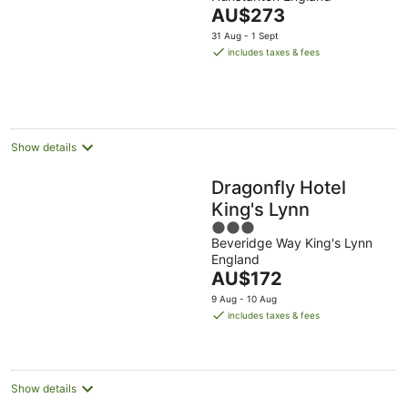
of
The
AU$273
5
price
31 Aug - 1 Sept
is
includes taxes & fees
AU$273
per
night
Show details
Dragonfly Hotel
King's Lynn
3
Beveridge Way King's Lynn
out
England
of
The
AU$172
5
price
9 Aug - 10 Aug
is
includes taxes & fees
AU$172
per
night
Show details