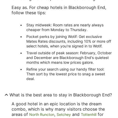
Easy as. For cheap hotels in Blackborough End,
follow these tips:
Stay midweek: Room rates are nearly always
cheaper from Monday to Thursday.
Pocket perks by joining Wotif: Get exclusive
Mates Rates discounts, including 10% or more off
select hotels, when you're signed in to Wotif.
Travel outside of peak season: February, October
and December are Blackborough End's quietest
months which means low prices galore.
Refine your search using our handy filter tool:
Then sort by the lowest price to snag a sweet
deal.
What is the best area to stay in Blackborough End?
A good hotel in an epic location is the dream
combo, which is why many visitors choose the
areas of
,
and
for
North Runcton
Setchey
Tottenhill