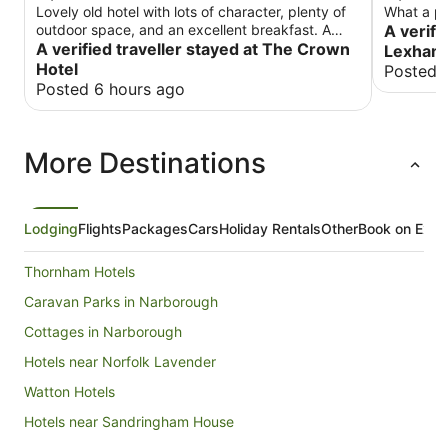
Lovely old hotel with lots of character, plenty of
What a pla
outdoor space, and an excellent breakfast. A
A verifi
charming place to stay.
A verified traveller stayed at The Crown
Lexham 
Hotel
Posted 
Posted 6 hours ago
More Destinations
Lodging
Flights
Packages
Cars
Holiday Rentals
Other
Book on Expe
Thornham Hotels
Caravan Parks in Narborough
Cottages in Narborough
Hotels near Norfolk Lavender
Watton Hotels
Hotels near Sandringham House