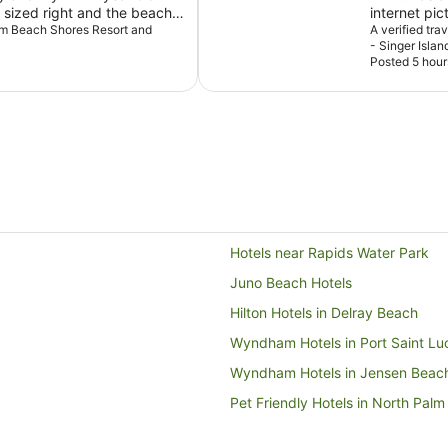
sized right and the beach
internet pic
Palm Beach Shores Resort and
spa and all 
A verified tr
- Singer Islan
family and f
Posted 5 hour
an amazing 
Hotels near Rapids Water Park
Juno Beach Hotels
Hilton Hotels in Delray Beach
Wyndham Hotels in Port Saint Lu
Wyndham Hotels in Jensen Beac
Pet Friendly Hotels in North Pal
Hotels near Ocean Reef Park