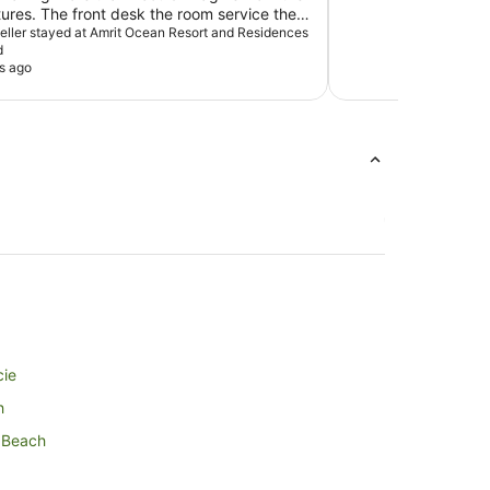
tures. The front desk the room service the
of the amenities were great. I have told
aveller stayed at Amrit Ocean Resort and Residences
d
riends and will be returning. Thank you for
s ago
stay. Dense Ruffin
cie
h
m Beach