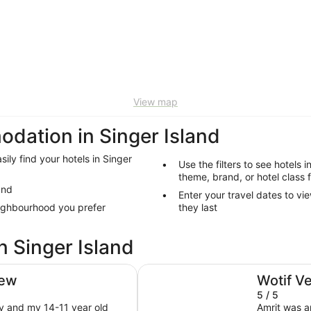
View map
ation in Singer Island
sily find your hotels in Singer
Use the filters to see hotels i
theme, brand, or hotel class f
and
Enter your travel dates to vie
eighbourhood you prefer
they last
n Singer Island
Amrit Ocean Resort and Residenc
iew
Wotif V
5 / 5
my and my 14-11 year old
Amrit was a