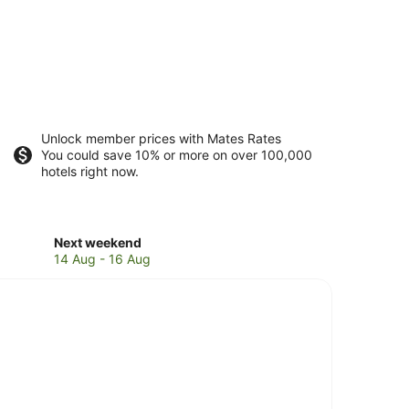
Unlock member prices with Mates Rates
You could save 10% or more on over 100,000
hotels right now.
Check
Next weekend
prices
14 Aug - 16 Aug
in
Singer
Island
for
next
weekend,
14
Aug