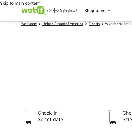
Skip to main content
Shop travel
Wotif.com
United States of America
Florida
Wyndham Hotels 
Wyndham Hot
Singer Island
Check-in
Che
Select date
Sele