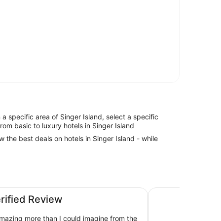
n a specific area of Singer Island, select a specific
rom basic to luxury hotels in Singer Island
w the best deals on hotels in Singer Island - while
es - Singer Island
The Singer Oceanfro
erified Review
mazing more than I could imagine from the