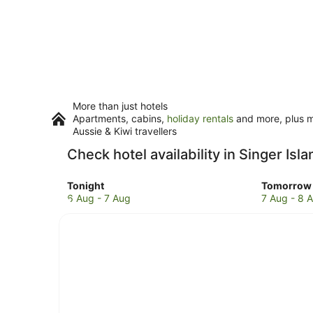
More than just hotels
Apartments, cabins,
holiday rentals
and more, plus mi
Aussie & Kiwi travellers
Check hotel availability in Singer Isla
Check
Check
Tonight
Tomorrow 
prices
prices
6 Aug - 7 Aug
7 Aug - 8 
in
in
Singer
Singer
Island
Island
for
for
tonight,
tomorro
6
night,
Aug
7
-
Aug