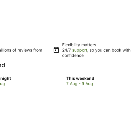
Flexibility matters
llions of reviews from
24/7
support
, so you can book with
confidence
nd
Check
night
This weekend
prices
Aug
7 Aug - 9 Aug
in
Singer
Island
for
w
this
weekend,
7
Aug