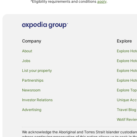
^Eligibility requirements and conditions
apply
.
Best Western Hotels in Boynton Beach
La Quinta Inn & Suites Hotels in Boynton Beach
Wyndham Hotels in Boynton Beach
Marriott Hotels & Resorts in Wellington
Company
Explore
Hilton Hotels in Coral Springs
La Quinta Inn & Suites Hotels in Oakland Park
About
Explore Hot
Apartments in Palm Beach
Jobs
Explore Hot
Cottages in Palm Beach
List your property
Explore Hot
Resorts in Palm Beach
Partnerships
Explore Hot
Boutique Hotels in Palm Beach
Newsroom
Explore Top
Cheap Hotels in Palm Beach
Investor Relations
Unique Ac
Hilton Hotels in Palm Beach
Advertising
Travel Blog
Hotels with Balconies in Palm Beach
Wotif Revi
Hotels with Free Parking in Palm Beach
We acknowledge the Aboriginal and Torres Strait Islander custodians 
Oceanfront Hotels in Palm Beach
whose continuing preservation of this nation allows us to soak in th