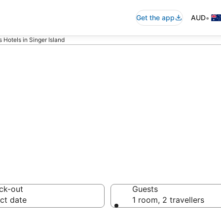
•
Get the app
AUD
Hotels in Singer Island
els - accommoda
ck-out
Guests
ct date
1 room, 2 travellers