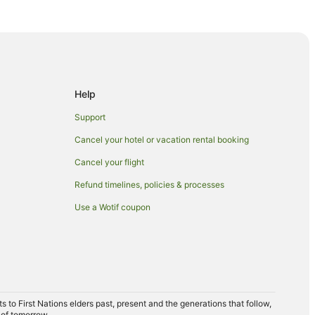
n Boynton Beach
Beach
Help
 Park
Support
Cancel your hotel or vacation rental booking
Cancel your flight
Refund timelines, policies & processes
Use a Wotif coupon
alm Beach
m Beach
to First Nations elders past, present and the generations that follow,
h
 of tomorrow.