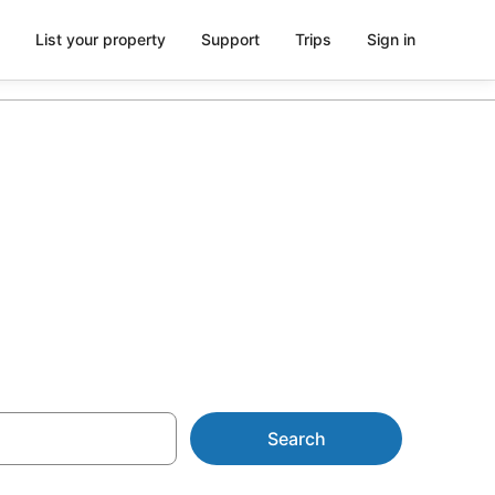
List your property
Support
Trips
Sign in
tion in
Search