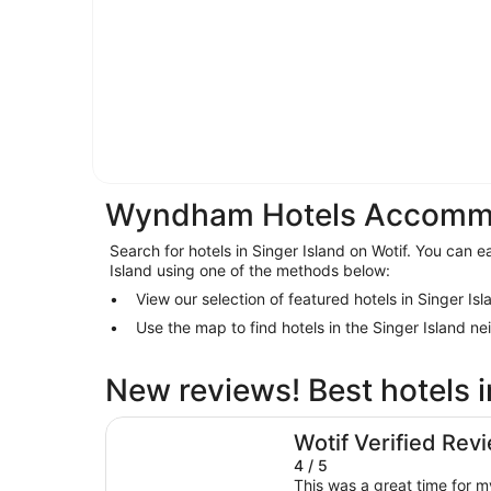
Wyndham Hotels Accommod
Search for hotels in Singer Island on Wotif. You can ea
Island using one of the methods below:
View our selection of featured hotels in Singer Isl
Use the map to find hotels in the Singer Island n
New reviews! Best hotels i
Palm Beach Shores Resort and Vacation Villas
Wotif Verified Rev
4 / 5
This was a great time for 