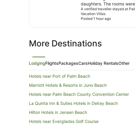
daughters. The rooms were 
was beautiful.
A verified traveller stayed at 
Vacation Villas
Posted 1 hour ago
More Destinations
Lodging
Flights
Packages
Cars
Holiday Rentals
Other
Hotels near Port of Palm Beach
Marriott Hotels & Resorts in Juno Beach
Hotels near Palm Beach County Convention Center
La Quinta Inn & Suites Hotels in Delray Beach
Hilton Hotels in Jensen Beach
Hotels near Everglades Golf Course
North Palm Beach Hotels