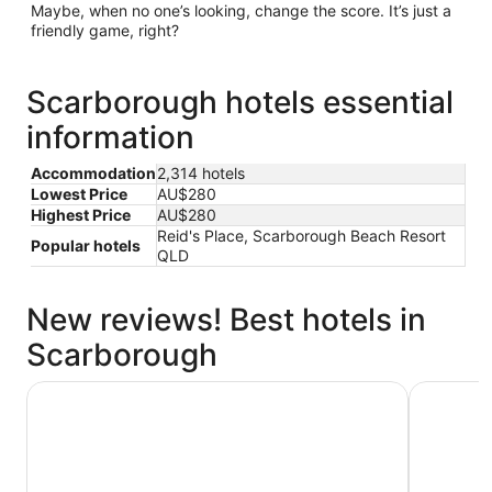
Maybe, when no one’s looking, change the score. It’s just a
friendly game, right?
Scarborough hotels essential
information
Accommodation
2,314 hotels
Lowest Price
AU$280
Highest Price
AU$280
Reid's Place, Scarborough Beach Resort
Popular hotels
QLD
New reviews! Best hotels in
Scarborough
ibis Brisbane Airport Hotel
Ibis Style