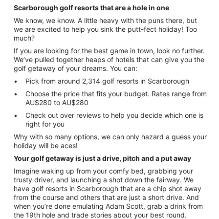
Scarborough golf resorts that are a hole in one
We know, we know. A little heavy with the puns there, but
we are excited to help you sink the putt-fect holiday! Too
much?
If you are looking for the best game in town, look no further.
We’ve pulled together heaps of hotels that can give you the
golf getaway of your dreams. You can:
Pick from around 2,314 golf resorts in Scarborough
Choose the price that fits your budget. Rates range from
AU$280 to AU$280
Check out over reviews to help you decide which one is
right for you
Why with so many options, we can only hazard a guess your
holiday will be aces!
Your golf getaway is just a drive, pitch and a put away
Imagine waking up from your comfy bed, grabbing your
trusty driver, and launching a shot down the fairway. We
have golf resorts in Scarborough that are a chip shot away
from the course and others that are just a short drive. And
when you’re done emulating Adam Scott, grab a drink from
the 19th hole and trade stories about your best round.