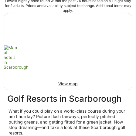
Lowest nightly price found within the past 24 hours based on a 1 night stay
for 2 adults. Prices and availability subject to change. Additional terms may
apply.
View map
Golf Resorts in Scarborough
What if you could play on a world-class course during your
next holiday? Picture flush fairways, perfectly pitched
putting greens, and getting fitted for a green jacket. Now
stop dreaming—and take a look at these Scarborough golf
resorts.