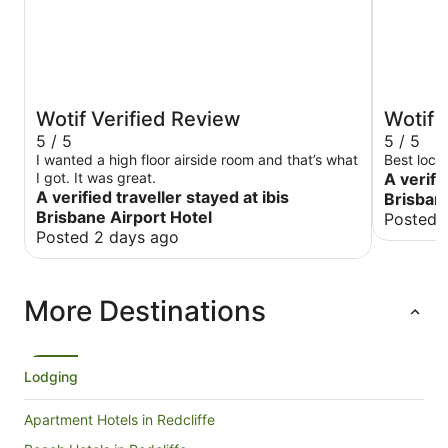
Wotif Verified Review
Wotif 
5 / 5
5 / 5
I wanted a high floor airside room and that’s what
Best loca
I got. It was great.
A verifi
A verified traveller stayed at ibis
Brisbane
Brisbane Airport Hotel
Posted 
Posted 2 days ago
More Destinations
Lodging
Apartment Hotels in Redcliffe