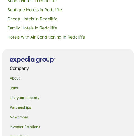
Beach Hotels in Redcliffe
Boutique Hotels in Redcliffe
Cheap Hotels in Redcliffe
Family Hotels in Redcliffe
Hotels with Air Conditioning in Redcliffe
Hotels with Airport Transfers in Redcliffe
Hotels with Balconies in Redcliffe
Hotels with Childcare in Redcliffe
Company
Hotels with Hot Tubs in Redcliffe
About
Hotels with Indoor Pools in Redcliffe
Jobs
Hotels with Parking in Redcliffe
List your property
Hotels with Pool in Redcliffe
Partnerships
Hotels with Restaurants in Redcliffe
Newsroom
Hotels with Tennis Courts in Redcliffe
Investor Relations
Luxury Hotels in Redcliffe