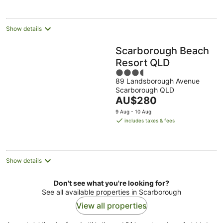
Show details
Scarborough Beach
Resort QLD
3.5
89 Landsborough Avenue
out
Scarborough QLD
of
The
AU$280
5
price
9 Aug - 10 Aug
is
includes taxes & fees
AU$280
per
night
Show details
Don't see what you're looking for?
See all available properties in Scarborough
View all properties