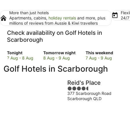
More than just hotels
Flexi
Apartments, cabins,
holiday rentals
and more, plus
24/
millions of reviews from Aussie & Kiwi travellers
Check availability on Golf Hotels in
Scarborough
Check
Check
Check
Tonight
Tomorrow night
This weekend
prices
prices
prices
7 Aug - 8 Aug
8 Aug - 9 Aug
7 Aug - 9 Aug
in
in
in
Golf Hotels in Scarborough
Scarborough
Scarborough
Scarborough
for
for
for
tonight,
tomorrow
this
Reid's Place
7
night,
weekend,
4.5
Aug
8
7
377 Scarborough Road
out
-
Aug
Aug
Scarborough QLD
of
8
-
-
5
Aug
9
9
Aug
Aug