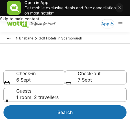
Open in App
Get mobile exclusive deals and free cancellation
on most hotels*
Skip to main content
App
Brisbane
Golf Hotels in Scarborough
Scarborough Golf Resorts
Check-in
Check-out
6 Sept
7 Sept
Guests
1 room, 2 travellers
Search