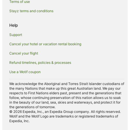
Family Hotels in Mermaid Waters
Terms of use
Luxury Hotels in Mermaid Waters
Stayz terms and conditions
Spa Hotels in Mermaid Waters
Help
Arcade Hotels in Sunshine Coast
Support
Boutique Hotels in Sunshine Coast
Cancel your hotel or vacation rental booking
Business Hotels in Sunshine Coast
Cancel your flight
Green Hotels in Sunshine Coast
Hotels with Airport Transfers in Sunshine Coast
Refund timelines, policies & processes
Hotels with Kitchenettes in Sunshine Coast
Use a Wotif coupon
Hotels with Waterslides in Sunshine Coast
We acknowledge the Aboriginal and Torres Strait Islander custodians of
Lgbt Welcoming Hotels in Sunshine Coast
the many Nations that make up this great Australian land. We pay our
respects to First Nations elders past, present and the generations that
Hotels on the River in Sunshine Coast
follow, whose continuing preservation of this nation allows us to soak
in the beauty of our land, sea, skies and waterways, and protect it for
Hotels with a Wedding Venue in Sunshine Coast
the generations of tomorrow.
© 2026 Expedia, Inc., an Expedia Group company. All rights reserved.
Cheap Hotels in Brisbane
Wotif and the Wotif Logo are trademarks or registered trademarks of
Expedia, Inc.
Brisbane Hotels