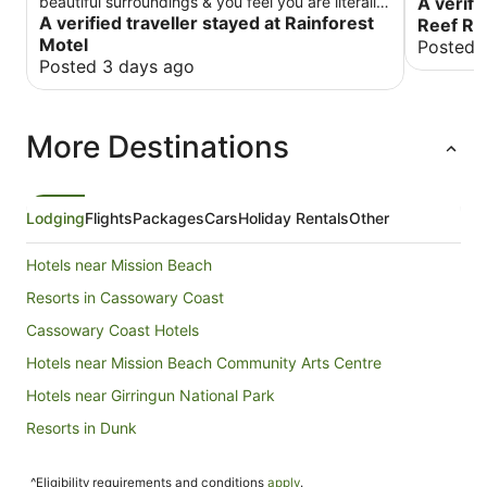
beautiful surroundings & you feel you are literally
A verifi
in the middle of the rain forest. There is a tavern
A verified traveller stayed at Rainforest
Reef Re
just around the back with great food. It was very
Motel
Posted 
peaceful & no noise could be heard coming from
Posted 3 days ago
it! There is a well stocked, exceptionally clean
community kitchen.
More Destinations
Lodging
Flights
Packages
Cars
Holiday Rentals
Other
Hotels near Mission Beach
Resorts in Cassowary Coast
Cassowary Coast Hotels
Hotels near Mission Beach Community Arts Centre
Hotels near Girringun National Park
Resorts in Dunk
Dunk Hotels
^Eligibility requirements and conditions
apply
.