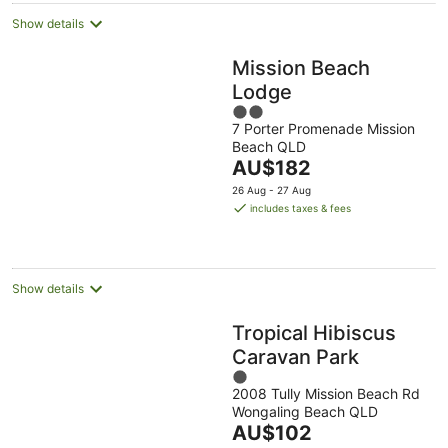
Show details
Mission Beach
Lodge
2
7 Porter Promenade Mission
out
Beach QLD
of
The
AU$182
5
price
26 Aug - 27 Aug
is
includes taxes & fees
AU$182
per
night
Show details
Tropical Hibiscus
Caravan Park
1
2008 Tully Mission Beach Rd
out
Wongaling Beach QLD
of
The
AU$102
5