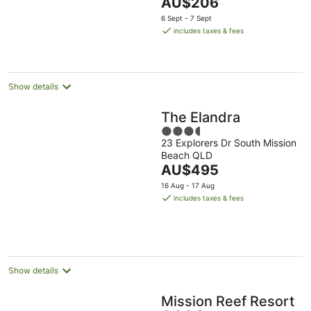
The
AU$206
5
price
6 Sept - 7 Sept
is
includes taxes & fees
AU$206
per
night
Show details
The Elandra
3.5
23 Explorers Dr South Mission
out
Beach QLD
of
The
AU$495
5
price
16 Aug - 17 Aug
is
includes taxes & fees
AU$495
per
night
Show details
Mission Reef Resort