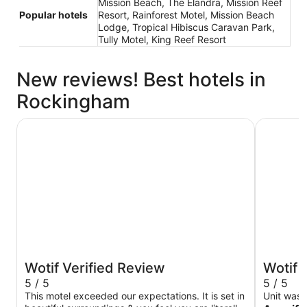
Mission Beach, The Elandra, Mission Reef
Popular hotels
Resort, Rainforest Motel, Mission Beach
Lodge, Tropical Hibiscus Caravan Park,
Tully Motel, King Reef Resort
New reviews! Best hotels in
Rockingham
Rainforest Motel
Mission R
Wotif Verified Review
Wotif 
5 / 5
5 / 5
This motel exceeded our expectations. It is set in
Unit was lo