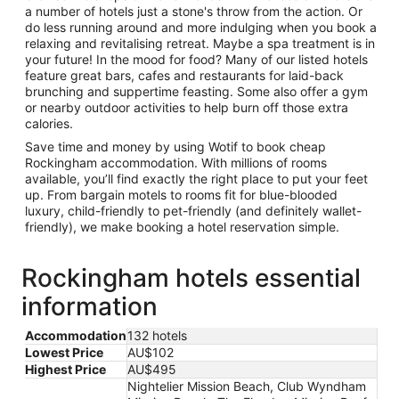
a number of hotels just a stone's throw from the action. Or
do less running around and more indulging when you book a
relaxing and revitalising retreat. Maybe a spa treatment is in
your future! In the mood for food? Many of our listed hotels
feature great bars, cafes and restaurants for laid-back
brunching and suppertime feasting. Some also offer a gym
or nearby outdoor activities to help burn off those extra
calories.
Save time and money by using Wotif to book cheap
Rockingham accommodation. With millions of rooms
available, you’ll find exactly the right place to put your feet
up. From bargain motels to rooms fit for blue-blooded
luxury, child-friendly to pet-friendly (and definitely wallet-
friendly), we make booking a hotel reservation simple.
Rockingham hotels essential
information
Accommodation
132 hotels
Lowest Price
AU$102
Highest Price
AU$495
Nightelier Mission Beach, Club Wyndham