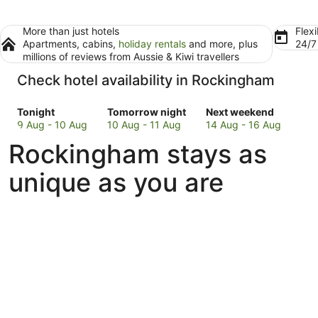
More than just hotels
Flexi
Apartments, cabins,
holiday rentals
and more, plus
24/
millions of reviews from Aussie & Kiwi travellers
Check hotel availability in Rockingham
Check
Check
Check
Tonight
Tomorrow night
Next weekend
prices
prices
prices
9 Aug - 10 Aug
10 Aug - 11 Aug
14 Aug - 16 Aug
in
in
in
Rockingham stays as
Rockingham
Rockingham
Rockingham
for
for
for
unique as you are
tonight,
tomorrow
next
9
night,
weekend,
Aug
10
14
-
Aug
Aug
10
-
-
Aug
11
16
Aug
Aug