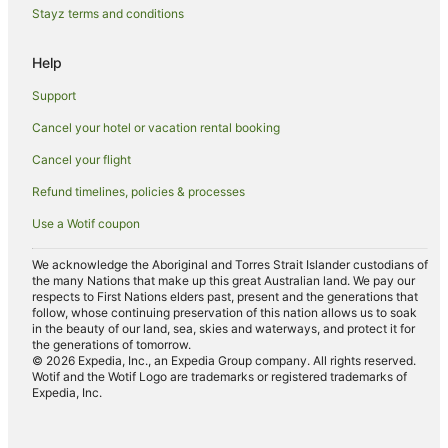
Mission Beach Hotels
Stayz terms and conditions
Motels in Mission Beach
Help
Villas in Mission Beach
Support
Carmoo Hotels
Cancel your hotel or vacation rental booking
Friday Pocket Hotels
Cancel your flight
Hotels near Hull River National Park
Hotels near Clump Mountain National Park
Refund timelines, policies & processes
B&B in South Mission Beach
Use a Wotif coupon
Caravan Parks in South Mission Beach
We acknowledge the Aboriginal and Torres Strait Islander custodians of
the many Nations that make up this great Australian land. We pay our
Beach Hotels in South Mission Beach
respects to First Nations elders past, present and the generations that
Hotels with Parking in South Mission Beach
follow, whose continuing preservation of this nation allows us to soak
in the beauty of our land, sea, skies and waterways, and protect it for
Pet Friendly Hotels in South Mission Beach
the generations of tomorrow.
© 2026 Expedia, Inc., an Expedia Group company. All rights reserved.
South Mission Beach Hotels
Wotif and the Wotif Logo are trademarks or registered trademarks of
Expedia, Inc.
John Brewer Reef Hotels
Tully Heads Hotels