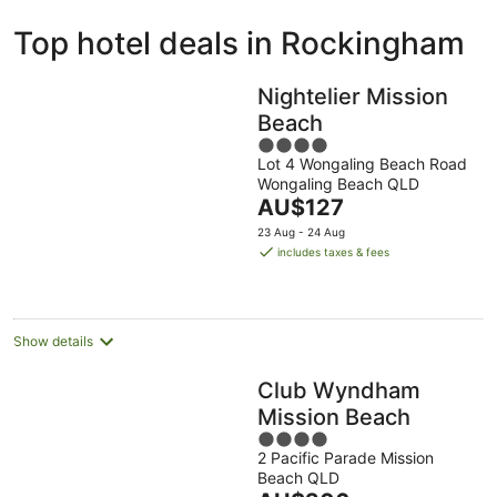
ivate
Bed &
Holiday
Top hotel deals in Rockingham
liday
Breakfast
Parks
ntals
Nightelier Mission
Beach
4
Lot 4 Wongaling Beach Road
out
Wongaling Beach QLD
of
The
AU$127
5
price
23 Aug - 24 Aug
is
includes taxes & fees
AU$127
per
night
Show details
Club Wyndham
Mission Beach
4
2 Pacific Parade Mission
out
Beach QLD
of