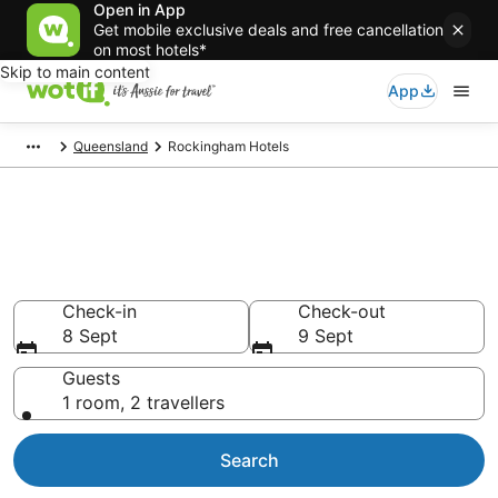
Open in App
Get mobile exclusive deals and free cancellation
on most hotels*
Skip to main content
App
Queensland
Rockingham Hotels
Rockingham accommodation
from AU$102
Find hotels that Aussie travellers love
Check-in
Check-out
8 Sept
9 Sept
Guests
1 room, 2 travellers
Search