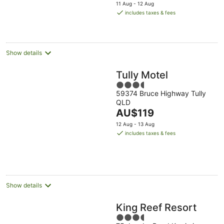
price
11 Aug - 12 Aug
is
includes taxes & fees
AU$102
per
night
Show details
Tully Motel
3.5
59374 Bruce Highway Tully
out
QLD
of
The
AU$119
5
price
12 Aug - 13 Aug
is
includes taxes & fees
AU$119
per
night
Show details
King Reef Resort
3.5