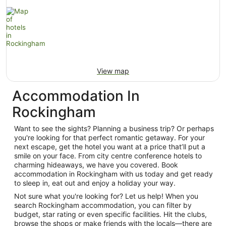
View map
Accommodation In
Rockingham
Want to see the sights? Planning a business trip? Or perhaps
you're looking for that perfect romantic getaway. For your
next escape, get the hotel you want at a price that’ll put a
smile on your face. From city centre conference hotels to
charming hideaways, we have you covered. Book
accommodation in Rockingham with us today and get ready
to sleep in, eat out and enjoy a holiday your way.
Not sure what you're looking for? Let us help! When you
search Rockingham accommodation, you can filter by
budget, star rating or even specific facilities. Hit the clubs,
browse the shops or make friends with the locals—there are