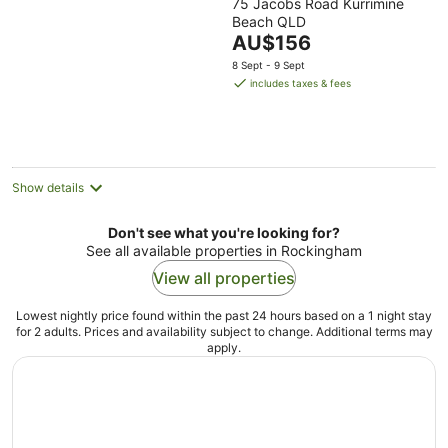
75 Jacobs Road Kurrimine
out
Beach QLD
of
The
AU$156
5
price
8 Sept - 9 Sept
is
includes taxes & fees
AU$156
per
night
Show details
Don't see what you're looking for?
See all available properties in Rockingham
View all properties
Lowest nightly price found within the past 24 hours based on a 1 night stay
for 2 adults. Prices and availability subject to change. Additional terms may
apply.