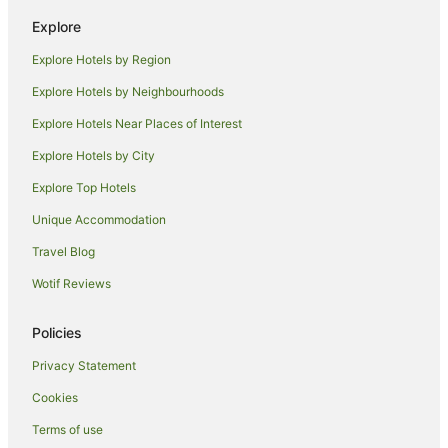
B&B in Mission Beach
Explore
Cabin Rentals in Mission Beach
Explore Hotels by Region
Cottages in Mission Beach
Explore Hotels by Neighbourhoods
Holiday Homes in Mission Beach
Explore Hotels Near Places of Interest
Hostels in Mission Beach
Explore Hotels by City
Resorts in Mission Beach
Explore Top Hotels
Apartment Hotels in Mission Beach
Beach Hotels in Mission Beach
Unique Accommodation
Cheap Hotels in Mission Beach
Travel Blog
Golf Hotels in Mission Beach
Wotif Reviews
Hotels with Hot Tubs in Mission Beach
Policies
Hotels with Pool in Mission Beach
Privacy Statement
Luxury Hotels in Mission Beach
Cookies
Pet Friendly Hotels in Mission Beach
Hotels with a Waterpark in Mission Beach
Terms of use