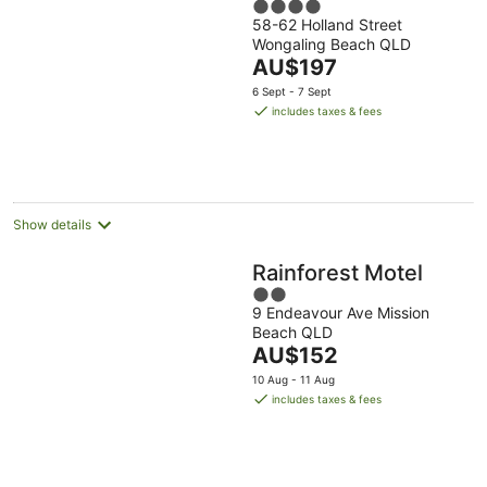
4
58-62 Holland Street
out
Wongaling Beach QLD
of
The
AU$197
5
price
6 Sept - 7 Sept
is
includes taxes & fees
AU$197
per
night
Show details
Rainforest Motel
2
9 Endeavour Ave Mission
out
Beach QLD
of
The
AU$152
5
price
10 Aug - 11 Aug
is
includes taxes & fees
AU$152
per
night