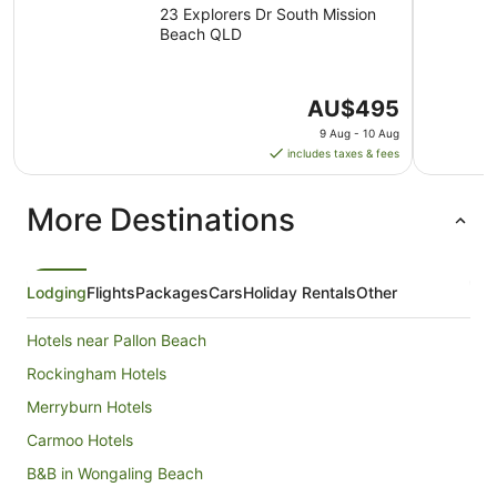
23 Explorers Dr South Mission
Beach QLD
The
AU$495
price
9 Aug - 10 Aug
is
includes taxes & fees
AU$495
per
More Destinations
night
from
9
Aug
Lodging
Flights
Packages
Cars
Holiday Rentals
Other
to
10
Hotels near Pallon Beach
Aug
Rockingham Hotels
Merryburn Hotels
Carmoo Hotels
B&B in Wongaling Beach