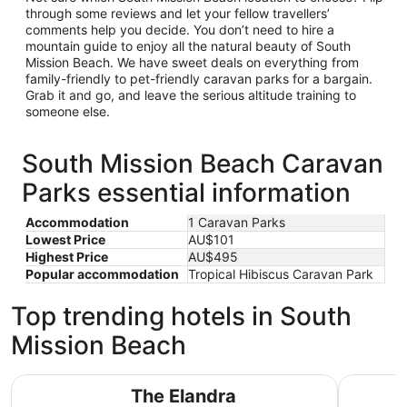
through some reviews and let your fellow travellers’
comments help you decide. You don’t need to hire a
mountain guide to enjoy all the natural beauty of South
Mission Beach. We have sweet deals on everything from
family-friendly to pet-friendly caravan parks for a bargain.
Grab it and go, and leave the serious altitude training to
someone else.
South Mission Beach Caravan
Parks essential information
Accommodation
1 Caravan Parks
Lowest Price
AU$101
Highest Price
AU$495
Popular accommodation
Tropical Hibiscus Caravan Park
Top trending hotels in South
Mission Beach
The Elandra
BIG4 Tasm
The Elandra