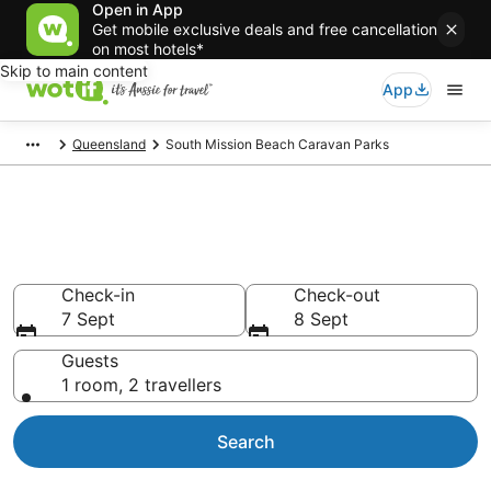
Open in App
Get mobile exclusive deals and free cancellation
on most hotels*
Skip to main content
App
Queensland
South Mission Beach Caravan Parks
Search South Mission Beach
Caravan Parks from AU$101
Check-in
Check-out
7 Sept
8 Sept
Guests
1 room, 2 travellers
Search