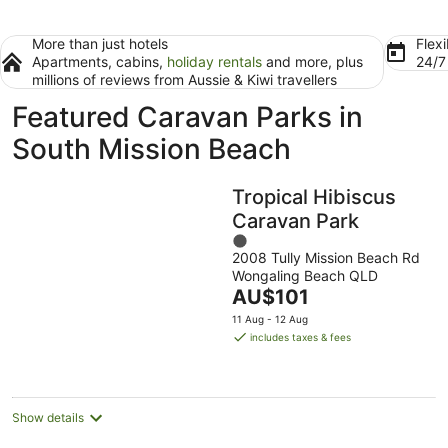
More than just hotels
Flexi
Apartments, cabins,
holiday rentals
and more, plus
24/
millions of reviews from Aussie & Kiwi travellers
Featured Caravan Parks in
South Mission Beach
Tropical Hibiscus
Caravan Park
1
2008 Tully Mission Beach Rd
out
Wongaling Beach QLD
of
The
AU$101
5
price
11 Aug - 12 Aug
is
includes taxes & fees
AU$101
per
night
Show details