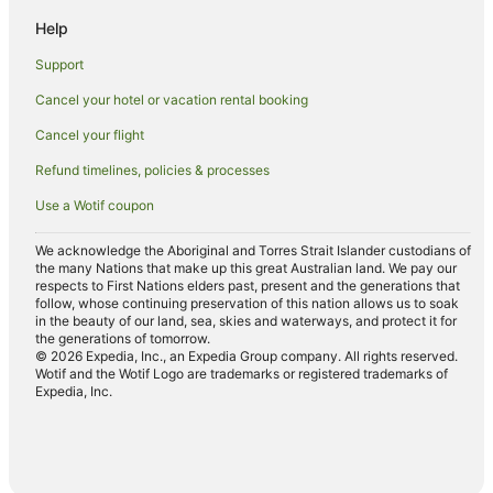
Mission Beach Hotels
Help
Lodges in Mission Beach
Support
Motels in Mission Beach
Cancel your hotel or vacation rental booking
Villas in Mission Beach
Cancel your flight
Hostels in Dunk Island
Refund timelines, policies & processes
Dunk Island Hotels
Use a Wotif coupon
Villas in Dunk Island
Hotels near Hull River National Park
We acknowledge the Aboriginal and Torres Strait Islander custodians of
the many Nations that make up this great Australian land. We pay our
El Arish Hotels
respects to First Nations elders past, present and the generations that
follow, whose continuing preservation of this nation allows us to soak
Tam O'shanter Hotels
in the beauty of our land, sea, skies and waterways, and protect it for
the generations of tomorrow.
Resorts in Dunk
© 2026 Expedia, Inc., an Expedia Group company. All rights reserved.
Wotif and the Wotif Logo are trademarks or registered trademarks of
Dunk Hotels
Expedia, Inc.
Hotels near Mission Beach Community Arts Centre
Hull Heads Hotels
Hotels near Mission Beach