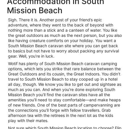
Accommodation in South
Mission Beach
Sigh. There it is. Another post of your friend’s epic
adventure, where they went to the back of beyond with
nothing more than a stick and a canteen of water. You like
the great outdoors as much as the next person, but you also
like having creature comforts on your holiday. You want a
South Mission Beach caravan site where you can get back
to basics but not have to worry about packing any survival
gear. Well, you’re in luck.
Wotif has plenty of South Mission Beach caravan camping
options, which lets you strike that rare balance between the
Great Outdoors and its cousin, the Great Indoors. You didn’t
travel to South Mission Beach to stay cooped up in a hotel
all day, though. We know you like to get out and sightsee as
much as you can. And when you’re done exploring South
Mission Beach you’ll find the caravan sites have all the
amenities you’ll need to stay comfortable—and make heaps
of new friends. One of the best parts of campervanning are
the connections you’ll forge with fellow travellers. Grab
afternoon tea with the retirees in the next lot as the kids
play with their mates.
Not sure which South Mission Beach location to choose? Flip