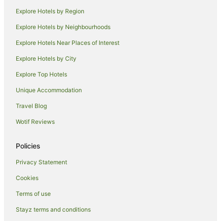
Alh Group Hotels in Mission Beach
Explore Hotels by Region
Apartment Hotels in Mission Beach
Explore Hotels by Neighbourhoods
Beach Hotels in Mission Beach
Explore Hotels Near Places of Interest
Cheap Hotels in Mission Beach
Explore Hotels by City
Family Hotels in Mission Beach
Explore Top Hotels
Golf Hotels in Mission Beach
Unique Accommodation
Hotels with Hot Tubs in Mission Beach
Travel Blog
Hotels with Parking in Mission Beach
Wotif Reviews
Hotels with Pool in Mission Beach
Luxury Hotels in Mission Beach
Policies
Oceanfront Hotels in Mission Beach
Privacy Statement
Pet Friendly Hotels in Mission Beach
Cookies
Romantic Hotels in Mission Beach
Terms of use
Spa Hotels in Mission Beach
Stayz terms and conditions
Hotels with a Waterpark in Mission Beach