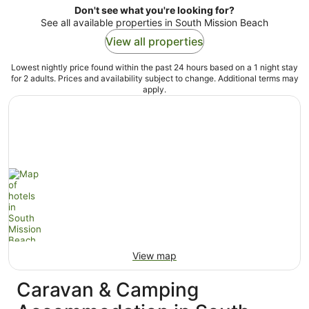
Don't see what you're looking for?
See all available properties in South Mission Beach
View all properties
Lowest nightly price found within the past 24 hours based on a 1 night stay
for 2 adults. Prices and availability subject to change. Additional terms may
apply.
View map
Caravan & Camping