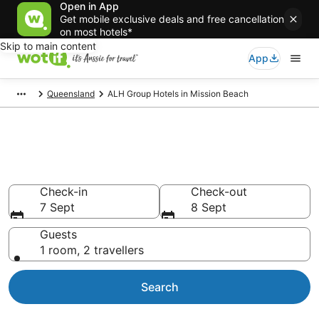
Open in App
Get mobile exclusive deals and free cancellation
on most hotels*
Skip to main content
App
Queensland
ALH Group Hotels in Mission Beach
ALH Group - accommodation in
Mission Beach
Check-in
Check-out
7 Sept
8 Sept
Guests
1 room, 2 travellers
Search