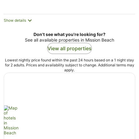
Show details
Don't see what you're looking for?
See all available properties in Mission Beach
View all properties
Lowest nightly price found within the past 24 hours based on a 1 night stay
for 2 adults. Prices and availability subject to change. Additional terms may
apply.