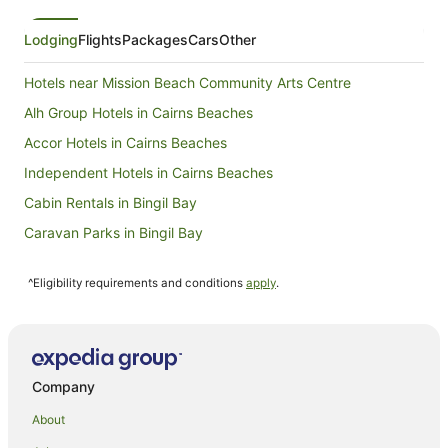
Lodging
Flights
Packages
Cars
Other
Hotels near Mission Beach Community Arts Centre
Alh Group Hotels in Cairns Beaches
Accor Hotels in Cairns Beaches
Independent Hotels in Cairns Beaches
Cabin Rentals in Bingil Bay
Caravan Parks in Bingil Bay
Holiday Homes in Bingil Bay
^Eligibility requirements and conditions
apply
.
Hostels in Bingil Bay
Resorts in Bingil Bay
Golf Hotels in Bingil Bay
Hotels with Bars in Bingil Bay
Company
Bingil Bay Hotels
About
Friday Pocket Hotels