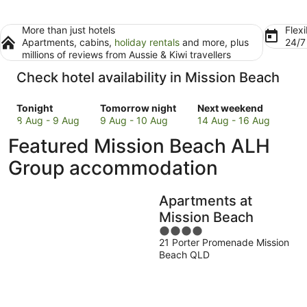
More than just hotels
Flexi
Apartments, cabins,
holiday rentals
and more, plus
24/
millions of reviews from Aussie & Kiwi travellers
Check hotel availability in Mission Beach
Check
Check
Check
Tonight
Tomorrow night
Next weekend
prices
prices
prices
8 Aug - 9 Aug
9 Aug - 10 Aug
14 Aug - 16 Aug
in
in
in
Featured Mission Beach ALH
Mission
Mission
Mission
Beach
Beach
Beach
Group accommodation
for
for
for
tonight,
tomorrow
next
Apartments at
8
night,
weekend,
Aug
9
14
Mission Beach
-
Aug
Aug
4
9
-
-
21 Porter Promenade Mission
out
Beach QLD
Aug
10
16
of
Aug
Aug
5