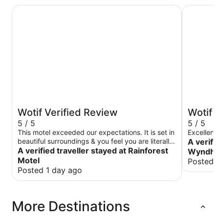
Rainforest Motel
Club Wyn
Wotif Verified Review
Wotif 
5 / 5
5 / 5
This motel exceeded our expectations. It is set in
Excellent 
beautiful surroundings & you feel you are literally
A verifi
in the middle of the rain forest. There is a tavern
A verified traveller stayed at Rainforest
Wyndha
just around the back with great food. It was very
Motel
Posted 
peaceful & no noise could be heard coming from
Posted 1 day ago
it! There is a well stocked, exceptionally clean
community kitchen.
More Destinations