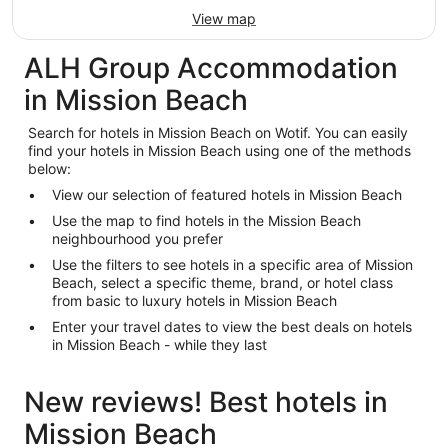
View map
ALH Group Accommodation
in Mission Beach
Search for hotels in Mission Beach on Wotif. You can easily
find your hotels in Mission Beach using one of the methods
below:
View our selection of featured hotels in Mission Beach
Use the map to find hotels in the Mission Beach
neighbourhood you prefer
Use the filters to see hotels in a specific area of Mission
Beach, select a specific theme, brand, or hotel class
from basic to luxury hotels in Mission Beach
Enter your travel dates to view the best deals on hotels
in Mission Beach - while they last
New reviews! Best hotels in
Mission Beach