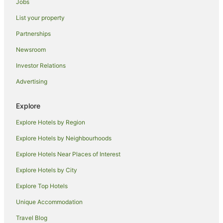
Jobs
Accor Hotels in Green Island
List your property
Hilton Hotels in Green Island
Partnerships
Hull Heads Hotels
Newsroom
Hotels near Murdering Point Winery
Investor Relations
Hostels in Dunk Island
Advertising
Dunk Island Hotels
Villas in Dunk Island
Explore
Hotels near King Reefs
Explore Hotels by Region
Alh Group Hotels in Kuranda
Explore Hotels by Neighbourhoods
Independent Hotels in Cardwell
Explore Hotels Near Places of Interest
Hotels near Pallon Beach
Explore Hotels by City
Merryburn Hotels
Explore Top Hotels
Caravan Parks in El Arish
Unique Accommodation
Holiday Homes in El Arish
Travel Blog
El Arish Hotels