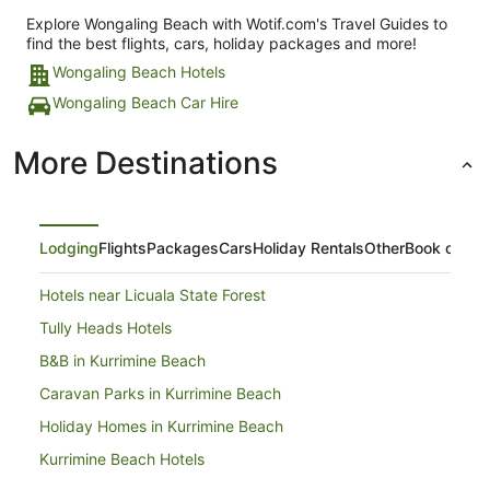
Explore Wongaling Beach with Wotif.com's Travel Guides to
find the best flights, cars, holiday packages and more!
Wongaling Beach Hotels
Wongaling Beach Car Hire
More Destinations
Lodging
Flights
Packages
Cars
Holiday Rentals
Other
Book on Ex
Hotels near Licuala State Forest
Tully Heads Hotels
B&B in Kurrimine Beach
Caravan Parks in Kurrimine Beach
Holiday Homes in Kurrimine Beach
Kurrimine Beach Hotels