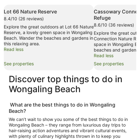
Lot 66 Nature Reserve
Cassowary Connec
Refuge
8.4/10 (26 reviews)
8.6/10 (36 reviews)
Explore the great outdoors at Lot 66 Nature
Reserve, a lovely green space in Wongaling
Explore the great out
Beach. Wander the beaches and gardens in
Connection Nature Ref
this relaxing area.
space in Wongaling B
Read less
beaches and gardens in
Read less
See properties
See properties
Discover top
things to do in
Wongaling Beach
What are the best
things to do in Wongaling
Beach
?
We can’t wait to show you some of the best
things to do in
Wongaling Beach
– they range from luxurious day trips to
hair-raising action adventures and vibrant cultural events,
with plenty of culinary highlights thrown in to keep you