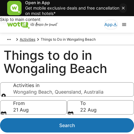
Open in App
Get mobile exclusive deals and free cancellation
on most hotels*
Skip to main content
App
Activities
Things to Do in Wongaling Beach
Things to do in
Wongaling Beach
Activities in
Wongaling Beach, Queensland, Australia
Activities in
From
To
21 Aug
22 Aug
Search