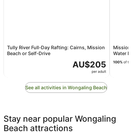
Tully River Full-Day Rafting: Cairns, Mission
Mission 
Beach or Self-Drive
Water Ra
AU$205
100%
of tr
per adult
See all activities in Wongaling Beach
Stay near popular Wongaling
Beach attractions