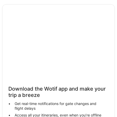
Motels in Kurrimine Beach
Cabin Rentals in Bingil Bay
Caravan Parks in Bingil Bay
Holiday Homes in Bingil Bay
Hostels in Bingil Bay
Resorts in Bingil Bay
Golf Hotels in Bingil Bay
Hotels with Bars in Bingil Bay
Bingil Bay Hotels
Resorts in Dunk
Dunk Hotels
Holiday Homes in Bedarra Island
Download the Wotif app and make your
trip a breeze
Bedarra Island Hotels
Villas in Bedarra Island
Get real-time notifications for gate changes and
flight delays
Hull Heads Hotels
Access all your itineraries, even when you’re offline