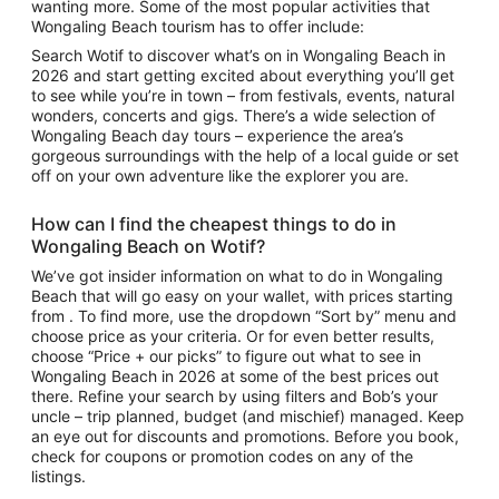
wanting more. Some of the most popular activities that
Wongaling Beach tourism
has to offer include:
Search Wotif to discover
what’s on in Wongaling Beach
in
2026 and start getting excited about everything you’ll get
to see while you’re in town – from festivals, events, natural
wonders, concerts and gigs. There’s a wide selection of
Wongaling Beach day tours
– experience the area’s
gorgeous surroundings with the help of a local guide or set
off on your own adventure like the explorer you are.
How can I find the cheapest
things to do in
Wongaling Beach
on Wotif?
We’ve got insider information on what to do in Wongaling
Beach that will go easy on your wallet, with prices starting
from . To find more, use the dropdown “Sort by” menu and
choose price as your criteria. Or for even better results,
choose “Price + our picks” to figure out
what to see in
Wongaling Beach
in 2026 at some of the best prices out
there. Refine your search by using filters and Bob’s your
uncle – trip planned, budget (and mischief) managed. Keep
an eye out for discounts and promotions. Before you book,
check for coupons or promotion codes on any of the
listings.