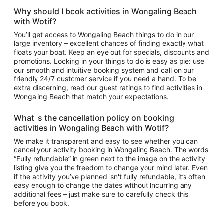
Why should I book
activities in Wongaling Beach
with Wotif?
You’ll get access to
Wongaling Beach things to do
in our
large inventory – excellent chances of finding exactly what
floats your boat. Keep an eye out for specials, discounts and
promotions. Locking in your things to do is easy as pie: use
our smooth and intuitive booking system and call on our
friendly 24/7 customer service if you need a hand. To be
extra discerning, read our guest ratings to find
activities in
Wongaling Beach
that match your expectations.
What is the cancellation policy on booking
activities in Wongaling Beach
with Wotif?
We make it transparent and easy to see whether you can
cancel your activity booking in Wongaling Beach. The words
“Fully refundable” in green next to the image on the activity
listing give you the freedom to change your mind later. Even
if the activity you’ve planned isn't fully refundable, it’s often
easy enough to change the dates without incurring any
additional fees – just make sure to carefully check this
before you book.