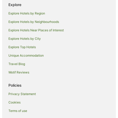
Cabin Rentals in Mission Beach
Explore
Caravan Parks in Mission Beach
Explore Hotels by Region
Cottages in Mission Beach
Explore Hotels by Neighbourhoods
Holiday Homes in Mission Beach
Explore Hotels Near Places of Interest
Hostels in Mission Beach
Explore Hotels by City
Resorts in Mission Beach
Explore Top Hotels
Alh Group Hotels in Mission Beach
Unique Accommodation
Apartment Hotels in Mission Beach
Travel Blog
Beach Hotels in Mission Beach
Wotif Reviews
Cheap Hotels in Mission Beach
Family Hotels in Mission Beach
Policies
Golf Hotels in Mission Beach
Privacy Statement
Hotels with Hot Tubs in Mission Beach
Cookies
Hotels with Parking in Mission Beach
Terms of use
Hotels with Pool in Mission Beach