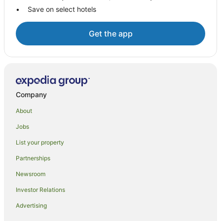
B&B in Garners Beach
Save on select hotels
Caravan Parks in Garners Beach
Garners Beach Hotels
Get the app
B&B in South Mission Beach
Caravan Parks in South Mission Beach
Beach Hotels in South Mission Beach
Hotels with Parking in South Mission Beach
Company
Pet Friendly Hotels in South Mission Beach
About
South Mission Beach Hotels
Jobs
Hotels near Mission Beach
List your property
Friday Pocket Hotels
Partnerships
Hotels near Mission Beach Community Arts Centre
Newsroom
Carmoo Hotels
Investor Relations
Merryburn Hotels
Advertising
B&B in Mission Beach