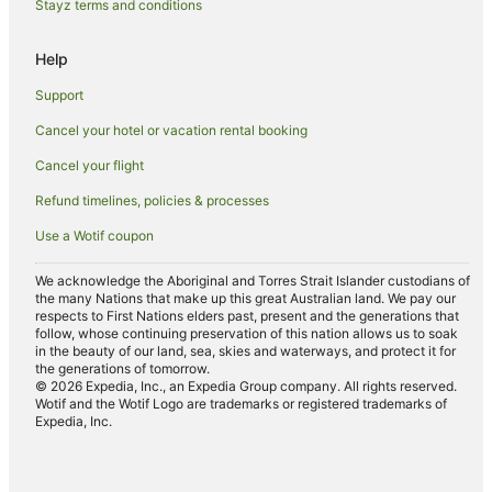
Stayz terms and conditions
Luxury Hotels in Mission Beach
Oceanfront Hotels in Mission Beach
Help
Pet Friendly Hotels in Mission Beach
Support
Romantic Hotels in Mission Beach
Cancel your hotel or vacation rental booking
Spa Hotels in Mission Beach
Cancel your flight
Hotels with a Waterpark in Mission Beach
Refund timelines, policies & processes
Mission Beach Hotels
Use a Wotif coupon
Lodges in Mission Beach
Motels in Mission Beach
We acknowledge the Aboriginal and Torres Strait Islander custodians of
the many Nations that make up this great Australian land. We pay our
Villas in Mission Beach
respects to First Nations elders past, present and the generations that
follow, whose continuing preservation of this nation allows us to soak
Hotels near Hull River National Park
in the beauty of our land, sea, skies and waterways, and protect it for
the generations of tomorrow.
Tam O'shanter Hotels
© 2026 Expedia, Inc., an Expedia Group company. All rights reserved.
Hostels in Dunk Island
Wotif and the Wotif Logo are trademarks or registered trademarks of
Expedia, Inc.
Dunk Island Hotels
Villas in Dunk Island