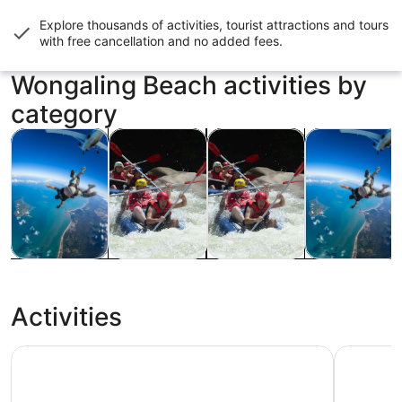
Explore thousands of activities, tourist attractions and tours
with
free cancellation and no added fees
.
Wongaling Beach activities by
category
Opens in new tab
Opens in new tab
Opens in new
Tours & day trips
Food, drink & nightlife
Water activities
Adventure & o
Tours & day
Food, drink &
Water
Adventure &
trips
nightlife
activities
outdoor
Activities
Tully River Full-Day Rafting: Cairns, Mission Beach or Self
Mission Be