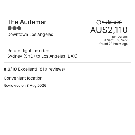
Price
The Audemar
AU$2,909
was
AU$2,110
3
AU$2,909,
out
Downtown Los Angeles
per person
price
of
8 Sept - 16 Sept
found 22 hours ago
is
5
Return flight included
now
Sydney (SYD) to Los Angeles (LAX)
AU$2,110
per
8.6
/
10
Excellent! (819 reviews)
person
Convenient location
Reviewed on 3 Aug 2026