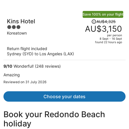
Save 100% on your flight
Price
Kins Hotel
AU$4,325
was
AU$3,150
3
AU$4,325,
out
Koreatown
per person
price
of
8 Sept - 16 Sept
found 22 hours ago
is
5
Return flight included
now
Sydney (SYD) to Los Angeles (LAX)
AU$3,150
per
9
/
10
Wonderful! (248 reviews)
person
Amazing
Reviewed on 31 July 2026
Choose your dates
Book your Redondo Beach
holiday