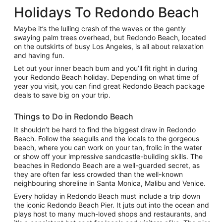
Holidays To Redondo Beach
Maybe it’s the lulling crash of the waves or the gently
swaying palm trees overhead, but Redondo Beach, located
on the outskirts of busy Los Angeles, is all about relaxation
and having fun.
Let out your inner beach bum and you’ll fit right in during
your Redondo Beach holiday. Depending on what time of
year you visit, you can find great Redondo Beach package
deals to save big on your trip.
Things to Do in Redondo Beach
It shouldn’t be hard to find the biggest draw in Redondo
Beach. Follow the seagulls and the locals to the gorgeous
beach, where you can work on your tan, frolic in the water
or show off your impressive sandcastle-building skills. The
beaches in Redondo Beach are a well-guarded secret, as
they are often far less crowded than the well-known
neighbouring shoreline in Santa Monica, Malibu and Venice.
Every holiday in Redondo Beach must include a trip down
the iconic Redondo Beach Pier. It juts out into the ocean and
plays host to many much-loved shops and restaurants, and