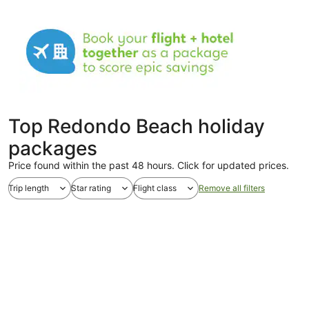
Top Redondo Beach holiday
packages
Price found within the past 48 hours. Click for updated prices.
Trip length
Star rating
Flight class
Remove all filters