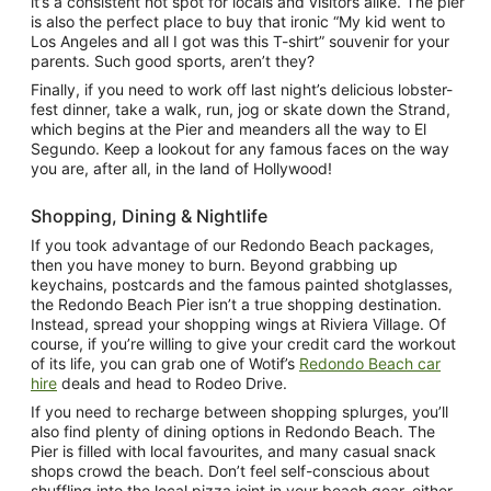
it’s a consistent hot spot for locals and visitors alike. The pier
is also the perfect place to buy that ironic “My kid went to
Los Angeles and all I got was this T-shirt” souvenir for your
parents. Such good sports, aren’t they?
Finally, if you need to work off last night’s delicious lobster-
fest dinner, take a walk, run, jog or skate down the Strand,
which begins at the Pier and meanders all the way to El
Segundo. Keep a lookout for any famous faces on the way
you are, after all, in the land of Hollywood!
Shopping, Dining & Nightlife
If you took advantage of our Redondo Beach packages,
then you have money to burn. Beyond grabbing up
keychains, postcards and the famous painted shotglasses,
the Redondo Beach Pier isn’t a true shopping destination.
Instead, spread your shopping wings at Riviera Village. Of
course, if you’re willing to give your credit card the workout
of its life, you can grab one of Wotif’s
Redondo Beach car
hire
deals and head to Rodeo Drive.
If you need to recharge between shopping splurges, you’ll
also find plenty of dining options in Redondo Beach. The
Pier is filled with local favourites, and many casual snack
shops crowd the beach. Don’t feel self-conscious about
shuffling into the local pizza joint in your beach gear, either.