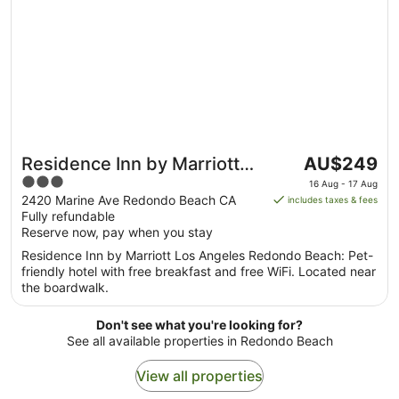
The
Residence Inn by Marriott
AU$249
price
3
Los Angeles Redondo
16 Aug - 17 Aug
is
out
2420 Marine Ave Redondo Beach CA
includes taxes & fees
Beach
AU$249
Fully refundable
of
per
Reserve now, pay when you stay
5
night
Residence Inn by Marriott Los Angeles Redondo Beach: Pet-
from
friendly hotel with free breakfast and free WiFi. Located near
16
the boardwalk.
Aug
to
Don't see what you're looking for?
17
See all available properties in Redondo Beach
Aug
View all properties