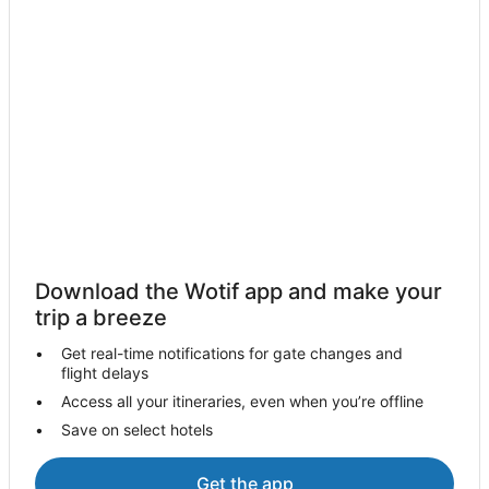
Hostels in Torrance
Apartment Hotels in Torrance
Beach Hotels in Torrance
Hotels with Hot Tubs in Torrance
Vagabond Inn Hotels in Torrance
Torrance Hotels
Boutique Hotels in El Segundo
La Quinta Inn & Suites Hotels in El Segundo
Vagabond Inn Hotels in El Segundo
Download the Wotif app and make your
El Segundo Hotels
trip a breeze
Hotels near Riviera Health Spa
Get real-time notifications for gate changes and
Hotels near Campus El Segundo
flight delays
Hostels in Hawthorne
Access all your itineraries, even when you’re offline
Save on select hotels
Hotels with Balconies in Hawthorne
La Quinta Inn & Suites Hotels in Hawthorne
Get the app