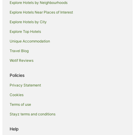
Boutique Hotels in Hermosa Beach
Explore Hotels by Neighbourhoods
Golf Hotels in Hermosa Beach
Explore Hotels Near Places of Interest
La Quinta Inn & Suites Hotels in Hermosa Beach
Explore Hotels by City
Hermosa Beach Hotels
Explore Top Hotels
Southwood Riviera Hotels
Unique Accommodation
Riviera Village Hotels
Travel Blog
Hotels near Manhattan Village
Wotif Reviews
Policies
Privacy Statement
Cookies
Terms of use
Stayz terms and conditions
Help