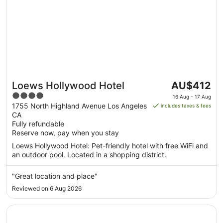
The
Loews Hollywood Hotel
AU$412
price
4
16 Aug - 17 Aug
is
out
1755 North Highland Avenue Los Angeles
includes taxes & fees
AU$412
CA
of
per
Fully refundable
5
Reserve now, pay when you stay
night
from
Loews Hollywood Hotel: Pet-friendly hotel with free WiFi and
16
an outdoor pool. Located in a shopping district.
Aug
to
"Great location and place"
17
Reviewed on 6 Aug 2026
Aug
Opens in a new window
Hilton Los Angeles Airport