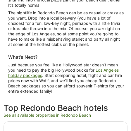
It’s totally normal.
The nightlife in Redondo Beach can be as casual or crazy as
you want. Drop into a local brewery (you have a lot of
choices) for a fun, low-key night, perhaps with a little trivia
or karaoke thrown into the mix. Of course, you
are
right on
the edge of Los Angeles, so at some point you’re going to
have to make like a misbehaving starlet and party all night
at some of the hottest clubs on the planet.
What’s Next?
Just because you feel like a Hollywood star doesn’t mean
you need to pay the big Hollywood bucks for
Los Angeles
holiday packages
. Start comparing hotel, flight and car hire
prices now with Wotif, and we’ll find you cheap Redondo
Beach packages so you can afford souvenir T-shirts for your
entire extended family!
Top Redondo Beach hotels
See all available properties in Redondo Beach
Opens in a new window
Loews Hollywood Hotel