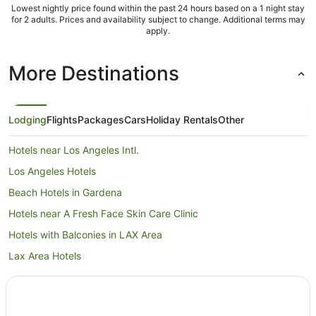
Lowest nightly price found within the past 24 hours based on a 1 night stay
for 2 adults. Prices and availability subject to change. Additional terms may
apply.
More Destinations
Lodging
Flights
Packages
Cars
Holiday Rentals
Other
Hotels near Los Angeles Intl.
Los Angeles Hotels
Beach Hotels in Gardena
Hotels near A Fresh Face Skin Care Clinic
Hotels with Balconies in LAX Area
Lax Area Hotels
Hotels near South Bay Galleria
Palos Verdes Estates Hotels