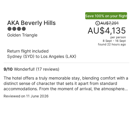
Save 100% on your flight
Price
AKA Beverly Hills
AU$7,291
was
AU$4,135
4
AU$7,291,
out
Golden Triangle
per person
price
of
8 Sept - 16 Sept
found 22 hours ago
is
5
Return flight included
now
Sydney (SYD) to Los Angeles (LAX)
AU$4,135
per
9
/
10
Wonderful! (17 reviews)
person
The hotel offers a truly memorable stay, blending comfort with a
distinct sense of character that sets it apart from standard
accommodations. From the moment of arrival, the atmosphere
feels warm and thoughtfully designed, with staff who are
Reviewed on 11 June 2026
attentive without being overwhelming.