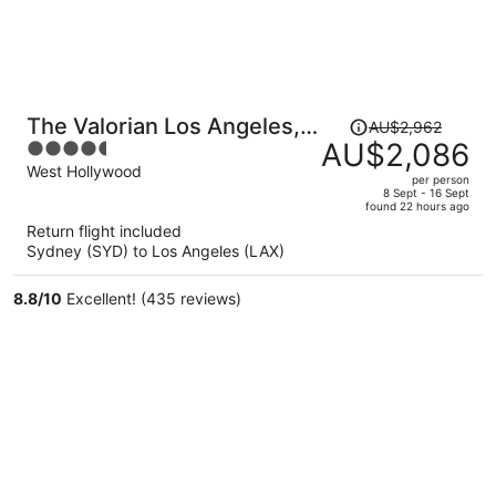
Price
The Valorian Los Angeles,
AU$2,962
was
AU$2,086
4.5
Curio Collection by Hilton
AU$2,962,
out
West Hollywood
per person
price
of
8 Sept - 16 Sept
found 22 hours ago
is
5
Return flight included
now
Sydney (SYD) to Los Angeles (LAX)
AU$2,086
per
8.8
/
10
Excellent! (435 reviews)
person