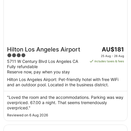
The
Hilton Los Angeles Airport
AU$181
price
4
25 Aug - 26 Aug
is
out
5711 W Century Blvd Los Angeles CA
includes taxes & fees
AU$181
Fully refundable
of
per
Reserve now, pay when you stay
5
night
Hilton Los Angeles Airport: Pet-friendly hotel with free WiFi
from
and an outdoor pool. Located in the business district.
25
Aug
"Loved the room and the accommodations. Parking was way
to
overpriced. 67.00 a night. That seems tremendously
26
overpriced."
Aug
Reviewed on 6 Aug 2026
Opens in a new window
Residence Inn by Marriott Los Angeles Redondo Beach