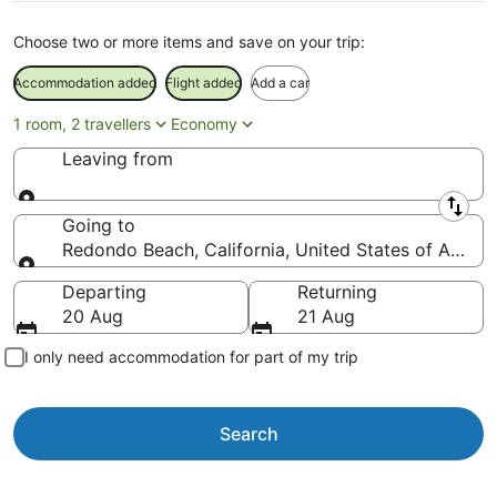
Choose two or more items and save on your trip:
Accommodation added
Flight added
Add a car
1 room, 2 travellers
Economy
Leaving from
Leaving from
Going to
Redondo Beach, California, United States of Ameri
Going to
Departing
Returning
20 Aug
21 Aug
I only need accommodation for part of my trip
Search