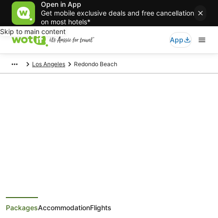
Open in App
Get mobile exclusive deals and free cancellation
on most hotels*
Skip to main content
App
Los Angeles
Redondo Beach
Redondo Beach Holiday
Packages
Save when you book Redondo Beach package deals
Packages
Accommodation
Flights