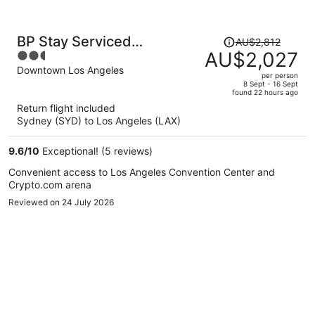
Price
BP Stay Serviced
AU$2,812
was
AU$2,027
2.5
Apartment Downtown
AU$2,812,
out
Downtown Los Angeles
per person
price
of
8 Sept - 16 Sept
found 22 hours ago
is
5
Return flight included
now
Sydney (SYD) to Los Angeles (LAX)
AU$2,027
per
9.6
/
10
Exceptional! (5 reviews)
person
Convenient access to Los Angeles Convention Center and
Crypto.com arena
Reviewed on 24 July 2026