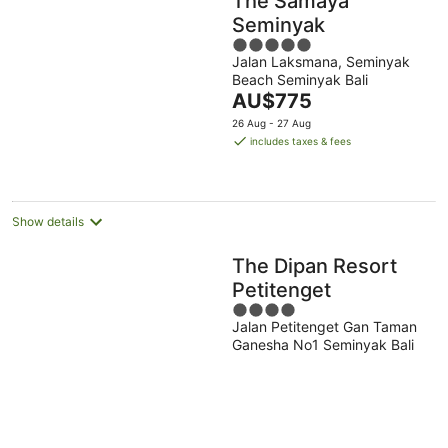
The Samaya
Seminyak
5
Jalan Laksmana, Seminyak
out
Beach Seminyak Bali
of
The
AU$775
5
price
26 Aug - 27 Aug
is
includes taxes & fees
AU$775
per
night
Show details
The Dipan Resort
Petitenget
4
Jalan Petitenget Gan Taman
out
Ganesha No1 Seminyak Bali
of
5