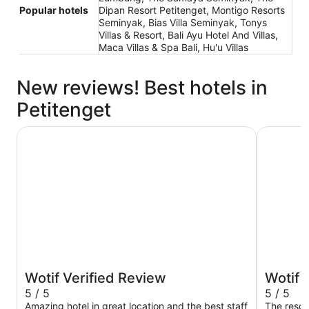
Popular hotels
Dipan Resort Petitenget, Montigo Resorts
Seminyak, Bias Villa Seminyak, Tonys
Villas & Resort, Bali Ayu Hotel And Villas,
Maca Villas & Spa Bali, Hu'u Villas
New reviews! Best hotels in
Petitenget
W Bali - Seminyak
Montigo R
Wotif Verified Review
Wotif 
5 / 5
5 / 5
Amazing hotel in great location and the best staff
The resort