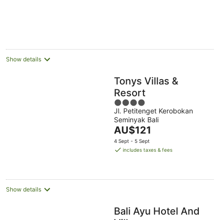
Show details
Tonys Villas &
Resort
4
Jl. Petitenget Kerobokan
out
Seminyak Bali
of
The
AU$121
5
price
4 Sept - 5 Sept
is
includes taxes & fees
AU$121
per
night
Show details
Bali Ayu Hotel And