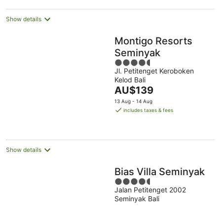
Show details
Montigo Resorts
Seminyak
4.5
Jl. Petitenget Keroboken
out
Kelod Bali
of
The
AU$139
5
price
13 Aug - 14 Aug
is
includes taxes & fees
AU$139
per
night
Show details
Bias Villa Seminyak
4.5
Jalan Petitenget 2002
out
Seminyak Bali
of
5