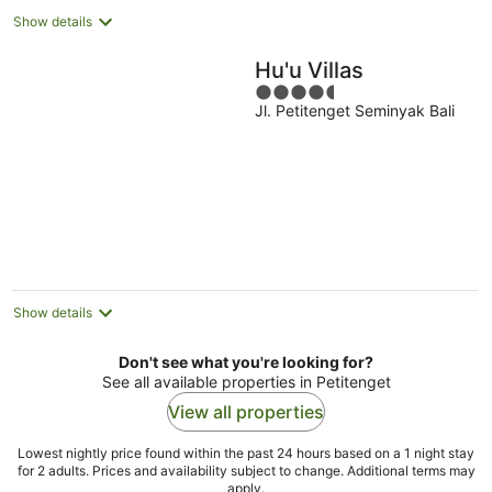
Show details
Hu'u Villas
4.5
Jl. Petitenget Seminyak Bali
out
of
5
Show details
Don't see what you're looking for?
See all available properties in Petitenget
View all properties
Lowest nightly price found within the past 24 hours based on a 1 night stay
for 2 adults. Prices and availability subject to change. Additional terms may
apply.