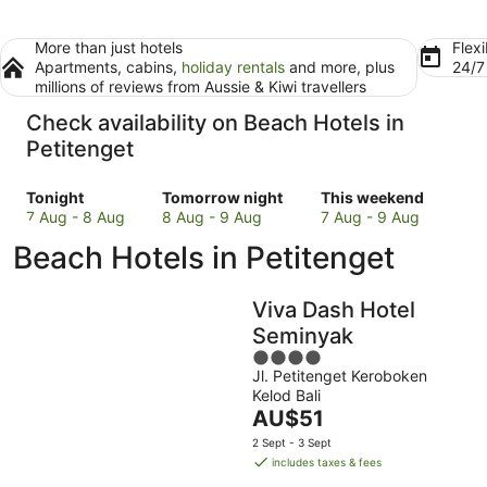
More than just hotels
Flexi
Apartments, cabins,
holiday rentals
and more, plus
24/
millions of reviews from Aussie & Kiwi travellers
Check availability on Beach Hotels in
Petitenget
Check
Check
Check
Tonight
Tomorrow night
This weekend
prices
prices
prices
7 Aug - 8 Aug
8 Aug - 9 Aug
7 Aug - 9 Aug
in
in
in
Beach Hotels in Petitenget
Petitenget
Petitenget
Petitenget
for
for
for
tonight,
tomorrow
this
Viva Dash Hotel
7
night,
weekend,
Seminyak
Aug
8
7
4
-
Aug
Aug
Jl. Petitenget Keroboken
out
8
-
-
Kelod Bali
of
Aug
9
9
The
AU$51
5
Aug
Aug
price
2 Sept - 3 Sept
is
includes taxes & fees
AU$51