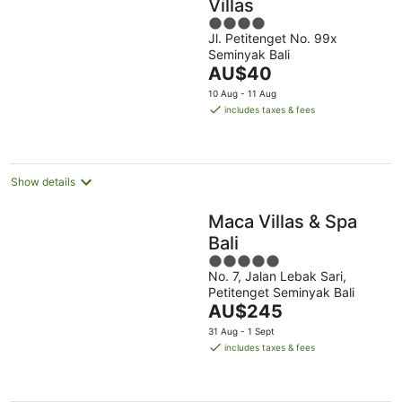
Villas
4
Jl. Petitenget No. 99x
out
Seminyak Bali
of
The
AU$40
5
price
10 Aug - 11 Aug
is
includes taxes & fees
AU$40
per
night
Show details
Maca Villas & Spa
Bali
5
No. 7, Jalan Lebak Sari,
out
Petitenget Seminyak Bali
of
The
AU$245
5
price
31 Aug - 1 Sept
is
includes taxes & fees
AU$245
per
night