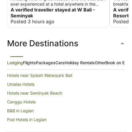
ever experienced at a hotel anywhere in the
breakfast
world!
A verified traveller stayed at W Bali -
many plac
A verifi
walk.
Seminyak
Resorts
Posted 3 hours ago
Posted 
More Destinations
Lodging
Flights
Packages
Cars
Holiday Rentals
Other
Book on Expe
Hotels near Splash Waterpark Bali
Umalas Hotels
Hotels near Seminyak Beach
Canggu Hotels
B&B in Legian
Pod Hotels in Legian
Cottages in Legian