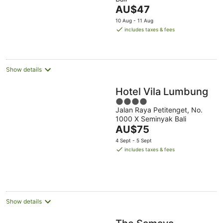
of
The
AU$47
5
price
10 Aug - 11 Aug
is
includes taxes & fees
AU$47
per
night
Show details
Hotel Vila Lumbung
4
Jalan Raya Petitenget, No.
out
1000 X Seminyak Bali
of
The
AU$75
5
price
4 Sept - 5 Sept
is
includes taxes & fees
AU$75
per
night
Show details