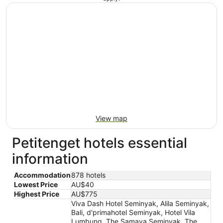
View map
Petitenget hotels essential
information
Accommodation
878 hotels
Lowest Price
AU$40
Highest Price
AU$775
Viva Dash Hotel Seminyak, Alila Seminyak,
Bali, d'primahotel Seminyak, Hotel Vila
Lumbung, The Samaya Seminyak, The