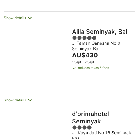
per
night
Show details
Alila Seminyak, Bali
5
Jl Taman Ganesha No 9
out
Seminyak Bali
of
The
AU$430
5
price
1 Sept - 2 Sept
is
includes taxes & fees
AU$430
per
night
Show details
d'primahotel
Seminyak
4
Jl. Kayu Jati No 16 Seminyak
out
Bali