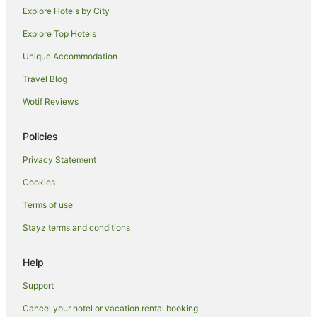
Explore Hotels by City
Hotels near Double Six Beach
Explore Top Hotels
Apartment Hotels in Sunset Road
Sunset Road Hotels
Unique Accommodation
Laksmana Hotels
Travel Blog
Hotels near Desa Potato Head
Wotif Reviews
Hotels near Berawa Beach
Policies
Hotels near Seminyak Square
Privacy Statement
Dyanapura Hotels
Cookies
Hotels near Canggu Square
North Legian Hotels
Terms of use
Nakula Hotels
Stayz terms and conditions
Aparthotels in Seminyak
Help
Apartments in Seminyak
Support
B&B in Seminyak
Cancel your hotel or vacation rental booking
Cottages in Seminyak