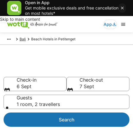
Open in App
Get mobile exclusive deals and free cancellation
on most hotels*
Skip to main content
App
Bali
Beach Hotels in Petitenget
Petitenget beach resorts &
accommodations
Check-in
Check-out
6 Sept
7 Sept
Guests
1 room, 2 travellers
Search