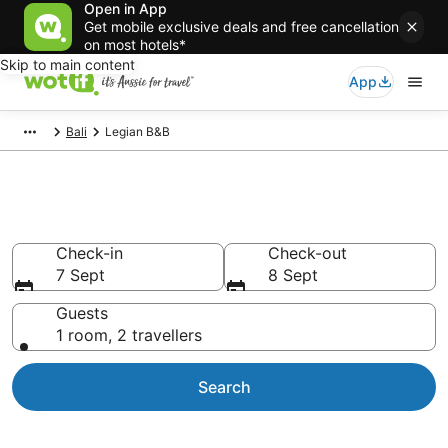
Open in App
Get mobile exclusive deals and free cancellation
on most hotels*
Skip to main content
App
Bali
Legian B&B
Search Legian B&B from AU$75
Check-in
Check-out
7 Sept
8 Sept
Guests
1 room, 2 travellers
Search