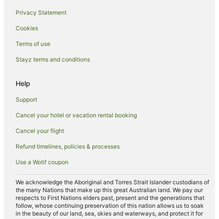
Kuta Hotels
Privacy Statement
Inns in Kuta
Cookies
Villas in Kuta
Terms of use
Nakula Hotels
Stayz terms and conditions
Downtown Kuta Hotels
Hotels near Bali Bombing Memorial
Help
Apartments in Denpasar
Support
Pod Hotels in Denpasar
Cancel your hotel or vacation rental booking
Hostels in Denpasar
Cancel your flight
Resorts in Denpasar
Refund timelines, policies & processes
Villas in Denpasar
Use a Wotif coupon
Aparthotels in Seminyak
Apartments in Seminyak
We acknowledge the Aboriginal and Torres Strait Islander custodians of
the many Nations that make up this great Australian land. We pay our
B&B in Seminyak
respects to First Nations elders past, present and the generations that
follow, whose continuing preservation of this nation allows us to soak
Cottages in Seminyak
in the beauty of our land, sea, skies and waterways, and protect it for