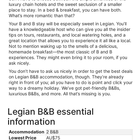
luxury chain hotels and the sweet seclusion of a smaller
place to stay. In a bed & breakfast, you can have both.
What’s more romantic than that?
Your B and B stay will be especially sweet in Legian. You’ll
have a knowledgeable host who can give you all the insider
tips on tours, restaurants, and local watering holes, and a
great location that allows you to experience it all like a local.
Not to mention waking up to the smells of a delicious,
homemade breakfast—the most classic of B and B
experiences. They might even bring it to your room, if you
ask nicely.
You don’t have to ask us nicely in order to get the best deals
on Legian B&B accommodation, though. They’re already
right in front of you; all you have to do is point and click your
way to a dreamy holiday. We’ve got pet-friendly B&Bs,
luxurious B&Bs, and more. All that’s missing is you.
Legian B&B essential
information
Accommodation
2 B&B
Lowest Price
AU$75