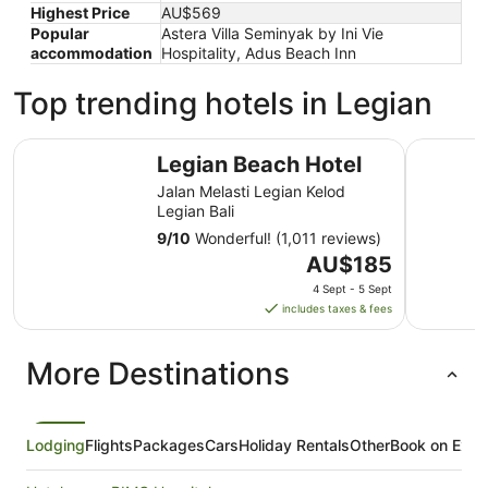
Highest Price
AU$569
Popular
Astera Villa Seminyak by Ini Vie
accommodation
Hospitality, Adus Beach Inn
Top trending hotels in Legian
Legian Beach Hotel
Mercure B
Legian Beach Hotel
Jalan Melasti Legian Kelod
Legian Bali
9
/
10
Wonderful! (1,011 reviews)
The
AU$185
price
4 Sept - 5 Sept
is
includes taxes & fees
AU$185
per
More Destinations
night
from
4
Sept
Lodging
Flights
Packages
Cars
Holiday Rentals
Other
Book on Expe
to
5