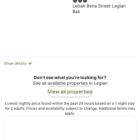
3
Lebak Bena Street Legian
out
Bali
of
5
Show details
Don't see what you're looking for?
See all available properties in Legian
View all properties
Lowest nightly price found within the past 24 hours based on a 1 night stay
for 2 adults. Prices and availability subject to change. Additional terms may
apply.