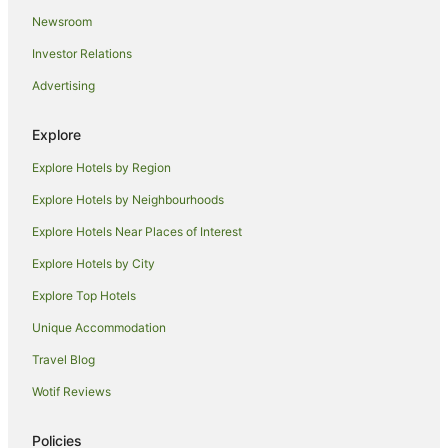
Resorts in Tuban
Newsroom
Villas in Tuban
Investor Relations
Villas in Padangsambian
Advertising
B&B in Sidakarya
Hotels near Kuta Beach
Explore
Dyanapura Hotels
Explore Hotels by Region
Hotels near Poppies Lane II
Explore Hotels by Neighbourhoods
North Legian Hotels
Explore Hotels Near Places of Interest
Guest Houses in Kerobokan
Explore Hotels by City
Villas in Kerobokan
Explore Top Hotels
B&B in Kuta
Unique Accommodation
Pod Hotels in Kuta
Travel Blog
Guest Houses in Kuta
Wotif Reviews
Hostels in Kuta
Resorts in Kuta
Policies