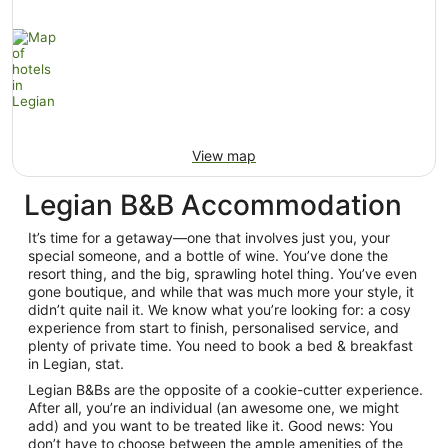
View map
Legian B&B Accommodation
It’s time for a getaway—one that involves just you, your
special someone, and a bottle of wine. You’ve done the
resort thing, and the big, sprawling hotel thing. You’ve even
gone boutique, and while that was much more your style, it
didn’t quite nail it. We know what you’re looking for: a cosy
experience from start to finish, personalised service, and
plenty of private time. You need to book a bed & breakfast
in Legian, stat.
Legian B&Bs are the opposite of a cookie-cutter experience.
After all, you’re an individual (an awesome one, we might
add) and you want to be treated like it. Good news: You
don’t have to choose between the ample amenities of the