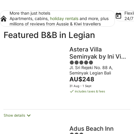
More than just hotels
Flexi
Apartments, cabins,
holiday rentals
and more, plus
24/
millions of reviews from Aussie & Kiwi travellers
Featured B&B in Legian
Astera Villa
Seminyak by Ini Vie
5
Hospitality
Jl. Sri Rejeki No. 88 A,
out
Seminyak Legian Bali
of
The
AU$248
5
price
31 Aug - 1 Sept
is
includes taxes & fees
AU$248
per
night
Show details
Adus Beach Inn