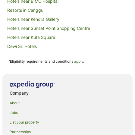
Hotels near BIMC Hospital
Sept
Resorts in Canggu
Hotels near Kendra Gallery
Hotels near Sunset Point Shopping Centre
Hotels near Kuta Square
Dewi Sri Hotels
Central Seminyak Hotels
^Eligibility requirements and conditions
apply
.
Hotels near Siloam Hospitals
Hotels near Double Six Beach
Apartment Hotels in Sunset Road
Sunset Road Hotels
Company
Laksmana Hotels
About
Legian City-Centre Hotels
Jobs
Hotels near Legian Beach
List your property
Cottages in Tuban
Partnerships