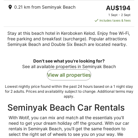
The
0.21 km from Seminyak Beach
AU$194
price
1 Sept - 2 Sept
is
includes taxes & fees
AU$194
per
Stay at this beach hotel in Keroboken Kelod. Enjoy free Wi-Fi,
night
free parking and breakfast (surcharge). Popular attractions
Seminyak Beach and Double Six Beach are located nearby.
Don't see what you're looking for?
See all available properties in Seminyak Beach
View all properties
Lowest nightly price found within the past 24 hours based on a 1 night stay
for 2 adults. Prices and availability subject to change. Additional terms may
apply.
Seminyak Beach Car Rentals
With Wotif, you can mix and match all the essentials you’ll
need to get your dream holiday off the ground. With our car
rentals in Seminyak Beach, you’ll get the same freedom to
select the right set of wheels to see you on your way. We