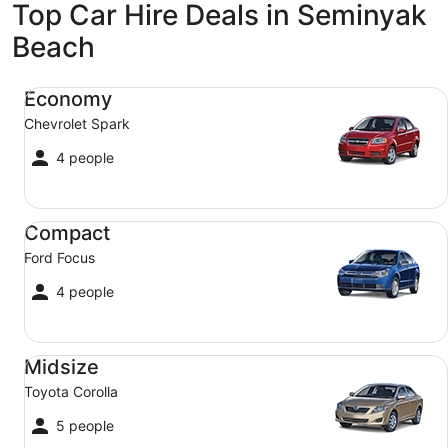
Top Car Hire Deals in Seminyak
Beach
Economy Chevrolet Spark
Economy
Chevrolet Spark
4 people
Compact Ford Focus
Compact
Ford Focus
4 people
Midsize Toyota Corolla
Midsize
Toyota Corolla
5 people