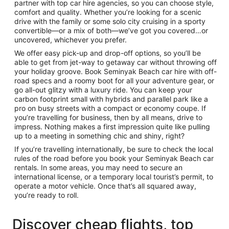
partner with top car hire agencies, so you can choose style,
comfort and quality. Whether you’re looking for a scenic
drive with the family or some solo city cruising in a sporty
convertible—or a mix of both—we’ve got you covered…or
uncovered, whichever you prefer.
We offer easy pick-up and drop-off options, so you’ll be
able to get from jet-way to getaway car without throwing off
your holiday groove. Book Seminyak Beach car hire with off-
road specs and a roomy boot for all your adventure gear, or
go all-out glitzy with a luxury ride. You can keep your
carbon footprint small with hybrids and parallel park like a
pro on busy streets with a compact or economy coupe. If
you’re travelling for business, then by all means, drive to
impress. Nothing makes a first impression quite like pulling
up to a meeting in something chic and shiny, right?
If you’re travelling internationally, be sure to check the local
rules of the road before you book your Seminyak Beach car
rentals. In some areas, you may need to secure an
international license, or a temporary local tourist’s permit, to
operate a motor vehicle. Once that’s all squared away,
you’re ready to roll.
Discover cheap flights, top