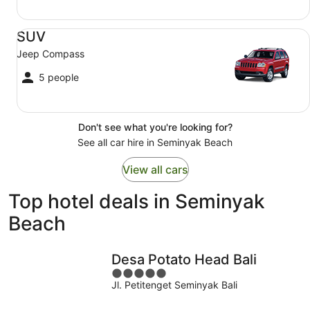
SUV Jeep Compass
SUV
Jeep Compass
5 people
Don't see what you're looking for?
See all car hire in Seminyak Beach
View all cars
Top hotel deals in Seminyak
Beach
Desa Potato Head Bali
5
Jl. Petitenget Seminyak Bali
out
of