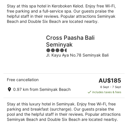
per
Stay at this spa hotel in Keroboken Kelod. Enjoy free Wi-Fi,
night
free parking and a full-service spa. Our guests praise the
helpful staff in their reviews. Popular attractions Seminyak
Beach and Double Six Beach are located nearby.
Cross Paasha Bali
Seminyak
4.5
Jl. Kayu Aya No.78 Seminyak Bali
out
of
5
The
Free cancellation
AU$185
price
6 Sept - 7 Sept
0.97 km from Seminyak Beach
is
includes taxes & fees
AU$185
per
Stay at this luxury hotel in Seminyak. Enjoy free Wi-Fi, free
night
parking and breakfast (surcharge). Our guests praise the
pool and the helpful staff in their reviews. Popular attractions
Seminyak Beach and Double Six Beach are located nearby.