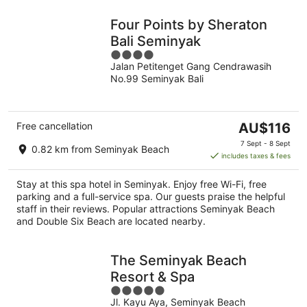
Four Points by Sheraton
Bali Seminyak
4
Jalan Petitenget Gang Cendrawasih
out
No.99 Seminyak Bali
of
5
The
Free cancellation
AU$116
price
7 Sept - 8 Sept
0.82 km from Seminyak Beach
is
includes taxes & fees
AU$116
per
Stay at this spa hotel in Seminyak. Enjoy free Wi-Fi, free
night
parking and a full-service spa. Our guests praise the helpful
staff in their reviews. Popular attractions Seminyak Beach
and Double Six Beach are located nearby.
The Seminyak Beach
Resort & Spa
5
Jl. Kayu Aya, Seminyak Beach
out