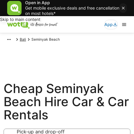
Open in App
Get mobile exclusive deals and free cancellation
on most hotels*
Skip to main content
App
Bali
Seminyak Beach
Cheap Seminyak
Beach Hire Car & Car
Rentals
Pick-up and drop-off