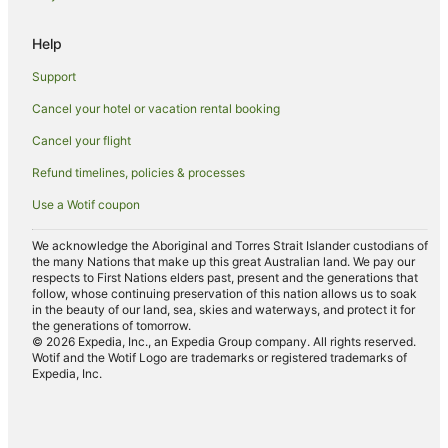
Four Seasons Hotels in Seminyak
Help
Furama Hotels in Seminyak
Support
Golf Hotels in Seminyak
Cancel your hotel or vacation rental booking
Hotels with Childcare in Seminyak
Cancel your flight
Hotels with Free Breakfast in Seminyak
Hotels with a Gym in Seminyak
Refund timelines, policies & processes
Hotels with Free Airport Shuttle in Seminyak
Use a Wotif coupon
Hotels with Indoor Pools in Seminyak
We acknowledge the Aboriginal and Torres Strait Islander custodians of
Hotels with Pool in Seminyak
the many Nations that make up this great Australian land. We pay our
respects to First Nations elders past, present and the generations that
Hotels with Tennis Courts in Seminyak
follow, whose continuing preservation of this nation allows us to soak
in the beauty of our land, sea, skies and waterways, and protect it for
Hotels with Waterslides in Seminyak
the generations of tomorrow.
© 2026 Expedia, Inc., an Expedia Group company. All rights reserved.
Hyatt Hotels in Seminyak
Wotif and the Wotif Logo are trademarks or registered trademarks of
Expedia, Inc.
Lgbt Welcoming Hotels in Seminyak
Luxury Hotels in Seminyak
Mantra Hotels in Seminyak