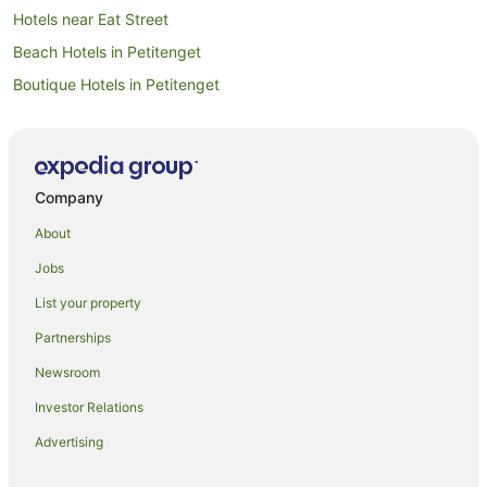
Hotels near Eat Street
Beach Hotels in Petitenget
Boutique Hotels in Petitenget
Luxury Hotels in Petitenget
Oceanfront Hotels in Petitenget
Petitenget Hotels
Company
Dyanapura Hotels
About
Hotels near Canggu Square
Jobs
Hotels near Petitenget Temple
List your property
Batubelig Hotels
Partnerships
Hotels near Seminyak Square
Newsroom
Aparthotels in Seminyak
Investor Relations
Apartments in Seminyak
Advertising
B&B in Seminyak
Cottages in Seminyak