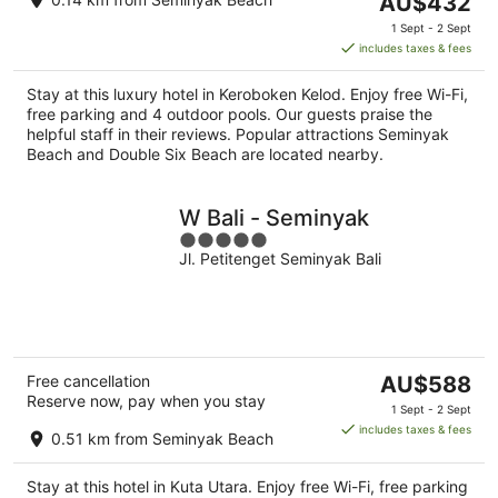
AU$432
price
1 Sept - 2 Sept
is
includes taxes & fees
AU$432
per
Stay at this luxury hotel in Keroboken Kelod. Enjoy free Wi-Fi,
night
free parking and 4 outdoor pools. Our guests praise the
helpful staff in their reviews. Popular attractions Seminyak
Beach and Double Six Beach are located nearby.
W Bali - Seminyak
5
Jl. Petitenget Seminyak Bali
out
of
5
The
Free cancellation
AU$588
Reserve now, pay when you stay
price
1 Sept - 2 Sept
is
includes taxes & fees
0.51 km from Seminyak Beach
AU$588
per
Stay at this hotel in Kuta Utara. Enjoy free Wi-Fi, free parking
night