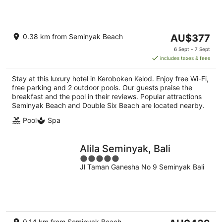
5
The
0.38 km from Seminyak Beach
AU$377
price
6 Sept - 7 Sept
is
includes taxes & fees
AU$377
per
Stay at this luxury hotel in Keroboken Kelod. Enjoy free Wi-Fi,
night
free parking and 2 outdoor pools. Our guests praise the
breakfast and the pool in their reviews. Popular attractions
Seminyak Beach and Double Six Beach are located nearby.
Pool
Spa
Alila Seminyak, Bali
5
Jl Taman Ganesha No 9 Seminyak Bali
out
of
5
The
0.14 km from Seminyak Beach