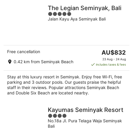
The Legian Seminyak, Bali
5
Jalan Kayu Aya Seminyak Bali
out
of
5
The
Free cancellation
AU$832
price
23 Aug - 24 Aug
0.42 km from Seminyak Beach
is
includes taxes & fees
AU$832
per
Stay at this luxury resort in Seminyak. Enjoy free Wi-Fi, free
night
parking and 3 outdoor pools. Our guests praise the helpful
staff in their reviews. Popular attractions Seminyak Beach
and Double Six Beach are located nearby.
Kayumas Seminyak Resort
4
No.18a Jl. Pura Telaga Waja Seminyak
out
Bali
of