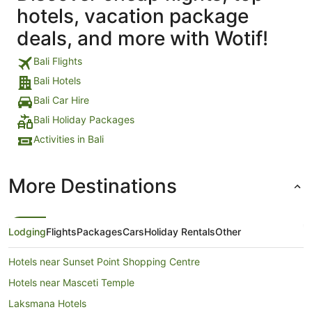
hotels, vacation package
deals, and more with Wotif!
Bali Flights
Bali Hotels
Bali Car Hire
Bali Holiday Packages
Activities in Bali
More Destinations
Lodging
Flights
Packages
Cars
Holiday Rentals
Other
Hotels near Sunset Point Shopping Centre
Hotels near Masceti Temple
Laksmana Hotels