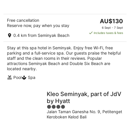
5
The
Free cancellation
AU$130
Reserve now, pay when you stay
price
6 Sept - 7 Sept
is
includes taxes & fees
0.4 km from Seminyak Beach
AU$130
per
Stay at this spa hotel in Seminyak. Enjoy free Wi-Fi, free
night
parking and a full-service spa. Our guests praise the helpful
staff and the clean rooms in their reviews. Popular
attractions Seminyak Beach and Double Six Beach are
located nearby.
Pool
Spa
Kleo Seminyak, part of JdV
by Hyatt
4
Jalan Taman Ganesha No. 9, Petitenget
out
Keroboken Kelod Bali
of
5