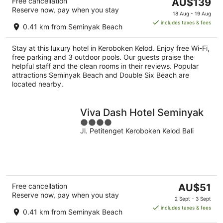
The
Free cancellation
AU$139
Reserve now, pay when you stay
price
18 Aug - 19 Aug
is
includes taxes & fees
0.41 km from Seminyak Beach
AU$139
per
Stay at this luxury hotel in Keroboken Kelod. Enjoy free Wi-Fi,
night
free parking and 3 outdoor pools. Our guests praise the
helpful staff and the clean rooms in their reviews. Popular
attractions Seminyak Beach and Double Six Beach are
located nearby.
Viva Dash Hotel Seminyak
4
Jl. Petitenget Keroboken Kelod Bali
out
of
5
The
Free cancellation
AU$51
Reserve now, pay when you stay
price
2 Sept - 3 Sept
is
includes taxes & fees
0.41 km from Seminyak Beach
AU$51