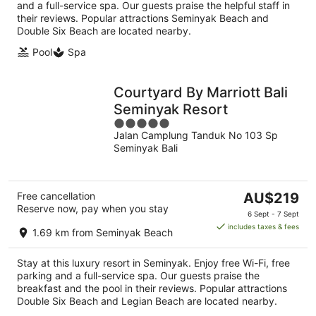
and a full-service spa. Our guests praise the helpful staff in
their reviews. Popular attractions Seminyak Beach and
Double Six Beach are located nearby.
Pool
Spa
Courtyard By Marriott Bali
Seminyak Resort
5
Jalan Camplung Tanduk No 103 Sp
out
Seminyak Bali
of
5
The
Free cancellation
AU$219
Reserve now, pay when you stay
price
6 Sept - 7 Sept
is
includes taxes & fees
1.69 km from Seminyak Beach
AU$219
per
Stay at this luxury resort in Seminyak. Enjoy free Wi-Fi, free
night
parking and a full-service spa. Our guests praise the
breakfast and the pool in their reviews. Popular attractions
Double Six Beach and Legian Beach are located nearby.