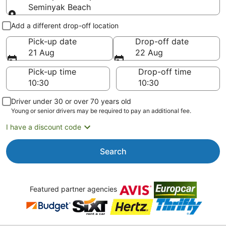
Seminyak Beach
Pick-up and drop-off
Add a different drop-off location
Pick-up date
Drop-off date
21 Aug
22 Aug
Pick-up time
Drop-off time
Driver under 30 or over 70 years old
Young or senior drivers may be required to pay an additional fee.
I have a discount code
Search
Featured partner agencies