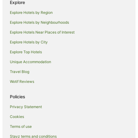
Explore
Guest Houses in Seminyak
Explore Hotels by Region
Holiday Homes in Seminyak
Explore Hotels by Neighbourhoods
Hostels in Seminyak
Explore Hotels Near Places of Interest
Resorts in Seminyak
Explore Hotels by City
Accor Hotels in Seminyak
Explore Top Hotels
All Inclusive Hotels in Seminyak
Anantara Hotels in Seminyak
Unique Accommodation
Apartment Hotels in Seminyak
Travel Blog
Beach Hotels in Seminyak
Wotif Reviews
Boutique Hotels in Seminyak
Policies
Business Hotels in Seminyak
Privacy Statement
Casino Hotels in Seminyak
Cookies
Centara Hotels in Seminyak
Cheap Hotels in Seminyak
Terms of use
Family Hotels in Seminyak
Stayz terms and conditions