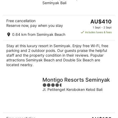
Seminyak Bali
of
5
The
Free cancellation
AU$410
Reserve now, pay when you stay
price
1 Sept - 2 Sept
is
includes taxes & fees
0.64 km from Seminyak Beach
AU$410
per
Stay at this luxury resort in Seminyak. Enjoy free Wi-Fi, free
night
parking and 2 outdoor pools. Our guests praise the helpful
staff and the property condition in their reviews. Popular
attractions Seminyak Beach and Double Six Beach are
located nearby.
Montigo Resorts Seminyak
4.5
Jl. Petitenget Keroboken Kelod Bali
out
of
5