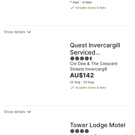
price
7 Sept - 8 Sept
is
includes taxes & fees
AU$124
per
night
Show details
Quest Invercargill
Serviced
4.5
Apartments
Cnr Dee & The Crescent
out
Streets Invercargill
of
The
AU$142
5
price
22 Aug - 23 Aug
is
includes taxes & fees
AU$142
per
night
Show details
Tower Lodge Motel
4