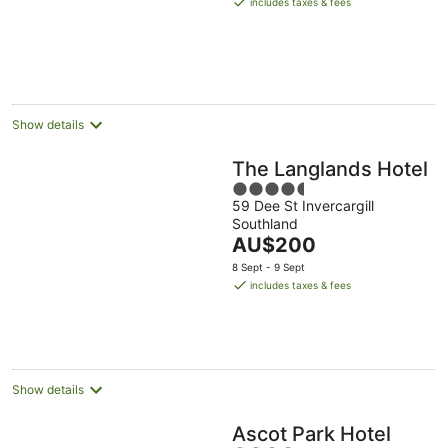
includes taxes & fees
AU$138
per
night
Show details
The Langlands Hotel
4.5
59 Dee St Invercargill
out
Southland
of
The
AU$200
5
price
8 Sept - 9 Sept
is
includes taxes & fees
AU$200
per
night
Show details
Ascot Park Hotel