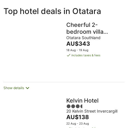
ivate
Bed &
Holiday
Top hotel deals in Otatara
liday
Breakfast
Parks
ntals
Cheerful 2-
bedroom villa
garden setting near
Otatara Southland
The
AU$343
beach
price
18 Aug - 19 Aug
is
includes taxes & fees
AU$343
per
night
Show details
Kelvin Hotel
3.5
20 Kelvin Street Invercargill
out
The
AU$138
of
price
5
22 Aug - 23 Aug
is