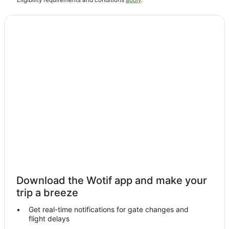
^Eligibility requirements and conditions
apply
.
Bluff Hotels
Aparthotels in Invercargill
B&B in Invercargill
Cabin Rentals in Invercargill
Caravan Parks in Invercargill
Cottages in Invercargill
Holiday Homes in Invercargill
Holiday Parks in Invercargill
Hostels in Invercargill
Accor Hotels in Invercargill
Apartment Hotels in Invercargill
Arcade Hotels in Invercargill
Download the Wotif app and make your
Beach Hotels in Invercargill
trip a breeze
Business Hotels in Invercargill
Get real-time notifications for gate changes and
flight delays
Cheap Hotels in Invercargill