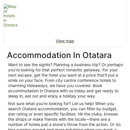
View map
Accommodation In Otatara
Want to see the sights? Planning a business trip? Or perhaps
you're looking for that perfect romantic getaway. For your
next escape, get the hotel you want at a price that’ll put a
smile on your face. From city centre conference hotels to
charming hideaways, we have you covered. Book
accommodation in Otatara with us today and get ready to
sleep in, eat out and enjoy a holiday your way.
Not sure what you're looking for? Let us help! When you
search Otatara accommodation, you can filter by budget,
star rating or even specific facilities. Hit the clubs, browse
the shops or make friends with the locals—there are a
number of hotels just a stone's throw from the action. Or do
less running around and more indulging when you book a