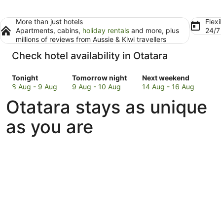
More than just hotels
Flexi
Apartments, cabins,
holiday rentals
and more, plus
24/
millions of reviews from Aussie & Kiwi travellers
Check hotel availability in Otatara
Check
Check
Check
Tonight
Tomorrow night
Next weekend
prices
prices
prices
8 Aug - 9 Aug
9 Aug - 10 Aug
14 Aug - 16 Aug
in
in
in
Otatara stays as unique
Otatara
Otatara
Otatara
for
for
for
as you are
tonight,
tomorrow
next
8
night,
weekend,
Aug
9
14
-
Aug
Aug
9
-
-
Aug
10
16
Aug
Aug