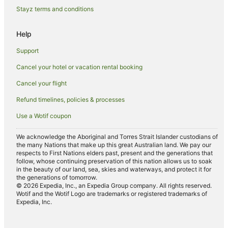
Motels in Riverton
Stayz terms and conditions
B&B in Winton
Help
Caravan Parks in Winton
Support
Cottages in Winton
Cancel your hotel or vacation rental booking
Holiday Homes in Winton
Cancel your flight
Hostels in Winton
Motels in Winton
Refund timelines, policies & processes
Seaward Bush Hotels
Use a Wotif coupon
Queens Park Hotels
We acknowledge the Aboriginal and Torres Strait Islander custodians of
the many Nations that make up this great Australian land. We pay our
Hotels near Southland Hospital
respects to First Nations elders past, present and the generations that
Hotels near Stirling Point
follow, whose continuing preservation of this nation allows us to soak
in the beauty of our land, sea, skies and waterways, and protect it for
Greenhills Hotels
the generations of tomorrow.
© 2026 Expedia, Inc., an Expedia Group company. All rights reserved.
Hotels near St. Mary's Basilica
Wotif and the Wotif Logo are trademarks or registered trademarks of
Expedia, Inc.
Hotels near Demolition World
Invercargill City Centre Hotels