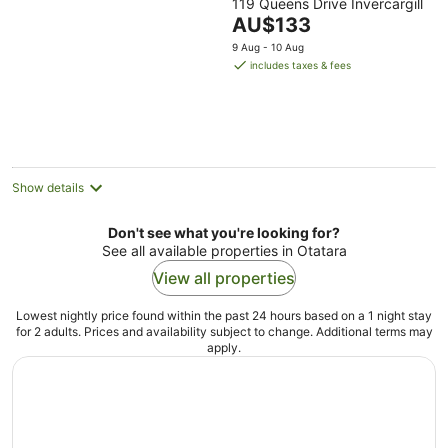
119 Queens Drive Invercargill
out
The
AU$133
of
price
5
9 Aug - 10 Aug
is
includes taxes & fees
AU$133
per
night
Show details
Don't see what you're looking for?
See all available properties in Otatara
View all properties
Lowest nightly price found within the past 24 hours based on a 1 night stay
for 2 adults. Prices and availability subject to change. Additional terms may
apply.