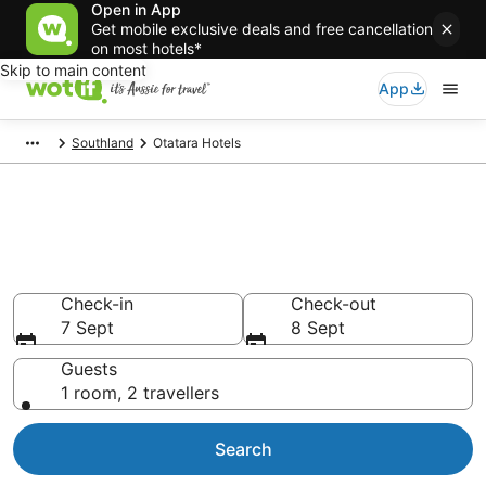
Open in App
Get mobile exclusive deals and free cancellation
on most hotels*
Skip to main content
App
Southland
Otatara Hotels
Otatara accommodation from
AU$124
Find hotels that Aussie travellers love
Check-in
Check-out
7 Sept
8 Sept
Guests
1 room, 2 travellers
Search