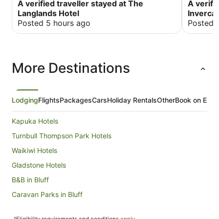
A verified traveller stayed at The
A verifi
Langlands Hotel
Invercar
Posted 5 hours ago
Posted 
More Destinations
Lodging
Flights
Packages
Cars
Holiday Rentals
Other
Book on Expe
Kapuka Hotels
Turnbull Thompson Park Hotels
Waikiwi Hotels
Gladstone Hotels
B&B in Bluff
Caravan Parks in Bluff
Hostels in Bluff