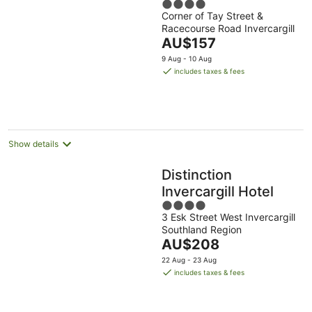
4
Corner of Tay Street &
out
Racecourse Road Invercargill
of
The
AU$157
5
price
9 Aug - 10 Aug
is
includes taxes & fees
AU$157
per
night
Show details
Distinction
Invercargill Hotel
4
3 Esk Street West Invercargill
out
Southland Region
of
The
AU$208
5
price
22 Aug - 23 Aug
is
includes taxes & fees
AU$208
per
night