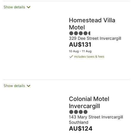
Show details
Homestead Villa
Motel
4.5
329 Dee Street Invercargill
out
The
AU$131
of
price
5
10 Aug - 11 Aug
is
includes taxes & fees
AU$131
per
night
Show details
Colonial Motel
Invercargill
4
143 Mary Street Invercargill
out
Southland
of
The
AU$124
5