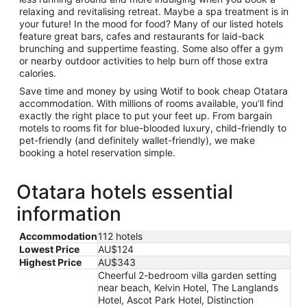
relaxing and revitalising retreat. Maybe a spa treatment is in
your future! In the mood for food? Many of our listed hotels
feature great bars, cafes and restaurants for laid-back
brunching and suppertime feasting. Some also offer a gym
or nearby outdoor activities to help burn off those extra
calories.
Save time and money by using Wotif to book cheap Otatara
accommodation. With millions of rooms available, you’ll find
exactly the right place to put your feet up. From bargain
motels to rooms fit for blue-blooded luxury, child-friendly to
pet-friendly (and definitely wallet-friendly), we make
booking a hotel reservation simple.
Otatara hotels essential
information
Accommodation
112 hotels
Lowest Price
AU$124
Highest Price
AU$343
Cheerful 2-bedroom villa garden setting
near beach, Kelvin Hotel, The Langlands
Hotel, Ascot Park Hotel, Distinction