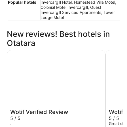
Popular hotels
Invercargill Hotel, Homestead Villa Motel,
Colonial Motel Invercargill, Quest
Invercargill Serviced Apartments, Tower
Lodge Motel
New reviews! Best hotels in
Otatara
The Langlands Hotel
Distinctio
Wotif Verified Review
Wotif 
5 / 5
5 / 5
.
Great sta