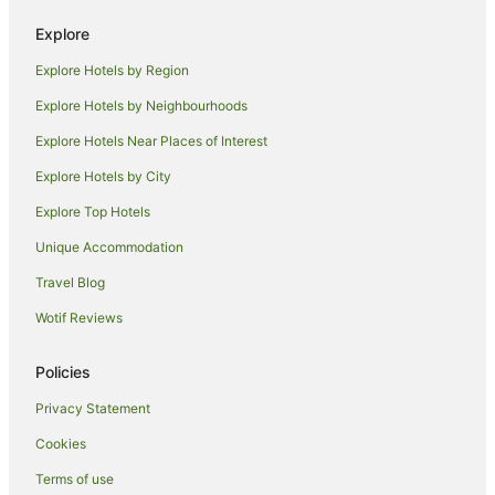
Hotels near Invercargill
Explore
Ascot Hotels
Explore Hotels by Region
Beach Hotels in Southland
Explore Hotels by Neighbourhoods
Hotels with Hot Tubs in Southland
Explore Hotels Near Places of Interest
Hotels with Parking in Southland
Explore Hotels by City
Southland Hotels
Explore Top Hotels
Cabin Rentals in Southland
Holiday Homes in Southland
Unique Accommodation
Hotels near Civic Theatre
Travel Blog
Heidelberg Hotels
Wotif Reviews
Oreti Beach Hotels
Policies
Woodlands Hotels
Privacy Statement
Invercargill City Hotels
Cookies
Holiday Homes in Riverton
Riverton Hotels
Terms of use